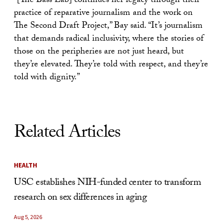
“[The Bass Lab] continues her legacy through their
practice of reparative journalism and the work on
The Second Draft Project,” Bay said. “It’s journalism
that demands radical inclusivity, where the stories of
those on the peripheries are not just heard, but
they’re elevated. They’re told with respect, and they’re
told with dignity.”
Related Articles
HEALTH
USC establishes NIH-funded center to transform
research on sex differences in aging
Aug 5, 2026