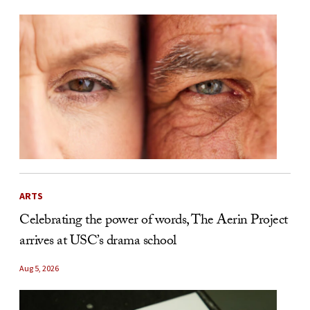
ARTS
Celebrating the power of words, The Aerin Project
arrives at USC’s drama school
Aug 5, 2026