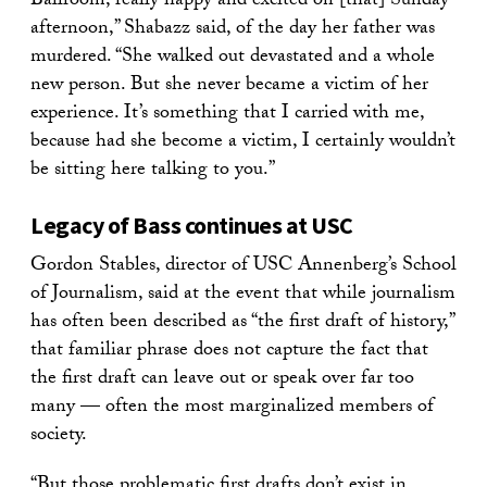
Ballroom, really happy and excited on [that] Sunday
afternoon,” Shabazz said, of the day her father was
murdered. “She walked out devastated and a whole
new person. But she never became a victim of her
experience. It’s something that I carried with me,
because had she become a victim, I certainly wouldn’t
be sitting here talking to you.”
Legacy of Bass continues at USC
Gordon Stables, director of USC Annenberg’s School
of Journalism, said at the event that while journalism
has often been described as “the first draft of history,”
that familiar phrase does not capture the fact that
the first draft can leave out or speak over far too
many — often the most marginalized members of
society.
“But those problematic first drafts don’t exist in