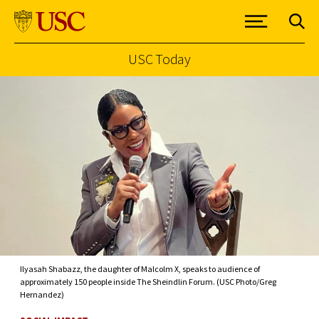
USC Today
Skip to Content
Ilyasah Shabazz, the daughter of Malcolm X, speaks to audience of
approximately 150 people inside The Sheindlin Forum. (USC Photo/Greg
Hernandez)