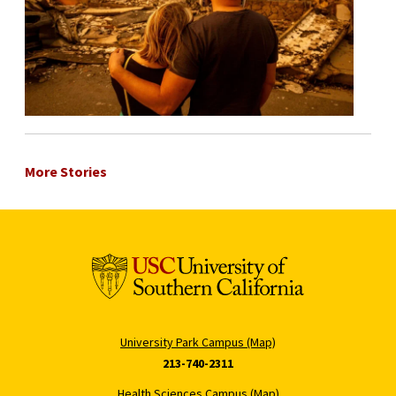
More Stories
University Park Campus (Map)
213-740-2311
Health Sciences Campus (Map)