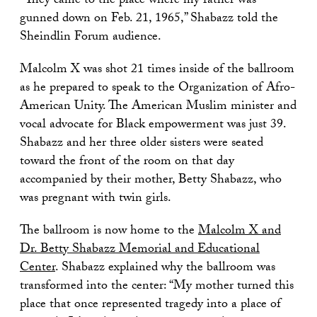
“They came to the place where my father was
gunned down on Feb. 21, 1965,” Shabazz told the
Sheindlin Forum audience.
Malcolm X was shot 21 times inside of the ballroom
as he prepared to speak to the Organization of Afro-
American Unity. The American Muslim minister and
vocal advocate for Black empowerment was just 39.
Shabazz and her three older sisters were seated
toward the front of the room on that day
accompanied by their mother, Betty Shabazz, who
was pregnant with twin girls.
The ballroom is now home to the
Malcolm X and
Dr. Betty Shabazz Memorial and Educational
Center
. Shabazz explained why the ballroom was
transformed into the center: “My mother turned this
place that once represented tragedy into a place of