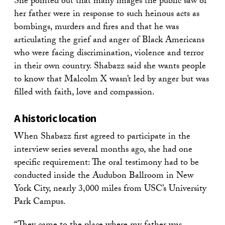
She pointed out that many images the public saw of
her father were in response to such heinous acts as
bombings, murders and fires and that he was
articulating the grief and anger of Black Americans
who were facing discrimination, violence and terror
in their own country. Shabazz said she wants people
to know that Malcolm X wasn’t led by anger but was
filled with faith, love and compassion.
A historic location
When Shabazz first agreed to participate in the
interview series several months ago, she had one
specific requirement: The oral testimony had to be
conducted inside the Audubon Ballroom in New
York City, nearly 3,000 miles from USC’s University
Park Campus.