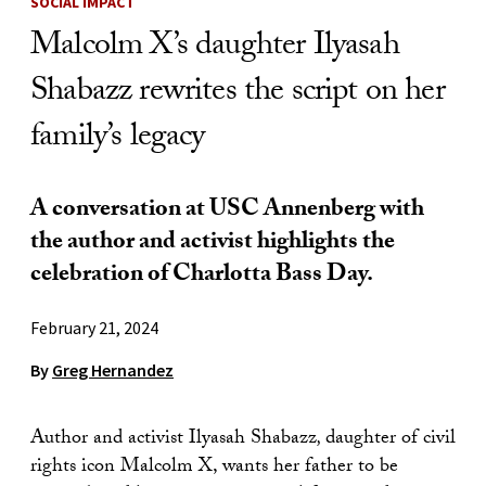
SOCIAL IMPACT
Malcolm X’s daughter Ilyasah
Shabazz rewrites the script on her
family’s legacy
A conversation at USC Annenberg with
the author and activist highlights the
celebration of Charlotta Bass Day.
February 21, 2024
By
Greg Hernandez
Author and activist Ilyasah Shabazz
,
daughter of civil
rights icon Malcolm X, wants her father to be