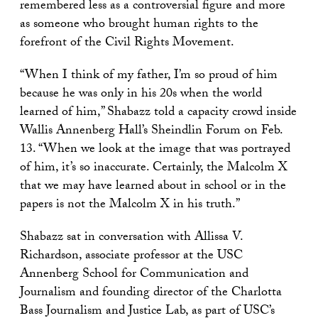
remembered less as a controversial figure and more
as someone who brought human rights to the
forefront of the Civil Rights Movement.
“When I think of my father, I’m so proud of him
because he was only in his 20s when the world
learned of him,” Shabazz told a capacity crowd inside
Wallis Annenberg Hall’s Sheindlin Forum on Feb.
13. “When we look at the image that was portrayed
of him, it’s so inaccurate. Certainly, the Malcolm X
that we may have learned about in school or in the
papers is not the Malcolm X in his truth.”
Shabazz sat in conversation with Allissa V.
Richardson, associate professor at the USC
Annenberg School for Communication and
Journalism and founding director of the Charlotta
Bass Journalism and Justice Lab, as part of USC’s