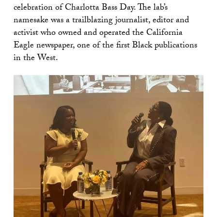
celebration of Charlotta Bass Day. The lab’s
namesake was a trailblazing journalist, editor and
activist who owned and operated the California
Eagle newspaper, one of the first Black publications
in the West.