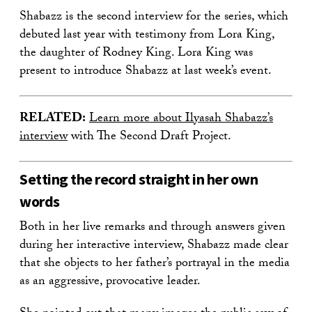
Shabazz is the second interview for the series, which
debuted last year with testimony from Lora King,
the daughter of Rodney King. Lora King was
present to introduce Shabazz at last week’s event.
RELATED:
Learn more about Ilyasah Shabazz’s
interview
with The Second Draft Project.
Setting the record straight in her own
words
Both in her live remarks and through answers given
during her interactive interview, Shabazz made clear
that she objects to her father’s portrayal in the media
as an aggressive, provocative leader.