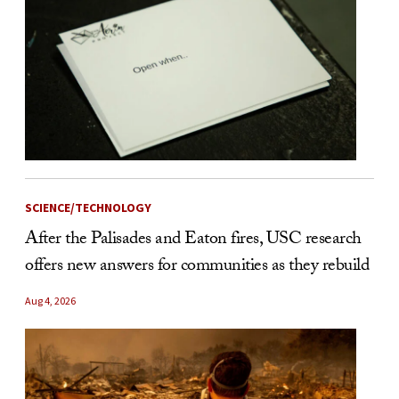
SCIENCE/TECHNOLOGY
After the Palisades and Eaton fires, USC research
offers new answers for communities as they rebuild
Aug 4, 2026