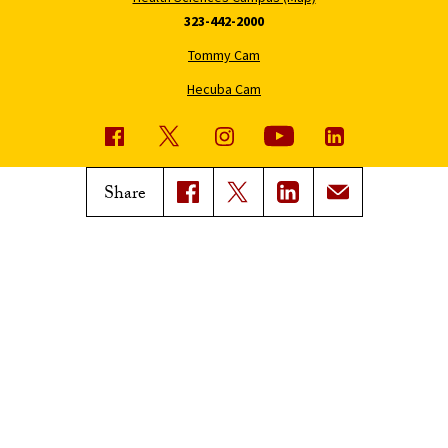
323-442-2000
Tommy Cam
Hecuba Cam
USC News
Trojan Family Magazine
Share
Subscribe to USC News
Class Notes
Magazine Issues
Connect with Trojan Family
Magazine
Subscribe to Trojan Family
Magazine
Advertise with Trojan Family
Magazine