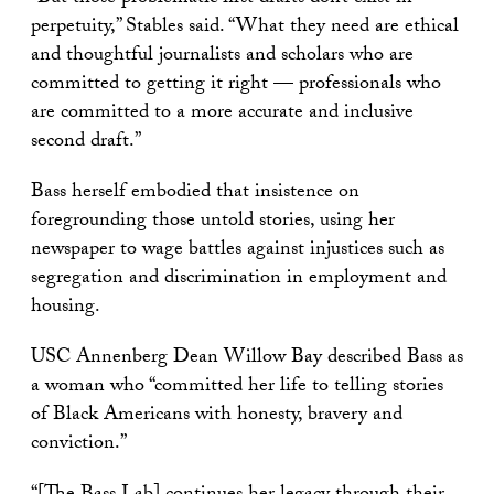
perpetuity,” Stables said. “What they need are ethical
and thoughtful journalists and scholars who are
committed to getting it right — professionals who
are committed to a more accurate and inclusive
second draft.”
Bass herself embodied that insistence on
foregrounding those untold stories, using her
newspaper to wage battles against injustices such as
segregation and discrimination in employment and
housing.
USC Annenberg Dean Willow Bay described Bass as
a woman who “committed her life to telling stories
of Black Americans with honesty, bravery and
conviction.”