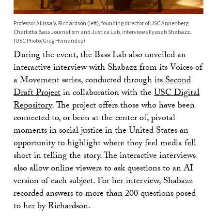
Professor Allissa V. Richardson (left), founding director of USC Annenberg
Charlotta Bass Journalism and Justice Lab, interviews Ilyasah Shabazz.
(USC Photo/Greg Hernandez)
During the event, the Bass Lab also unveiled an
interactive interview with Shabazz from its Voices of
a Movement series, conducted through its
Second
Draft Project
in collaboration with the
USC Digital
Repository
.
The project offers those who have been
connected to, or been at the center of, pivotal
moments in social justice in the United States an
opportunity to highlight where they feel media fell
short in telling the story. The interactive interviews
also allow online viewers to ask questions to an AI
version of each subject. For her interview, Shabazz
recorded answers to more than 200 questions posed
to her by Richardson.