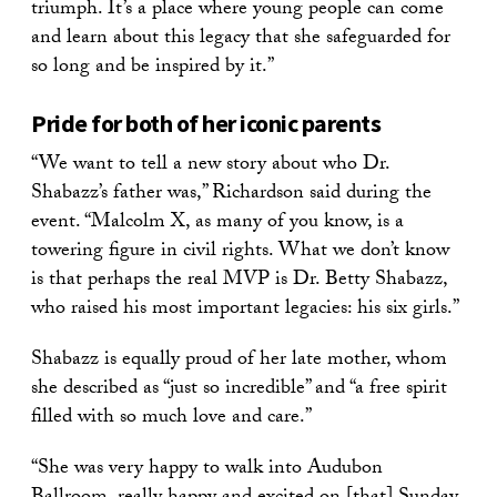
triumph. It’s a place where young people can come
and learn about this legacy that she safeguarded for
so long and be inspired by it.”
Pride for both of her iconic parents
“We want to tell a new story about who Dr.
Shabazz’s father was,” Richardson said during the
event. “Malcolm X, as many of you know, is a
towering figure in civil rights. What we don’t know
is that perhaps the real MVP is Dr. Betty Shabazz,
who raised his most important legacies: his six girls.”
Shabazz is equally proud of her late mother, whom
she described as “just so incredible” and “a free spirit
filled with so much love and care.”
“She was very happy to walk into Audubon