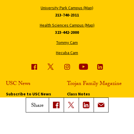
University Park Campus (Map)
213-740-2311
Health Sciences Campus (Map)
323-442-2000
Tommy Cam
Hecuba Cam
USC News
Trojan Family Magazine
Subscribe to USC News
Class Notes
Magazine Issues
Share
Connect with Trojan Family
Magazine
Subscribe to Trojan Family
Magazine