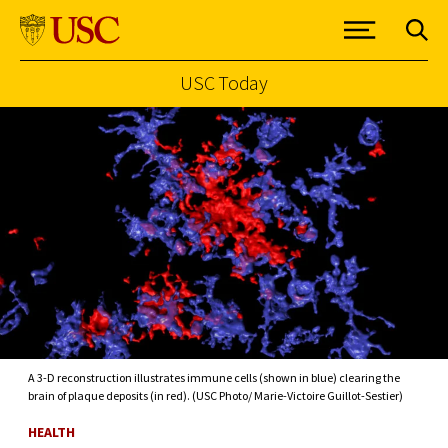
USC Today
Skip to Content
A 3-D reconstruction illustrates immune cells (shown in blue) clearing the
brain of plaque deposits (in red). (USC Photo/ Marie-Victoire Guillot-Sestier)
HEALTH