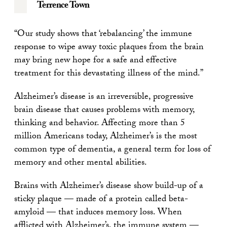
Terrence Town
“Our study shows that ‘rebalancing’ the immune
response to wipe away toxic plaques from the brain
may bring new hope for a safe and effective
treatment for this devastating illness of the mind.”
Alzheimer’s disease is an irreversible, progressive
brain disease that causes problems with memory,
thinking and behavior. Affecting more than 5
million Americans today, Alzheimer’s is the most
common type of dementia, a general term for loss of
memory and other mental abilities.
Brains with Alzheimer’s disease show build-up of a
sticky plaque — made of a protein called beta-
amyloid — that induces memory loss. When
afflicted with Alzheimer’s, the immune system —