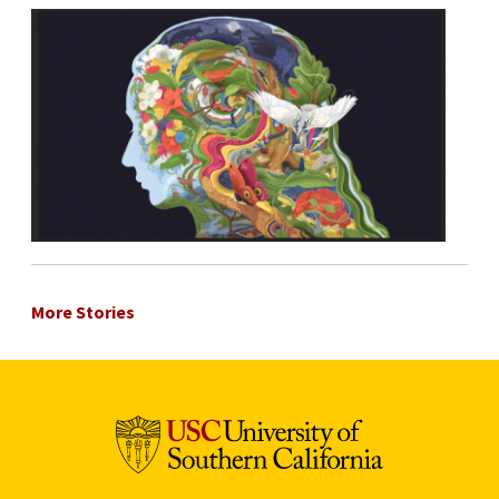
More Stories