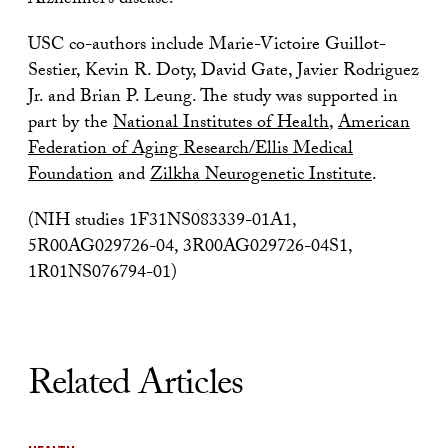
Alzheimer’s disease.
USC co-authors include Marie-Victoire Guillot-
Sestier, Kevin R. Doty, David Gate, Javier Rodriguez
Jr. and Brian P. Leung. The study was supported in
part by the
National Institutes of Health
,
American
Federation of Aging Research/Ellis Medical
Foundation
and
Zilkha Neurogenetic Institute
.
(NIH studies 1F31NS083339-01A1,
5R00AG029726-04, 3R00AG029726-04S1,
1R01NS076794-01)
Related Articles