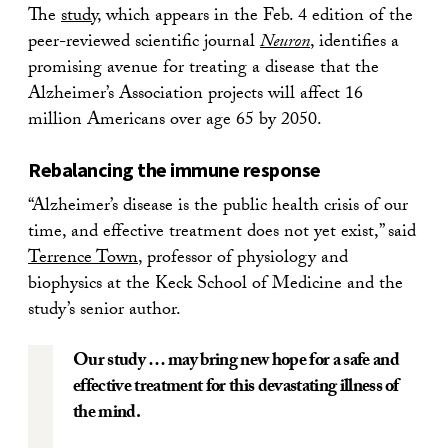
The
study
, which appears in the Feb. 4 edition of the
peer-reviewed scientific journal
Neuron
, identifies a
promising avenue for treating a disease that the
Alzheimer’s Association projects will affect 16
million Americans over age 65 by 2050.
Rebalancing the immune response
“Alzheimer’s disease is the public health crisis of our
time, and effective treatment does not yet exist,” said
Terrence Town
, professor of physiology and
biophysics at the Keck School of Medicine and the
study’s senior author.
Our study … may bring new hope for a safe and
effective treatment for this devastating illness of
the mind.