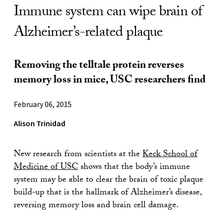
Immune system can wipe brain of
Alzheimer’s-related plaque
Removing the telltale protein reverses
memory loss in mice, USC researchers find
February 06, 2015
Alison Trinidad
New research from scientists at the
Keck School of
Medicine of USC
shows that the body’s immune
system may be able to clear the brain of toxic plaque
build-up that is the hallmark of Alzheimer’s disease,
reversing memory loss and brain cell damage.