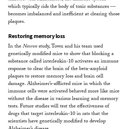
which typically rids the body of toxic substances —
becomes imbalanced and inefficient at clearing those
plaques.
Restoring memory loss
In the
Neuron
study, Town and his team used
genetically modified mice to show that blocking a
substance called interleukin-10 activates an immune
response to clear the brain of the beta-amyloid
plaques to restore memory loss and brain cell
damage. Alzheimer’s-afflicted mice in which the
immune cells were activated behaved more like mice
without the disease in various learning and memory
tests. Future studies will test the effectiveness of
drugs that target interleukin-10 in rats that the
scientists have genetically modified to develop