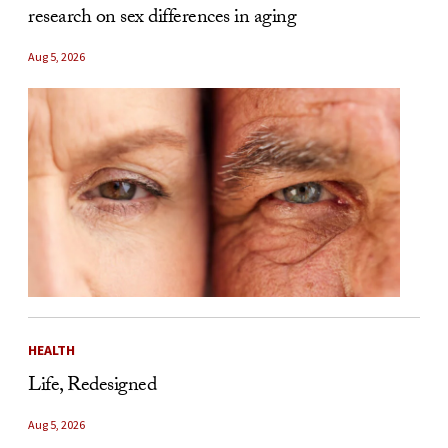
research on sex differences in aging
Aug 5, 2026
HEALTH
Life, Redesigned
Aug 5, 2026