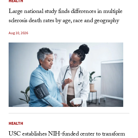
HEALTH
Large national study finds differences in multiple
sclerosis death rates by age, race and geography
Aug 10, 2026
HEALTH
USC establishes NIH-funded center to transform