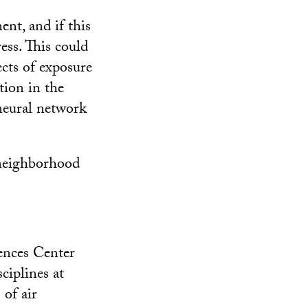
ent, and if this
ress. This could
cts of exposure
tion in the
neural network
, neighborhood
ences Center
ciplines at
 of air