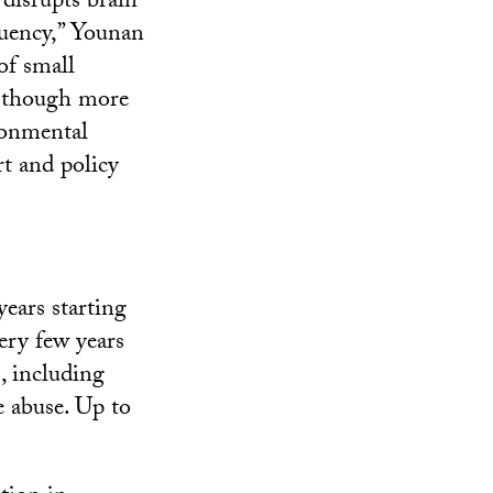
 disrupts brain
quency,” Younan
of small
, though more
ronmental
rt and policy
ears starting
ery few years
, including
e abuse. Up to