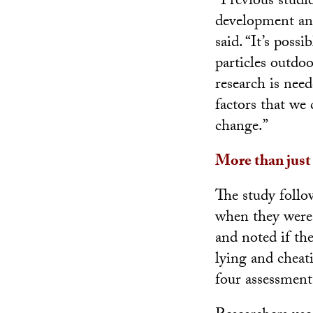
“Previous studi
development and
said. “It’s poss
particles outdo
research is nee
factors that we
change.”
More than just
The study follo
when they were 
and noted if th
lying and cheati
four assessment