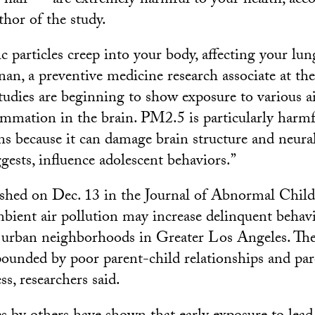
f hair — are extremely harmful to your health, acc
thor of the study.
ic particles creep into your body, affecting your lu
unan, a preventive medicine research associate at t
tudies are beginning to show exposure to various ai
lammation in the brain. PM2.5 is particularly harmf
ns because it can damage brain structure and neura
gests, influence adolescent behaviors.”
ished on Dec. 13 in the Journal of Abnormal Child
mbient air pollution may increase delinquent beha
 urban neighborhoods in Greater Los Angeles. The
pounded by poor parent-child relationships and pa
ss, researchers said.