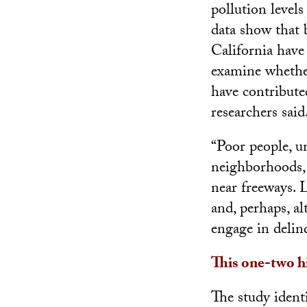
pollution levels
data show that
California have 
examine whether
have contribute
researchers said
“Poor people, un
neighborhoods,”
near freeways. 
and, perhaps, al
engage in delin
This one-two h
The study identi