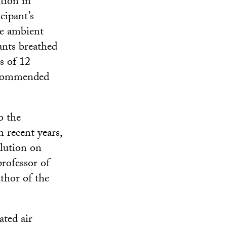
tion in
cipant’s
he ambient
ants breathed
s of 12
recommended
o the
n recent years,
llution on
rofessor of
thor of the
ated air