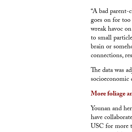
“A bad parent-ch
goes on for too 
wreak havoc on 
to small partic
brain or someho
connections, re
The data was ad
socioeconomic c
More foliage an
Younan and her
have collaborate
USC for more th