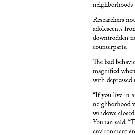
neighborhoods w
Researchers not
adolescents fr
downtrodden ne
counterparts.
The bad behavio
magnified when 
with depressed 
“If you live in 
neighborhood wi
windows closed 
Younan said. “T
environment an