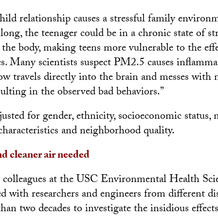
ild relationship causes a stressful family environm
long, the teenager could be in a chronic state of st
the body, making teens more vulnerable to the effe
les. Many scientists suspect PM2.5 causes inflamma
w travels directly into the brain and messes with 
sulting in the observed bad behaviors.”
justed for gender, ethnicity, socioeconomic status
haracteristics and neighborhood quality.
d cleaner air needed
 colleagues at the USC Environmental Health Sci
d with researchers and engineers from different dis
an two decades to investigate the insidious effects