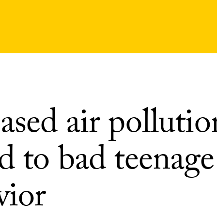
ased air pollutio
d to bad teenage
vior