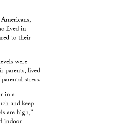
-Americans,
o lived in
ed to their
levels were
r parents, lived
parental stress.
r in a
much and keep
s are high,”
od indoor