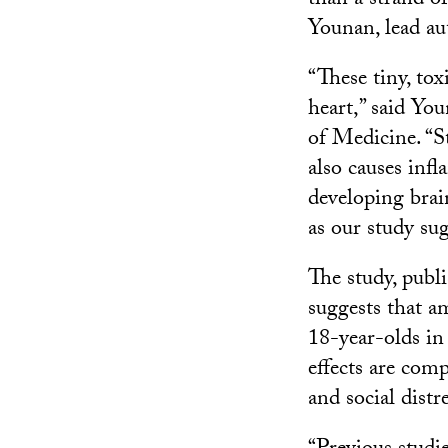
than a strand o
Younan, lead au
“These tiny, tox
heart,” said Yo
of Medicine. “S
also causes inf
developing brai
as our study sug
The study, publ
suggests that a
18-year-olds in
effects are com
and social distre