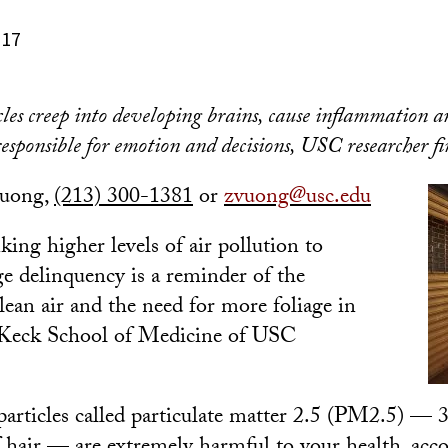
017
icles creep into developing brains, cause inflammation
sponsible for emotion and decisions, USC researcher fi
Vuong,
(213) 300-1381
or
zvuong@usc.edu
ing higher levels of air pollution to
ge delinquency is a reminder of the
lean air and the need for more foliage in
a Keck School of Medicine of USC
particles called particulate matter 2.5 (PM2.5) — 