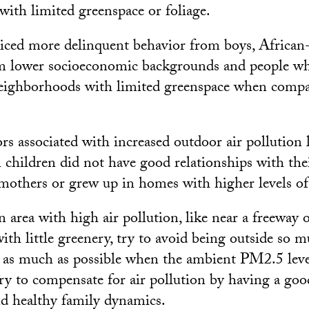
ith limited greenspace or foliage.
iced more delinquent behavior from boys, African
om lower socioeconomic backgrounds and people wh
ighborhoods with limited greenspace when compar
rs associated with increased outdoor air pollution 
children did not have good relationships with thei
mothers or grew up in homes with higher levels of 
an area with high air pollution, like near a freeway o
th little greenery, try to avoid being outside so 
as much as possible when the ambient PM2.5 level
ry to compensate for air pollution by having a go
d healthy family dynamics.