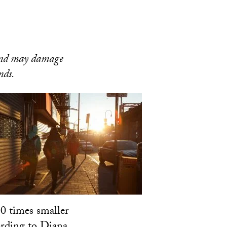
 and may damage
nds.
30 times smaller