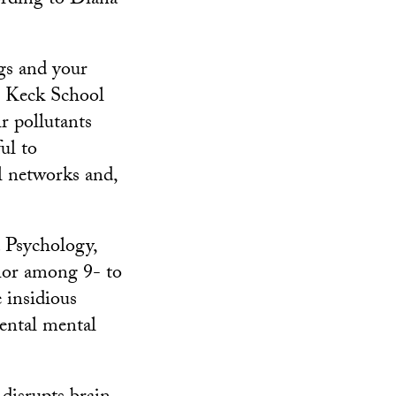
ording to Diana
ngs and your
he Keck School
r pollutants
ul to
l networks and,
 Psychology,
vior among 9- to
 insidious
rental mental