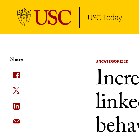
USC Today
Skip to Content
Share
UNCATEGORIZED
Incre
linke
beha