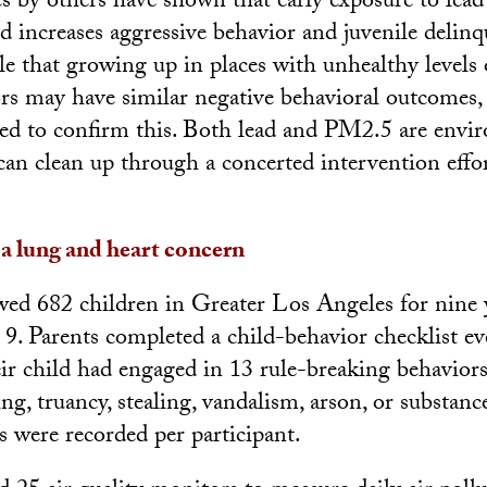
es by others have shown that early exposure to lead
 increases aggressive behavior and juvenile delin
ible that growing up in places with unhealthy levels 
ors may have similar negative behavioral outcomes
ded to confirm this. Both lead and PM2.5 are envi
 can clean up through a concerted intervention effo
 a lung and heart concern
wed 682 children in Greater Los Angeles for nine y
9. Parents completed a child-behavior checklist ev
eir child had engaged in 13 rule-breaking behaviors
ng, truancy, stealing, vandalism, arson, or substanc
s were recorded per participant.