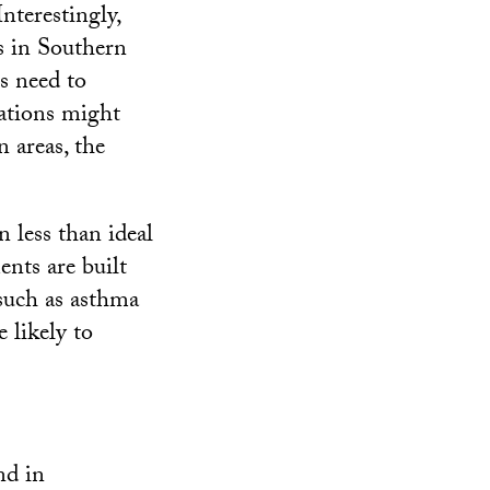
nterestingly,
s in Southern
es need to
lations might
 areas, the
n less than ideal
nts are built
 such as asthma
e likely to
nd in