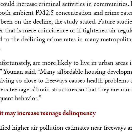
 could increase criminal activities in communities. I
 both ambient PM2.5 concentration and crime rate
been on the decline, the study stated. Future studi
 that is mere coincidence or if tightened air regu
d to the declining crime rates in many metropolitan
.
fortunately, are more likely to live in urban areas i
 Younan said. “Many affordable housing developme
Living so close to freeways causes health problems
ters teenagers’ brain structures so that they are mor
quent behavior.”
it may increase teenage delinquency
fied higher air pollution estimates near freeways a