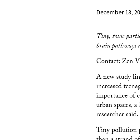
December 13, 2
Tiny, toxic part
brain pathways re
Contact: Zen 
A new study link
increased teena
importance of c
urban spaces, 
researcher said.
Tiny pollution 