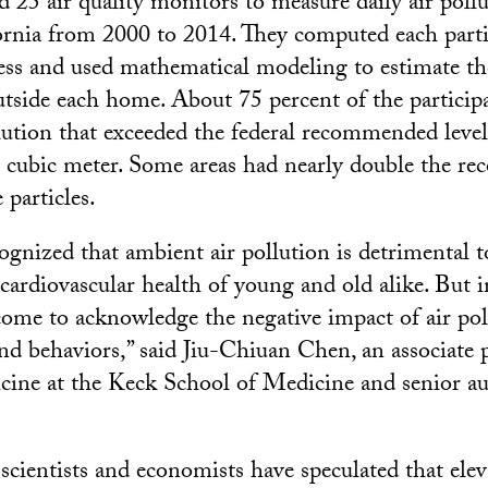
d 25 air quality monitors to measure daily air pollu
rnia from 2000 to 2014. They computed each parti
ress and used mathematical modeling to estimate t
tside each home. About 75 percent of the particip
lution that exceeded the federal recommended level
 cubic meter. Some areas had nearly double the 
 particles.
cognized that ambient air pollution is detrimental t
cardiovascular health of young and old alike. But i
 come to acknowledge the negative impact of air po
d behaviors,” said Jiu-Chiuan Chen, an associate p
cine at the Keck School of Medicine and senior au
cientists and economists have speculated that elev