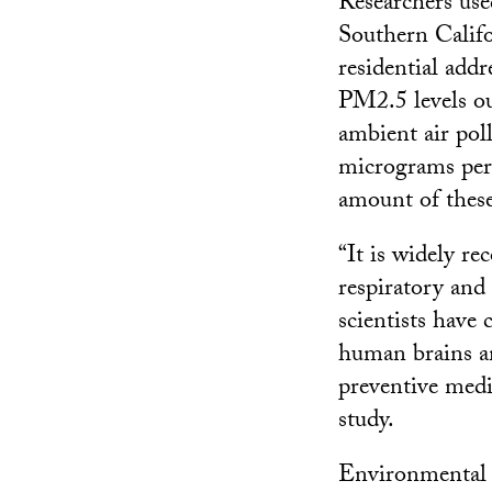
Researchers use
Southern Califo
residential add
PM2.5 levels ou
ambient air pol
micrograms per
amount of these
“It is widely re
respiratory and 
scientists have
human brains an
preventive medi
study.
Environmental s