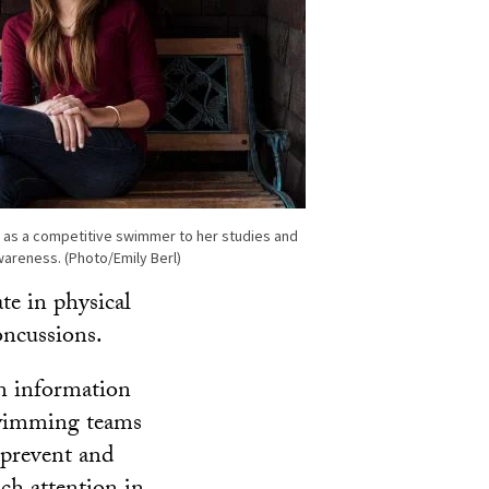
 as a competitive swimmer to her studies and
areness. (Photo/Emily Berl)
te in physical
oncussions.
an information
swimming teams
 prevent and