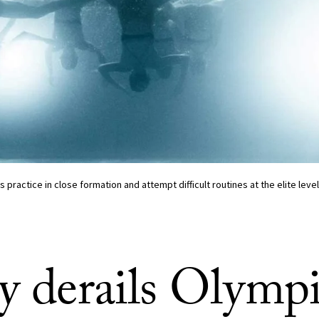
ractice in close formation and attempt difficult routines at the elite leve
ry derails Olymp