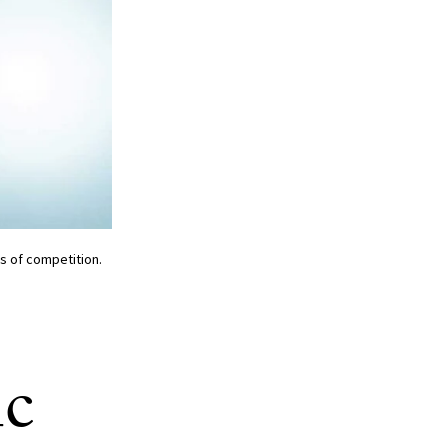
ls of competition.
ic