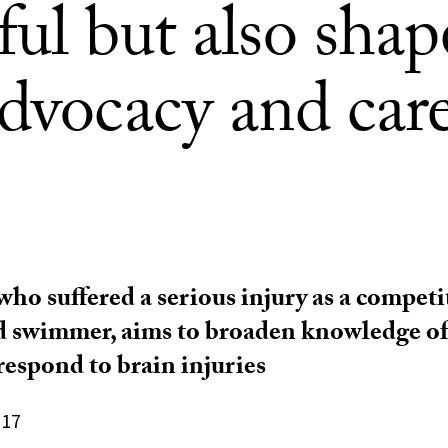
ul but also shap
advocacy and car
who suffered a serious injury as a competi
d swimmer, aims to broaden knowledge of
respond to brain injuries
017