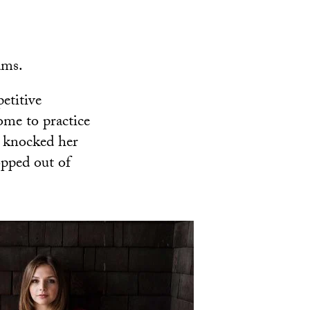
ams.
etitive
me to practice
y knocked her
opped out of