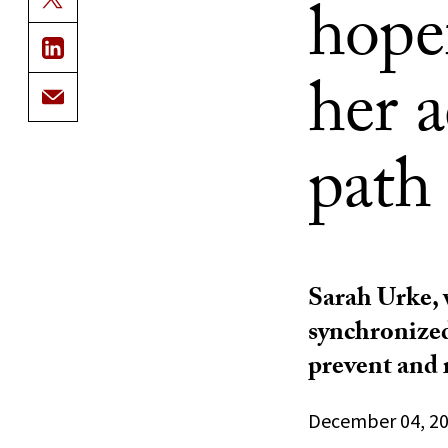
hopef
her 
path
Sarah Urke, 
synchronize
prevent and 
December 04, 2