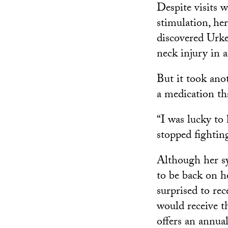
Despite visits w
stimulation, her
discovered Urke
neck injury in 
But it took ano
a medication tha
“I was lucky to
stopped fightin
Although her sy
to be back on h
surprised to rec
would receive t
offers an annual