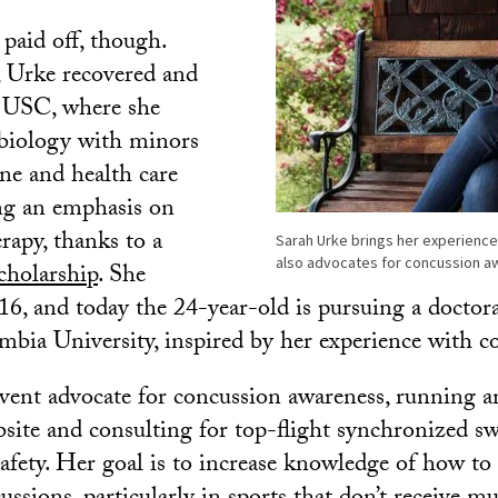
 paid off, though.
, Urke recovered and
o USC, where she
biology with minors
ne and health care
ing an emphasis on
rapy, thanks to a
Sarah Urke brings her experience
also advocates for concussion aw
holarship
. She
16, and today the 24-year-old is pursuing a doctora
mbia University, inspired by her experience with c
ervent advocate for concussion awareness, running 
site and consulting for top-flight synchronized 
afety. Her goal is to increase knowledge of how to