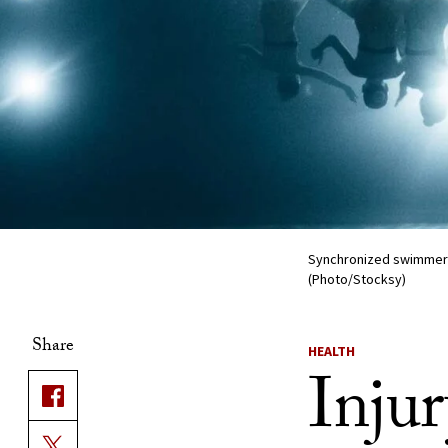
Synchronized swimmers p
(Photo/Stocksy)
Share
HEALTH
Inju