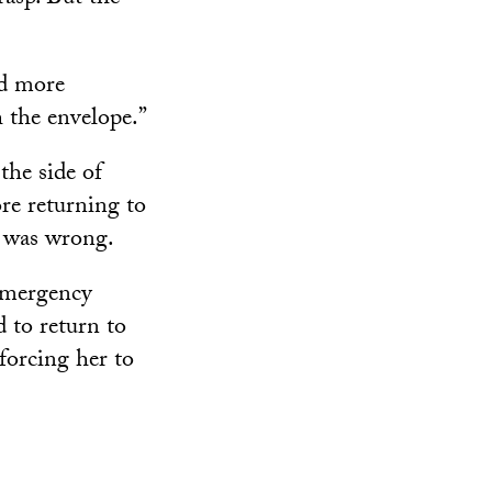
nd more
h the envelope.”
the side of
ore returning to
g was wrong.
 emergency
 to return to
 forcing her to