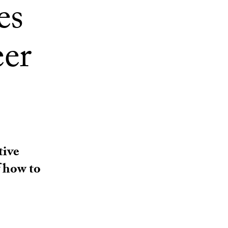
es
eer
tive
 how to