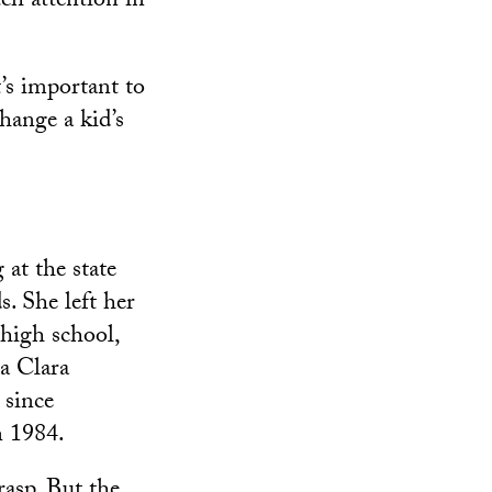
uch attention in
t’s important to
change a kid’s
at the state
s. She left her
 high school,
a Clara
 since
n 1984.
asp. But the