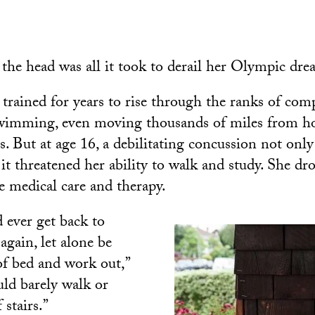
 the head was all it took to derail her Olympic dre
trained for years to rise through the ranks of comp
wimming, even moving thousands of miles from ho
es. But at age 16, a debilitating concussion not onl
 it threatened her ability to walk and study. She dr
e medical care and therapy.
’d ever get back to
again, let alone be
 of bed and work out,”
uld barely walk or
 stairs.”