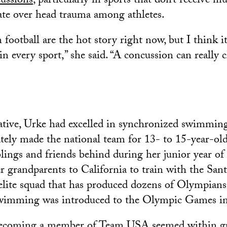
ussions
, particularly in sports that don’t receive m
ate over head trauma among athletes.
football are the hot story right now, but I think i
in every sport,” she said. “A concussion can really 
ive, Urke had excelled in synchronized swimming 
ately made the national team for 13- to 15-year-old
blings and friends behind during her junior year of
 grandparents to California to train with the Sant
lite squad that has produced dozens of Olympians
wimming was introduced to the Olympic Games i
becoming a member of Team USA seemed within gr