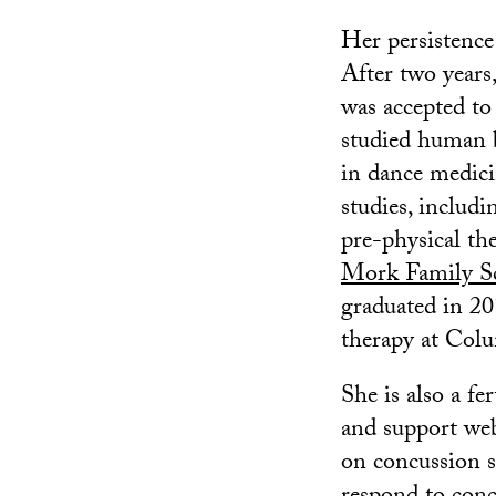
Her persistence
After two years
was accepted t
studied human 
in dance medici
studies, includ
pre-physical the
Mork Family Sc
graduated in 20
therapy at Colu
She is also a f
and support web
on concussion s