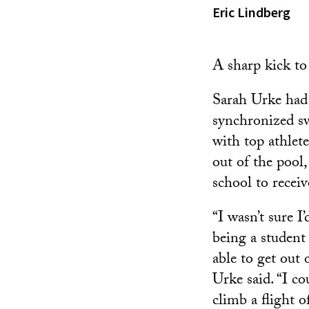
Eric Lindberg
A sharp kick to
Sarah Urke had 
synchronized s
with top athlet
out of the pool,
school to receiv
“I wasn’t sure I
being a student 
able to get out
Urke said. “I co
climb a flight of