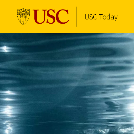
USC Today
Skip to Content