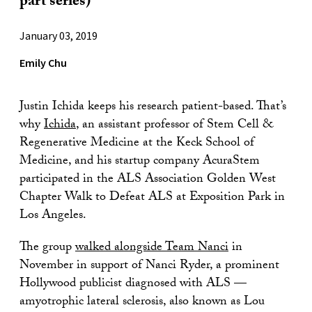
part series)
January 03, 2019
Emily Chu
Justin Ichida keeps his research patient-based. That’s
why
Ichida
, an assistant professor of Stem Cell &
Regenerative Medicine at the Keck School of
Medicine, and his startup company AcuraStem
participated in the ALS Association Golden West
Chapter Walk to Defeat ALS at Exposition Park in
Los Angeles.
The group
walked alongside Team Nanci
in
November in support of Nanci Ryder, a prominent
Hollywood publicist diagnosed with ALS —
amyotrophic lateral sclerosis, also known as Lou