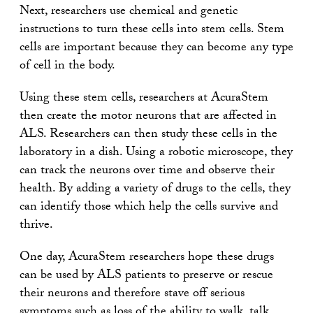
Next, researchers use chemical and genetic
instructions to turn these cells into stem cells. Stem
cells are important because they can become any type
of cell in the body.
Using these stem cells, researchers at AcuraStem
then create the motor neurons that are affected in
ALS. Researchers can then study these cells in the
laboratory in a dish. Using a robotic microscope, they
can track the neurons over time and observe their
health. By adding a variety of drugs to the cells, they
can identify those which help the cells survive and
thrive.
One day, AcuraStem researchers hope these drugs
can be used by ALS patients to preserve or rescue
their neurons and therefore stave off serious
symptoms such as loss of the ability to walk, talk,