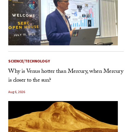
SCIENCE/TECHNOLOGY
Why is Venus hotter than Mercury, when Mercury
is closer to the sun?
Aug 6, 2026