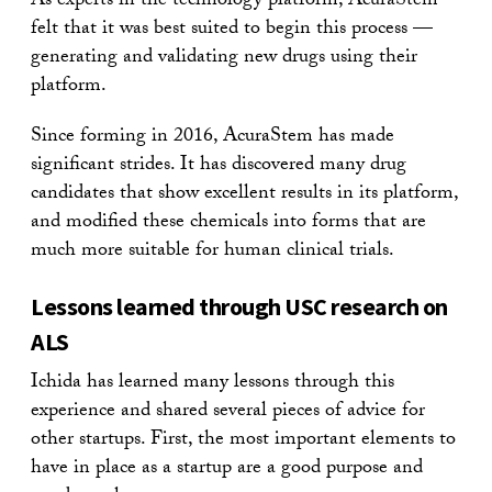
As experts in the technology platform, AcuraStem
felt that it was best suited to begin this process —
generating and validating new drugs using their
platform.
Since forming in 2016, AcuraStem has made
significant strides. It has discovered many drug
candidates that show excellent results in its platform,
and modified these chemicals into forms that are
much more suitable for human clinical trials.
Lessons learned through USC research on
ALS
Ichida has learned many lessons through this
experience and shared several pieces of advice for
other startups. First, the most important elements to
have in place as a startup are a good purpose and