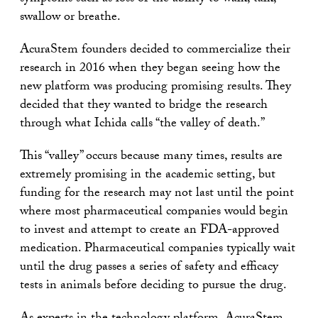
swallow or breathe.
AcuraStem founders decided to commercialize their
research in 2016 when they began seeing how the
new platform was producing promising results. They
decided that they wanted to bridge the research
through what Ichida calls “the valley of death.”
This “valley” occurs because many times, results are
extremely promising in the academic setting, but
funding for the research may not last until the point
where most pharmaceutical companies would begin
to invest and attempt to create an FDA-approved
medication. Pharmaceutical companies typically wait
until the drug passes a series of safety and efficacy
tests in animals before deciding to pursue the drug.