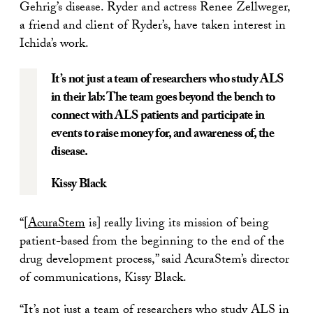
Gehrig’s disease. Ryder and actress Renee Zellweger,
a friend and client of Ryder’s, have taken interest in
Ichida’s work.
It’s not just a team of researchers who study ALS
in their lab: The team goes beyond the bench to
connect with ALS patients and participate in
events to raise money for, and awareness of, the
disease.
Kissy Black
“[
AcuraStem
is] really living its mission of being
patient-based from the beginning to the end of the
drug development process,” said AcuraStem’s director
of communications, Kissy Black.
“It’s not just a team of researchers who study ALS in