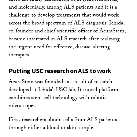
and molecularly, among ALS patients and it is a
challenge to develop treatments that would work
across the broad spectrum of ALS diagnosis. Ichida,
co-founder and chief scientific officer of AcuraStem,
became interested in ALS research after realizing
the urgent need for effective, disease-altering
therapies.
Putting USC research on ALS to work
AcuraStem was founded as a result of research
developed at Ichida’s USC lab. Its novel platform
combines stem cell technology with robotic
microscopes.
First, researchers obtain cells from ALS patients
through either a blood or skin sample.