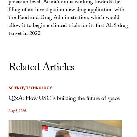
precision level. AcuraStem is working towards the
filing of an investigation new drug application with
the Food and Drug Administration, which would
allow it to begin a clinical trials for its first ALS drug
target in 2020.
Related Articles
SCIENCE/TECHNOLOGY
Q&A: How USC is building the future of space
Aug 6, 2026