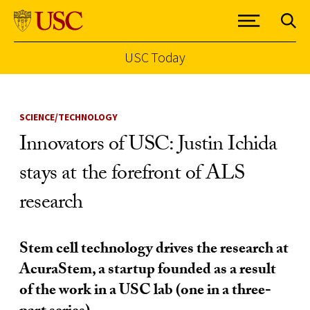
USC Today
Skip to Content
SCIENCE/TECHNOLOGY
Innovators of USC: Justin Ichida
stays at the forefront of ALS
research
Stem cell technology drives the research at
AcuraStem, a startup founded as a result
of the work in a USC lab (one in a three-