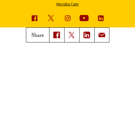
Hecuba Cam
USC News
Trojan Family Magazine
Share
Subscribe to USC News
Class Notes
Magazine Issues
Connect with Trojan Family
Magazine
Subscribe to Trojan Family
Magazine
Advertise with Trojan Family
Magazine
Pressroom
Find an Expert
Media Contacts