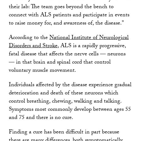
their lab: The team goes beyond the bench to
connect with ALS patients and participate in events
to raise money for, and awareness of, the disease.”
According to the
National Institute of Neurological
Disorders and Stroke
, ALS is a rapidly progressive,
fatal disease that affects the nerve cells — neurons
— in that brain and spinal cord that control
voluntary muscle movement.
Individuals affected by the disease experience gradual
deterioration and death of these neurons which
control breathing, chewing, walking and talking.
Symptoms most commonly develop between ages 55
and 75 and there is no cure.
Finding a cure has been difficult in part because
there are many differences, both symptomatically