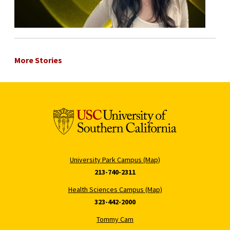
More Stories
University Park Campus (Map)
213-740-2311
Health Sciences Campus (Map)
323-442-2000
Tommy Cam