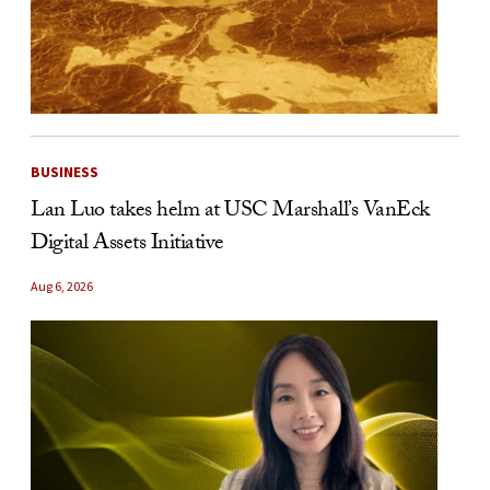
BUSINESS
Lan Luo takes helm at USC Marshall’s VanEck
Digital Assets Initiative
Aug 6, 2026