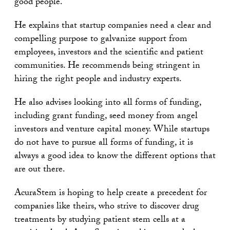
good people.
He explains that startup companies need a clear and
compelling purpose to galvanize support from
employees, investors and the scientific and patient
communities. He recommends being stringent in
hiring the right people and industry experts.
He also advises looking into all forms of funding,
including grant funding, seed money from angel
investors and venture capital money. While startups
do not have to pursue all forms of funding, it is
always a good idea to know the different options that
are out there.
AcuraStem is hoping to help create a precedent for
companies like theirs, who strive to discover drug
treatments by studying patient stem cells at a