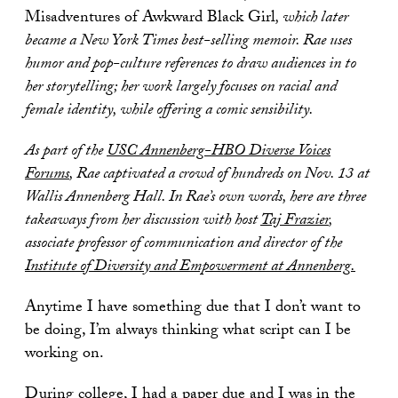
Misadventures of Awkward Black Girl
, which later
became a New York Times best-selling memoir.
Rae uses
humor and pop-culture references to draw audiences in to
her storytelling; her work largely focuses on racial and
female identity, while offering a comic sensibility.
As part of the
USC Annenberg-HBO Diverse Voices
Forums
, Rae captivated a crowd of hundreds on Nov. 13 at
Wallis Annenberg Hall.
In Rae’s own words, here are three
takeaways from her discussion with host
Taj Frazier
,
associate professor of communication and director of the
Institute of Diversity and Empowerment at Annenberg.
Anytime I have something due that I don’t want to
be doing, I’m always thinking what script can I be
working on.
During college, I had a paper due and I was in the