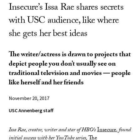
Insecure’s Issa Rae shares secrets
with USC audience, like where
she gets her best ideas
The writer/actress is drawn to projects that
depict people you don’t usually see on
traditional television and movies — people
like herself and her friends
November 20, 2017
USC Annenberg staff
Issa Rae, creator, writer and star of HBO’s
Insecure
,
found
initial success with her YouTube series,
The