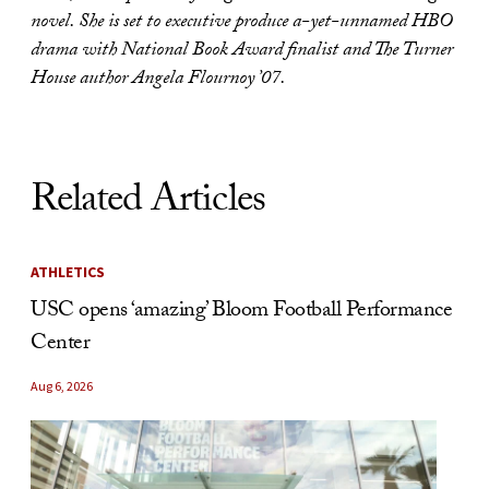
novel. She is set to executive produce a-yet-unnamed HBO
drama with National Book Award finalist and The Turner
House author Angela Flournoy ’07.
Related Articles
ATHLETICS
USC opens ‘amazing’ Bloom Football Performance
Center
Aug 6, 2026