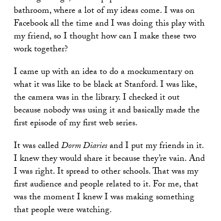
bathroom, where a lot of my ideas come. I was on
Facebook all the time and I was doing this play with
my friend, so I thought how can I make these two
work together?
I came up with an idea to do a mockumentary on
what it was like to be black at Stanford. I was like,
the camera was in the library. I checked it out
because nobody was using it and basically made the
first episode of my first web series.
It was called
Dorm Diaries
and I put my friends in it.
I knew they would share it because they’re vain. And
I was right. It spread to other schools. That was my
first audience and people related to it. For me, that
was the moment I knew I was making something
that people were watching.