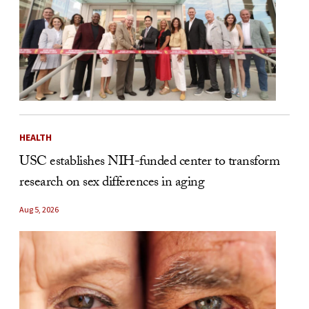
HEALTH
USC establishes NIH-funded center to transform
research on sex differences in aging
Aug 5, 2026