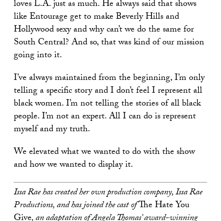
loves L.A. just as much. He always said that shows
like Entourage get to make Beverly Hills and
Hollywood sexy and why can’t we do the same for
South Central? And so, that was kind of our mission
going into it.
I’ve always maintained from the beginning, I’m only
telling a specific story and I don’t feel I represent all
black women. I’m not telling the stories of all black
people. I’m not an expert. All I can do is represent
myself and my truth.
We elevated what we wanted to do with the show
and how we wanted to display it.
Issa Rae has created her own production company, Issa Rae
Productions, and has joined the cast of
The Hate You
Give
, an adaptation of Angela Thomas’ award-winning