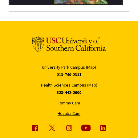
University Park Campus (Map)
213-740-2311
Health Sciences Campus (Map)
323-442-2000
Tommy Cam
Hecuba Cam