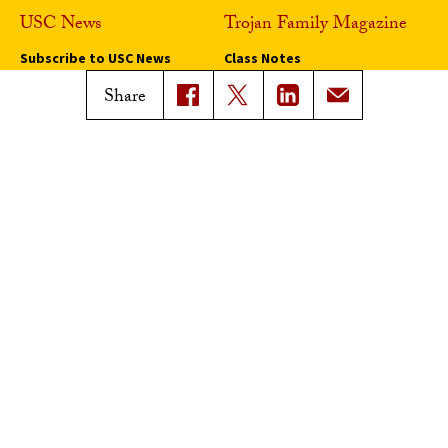
USC News
Trojan Family Magazine
Subscribe to USC News
Class Notes
Magazine Issues
Share
Connect with Trojan Family
Magazine
Subscribe to Trojan Family
Magazine
Advertise with Trojan Family
Magazine
Pressroom
Find an Expert
Media Contacts
Update Your Faculty Profile
Pressroom