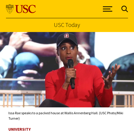
USC Today
Skip to Content
Issa Rae speaks to a packed house at Wallis Annenberg Hall. (USC Photo/Miki
Turner)
UNIVERSITY