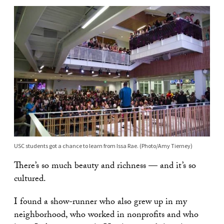
USC students got a chance to learn from Issa Rae. (Photo/Amy Tierney)
There’s so much beauty and richness — and it’s so
cultured.
I found a show-runner who also grew up in my
neighborhood, who worked in nonprofits and who