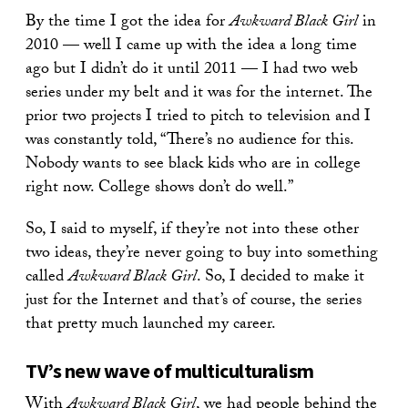
By the time I got the idea for
Awkward Black Girl
in
2010 — well I came up with the idea a long time
ago but I didn’t do it until 2011 — I had two web
series under my belt and it was for the internet. The
prior two projects I tried to pitch to television and I
was constantly told, “There’s no audience for this.
Nobody wants to see black kids who are in college
right now. College shows don’t do well.”
So, I said to myself, if they’re not into these other
two ideas, they’re never going to buy into something
called
Awkward Black Girl
. So, I decided to make it
just for the Internet and that’s of course, the series
that pretty much launched my career.
TV’s new wave of multiculturalism
With
Awkward Black Girl
, we had people behind the