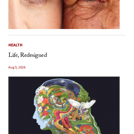
HEALTH
Life, Redesigned
Aug 5, 2026