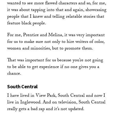
wanted to see more flawed characters and so, for me,
it was about tapping into that and again, showcasing
people that I knew and telling relatable stories that
feature black people.
For me, Prentice and Melina, it was very important
for us to make sure not only to hire writers of color,
women and minorities, but to promote them.
That was important for us because you’re not going
to be able to get experience if no one gives you a
chance.
South Central
I have lived in View Park, South Central and now I
live in Inglewood. And on television, South Central
really gets a bad rap and it’s not updated.