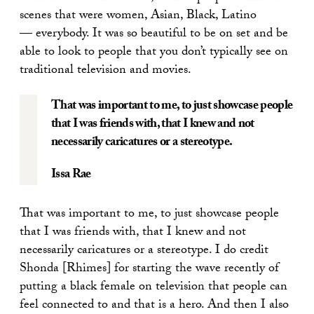
scenes that were women, Asian, Black, Latino
— everybody. It was so beautiful to be on set and be
able to look to people that you don’t typically see on
traditional television and movies.
That was important to me, to just showcase people
that I was friends with, that I knew and not
necessarily caricatures or a stereotype.
Issa Rae
That was important to me, to just showcase people
that I was friends with, that I knew and not
necessarily caricatures or a stereotype. I do credit
Shonda [Rhimes] for starting the wave recently of
putting a black female on television that people can
feel connected to and that is a hero. And then I also