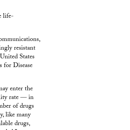
 life-
Communications,
ingly resistant
 United States
s for Disease
may enter the
lity rate — in
mber of drugs
ly, like many
ilable drugs,