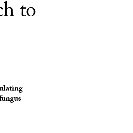
ch to
ulating
 fungus