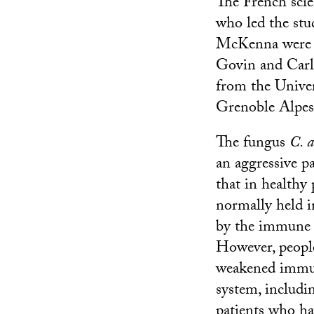
The French scie
who led the stu
McKenna were 
Govin and Carl
from the Univer
Grenoble Alpes
The fungus
C. a
an aggressive p
that in healthy 
normally held i
by the immune 
However, peopl
weakened imm
system, includi
patients who h