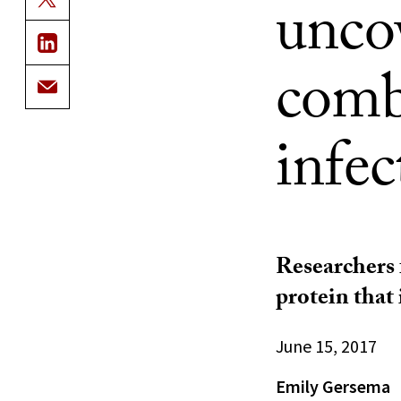
unco
comb
infec
Researchers 
protein that 
June 15, 2017
Emily Gersema