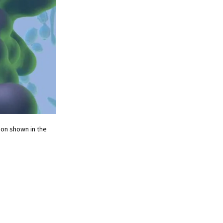
tion shown in the