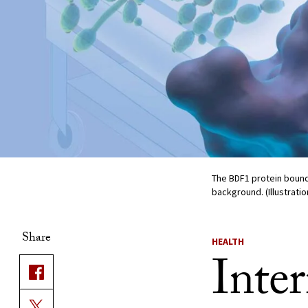
The BDF1 protein bound
background. (Illustratio
Share
HEALTH
Inte