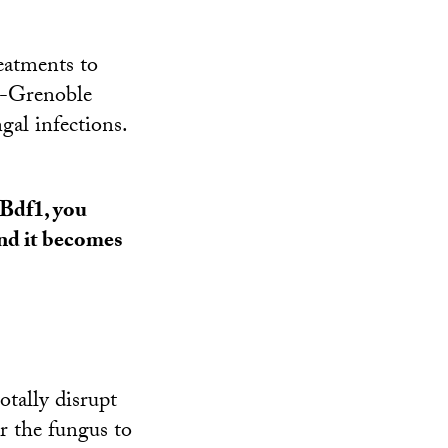
reatments to
C-Grenoble
ngal infections.
 Bdf1, you
and it becomes
otally disrupt
r the fungus to