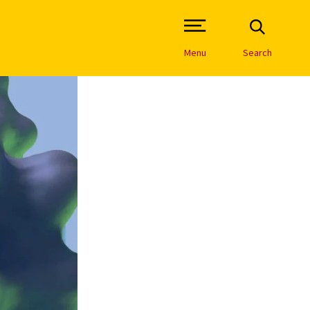
Open Site Navigation /
Menu
Search