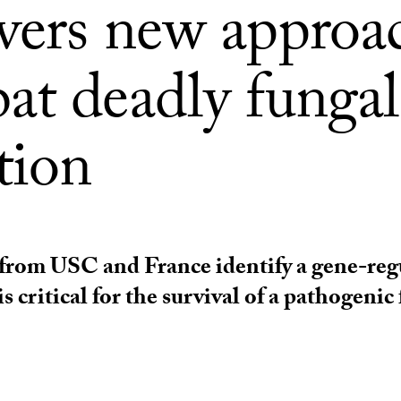
vers new approa
at deadly fungal
tion
from USC and France identify a gene-reg
is critical for the survival of a pathogenic