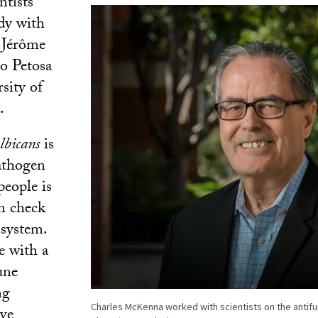
ntists
dy with
Jérôme
o Petosa
sity of
.
lbicans
is
athogen
people is
n check
system.
e with a
une
ng
Charles McKenna worked with scientists on the antif
ave