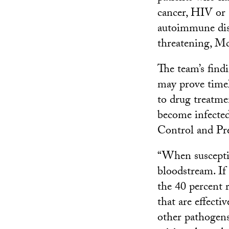
cancer, HIV or
autoimmune disea
threatening, M
The team’s find
may prove timely
to drug treatme
become infected
Control and Pr
“When susceptib
bloodstream. If 
the 40 percent 
that are effecti
other pathogen