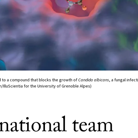
 to a compound that blocks the growth of
Candida albicans
, a fungal infec
n/IlluScientia for the University of Grenoble Alpes)
rnational team