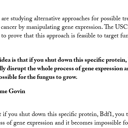
 are studying alternative approaches for possible t
s cancer by manipulating gene expression. The US
t to prove that this approach is feasible to target fu
idea is that if you shut down this specific protein,
lly disrupt the whole process of gene expression 
ssible for the fungus to grow.
ôme Govin
t if you shut down this specific protein, Bdf1, you t
ss of gene expression and it becomes impossible fo