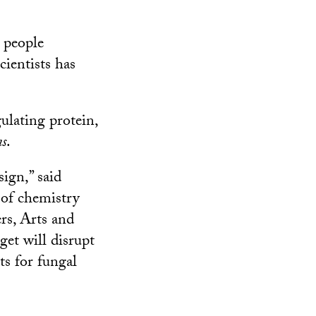
n people
cientists has
ulating protein,
ns
.
ign,” said
r of chemistry
rs, Arts and
get will disrupt
ts for fungal