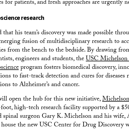
es for patients, and fresh approaches are urgently n
science research
that his team’s discovery was made possible thro
merging fusion of multidisciplinary research to acc
ries from the bench to the bedside. By drawing from
ntists, engineers and students, the
USC Michelson 
science
program fosters biomedical discovery, inn
ions to fast-track detection and cures for diseases
tions to Alzheimer’s and cancer.
ill open the hub for this new initiative,
Michelson
foot, high-tech research facility supported by a $5
ed spinal surgeon Gary K. Michelson and his wife,
ill house the new USC Center for Drug Discovery