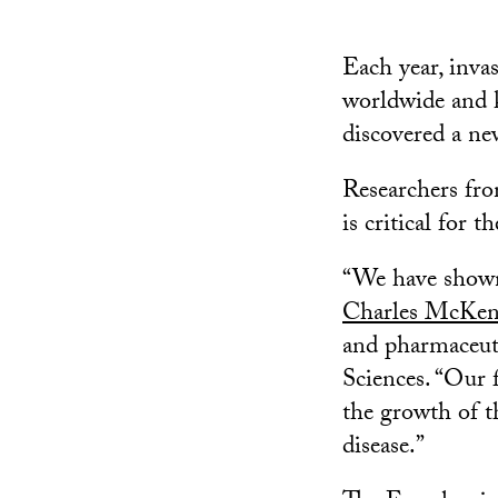
Each year, inva
worldwide and k
discovered a ne
Researchers fro
is critical for 
“We have shown 
Charles McKe
and pharmaceuti
Sciences. “Our 
the growth of t
disease.”