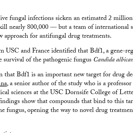
sive fungal infections sicken an estimated 2 millio
ill nearly 800,000 — but a team of international s
w approach for antifungal drug treatments.
m USC and France identified that Bdf1, a gene-reg
the survival of the pathogenic fungus
Candida albica
that Bdf1 is an important new target for drug des
nna
, a senior author of the study who is a professo
cal sciences at the USC Dornsife College of Lette
findings show that compounds that bind to this tar
he fungus, opening the way to novel drug treatmen