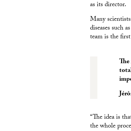
as its director.
Many scientists
diseases such a
team is the firs
The 
tota
impo
Jér
“The idea is tha
the whole proce