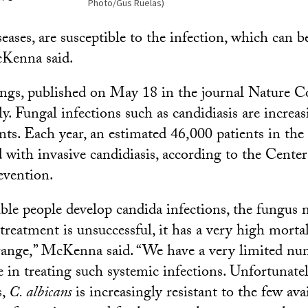
Photo/Gus Ruelas)
ses, are susceptible to the infection, which can be
cKenna said.
ings, published on May 18 in the journal Nature 
. Fungal infections such as candidiasis are increas
nts. Each year, an estimated 46,000 patients in the
 with invasive candidiasis, according to the Center
evention.
le people develop candida infections, the fungus 
treatment is unsuccessful, it has a very high morta
range,” McKenna said. “We have a very limited nu
ve in treating such systemic infections. Unfortunate
s,
C. albicans
is increasingly resistant to the few ava