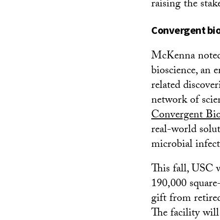
raising the stak
Convergent bio
McKenna noted 
bioscience, an e
related discove
network of scie
Convergent Bio
real-world solut
microbial infec
This fall, USC w
190,000 square-
gift from retir
The facility w