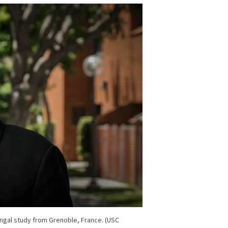
ungal study from Grenoble, France. (USC