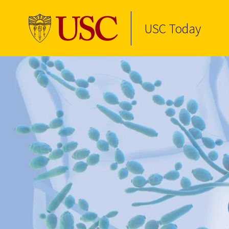
USC Today
Skip to Content