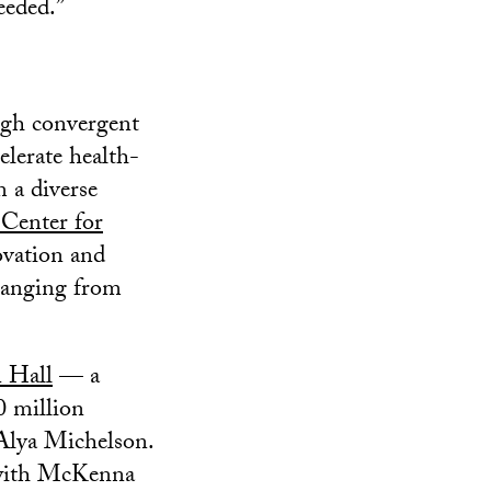
eeded.”
ugh convergent
elerate health-
 a diverse
Center for
ovation and
 ranging from
 Hall
— a
0 million
 Alya Michelson.
 with McKenna