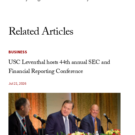
Related Articles
BUSINESS
USC Leventhal hosts 44th annual SEC and
Financial Reporting Conference
Jul 21, 2026