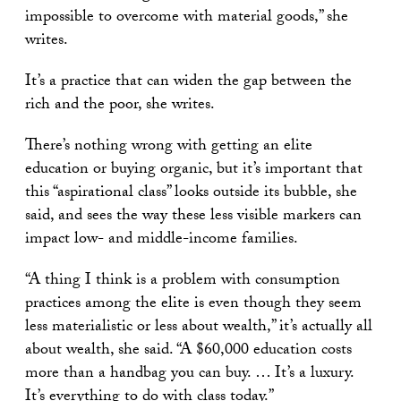
impossible to overcome with material goods,” she
writes.
It’s a practice that can widen the gap between the
rich and the poor, she writes.
There’s nothing wrong with getting an elite
education or buying organic, but it’s important that
this “aspirational class” looks outside its bubble, she
said, and sees the way these less visible markers can
impact low- and middle-income families.
“A thing I think is a problem with consumption
practices among the elite is even though they seem
less materialistic or less about wealth,” it’s actually all
about wealth, she said. “A $60,000 education costs
more than a handbag you can buy. … It’s a luxury.
It’s everything to do with class today.”