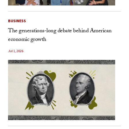
BUSINESS
The generations-long debate behind American
economic growth
Jul 1, 2026