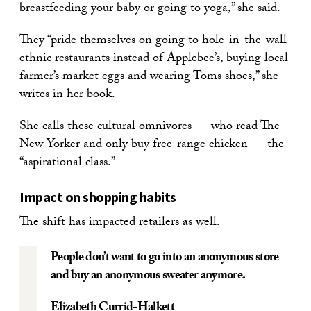
breastfeeding your baby or going to yoga,” she said.
They “pride themselves on going to hole-in-the-wall
ethnic restaurants instead of Applebee’s, buying local
farmer’s market eggs and wearing Toms shoes,” she
writes in her book.
She calls these cultural omnivores — who read The
New Yorker and only buy free-range chicken — the
“aspirational class.”
Impact on shopping habits
The shift has impacted retailers as well.
People don’t want to go into an anonymous store
and buy an anonymous sweater anymore.
Elizabeth Currid-Halkett