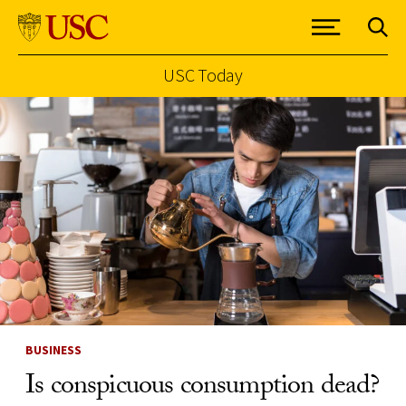
USC Today
Skip to Content
BUSINESS
Is conspicuous consumption dead?