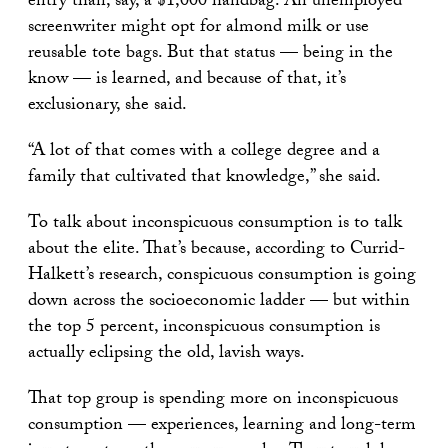
entry than, say, a $1,000 handbag. An unemployed
screenwriter might opt for almond milk or use
reusable tote bags. But that status — being in the
know — is learned, and because of that, it’s
exclusionary, she said.
“A lot of that comes with a college degree and a
family that cultivated that knowledge,” she said.
To talk about inconspicuous consumption is to talk
about the elite. That’s because, according to Currid-
Halkett’s research, conspicuous consumption is going
down across the socioeconomic ladder — but within
the top 5 percent, inconspicuous consumption is
actually eclipsing the old, lavish ways.
That top group is spending more on inconspicuous
consumption — experiences, learning and long-term