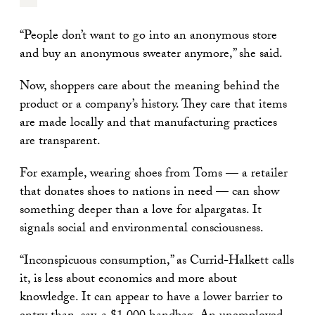
“People don’t want to go into an anonymous store
and buy an anonymous sweater anymore,” she said.
Now, shoppers care about the meaning behind the
product or a company’s history. They care that items
are made locally and that manufacturing practices
are transparent.
For example, wearing shoes from Toms — a retailer
that donates shoes to nations in need — can show
something deeper than a love for alpargatas. It
signals social and environmental consciousness.
“Inconspicuous consumption,” as Currid-Halkett calls
it, is less about economics and more about
knowledge. It can appear to have a lower barrier to