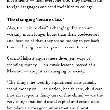
investments — than everyone else. They travel, learn
foreign languages and send their kids to college.
The changing ‘leisure class’
Also, the “leisure class” is changing. The rich are
working much longer hours than their predecessors
and, because of that, they spend money to get back
time — hiring nannies, gardeners and tutors.
Currid-Halkett argues these divergent ways of
spending money — on music lessons instead of a
Maserati — are just as damaging to society.
“The things the wealthy aspirational class actually
spend money on — education, health care, child care
(not silver spoons, fancy cars or fine china) — are the
very things that build social capital and create class
boundaries across generations that are almost