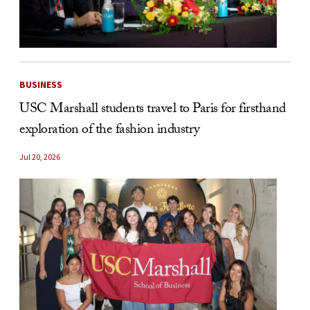
BUSINESS
USC Marshall students travel to Paris for firsthand
exploration of the fashion industry
Jul 20, 2026