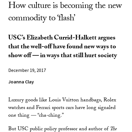
How culture is becoming the new
commodity to ‘flash’
USC’s Elizabeth Currid-Halkett argues
that the well-off have found new ways to
show off — in ways that still hurt society
December 19, 2017
Joanna Clay
Luxury goods like Louis Vuitton handbags, Rolex
watches and Ferrari sports cars have long signaled
one thing — “cha-ching.”
But USC public policy professor and author of
The