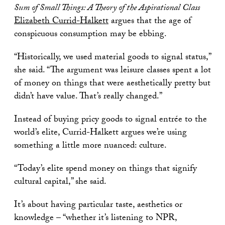
Sum of Small Things: A Theory of the Aspirational Class
Elizabeth Currid-Halkett
argues that the age of
conspicuous consumption may be ebbing.
“Historically, we used material goods to signal status,”
she said. “The argument was leisure classes spent a lot
of money on things that were aesthetically pretty but
didn’t have value. That’s really changed.”
Instead of buying pricy goods to signal entrée to the
world’s elite, Currid-Halkett argues we’re using
something a little more nuanced: culture.
“Today’s elite spend money on things that signify
cultural capital,” she said.
It’s about having particular taste, aesthetics or
knowledge – “whether it’s listening to NPR,