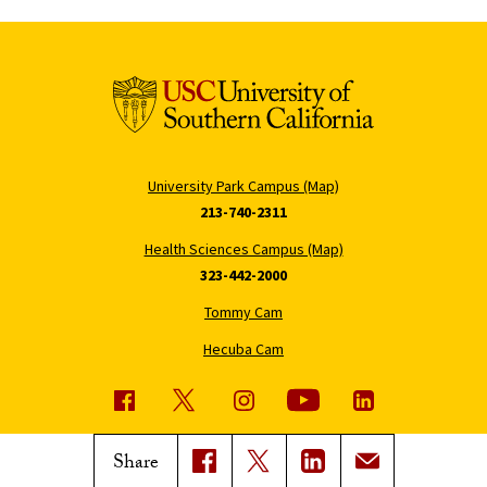
University Park Campus (Map)
213-740-2311
Health Sciences Campus (Map)
323-442-2000
Tommy Cam
Hecuba Cam
USC News
Trojan Family Magazine
Share