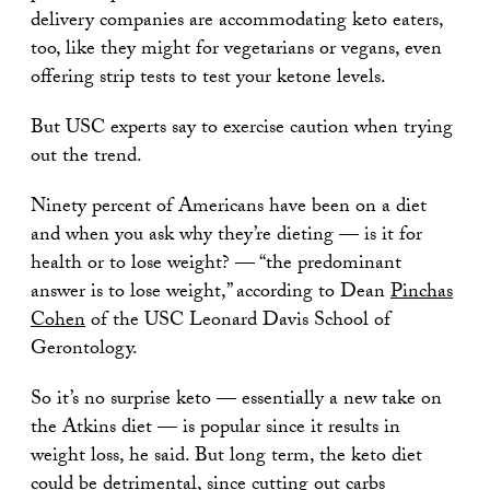
delivery companies are accommodating keto eaters,
too, like they might for vegetarians or vegans, even
offering strip tests to test your ketone levels.
But USC experts say to exercise caution when trying
out the trend.
Ninety percent of Americans have been on a diet
and when you ask why they’re dieting — is it for
health or to lose weight? — “the predominant
answer is to lose weight,” according to Dean
Pinchas
Cohen
of the USC Leonard Davis School of
Gerontology.
So it’s no surprise keto — essentially a new take on
the Atkins diet — is popular since it results in
weight loss, he said. But long term, the keto diet
could be detrimental, since cutting out carbs