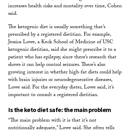
increases health risks and mortality over time, Cohen
said.
The ketogenic diet is usually something that’s
prescribed by a registered dietitian. For example,
Jessica Lowe, a Keck School of Medicine of USC
ketogenic dietitian, said she might prescribe it to a
patient who has epilepsy, since there’s research that
shows it can help control seizures. There’s also
growing interest in whether high-fat diets could help
with brain injuries or neurodegenerative diseases,
Lowe said. For the everyday dieter, Lowe said, it’s
important to consult a registered dietitian.
Is the keto diet safe: the main problem
“The main problem with it is that it’s not
nutritionally adequate,” Lowe said. She often tells