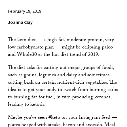
February 19, 2019
Joanna Clay
The keto diet — a high fat, moderate protein, very
low carbohydrate plan — might be eclipsing
paleo
and Whole30 as the hot diet trend of 2019.
The diet asks for cutting out major groups of foods,
such as grains, legumes and dairy and sometimes
cutting back on certain nutrient-rich vegetables. The
idea is to get your body to switch from burning carbs
to burning fat for fuel, in turn producing ketones,
leading to ketosis.
Maybe you’ve seen #keto on your Instagram feed —
plates heaped with steaks, bacon and avocado. Meal