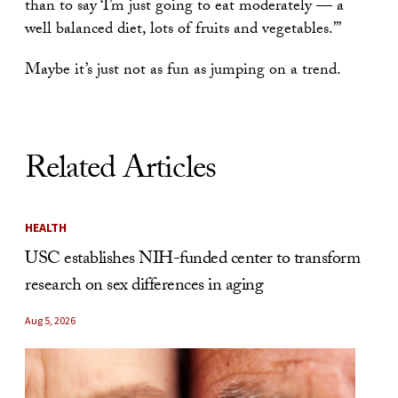
than to say ‘I’m just going to eat moderately — a
well balanced diet, lots of fruits and vegetables.’”
Maybe it’s just not as fun as jumping on a trend.
Related Articles
HEALTH
USC establishes NIH-funded center to transform
research on sex differences in aging
Aug 5, 2026