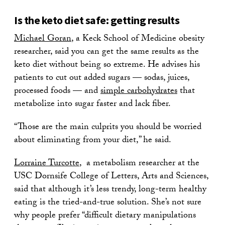
Is the keto diet safe: getting results
Michael Goran
, a Keck School of Medicine obesity
researcher, said you can get the same results as the
keto diet without being so extreme. He advises his
patients to cut out added sugars — sodas, juices,
processed foods — and
simple carbohydrates
that
metabolize into sugar faster and lack fiber.
“Those are the main culprits you should be worried
about eliminating from your diet,” he said.
Lorraine Turcotte
, a metabolism researcher at the
USC Dornsife College of Letters, Arts and Sciences,
said that although it’s less trendy, long-term healthy
eating is the tried-and-true solution. She’s not sure
why people prefer “difficult dietary manipulations