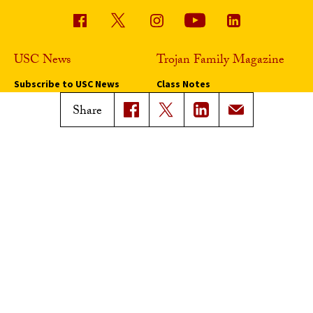
USC News
Trojan Family Magazine
Subscribe to USC News
Class Notes
Magazine Issues
Share
Connect with Trojan Family
Magazine
Subscribe to Trojan Family
Magazine
Advertise with Trojan Family
Magazine
Pressroom
Find an Expert
Media Contacts
Update Your Faculty Profile