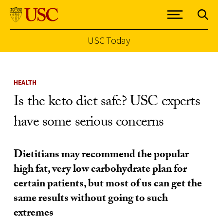
USC Today
Skip to Content
HEALTH
Is the keto diet safe? USC experts
have some serious concerns
Dietitians may recommend the popular
high fat, very low carbohydrate plan for
certain patients, but most of us can get the
same results without going to such
extremes