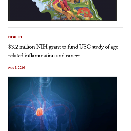
HEALTH
$3.2 million NIH grant to fund USC study of age-
related inflammation and cancer
Aug 5, 2026