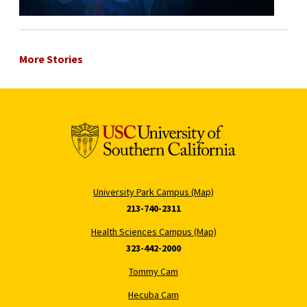
More Stories
University Park Campus (Map)
213-740-2311
Health Sciences Campus (Map)
323-442-2000
Tommy Cam
Hecuba Cam