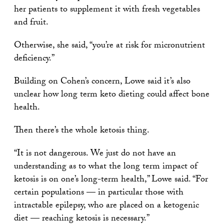
her patients to supplement it with fresh vegetables
and fruit.
Otherwise, she said, “you’re at risk for micronutrient
deficiency.”
Building on Cohen’s concern, Lowe said it’s also
unclear how long term keto dieting could affect bone
health.
Then there’s the whole ketosis thing.
“It is not dangerous. We just do not have an
understanding as to what the long term impact of
ketosis is on one’s long-term health,” Lowe said. “For
certain populations — in particular those with
intractable epilepsy, who are placed on a ketogenic
diet — reaching ketosis is necessary.”