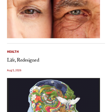
HEALTH
Life, Redesigned
Aug 5, 2026