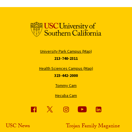
University Park Campus (Map)
213-740-2311
Health Sciences Campus (Map)
323-442-2000
Tommy Cam
Hecuba Cam
USC News
Trojan Family Magazine