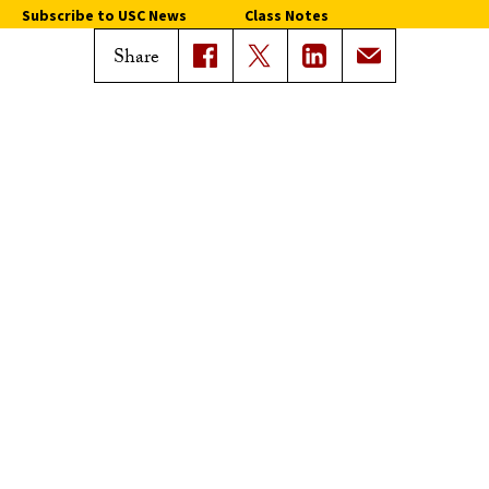
Subscribe to USC News
Class Notes
Magazine Issues
Share
Connect with Trojan Family
Magazine
Subscribe to Trojan Family
Magazine
Advertise with Trojan Family
Magazine
Pressroom
Find an Expert
Media Contacts
Update Your Faculty Profile
Pressroom
Privacy Notice
Notice of Non-Discrimination