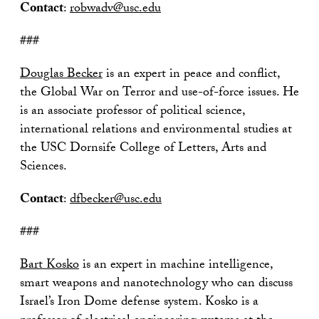
Contact
:
robwadv@usc.edu
###
Douglas Becker
is an expert in peace and conflict,
the Global War on Terror and use-of-force issues. He
is an associate professor of political science,
international relations and environmental studies at
the USC Dornsife College of Letters, Arts and
Sciences.
Contact
:
dfbecker@usc.edu
###
Bart Kosko
is an expert in machine intelligence,
smart weapons and nanotechnology who can discuss
Israel’s Iron Dome defense system. Kosko is a