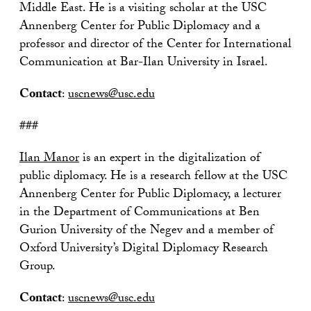
Middle East. He is a visiting scholar at the USC
Annenberg Center for Public Diplomacy and a
professor and director of the Center for International
Communication at Bar-Ilan University in Israel.
Contact
:
uscnews@usc.edu
###
Ilan Manor
is an expert in the digitalization of
public diplomacy. He is a research fellow at the USC
Annenberg Center for Public Diplomacy, a lecturer
in the Department of Communications at Ben
Gurion University of the Negev and a member of
Oxford University’s Digital Diplomacy Research
Group.
Contact
:
uscnews@usc.edu