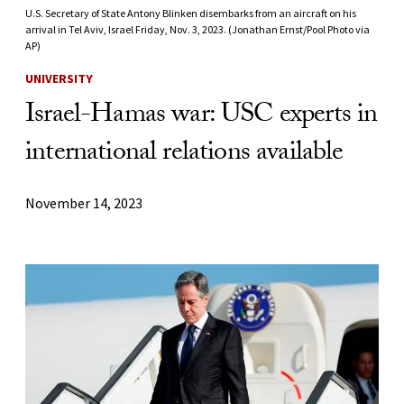
U.S. Secretary of State Antony Blinken disembarks from an aircraft on his
arrival in Tel Aviv, Israel Friday, Nov. 3, 2023. (Jonathan Ernst/Pool Photo via
AP)
UNIVERSITY
Israel-Hamas war: USC experts in
international relations available
November 14, 2023