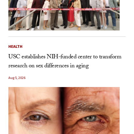
HEALTH
USC establishes NIH-funded center to transform
research on sex differences in aging
Aug 5, 2026