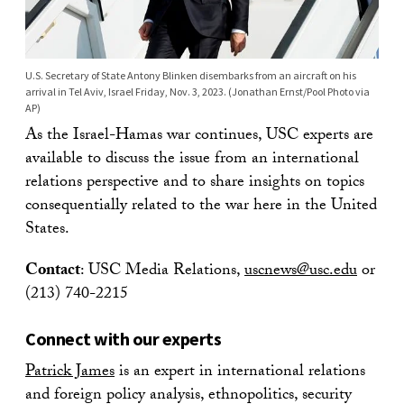
U.S. Secretary of State Antony Blinken disembarks from an aircraft on his
arrival in Tel Aviv, Israel Friday, Nov. 3, 2023. (Jonathan Ernst/Pool Photo via
AP)
As the Israel-Hamas war continues, USC experts are
available to discuss the issue from an international
relations perspective and to share insights on topics
consequentially related to the war here in the United
States.
Contact
: USC Media Relations,
uscnews@usc.edu
or
(213) 740-2215
Connect with our experts
Patrick James
is an expert in international relations
and foreign policy analysis, ethnopolitics, security