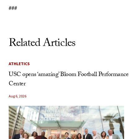
###
Related Articles
ATHLETICS
USC opens ‘amazing’ Bloom Football Performance
Center
Aug 6, 2026