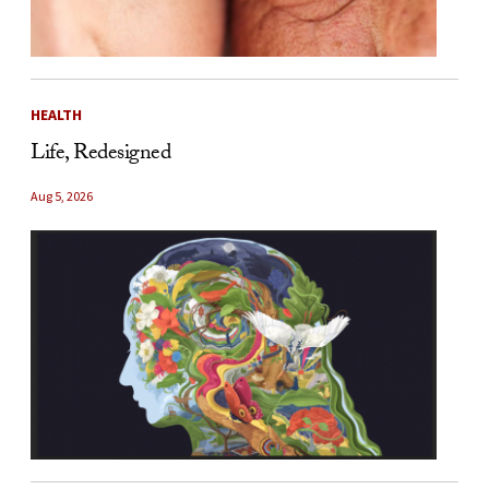
HEALTH
Life, Redesigned
Aug 5, 2026