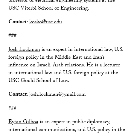
professor of electrical engineering systems at the
USC Viterbi School of Engineering.
Contact
:
kosko@usc.edu
###
Josh Lockman
is an expert in international law, U.S.
foreign policy in the Middle East and Iran’s
influence on Israeli-Arab relations. He is a lecturer
in international law and U.S. foreign policy at the
USC Gould School of Law.
Contact
:
josh.lockman@gmail.com
###
Eytan Gilboa
is an expert in public diplomacy,
international communications, and U.S. policy in the