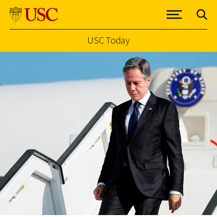
USC Today
Skip to Content