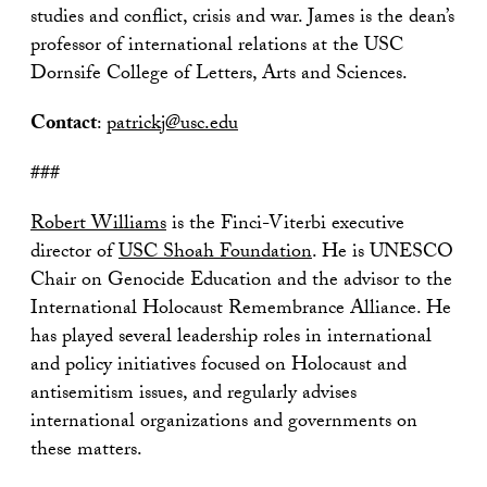
studies and conflict, crisis and war. James is the dean’s
professor of international relations at the USC
Dornsife College of Letters, Arts and Sciences.
Contact
:
patrickj@usc.edu
###
Robert Williams
is the Finci-Viterbi executive
director of
USC Shoah Foundation
. He is UNESCO
Chair on Genocide Education and the advisor to the
International Holocaust Remembrance Alliance. He
has played several leadership roles in international
and policy initiatives focused on Holocaust and
antisemitism issues, and regularly advises
international organizations and governments on
these matters.