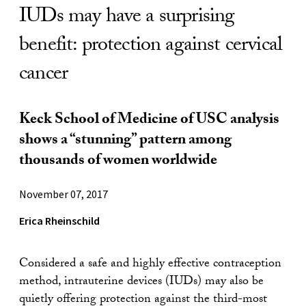
IUDs may have a surprising
benefit: protection against cervical
cancer
Keck School of Medicine of USC analysis
shows a “stunning” pattern among
thousands of women worldwide
November 07, 2017
Erica Rheinschild
Considered a safe and highly effective contraception
method, intrauterine devices (IUDs) may also be
quietly offering protection against the third-most