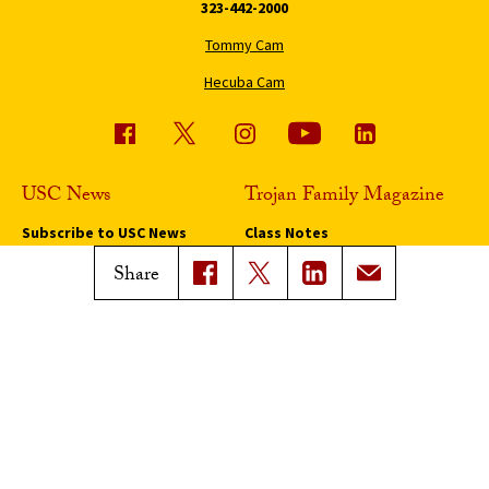
323-442-2000
Tommy Cam
Hecuba Cam
USC News
Trojan Family Magazine
Subscribe to USC News
Class Notes
Magazine Issues
Share
Connect with Trojan Family
Magazine
Subscribe to Trojan Family
Magazine
Advertise with Trojan Family
Magazine
Pressroom