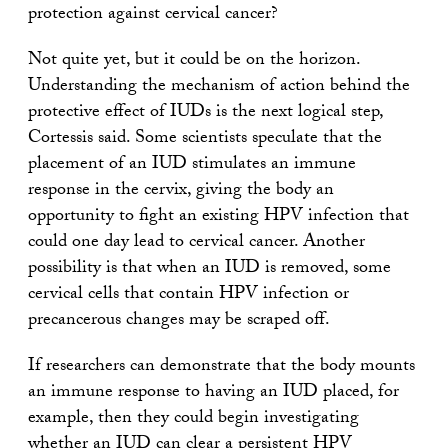
protection against cervical cancer?
Not quite yet, but it could be on the horizon.
Understanding the mechanism of action behind the
protective effect of IUDs is the next logical step,
Cortessis said. Some scientists speculate that the
placement of an IUD stimulates an immune
response in the cervix, giving the body an
opportunity to fight an existing HPV infection that
could one day lead to cervical cancer. Another
possibility is that when an IUD is removed, some
cervical cells that contain HPV infection or
precancerous changes may be scraped off.
If researchers can demonstrate that the body mounts
an immune response to having an IUD placed, for
example, then they could begin investigating
whether an IUD can clear a persistent HPV