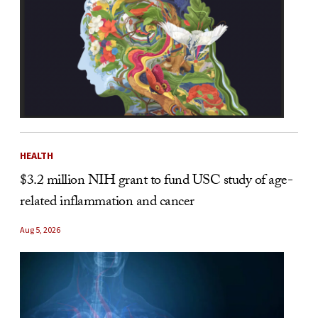
HEALTH
$3.2 million NIH grant to fund USC study of age-
related inflammation and cancer
Aug 5, 2026