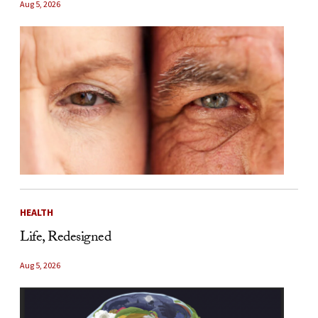
Aug 5, 2026
HEALTH
Life, Redesigned
Aug 5, 2026