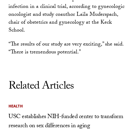
infection in a clinical trial, according to gynecologic
oncologist and study coauthor Laila Muderspach,
chair of obstetrics and gynecology at the Keck
School.
“The results of our study are very exciting,” she said.
“There is tremendous potential.”
Related Articles
HEALTH
USC establishes NIH-funded center to transform
research on sex differences in aging