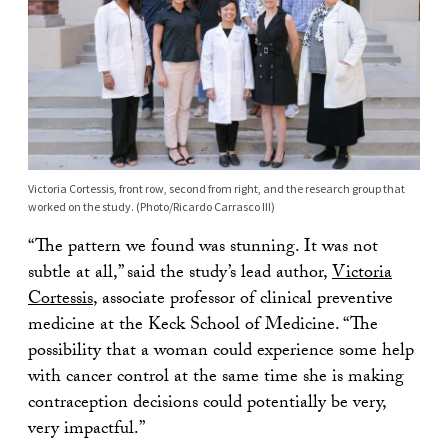
Victoria Cortessis, front row, second from right, and the research group that
worked on the study. (Photo/Ricardo Carrasco III)
“The pattern we found was stunning. It was not
subtle at all,” said the study’s lead author,
Victoria
Cortessis
, associate professor of clinical preventive
medicine at the Keck School of Medicine. “The
possibility that a woman could experience some help
with cancer control at the same time she is making
contraception decisions could potentially be very,
very impactful.”