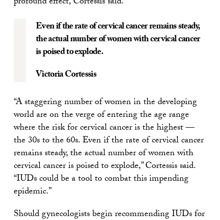
profound effect, Cortessis said.
Even if the rate of cervical cancer remains steady,
the actual number of women with cervical cancer
is poised to explode.
Victoria Cortessis
“A staggering number of women in the developing
world are on the verge of entering the age range
where the risk for cervical cancer is the highest —
the 30s to the 60s. Even if the rate of cervical cancer
remains steady, the actual number of women with
cervical cancer is poised to explode,” Cortessis said.
“IUDs could be a tool to combat this impending
epidemic.”
Should gynecologists begin recommending IUDs for