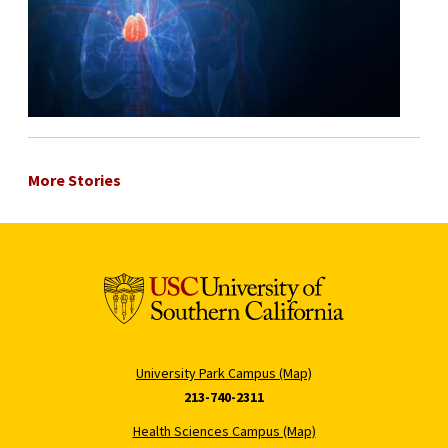
More Stories
University Park Campus (Map)
213-740-2311
Health Sciences Campus (Map)