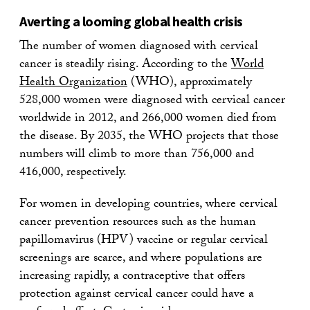
Averting a looming global health crisis
The number of women diagnosed with cervical
cancer is steadily rising. According to the
World
Health Organization
(WHO), approximately
528,000 women were diagnosed with cervical cancer
worldwide in 2012, and 266,000 women died from
the disease. By 2035, the WHO projects that those
numbers will climb to more than 756,000 and
416,000, respectively.
For women in developing countries, where cervical
cancer prevention resources such as the human
papillomavirus (HPV) vaccine or regular cervical
screenings are scarce, and where populations are
increasing rapidly, a contraceptive that offers
protection against cervical cancer could have a