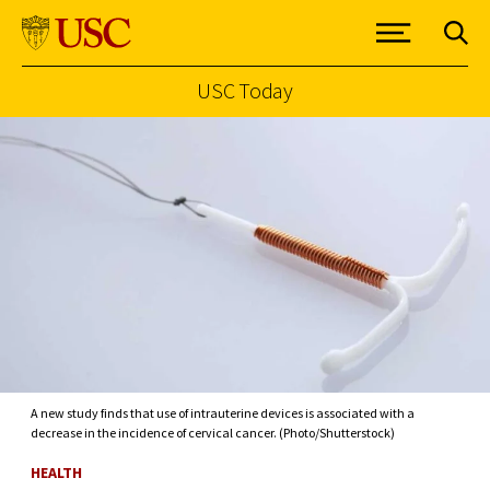
USC Today
Skip to Content
A new study finds that use of intrauterine devices is associated with a
decrease in the incidence of cervical cancer. (Photo/Shutterstock)
HEALTH