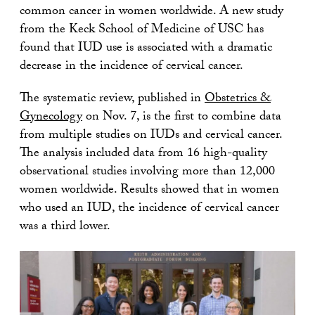
common cancer in women worldwide. A new study
from the Keck School of Medicine of USC has
found that IUD use is associated with a dramatic
decrease in the incidence of cervical cancer.
The systematic review, published in
Obstetrics &
Gynecology
on Nov. 7, is the first to combine data
from multiple studies on IUDs and cervical cancer.
The analysis included data from 16 high-quality
observational studies involving more than 12,000
women worldwide. Results showed that in women
who used an IUD, the incidence of cervical cancer
was a third lower.