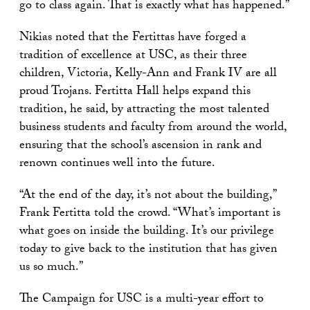
go to class again. That is exactly what has happened.”
Nikias noted that the Fertittas have forged a
tradition of excellence at USC, as their three
children, Victoria, Kelly-Ann and Frank IV are all
proud Trojans. Fertitta Hall helps expand this
tradition, he said, by attracting the most talented
business students and faculty from around the world,
ensuring that the school’s ascension in rank and
renown continues well into the future.
“At the end of the day, it’s not about the building,”
Frank Fertitta told the crowd. “What’s important is
what goes on inside the building. It’s our privilege
today to give back to the institution that has given
us so much.”
The Campaign for USC is a multi-year effort to