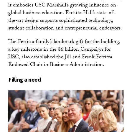
it embodies USC Marshall’s growing influence on
global business education. Fertitta Hall’s state-of-
the-art design supports sophisticated technology,
student collaboration and entrepreneurial endeavors.
The Fertitta family’s landmark gift for the building,
a key milestone in the $6 billion
Campaign for
USC
, also established the Jill and Frank Fertitta
Endowed Chair in Business Administration.
Filling a need