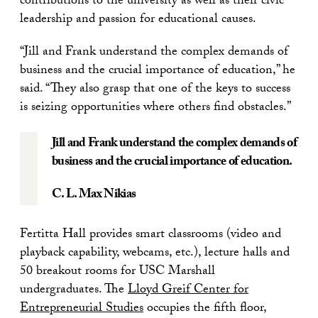
contributions to the university as well as their civic
leadership and passion for educational causes.
“Jill and Frank understand the complex demands of
business and the crucial importance of education,” he
said. “They also grasp that one of the keys to success
is seizing opportunities where others find obstacles.”
Jill and Frank understand the complex demands of
business and the crucial importance of education.
C. L. Max Nikias
Fertitta Hall provides smart classrooms (video and
playback capability, webcams, etc.), lecture halls and
50 breakout rooms for USC Marshall
undergraduates. The
Lloyd Greif Center for
Entrepreneurial Studies
occupies the fifth floor,