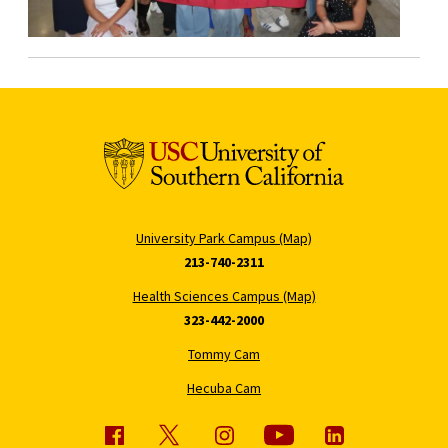
University Park Campus (Map)
213-740-2311
Health Sciences Campus (Map)
323-442-2000
Tommy Cam
Hecuba Cam