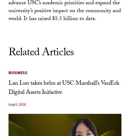
advance USC’s academic priorities and expand the
university’s positive impact on the community and
world. It has raised $5.5 billion to date.
Related Articles
BUSINESS
Lan Luo takes helm at USC Marshall’s VanEck
Digital Assets Initiative
Aug 6, 2026