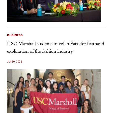
BUSINESS
USC Marshall students travel to Paris for firsthand
exploration of the fashion industry
Jul 20, 2026