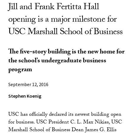
Jill and Frank Fertitta Hall
opening is a major milestone for
USC Marshall School of Business
The five-story building is the new home for
the school’s undergraduate business
program
September 12, 2016
Stephen Koenig
USC has officially declared its newest building open
for business. USC President C. L. Max Nikias, USC
Marshall School of Business Dean James G. Ellis