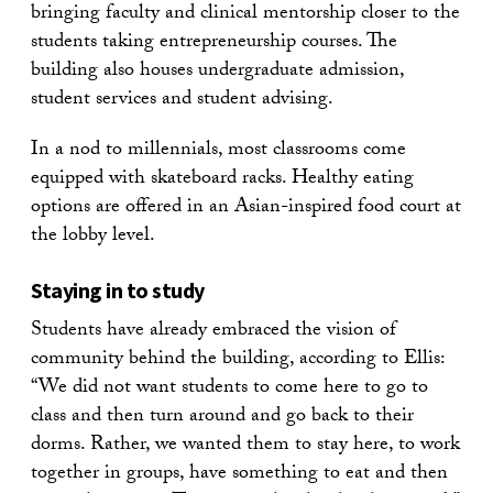
bringing faculty and clinical mentorship closer to the
students taking entrepreneurship courses. The
building also houses undergraduate admission,
student services and student advising.
In a nod to millennials, most classrooms come
equipped with skateboard racks. Healthy eating
options are offered in an Asian-inspired food court at
the lobby level.
Staying in to study
Students have already embraced the vision of
community behind the building, according to Ellis:
“We did not want students to come here to go to
class and then turn around and go back to their
dorms. Rather, we wanted them to stay here, to work
together in groups, have something to eat and then