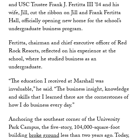
and USC Trustee Frank J. Fertitta III ’84 and his
wife, Jill, cut the ribbon on Jill and Frank Fertitta
Hall, officially opening new home for the school’s
undergraduate business program.
Fertitta, chairman and chief executive officer of Red
Rock Resorts, reflected on his experience at the
school, where he studied business as an
undergraduate.
“The education I received at Marshall was
invaluable,” he said. “The business insight, knowledge
and skills that I learned there are the cornerstones of
how I do business every day.”
Anchoring the southeast corner of the University
Park Campus, the five-story, 104,000-square-foot
building
broke ground
less than two years ago. Today,