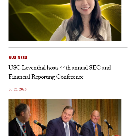
BUSINESS
USC Leventhal hosts 44th annual SEC and
Financial Reporting Conference
Jul 21, 2026