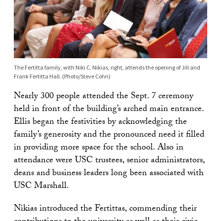
The Fertitta family, with Niki C. Nikias, right, attends the opening of Jill and
Frank Fertitta Hall. (Photo/Steve Cohn)
Nearly 300 people attended the Sept. 7 ceremony
held in front of the building’s arched main entrance.
Ellis began the festivities by acknowledging the
family’s generosity and the pronounced need it filled
in providing more space for the school. Also in
attendance were USC trustees, senior administrators,
deans and business leaders long been associated with
USC Marshall.
Nikias introduced the Fertittas, commending their