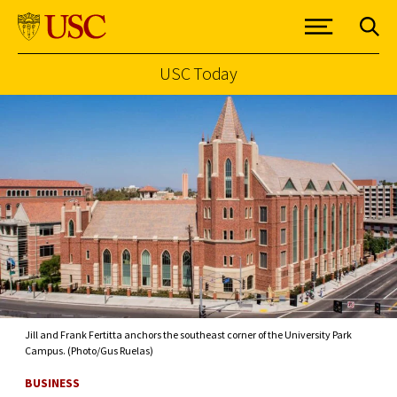
USC Today
Skip to Content
Jill and Frank Fertitta anchors the southeast corner of the University Park
Campus. (Photo/Gus Ruelas)
BUSINESS