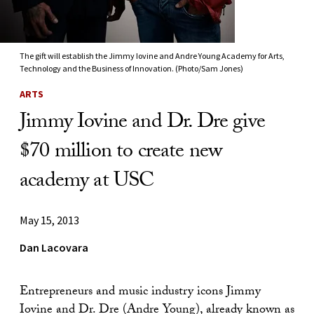
The gift will establish the Jimmy Iovine and Andre Young Academy for Arts,
Technology and the Business of Innovation. (Photo/Sam Jones)
ARTS
Jimmy Iovine and Dr. Dre give
$70 million to create new
academy at USC
May 15, 2013
Dan Lacovara
Entrepreneurs and music industry icons Jimmy
Iovine and Dr. Dre (Andre Young), already known as