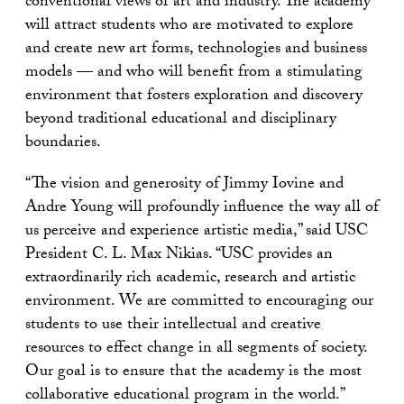
conventional views of art and industry. The academy
will attract students who are motivated to explore
and create new art forms, technologies and business
models — and who will benefit from a stimulating
environment that fosters exploration and discovery
beyond traditional educational and disciplinary
boundaries.
“The vision and generosity of Jimmy Iovine and
Andre Young will profoundly influence the way all of
us perceive and experience artistic media,” said USC
President C. L. Max Nikias. “USC provides an
extraordinarily rich academic, research and artistic
environment. We are committed to encouraging our
students to use their intellectual and creative
resources to effect change in all segments of society.
Our goal is to ensure that the academy is the most
collaborative educational program in the world.”