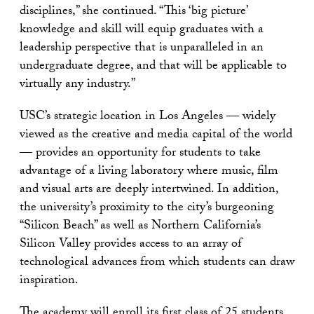
disciplines,” she continued. “This ‘big picture’
knowledge and skill will equip graduates with a
leadership perspective that is unparalleled in an
undergraduate degree, and that will be applicable to
virtually any industry.”
USC’s strategic location in Los Angeles — widely
viewed as the creative and media capital of the world
— provides an opportunity for students to take
advantage of a living laboratory where music, film
and visual arts are deeply intertwined. In addition,
the university’s proximity to the city’s burgeoning
“Silicon Beach” as well as Northern California’s
Silicon Valley provides access to an array of
technological advances from which students can draw
inspiration.
The academy will enroll its first class of 25 students