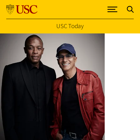
USC Today
Skip to Content