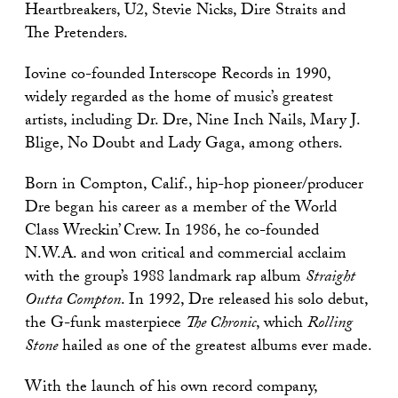
Heartbreakers, U2, Stevie Nicks, Dire Straits and
The Pretenders.
Iovine co-founded Interscope Records in 1990,
widely regarded as the home of music’s greatest
artists, including Dr. Dre, Nine Inch Nails, Mary J.
Blige, No Doubt and Lady Gaga, among others.
Born in Compton, Calif., hip-hop pioneer/producer
Dre began his career as a member of the World
Class Wreckin’ Crew. In 1986, he co-founded
N.W.A. and won critical and commercial acclaim
with the group’s 1988 landmark rap album
Straight
Outta Compton
. In 1992, Dre released his solo debut,
the G-funk masterpiece
The Chronic
, which
Rolling
Stone
hailed as one of the greatest albums ever made.
With the launch of his own record company,