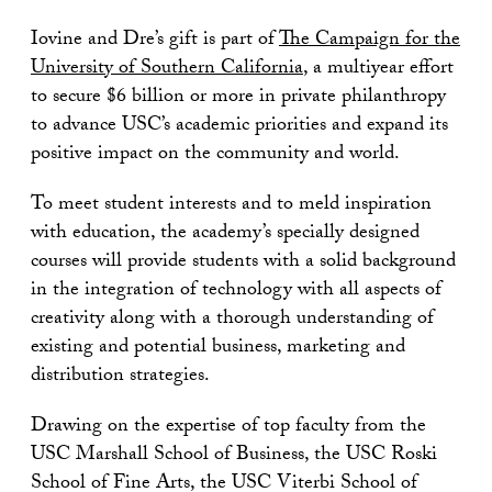
Iovine and Dre’s gift is part of
The Campaign for the
University of Southern California
, a multiyear effort
to secure $6 billion or more in private philanthropy
to advance USC’s academic priorities and expand its
positive impact on the community and world.
To meet student interests and to meld inspiration
with education, the academy’s specially designed
courses will provide students with a solid background
in the integration of technology with all aspects of
creativity along with a thorough understanding of
existing and potential business, marketing and
distribution strategies.
Drawing on the expertise of top faculty from the
USC Marshall School of Business, the USC Roski
School of Fine Arts, the USC Viterbi School of