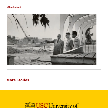
Jul 23, 2026
More Stories