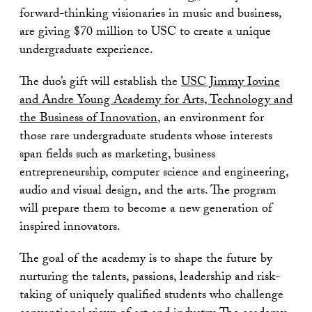
forward-thinking visionaries in music and business,
are giving $70 million to USC to create a unique
undergraduate experience.
The duo’s gift will establish the
USC Jimmy Iovine
and Andre Young Academy for Arts, Technology and
the Business of Innovation
, an environment for
those rare undergraduate students whose interests
span fields such as marketing, business
entrepreneurship, computer science and engineering,
audio and visual design, and the arts. The program
will prepare them to become a new generation of
inspired innovators.
The goal of the academy is to shape the future by
nurturing the talents, passions, leadership and risk-
taking of uniquely qualified students who challenge