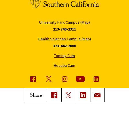
University Park Campus (Map)
213-740-2311
Health Sciences Campus (Map)
323-442-2000
Tommy Cam
Hecuba Cam
USC News
Trojan Family Magazine
Share
Subscribe to USC News
Class Notes
Magazine Issues
Connect with Trojan Family
Magazine