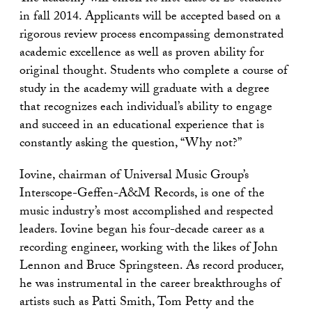
in fall 2014. Applicants will be accepted based on a
rigorous review process encompassing demonstrated
academic excellence as well as proven ability for
original thought. Students who complete a course of
study in the academy will graduate with a degree
that recognizes each individual’s ability to engage
and succeed in an educational experience that is
constantly asking the question, “Why not?”
Iovine, chairman of Universal Music Group’s
Interscope-Geffen-A&M Records, is one of the
music industry’s most accomplished and respected
leaders. Iovine began his four-decade career as a
recording engineer, working with the likes of John
Lennon and Bruce Springsteen. As record producer,
he was instrumental in the career breakthroughs of
artists such as Patti Smith, Tom Petty and the