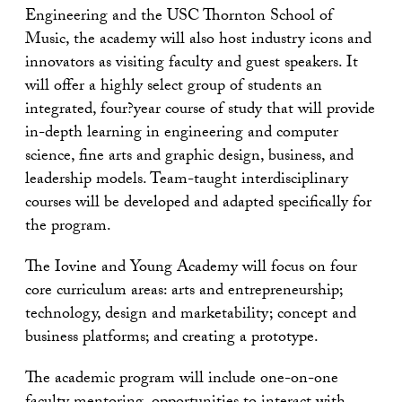
Engineering and the USC Thornton School of
Music, the academy will also host industry icons and
innovators as visiting faculty and guest speakers. It
will offer a highly select group of students an
integrated, four?year course of study that will provide
in-depth learning in engineering and computer
science, fine arts and graphic design, business, and
leadership models. Team-taught interdisciplinary
courses will be developed and adapted specifically for
the program.
The Iovine and Young Academy will focus on four
core curriculum areas: arts and entrepreneurship;
technology, design and marketability; concept and
business platforms; and creating a prototype.
The academic program will include one-on-one