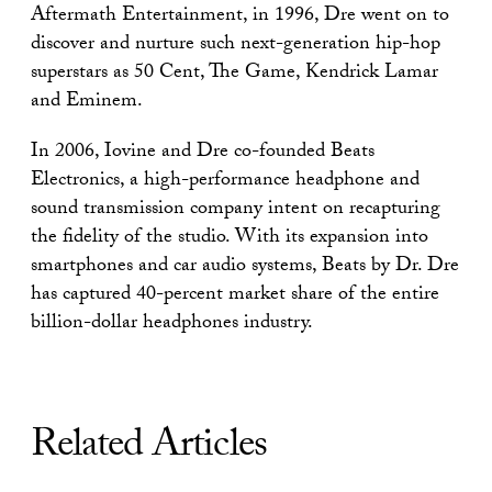
Aftermath Entertainment, in 1996, Dre went on to
discover and nurture such next-generation hip-hop
superstars as 50 Cent, The Game, Kendrick Lamar
and Eminem.
In 2006, Iovine and Dre co-founded Beats
Electronics, a high-performance headphone and
sound transmission company intent on recapturing
the fidelity of the studio. With its expansion into
smartphones and car audio systems, Beats by Dr. Dre
has captured 40-percent market share of the entire
billion-dollar headphones industry.
Related Articles