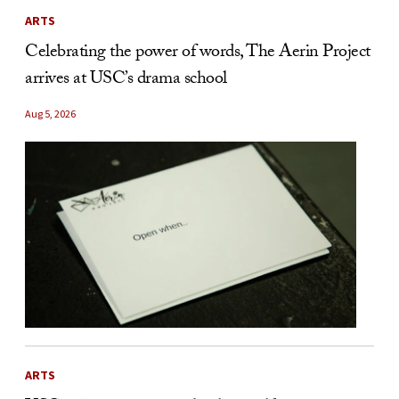
ARTS
Celebrating the power of words, The Aerin Project
arrives at USC’s drama school
Aug 5, 2026
ARTS