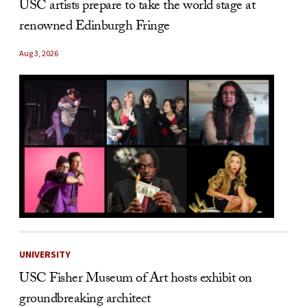
USC artists prepare to take the world stage at
renowned Edinburgh Fringe
Aug 3, 2026
UNIVERSITY
USC Fisher Museum of Art hosts exhibit on
groundbreaking architect