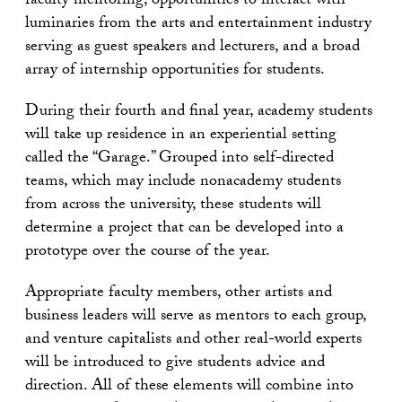
faculty mentoring, opportunities to interact with
luminaries from the arts and entertainment industry
serving as guest speakers and lecturers, and a broad
array of internship opportunities for students.
During their fourth and final year, academy students
will take up residence in an experiential setting
called the “Garage.” Grouped into self-directed
teams, which may include nonacademy students
from across the university, these students will
determine a project that can be developed into a
prototype over the course of the year.
Appropriate faculty members, other artists and
business leaders will serve as mentors to each group,
and venture capitalists and other real-world experts
will be introduced to give students advice and
direction. All of these elements will combine into