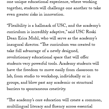
one unique educational experience, where working
together, students will challenge one another to take
even greater risks in innovation.
“Flexibility is a hallmark of USC, and the academy’s
curriculum is incredibly adaptive,” said USC Roski
Dean Erica Muhl, who will serve as the academy’s
inaugural director. “The curriculum was created to
take full advantage of a newly designed,
revolutionary educational space that will offer
students very powerful tools. Academy students will
have the freedom to move easily from classroom to
lab, from studio to workshop, individually or in
groups, and blow past any academic or structural
barriers to spontaneous creativity.
“The academy’s core education will create a common,
multilingual literacy and fluency across essential