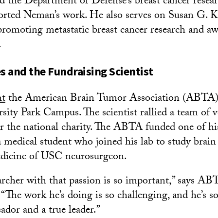
d the Department of Defense’s breast cancer resea
orted Neman’s work. He also serves on Susan G. 
romoting metastatic breast cancer research and aw
.
 and the Fundraising Scientist
ht
the American Brain Tumor Association (ABTA
sity Park Campus. The scientist rallied a team of v
r the national charity. The ABTA funded one of hi
a medical student who joined his lab to study brain
dicine of USC neurosurgeon.
archer with that passion is so important,” says A
“The work he’s doing is so challenging, and he’s 
ador and a true leader.”