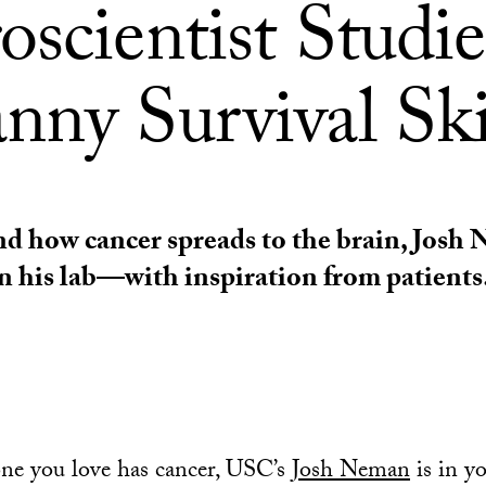
scientist Studie
nny Survival Ski
d how cancer spreads to the brain, Josh
in his lab—with inspiration from patients
ne you love has cancer, USC’s
Josh Neman
is in y