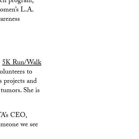
rch program,
Komen’s L.A.
areness
)
5K Run/Walk
olunteers to
s projects and
 tumors. She is
BTA’s CEO,
someone we see