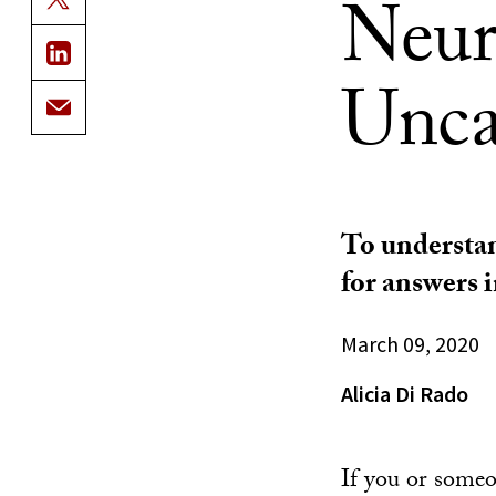
Neuro
Unca
To understan
for answers 
March 09, 2020
Alicia Di Rado
If you or someo