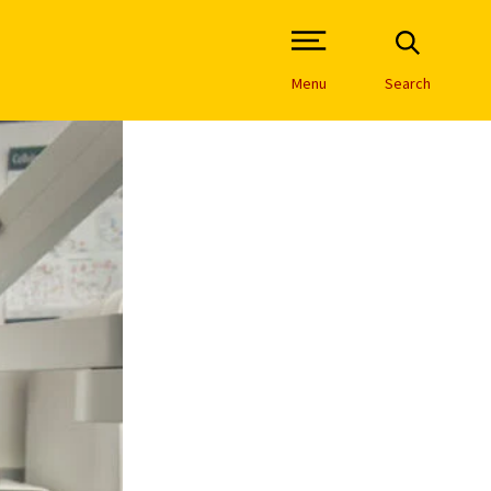
Open Site Navigation /
Menu
Search