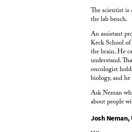
The scientist i
the lab bench.
An assistant pr
Keck School of 
the brain. He c
understand. Tha
oncologist hold
biology, and he 
Ask Neman what 
about people wi
Josh Neman, U