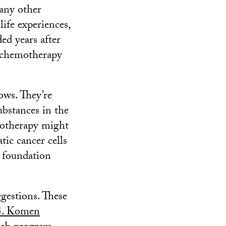
 any other
life experiences,
ed years after
 chemotherapy
ows. They’re
ubstances in the
emotherapy might
tic cancer cells
e foundation
ggestions. These
G. Komen