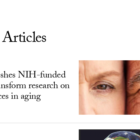
 Articles
ishes NIH-funded
ransform research on
ces in aging