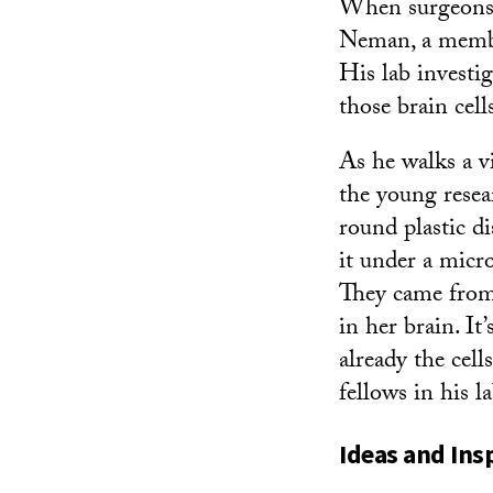
When surgeons r
Neman, a memb
His lab investi
those brain cell
As he walks a vi
the young resear
round plastic di
it under a micro
They came from
in her brain. It
already the cell
fellows in his l
Ideas and Ins