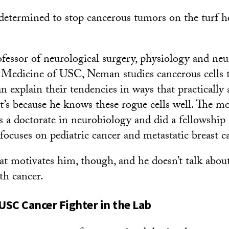
s determined to stop cancerous tumors on the turf h
ofessor of neurological surgery, physiology and neu
Medicine of USC, Neman studies cancerous cells t
an explain their tendencies in ways that practically
t’s because he knows these rogue cells well. The m
s a doctorate in neurobiology and did a fellowship 
focuses on pediatric cancer and metastatic breast c
motivates him, though, and he doesn’t talk about 
th cancer.
SC Cancer Fighter in the Lab