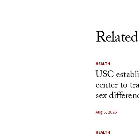
Related
HEALTH
USC establ
center to t
sex differen
Aug 5, 2026
HEALTH