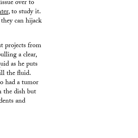
issue over to
ter
, to study it.
 they can hijack
ut projects from
ulling a clear,
quid as he puts
l the fluid.
ho had a tumor
n the dish but
udents and