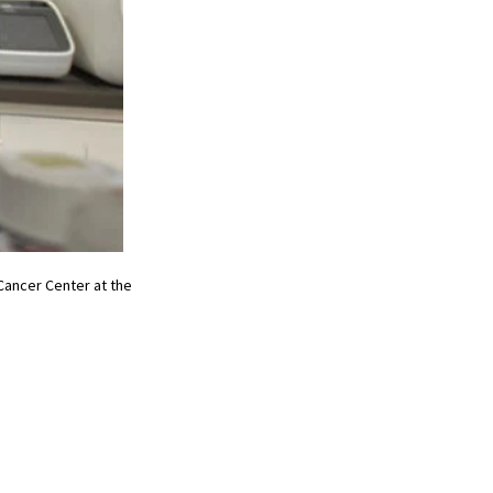
ancer Center at the