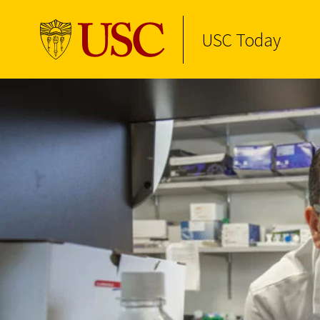
USC Today
Skip to Content