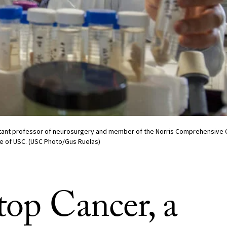
tant professor of neurosurgery and member of the Norris Comprehensive C
e of USC. (USC Photo/Gus Ruelas)
top Cancer, a