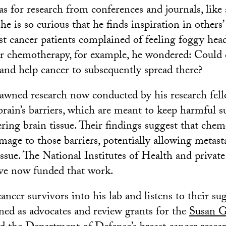
s for research from conferences and journals, like
he is so curious that he finds inspiration in others’ 
t cancer patients complained of feeling foggy head
ir chemotherapy, for example, he wondered: Could
 and help cancer to subsequently spread there?
awned research now conducted by his research fell
brain’s barriers, which are meant to keep harmful s
ring brain tissue. Their findings suggest that ch
mage to those barriers, potentially allowing metasta
issue. The National Institutes of Health and privat
e now funded that work.
ncer survivors into his lab and listens to their su
ined as advocates and review grants for the
Susan 