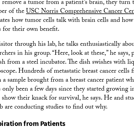
emove a tumor from a patient’s brain, they turn t
er of the
USC Norris Comprehensive Cancer Cen
gates how tumor cells talk with brain cells and how
s for their own benefit.
sitor through his lab, he talks enthusiastically abo
chers in his group. “Here, look at these,” he says, p
sh from a steel incubator. The dish swishes with li
scope. Hundreds of metastatic breast cancer cells fil
 a sample brought from a breast cancer patient w
’s only been a few days since they started growing i
s show their knack for survival, he says. He and st
ab are conducting studies to find out why.
piration from Patients