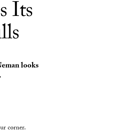
s Its
lls
 Neman looks
.
our corner.