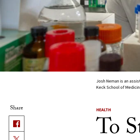
Josh Neman is an assis
Keck School of Medicin
Share
HEALTH
To S