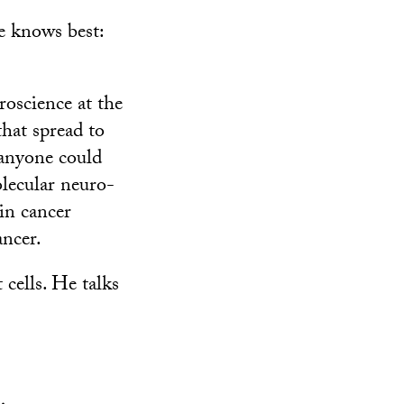
e knows best:
roscience at the
hat spread to
 anyone could
olecular neuro-
in cancer
ancer.
cells. He talks