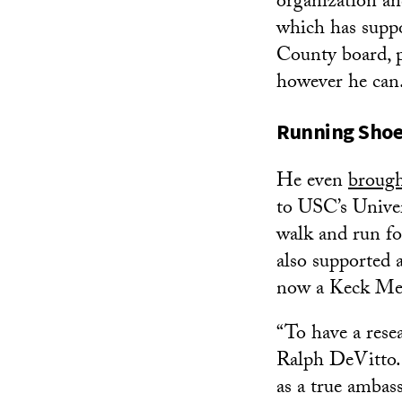
organization an
which has supp
County board, p
however he can
Running Shoes
He even
broug
to USC’s Univer
walk and run fo
also supported 
now a Keck Me
“To have a rese
Ralph DeVitto. 
as a true ambass