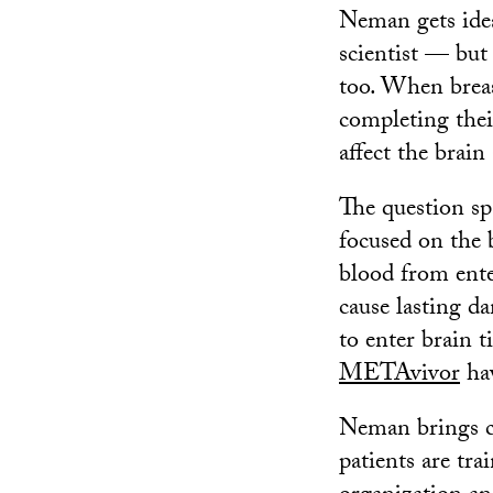
Neman gets idea
scientist — but 
too. When breas
completing the
affect the brain
The question sp
focused on the 
blood from ente
cause lasting da
to enter brain t
METAvivor
hav
Neman brings ca
patients are tra