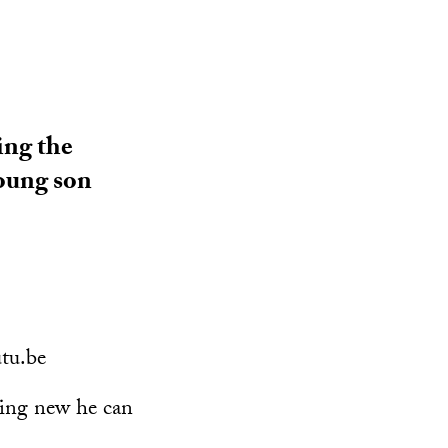
ing the
young son
tu.be
hing new he can