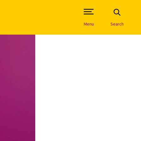
Open Site Navigation /
Menu
Search