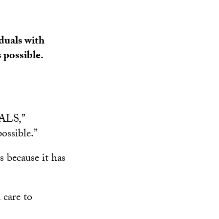
iduals with
 possible.
 ALS,”
ossible.”
s because it has
.
 care to