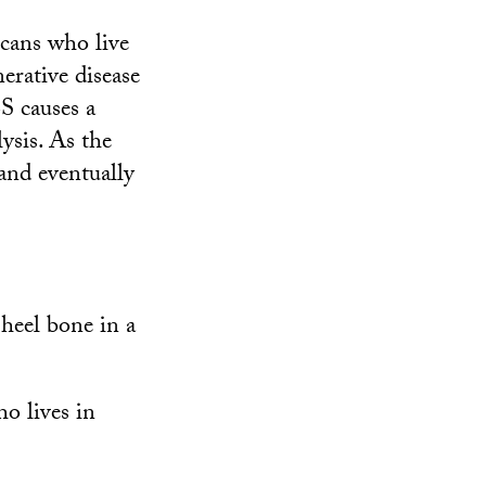
icans who live
erative disease
S causes a
ysis. As the
 and eventually
 heel bone in a
ho lives in