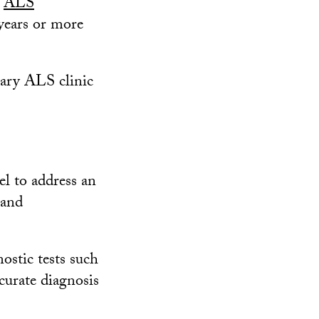
e
ALS
 years or more
nary ALS clinic
l to address an
 and
ostic tests such
curate diagnosis