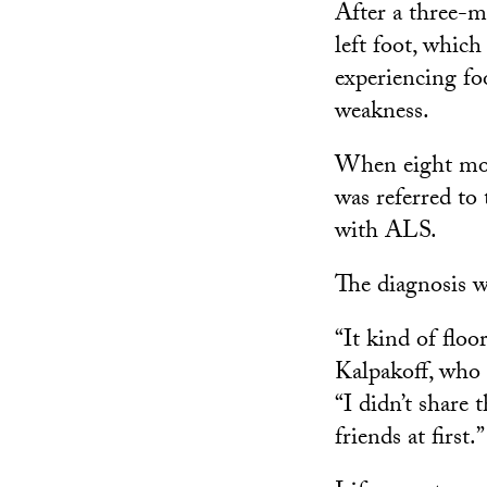
After a three-m
left foot, whic
experiencing foo
weakness.
When eight mont
was referred to
with ALS.
The diagnosis w
“It kind of floo
Kalpakoff, who 
“I didn’t share
friends at first.”