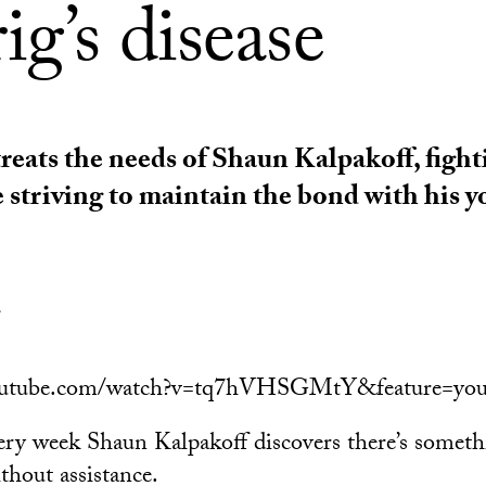
g’s disease
reats the needs of Shaun Kalpakoff, fight
e striving to maintain the bond with his 
l
outube.com/watch?v=tq7hVHSGMtY&feature=you
very week Shaun Kalpakoff discovers there’s somet
thout assistance.