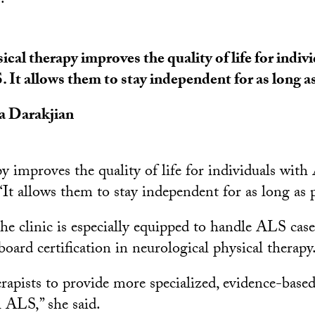
.
ical therapy improves the quality of life for indiv
 It allows them to stay independent for as long as
a Darakjian
y improves the quality of life for individuals with
“It allows them to stay independent for as long as p
he clinic is especially equipped to handle ALS case
board certification in neurological physical therapy
rapists to provide more specialized, evidence-based
h ALS,” she said.