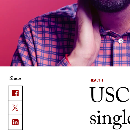
Share
HEALTH
USC d
sing