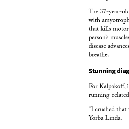
The 37-year-old
with amyotrophi
that kills moto
person’s muscles
disease advances
breathe.
Stunning diag
For Kalpakoff, i
running-related
“I crushed that 
Yorba Linda.