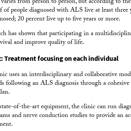
 varies from person to person, but according to th
lf of people diagnosed with ALS live at least three
nosed; 20 percent live up to five years or more.
ch has shown that participating in a multidiscipli
ival and improve quality of life.
c: Treatment focusing on each individual
c uses an interdisciplinary and collaborative mode
eds following an ALS diagnosis through a cohesive
lan.
tate-of-the-art equipment, the clinic can run diagn
ams and nerve conduction studies to provide an ac
ment.