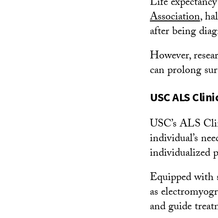
Life expectancy
Association
, ha
after being diag
However, resear
can prolong surv
USC ALS Clini
USC’s ALS Clini
individual’s ne
individualized p
Equipped with s
as electromyogr
and guide treat