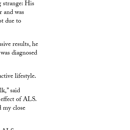
 strange: His
er and was
ot due to
ive results, he
 was diagnosed
tive lifestyle.
lk,” said
effect of ALS.
d my close