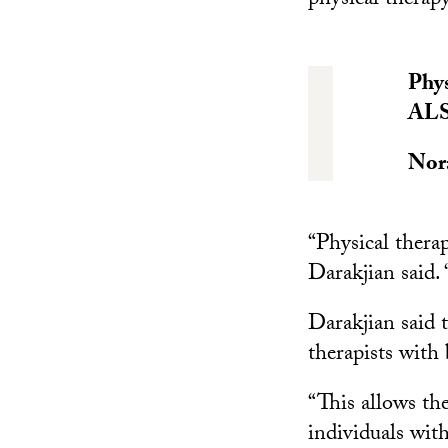
physical therapy
Phys
ALS.
Nor
“Physical therap
Darakjian said. 
Darakjian said t
therapists with 
“This allows the
individuals wit