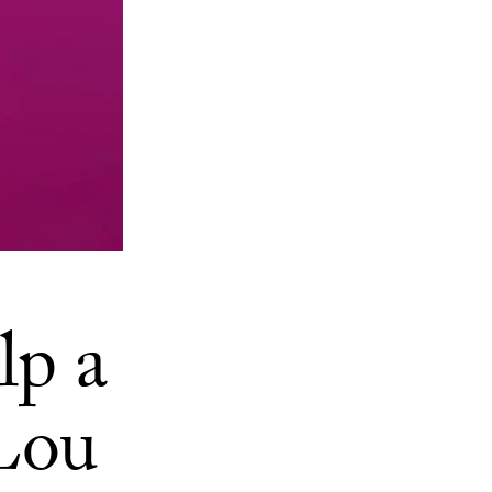
lp a
 Lou