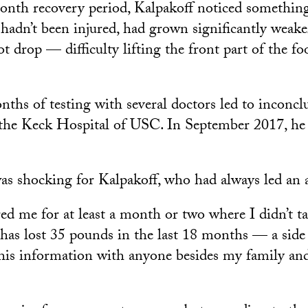
onth recovery period, Kalpakoff noticed something
h hadn’t been injured, had grown significantly weak
t drop — difficulty lifting the front part of the fo
hs of testing with several doctors led to inconclus
 the Keck Hospital of USC. In September 2017, he
as shocking for Kalpakoff, who had always led an ac
red me for at least a month or two where I didn’t ta
has lost 35 pounds in the last 18 months — a side 
 this information with anyone besides my family an