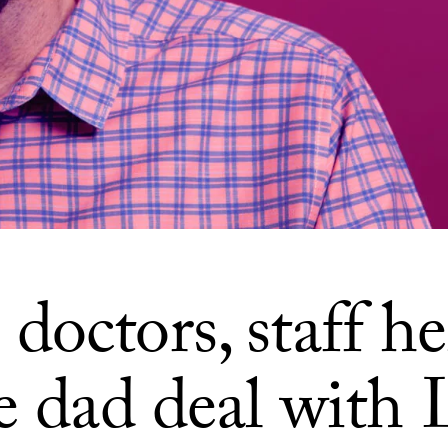
octors, staff he
le dad deal with