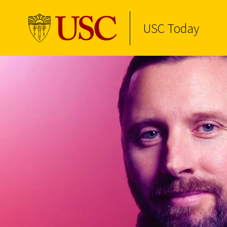
USC Today
Skip to Content