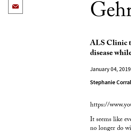
Gehri
ALS Clinic t
disease whil
January 04, 2019
Stephanie Corra
https://www.y
It seems like e
no longer do wi