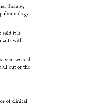
nal therapy,
y, pulmonology
said it is
tments with
e visit with all
t all out of the
or of clinical