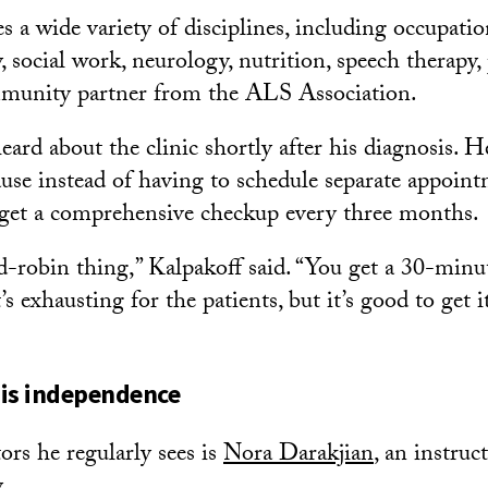
s a wide variety of disciplines, including occupatio
y, social work, neurology, nutrition, speech therap
ommunity partner from the ALS Association.
ard about the clinic shortly after his diagnosis. He 
use instead of having to schedule separate appoin
 get a comprehensive checkup every three months.
nd-robin thing,” Kalpakoff said. “You get a 30-minut
’s exhausting for the patients, but it’s good to get i
his independence
ors he regularly sees is
Nora Darakjian
, an instruct