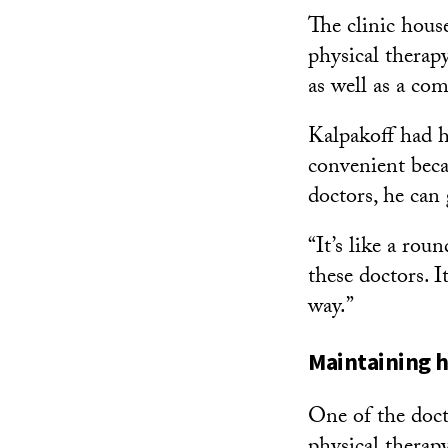
The clinic house
physical therap
as well as a c
Kalpakoff had he
convenient beca
doctors, he can
“It’s like a rou
these doctors. It
way.”
Maintaining 
One of the doct