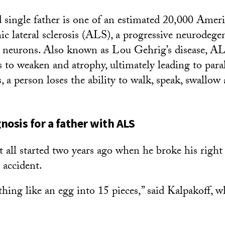
 single father is one of an estimated 20,000 Amer
c lateral sclerosis (ALS), a progressive neurodegen
r neurons. Also known as Lou Gehrig’s disease, AL
 to weaken and atrophy, ultimately leading to paral
, a person loses the ability to walk, speak, swallow
nosis for a father with ALS
t all started two years ago when he broke his right
 accident.
thing like an egg into 15 pieces,” said Kalpakoff, w