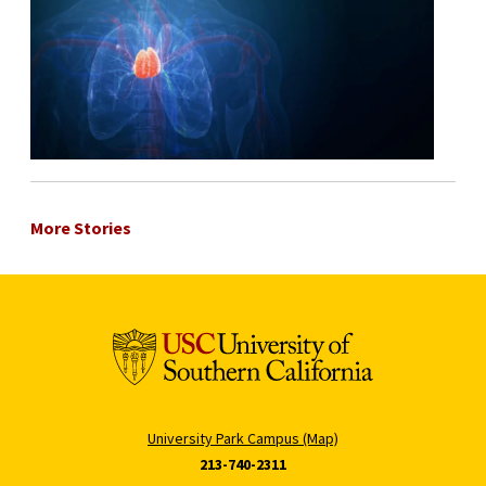
More Stories
University Park Campus (Map)
213-740-2311