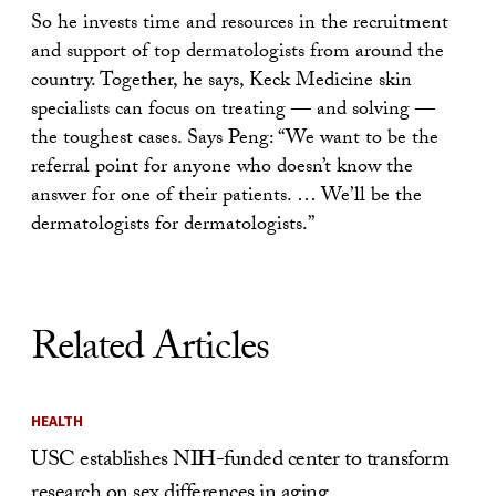
So he invests time and resources in the recruitment
and support of top dermatologists from around the
country. Together, he says, Keck Medicine skin
specialists can focus on treating — and solving —
the toughest cases. Says Peng: “We want to be the
referral point for anyone who doesn’t know the
answer for one of their patients. … We’ll be the
dermatologists for dermatologists.”
Related Articles
HEALTH
USC establishes NIH-funded center to transform
research on sex differences in aging