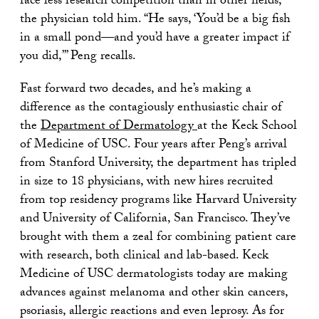
face less research competition than in other fields,
the physician told him. “He says, ‘You’d be a big fish
in a small pond—and you’d have a greater impact if
you did,’” Peng recalls.
Fast forward two decades, and he’s making a
difference as the contagiously enthusiastic chair of
the
Department of Dermatology
at the Keck School
of Medicine of USC. Four years after Peng’s arrival
from Stanford University, the department has tripled
in size to 18 physicians, with new hires recruited
from top residency programs like Harvard University
and University of California, San Francisco. They’ve
brought with them a zeal for combining patient care
with research, both clinical and lab-based. Keck
Medicine of USC dermatologists today are making
advances against melanoma and other skin cancers,
psoriasis, allergic reactions and even leprosy. As for