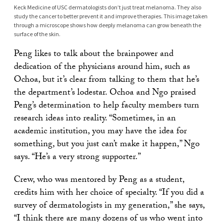
Keck Medicine of USC dermatologists don’t just treat melanoma. They also
study the cancer to better prevent it and improve therapies. This image taken
through a microscope shows how deeply melanoma can grow beneath the
surface of the skin.
Peng likes to talk about the brainpower and
dedication of the physicians around him, such as
Ochoa, but it’s clear from talking to them that he’s
the department’s lodestar. Ochoa and Ngo praised
Peng’s determination to help faculty members turn
research ideas into reality. “Sometimes, in an
academic institution, you may have the idea for
something, but you just can’t make it happen,” Ngo
says. “He’s a very strong supporter.”
Crew, who was mentored by Peng as a student,
credits him with her choice of specialty. “If you did a
survey of dermatologists in my generation,” she says,
“I think there are many dozens of us who went into