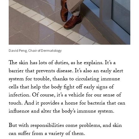
David Peng, Chair of Dermatology
The skin has lots of duties, as he explains. It’s a
barrier that prevents disease. It’s also an early alert
system for trouble, thanks to circulating immune
cells that help the body fight off early signs of
infection. Of course, it’s a vehicle for our sense of
touch. And it provides a home for bacteria that can
influence and alter the body’s immune system.
But with responsibilities come problems, and skin
can suffer from a variety of them.