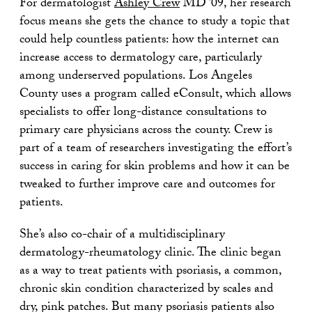
For dermatologist
Ashley Crew
MD ’09, her research
focus means she gets the chance to study a topic that
could help countless patients: how the internet can
increase access to dermatology care, particularly
among underserved populations. Los Angeles
County uses a program called eConsult, which allows
specialists to offer long-distance consultations to
primary care physicians across the county. Crew is
part of a team of researchers investigating the effort’s
success in caring for skin problems and how it can be
tweaked to further improve care and outcomes for
patients.
She’s also co-chair of a multidisciplinary
dermatology-rheumatology clinic. The clinic began
as a way to treat patients with psoriasis, a common,
chronic skin condition characterized by scales and
dry, pink patches. But many psoriasis patients also