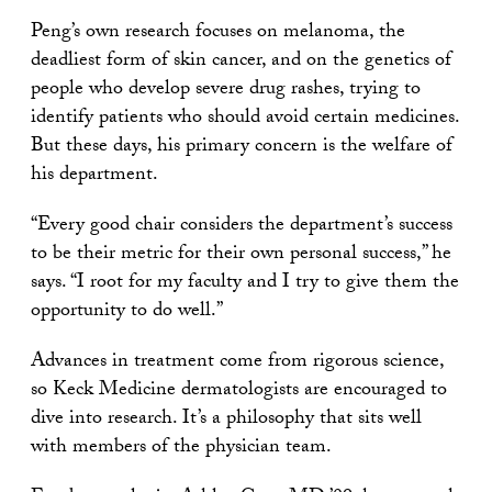
Peng’s own research focuses on melanoma, the
deadliest form of skin cancer, and on the genetics of
people who develop severe drug rashes, trying to
identify patients who should avoid certain medicines.
But these days, his primary concern is the welfare of
his department.
“Every good chair considers the department’s success
to be their metric for their own personal success,” he
says. “I root for my faculty and I try to give them the
opportunity to do well.”
Advances in treatment come from rigorous science,
so Keck Medicine dermatologists are encouraged to
dive into research. It’s a philosophy that sits well
with members of the physician team.