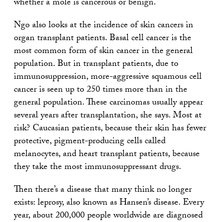
whether a mole is cancerous or benign.
Ngo also looks at the incidence of skin cancers in
organ transplant patients. Basal cell cancer is the
most common form of skin cancer in the general
population. But in transplant patients, due to
immunosuppression, more-aggressive squamous cell
cancer is seen up to 250 times more than in the
general population. These carcinomas usually appear
several years after transplantation, she says. Most at
risk? Caucasian patients, because their skin has fewer
protective, pigment-producing cells called
melanocytes, and heart transplant patients, because
they take the most immunosuppressant drugs.
Then there’s a disease that many think no longer
exists: leprosy, also known as Hansen’s disease. Every
year, about 200,000 people worldwide are diagnosed