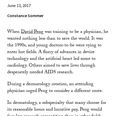
June 13, 2017
Constance Sommer
When
David Peng
was training to be a physician, he
wanted nothing less than to save the world. It was
the 1990s, and young doctors-to-be were vying to
enter hot fields. A flurry of advances in device
technology and the artificial heart led some to
cardiology. Others aimed to save lives through
desperately needed AIDS research.
During a dermatology rotation, an attending
physician urged Peng to consider a different route.
In dermatology, a subspecialty that many choose for
its reasonable hours and lucrative pay, Peng would