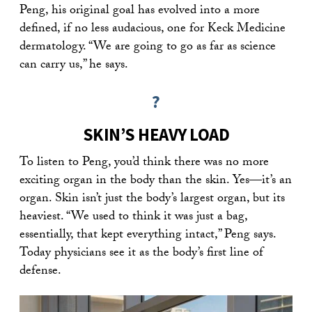
Peng, his original goal has evolved into a more
defined, if no less audacious, one for Keck Medicine
dermatology. “We are going to go as far as science
can carry us,” he says.
?
SKIN’S HEAVY LOAD
To listen to Peng, you’d think there was no more
exciting organ in the body than the skin. Yes—it’s an
organ. Skin isn’t just the body’s largest organ, but its
heaviest. “We used to think it was just a bag,
essentially, that kept everything intact,” Peng says.
Today physicians see it as the body’s first line of
defense.