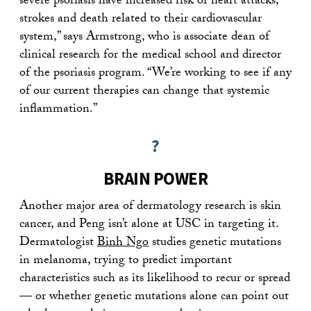
severe psoriasis have increased risk of heart attacks,
strokes and death related to their cardiovascular
system,” says Armstrong, who is associate dean of
clinical research for the medical school and director
of the psoriasis program. “We’re working to see if any
of our current therapies can change that systemic
inflammation.”
?
BRAIN POWER
Another major area of dermatology research is skin
cancer, and Peng isn’t alone at USC in targeting it.
Dermatologist
Binh Ngo
studies genetic mutations
in melanoma, trying to predict important
characteristics such as its likelihood to recur or spread
— or whether genetic mutations alone can point out