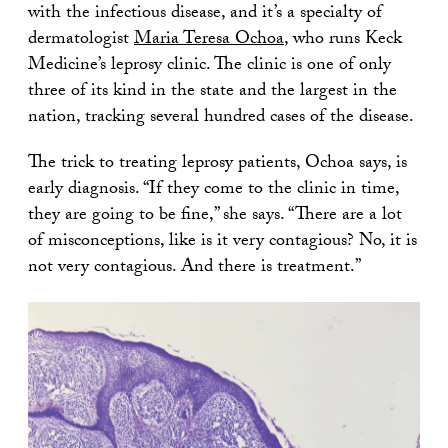
with the infectious disease, and it’s a specialty of
dermatologist
Maria Teresa Ochoa
, who runs Keck
Medicine’s leprosy clinic. The clinic is one of only
three of its kind in the state and the largest in the
nation, tracking several hundred cases of the disease.
The trick to treating leprosy patients, Ochoa says, is
early diagnosis. “If they come to the clinic in time,
they are going to be fine,” she says. “There are a lot
of misconceptions, like is it very contagious? No, it is
not very contagious. And there is treatment.”