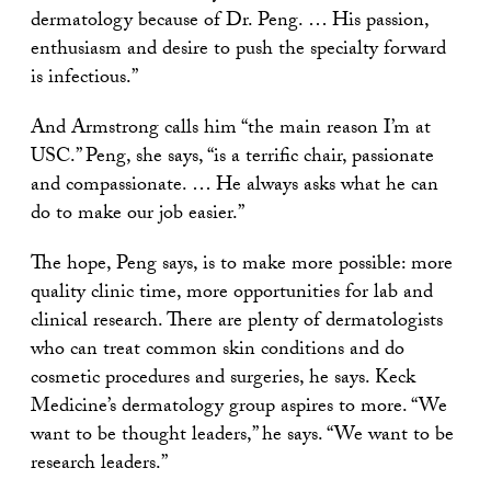
dermatology because of Dr. Peng. … His passion,
enthusiasm and desire to push the specialty forward
is infectious.”
And Armstrong calls him “the main reason I’m at
USC.” Peng, she says, “is a terrific chair, passionate
and compassionate. … He always asks what he can
do to make our job easier.”
The hope, Peng says, is to make more possible: more
quality clinic time, more opportunities for lab and
clinical research. There are plenty of dermatologists
who can treat common skin conditions and do
cosmetic procedures and surgeries, he says. Keck
Medicine’s dermatology group aspires to more. “We
want to be thought leaders,” he says. “We want to be
research leaders.”