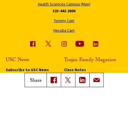
Health Sciences Campus (Map)
323-442-2000
Tommy Cam
Hecuba Cam
USC News
Trojan Family Magazine
Subscribe to USC News
Class Notes
Magazine Issues
Share
Connect with Trojan Family
Magazine
Subscribe to Trojan Family
Magazine
Advertise with Trojan Family
Magazine