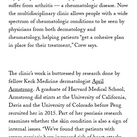
suffer from arthritis — a rheumatologic disease. Now
the multidisciplinary clinic allows people with a wide
spectrum of rheumatologic conditions to be seen by
physicians from both dermatology and
rheumatology, helping patients “get a cohesive plan
in place for their treatment,” Crew says.
The clinic’s work is buttressed by research done by
fellow Keck Medicine dermatologist
April
Armstrong
. A graduate of Harvard Medical School,
Armstrong did stints at the University of California,
Davis and the University of Colorado before Peng
recruited her in 2015. Part of her psoriasis research
examines whether the skin condition is also a sign of
internal issues. “We’ve found that patients with