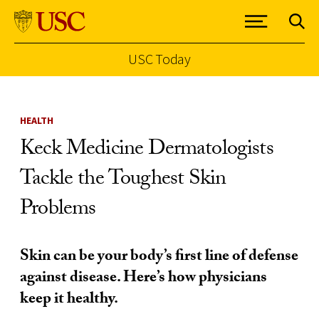
USC Today
Skip to Content
HEALTH
Keck Medicine Dermatologists
Tackle the Toughest Skin
Problems
Skin can be your body’s first line of defense
against disease. Here’s how physicians
keep it healthy.