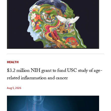
HEALTH
$3.2 million NIH grant to fund USC study of age-
related inflammation and cancer
Aug 5, 2026