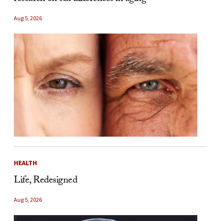
Aug 5, 2026
HEALTH
Life, Redesigned
Aug 5, 2026