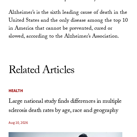
Alzheimer’s is the sixth leading cause of death in the
United States and the only disease among the top 10
in America that cannot be prevented, cured or
slowed, according to the Alzheimer’s Association.
Related Articles
HEALTH
Large national study finds differences in multiple
sclerosis death rates by age, race and geography
Aug 10, 2026