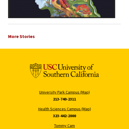
More Stories
University Park Campus (Map)
213-740-2311
Health Sciences Campus (Map)
323-442-2000
Tommy Cam