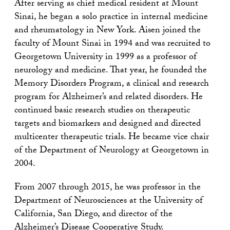
After serving as chief medical resident at Mount
Sinai, he began a solo practice in internal medicine
and rheumatology in New York. Aisen joined the
faculty of Mount Sinai in 1994 and was recruited to
Georgetown University in 1999 as a professor of
neurology and medicine. That year, he founded the
Memory Disorders Program, a clinical and research
program for Alzheimer’s and related disorders. He
continued basic research studies on therapeutic
targets and biomarkers and designed and directed
multicenter therapeutic trials. He became vice chair
of the Department of Neurology at Georgetown in
2004.
From 2007 through 2015, he was professor in the
Department of Neurosciences at the University of
California, San Diego, and director of the
Alzheimer’s Disease Cooperative Study.