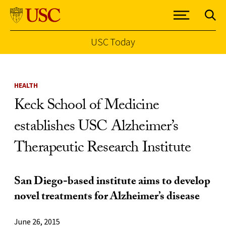
USC Today
Skip to Content
HEALTH
Keck School of Medicine
establishes USC Alzheimer’s
Therapeutic Research Institute
San Diego-based institute aims to develop
novel treatments for Alzheimer’s disease
June 26, 2015