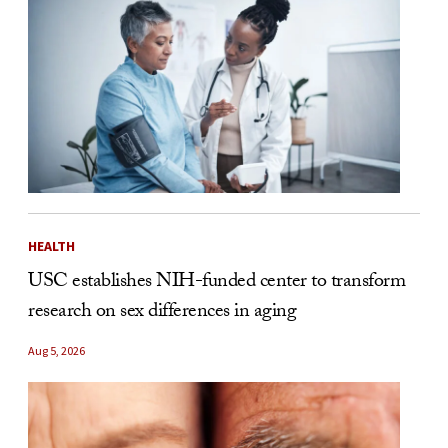
HEALTH
USC establishes NIH-funded center to transform
research on sex differences in aging
Aug 5, 2026