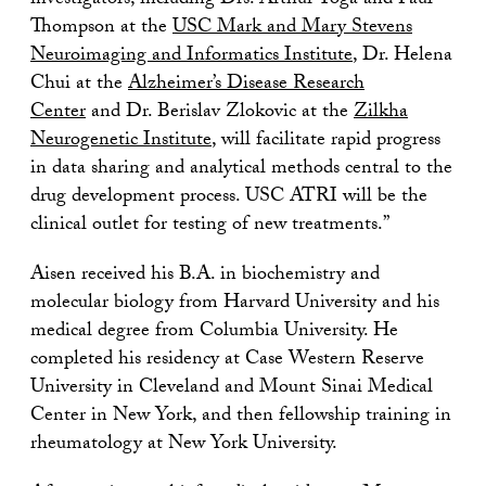
investigators, including Drs. Arthur Toga and Paul
Thompson at the
USC Mark and Mary Stevens
Neuroimaging and Informatics Institute
, Dr. Helena
Chui at the
Alzheimer’s Disease Research
Center
and Dr. Berislav Zlokovic at the
Zilkha
Neurogenetic Institute
, will facilitate rapid progress
in data sharing and analytical methods central to the
drug development process. USC ATRI will be the
clinical outlet for testing of new treatments.”
Aisen received his B.A. in biochemistry and
molecular biology from Harvard University and his
medical degree from Columbia University. He
completed his residency at Case Western Reserve
University in Cleveland and Mount Sinai Medical
Center in New York, and then fellowship training in
rheumatology at New York University.