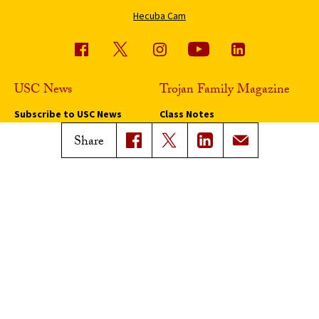
Hecuba Cam
USC News
Trojan Family Magazine
Subscribe to USC News
Class Notes
Magazine Issues
Share
Connect with Trojan Family
Magazine
Subscribe to Trojan Family
Magazine
Advertise with Trojan Family
Magazine
Pressroom
Find an Expert