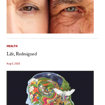
HEALTH
Life, Redesigned
Aug 5, 2026