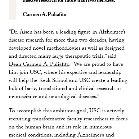
disease research for more than two decades.
Carmen A. Puliafito
“Dr. Aisen has been a leading figure in Alzheimer’s
disease research for more than two decades, having
developed novel methodologies as well as designed
and directed many large therapeutic trials,” said
Dean Carmen A. Puliafito
. “We are proud to have
him join USC, where his expertise and leadership
will help the Keck School and USC create a leading
hub of basic, translational and clinical research in
neuroscience and neurological diseases.”
To accomplish this ambitious goal, USC is actively
recruiting transformative faculty researchers to focus
on the human brain and its role in numerous
medical conditions, including Alzheimer’s and