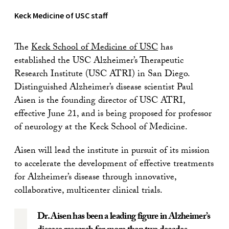
Keck Medicine of USC staff
The
Keck School of Medicine of USC
has
established the USC Alzheimer’s Therapeutic
Research Institute (USC ATRI) in San Diego.
Distinguished Alzheimer’s disease scientist Paul
Aisen is the founding director of USC ATRI,
effective June 21, and is being proposed for professor
of neurology at the Keck School of Medicine.
Aisen will lead the institute in pursuit of its mission
to accelerate the development of effective treatments
for Alzheimer’s disease through innovative,
collaborative, multicenter clinical trials.
Dr. Aisen has been a leading figure in Alzheimer’s