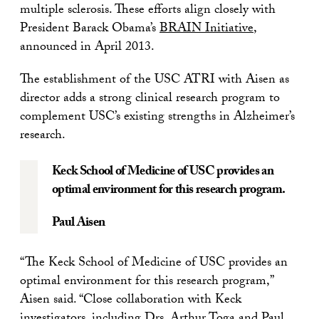
multiple sclerosis. These efforts align closely with
President Barack Obama’s
BRAIN Initiative
,
announced in April 2013.
The establishment of the USC ATRI with Aisen as
director adds a strong clinical research program to
complement USC’s existing strengths in Alzheimer’s
research.
Keck School of Medicine of USC provides an
optimal environment for this research program.
Paul Aisen
“The Keck School of Medicine of USC provides an
optimal environment for this research program,”
Aisen said. “Close collaboration with Keck