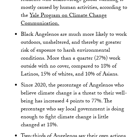
residents who acknowledge global warming is
mostly caused by human activities, according to
the
Yale Program on Climate Change
Communication.
Black Angelenos are much more likely to work
outdoors, unsheltered, and thereby at greater
risk of exposure to harsh environmental
conditions. More than a quarter (27%) work
outside with no cover, compared to 18% of
Latinos, 15% of whites, and 10% of Asians.
Since 2020, the percentage of Angelenos who
believe climate change is a threat to their well-
being has increased 4 points to 77%. The
percentage who say local government is doing
enough to fight climate change is little
changed at 18%.
Two-thirds of Angelenos say their own actions