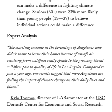
can make a difference in fighting climate
change. Seniors (60+) were 23% more likely
than young people (18—39) to believe
individual actions could make a difference.
Expert Analysis
“The startling increase in the percentage of Angelenos who
didn’t want to leave their homes because of unsafe air
resulting from wildfires really speaks to the growing threat
wildfires pose to quality of life in Los Angeles. Compared to
just a year ago, our results suggest that more Angelenos are
feeling the impact of climate change on their daily lives and
plans.”
–
Kyla Thomas
, director of LABarometer at the
USC
Dornsife Center for Economic and Social Research.