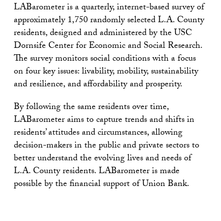
LABarometer is a quarterly, internet-based survey of
approximately 1,750 randomly selected L.A. County
residents, designed and administered by the USC
Dornsife Center for Economic and Social Research.
The survey monitors social conditions with a focus
on four key issues: livability, mobility, sustainability
and resilience, and affordability and prosperity.
By following the same residents over time,
LABarometer aims to capture trends and shifts in
residents’ attitudes and circumstances, allowing
decision-makers in the public and private sectors to
better understand the evolving lives and needs of
L.A. County residents. LABarometer is made
possible by the financial support of Union Bank.