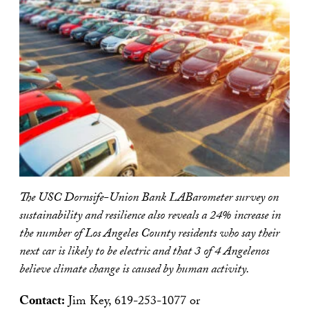
The USC Dornsife-Union Bank LABarometer survey on
sustainability and resilience also reveals a 24% increase in
the number of Los Angeles County residents who say their
next car is likely to be electric and that 3 of 4 Angelenos
believe climate change is caused by human activity.
Contact:
Jim Key, 619-253-1077 or