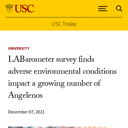
USC Today
Skip to Content
UNIVERSITY
LABarometer survey finds
adverse environmental conditions
impact a growing number of
Angelenos
December 07, 2021