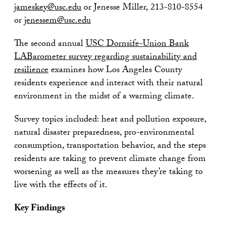
jameskey@usc.edu
or Jenesse Miller, 213-810-8554
or
jenessem@usc.edu
The second annual
USC Dornsife-Union Bank
LABarometer survey regarding sustainability and
resilience
examines how Los Angeles County
residents experience and interact with their natural
environment in the midst of a warming climate.
Survey topics included: heat and pollution exposure,
natural disaster preparedness, pro-environmental
consumption, transportation behavior, and the steps
residents are taking to prevent climate change from
worsening as well as the measures they’re taking to
live with the effects of it.
Key Findings