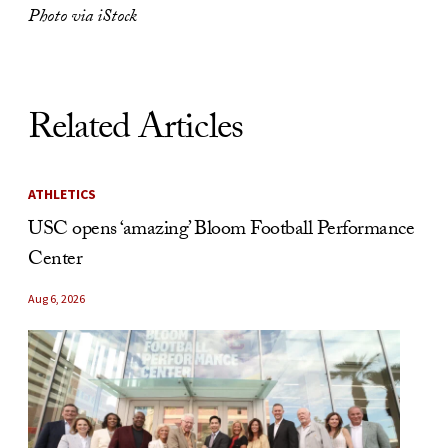
Photo via iStock
Related Articles
ATHLETICS
USC opens ‘amazing’ Bloom Football Performance
Center
Aug 6, 2026