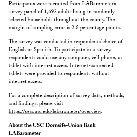
Participants were recruited from LABarometer’s
survey panel of 1,692 adults living in randomly
selected households throughout the county. The
margin of sampling error is 2.8 percentage points.
The survey was conducted in respondents’ choice of
English or Spanish. To participate in a survey,
respondents could use any computer, cell phone, or
tablet with internet access. Internet-connected
tablets were provided to respondents without
internet access.
For a complete description of survey data, methods,
and findings, please visit
https://cesr.usc.edu/labarometer/overview
.
About the USC Dornsife-Union Bank
LABarometer