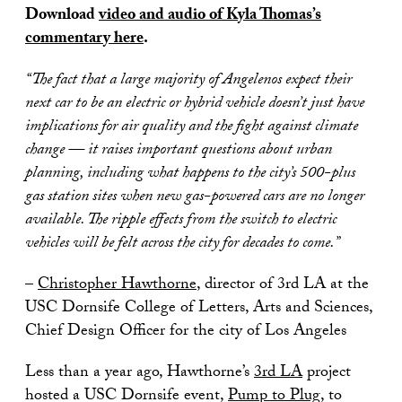
Download
video and audio of Kyla Thomas’s
commentary here
.
“The fact that a large majority of Angelenos expect their
next car to be an electric or hybrid vehicle doesn’t just have
implications for air quality and the fight against climate
change — it raises important questions about urban
planning, including what happens to the city’s 500-plus
gas station sites when new gas-powered cars are no longer
available. The ripple effects from the switch to electric
vehicles will be felt across the city for decades to come.”
–
Christopher Hawthorne
, director of 3rd LA at the
USC Dornsife College of Letters, Arts and Sciences,
Chief Design Officer for the city of Los Angeles
Less than a year ago, Hawthorne’s
3rd LA
project
hosted a USC Dornsife event,
Pump to Plug
, to