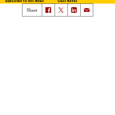
Subscribe to USC News
Class Notes
Magazine Issues
Share
Connect with Trojan Family
Magazine
Subscribe to Trojan Family
Magazine
Advertise with Trojan Family
Magazine
Pressroom
Find an Expert
Media Contacts
Update Your Faculty Profile
Pressroom
Privacy Notice
Notice of Non-Discrimination