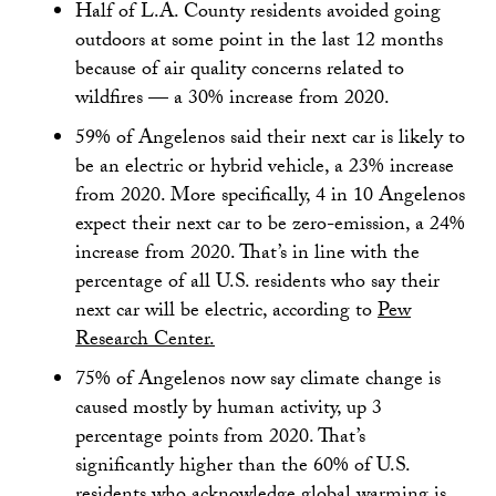
Half of L.A. County residents avoided going
outdoors at some point in the last 12 months
because of air quality concerns related to
wildfires — a 30% increase from 2020.
59% of Angelenos said their next car is likely to
be an electric or hybrid vehicle, a 23% increase
from 2020. More specifically, 4 in 10 Angelenos
expect their next car to be zero-emission, a 24%
increase from 2020. That’s in line with the
percentage of all U.S. residents who say their
next car will be electric, according to
Pew
Research Center.
75% of Angelenos now say climate change is
caused mostly by human activity, up 3
percentage points from 2020. That’s
significantly higher than the 60% of U.S.