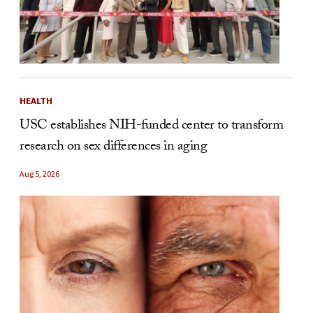
HEALTH
USC establishes NIH-funded center to transform
research on sex differences in aging
Aug 5, 2026