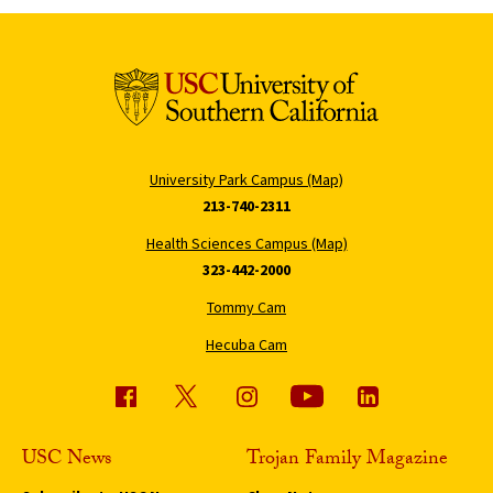
University Park Campus (Map)
213-740-2311
Health Sciences Campus (Map)
323-442-2000
Tommy Cam
Hecuba Cam
USC News
Trojan Family Magazine