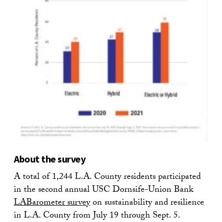
About the survey
A total of 1,244 L.A. County residents participated
in the second annual USC Dornsife-Union Bank
LABarometer survey
on sustainability and resilience
in L.A. County from July 19 through Sept. 5.