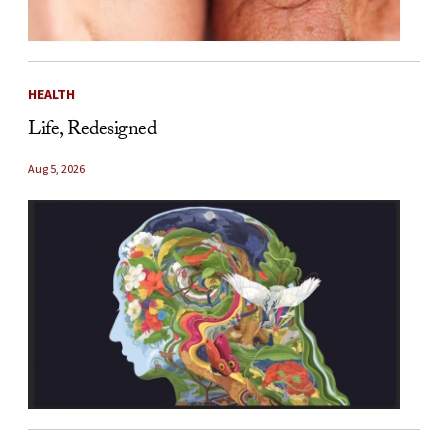
HEALTH
Life, Redesigned
Aug 5, 2026