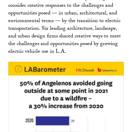
consider creative responses to the challenges and
opportunities posed — in urban, architectural, and
environmental terms — by the transition to electric
transportation. Six leading architecture, landscape,
and urban design firms shared creative ways to meet
the challenges and opportunities posed by growing
electric vehicle use in L.A.