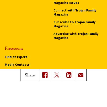
Magazine Issues
Connect with Trojan Family
Magazine
Subscribe to Trojan Family
Magazine
Advertise with Trojan Family
Magazine
Pressroom
Find an Expert
Media Contacts
Update Your Faculty Profile
Share
Pressroom
Privacy Notice
Notice of Non-Discrimination
Digital Accessibility