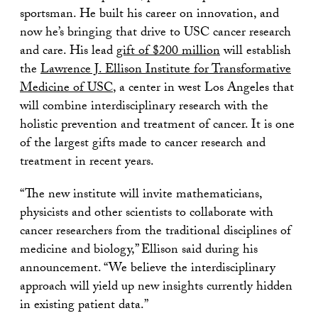
sportsman. He built his career on innovation, and
now he’s bringing that drive to USC cancer research
and care. His lead
gift of $200 million
will establish
the
Lawrence J. Ellison Institute for Transformative
Medicine of USC
, a center in west Los Angeles that
will combine interdisciplinary research with the
holistic prevention and treatment of cancer. It is one
of the largest gifts made to cancer research and
treatment in recent years.
“The new institute will invite mathematicians,
physicists and other scientists to collaborate with
cancer researchers from the traditional disciplines of
medicine and biology,” Ellison said during his
announcement. “We believe the interdisciplinary
approach will yield up new insights currently hidden
in existing patient data.”