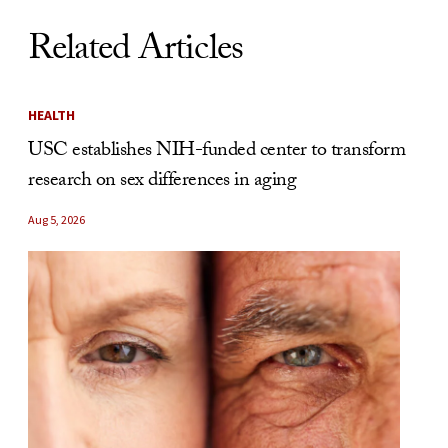
Related Articles
HEALTH
USC establishes NIH-funded center to transform
research on sex differences in aging
Aug 5, 2026