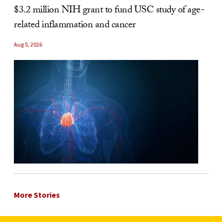
$3.2 million NIH grant to fund USC study of age-
related inflammation and cancer
Aug 5, 2026
More Stories