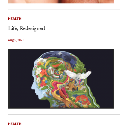
HEALTH
Life, Redesigned
Aug 5, 2026
HEALTH