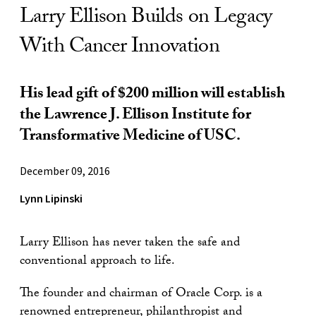
Larry Ellison Builds on Legacy
With Cancer Innovation
His lead gift of $200 million will establish
the Lawrence J. Ellison Institute for
Transformative Medicine of USC.
December 09, 2016
Lynn Lipinski
Larry Ellison has never taken the safe and
conventional approach to life.
The founder and chairman of Oracle Corp. is a
renowned entrepreneur, philanthropist and