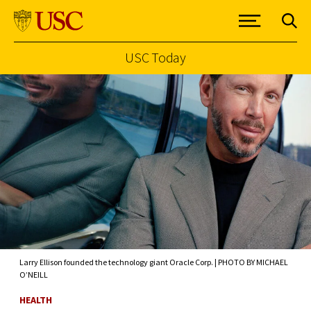
USC Today
Skip to Content
Larry Ellison founded the technology giant Oracle Corp. | PHOTO BY MICHAEL
O’NEILL
HEALTH