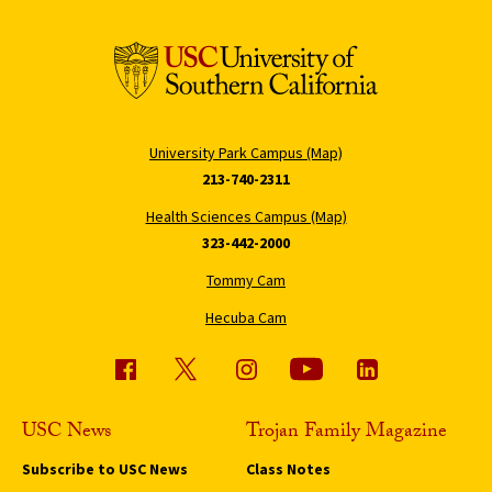
University Park Campus (Map)
213-740-2311
Health Sciences Campus (Map)
323-442-2000
Tommy Cam
Hecuba Cam
USC News
Trojan Family Magazine
Subscribe to USC News
Class Notes