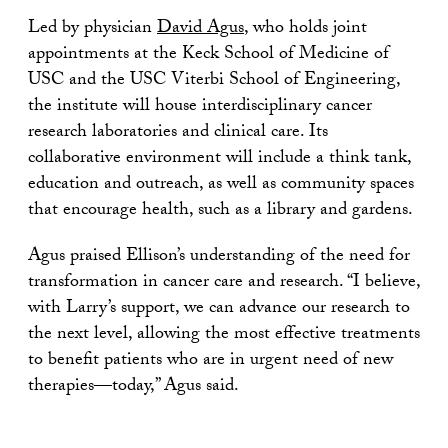
Led by physician
David Agus
, who holds joint
appointments at the Keck School of Medicine of
USC and the USC Viterbi School of Engineering,
the institute will house interdisciplinary cancer
research laboratories and clinical care. Its
collaborative environment will include a think tank,
education and outreach, as well as community spaces
that encourage health, such as a library and gardens.
Agus praised Ellison’s understanding of the need for
transformation in cancer care and research. “I believe,
with Larry’s support, we can advance our research to
the next level, allowing the most effective treatments
to benefit patients who are in urgent need of new
therapies—today,” Agus said.