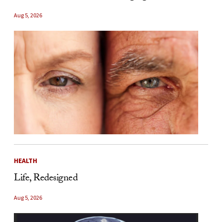
Aug 5, 2026
HEALTH
Life, Redesigned
Aug 5, 2026