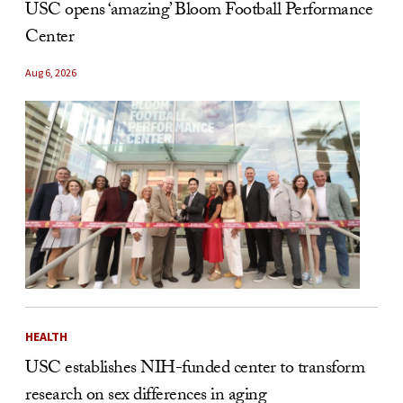
USC opens ‘amazing’ Bloom Football Performance
Center
Aug 6, 2026
HEALTH
USC establishes NIH-funded center to transform
research on sex differences in aging