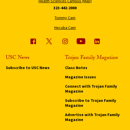
Health Sciences Campus (Map)
323-442-2000
Tommy Cam
Hecuba Cam
USC News
Trojan Family Magazine
Subscribe to USC News
Class Notes
Magazine Issues
Connect with Trojan Family
Magazine
Subscribe to Trojan Family
Magazine
Advertise with Trojan Family
Magazine