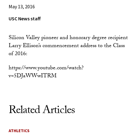
May 13, 2016
USC News staff
Silicon Valley pioneer and honorary degree recipient
Larry Ellison’s commencement address to the Class
of 2016:
https://www.youtube.com/watch?
v=5DJaWWwITRM
Related Articles
ATHLETICS