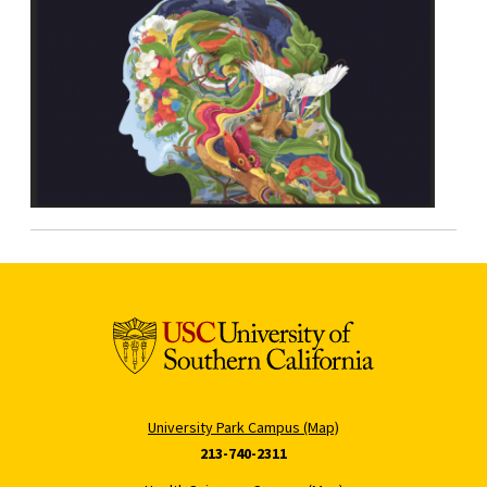
University Park Campus (Map)
213-740-2311