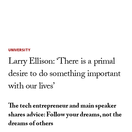
Skip to Content
UNIVERSITY
Larry Ellison: ‘There is a primal
desire to do something important
with our lives’
The tech entrepreneur and main speaker
shares advice: Follow your dreams, not the
dreams of others