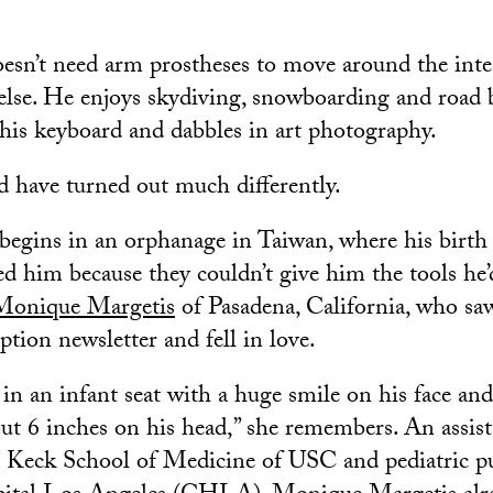
doesn’t need arm prostheses to move around the inte
lse. He enjoys skydiving, snowboarding and road 
his keyboard and dabbles in art photography.
ld have turned out much differently.
 begins in an orphanage in Taiwan, where his birth
ed him because they couldn’t give him the tools he’
Monique Margetis
of Pasadena, California, who sa
tion newsletter and fell in love.
in an infant seat with a huge smile on his face and
ut 6 inches on his head,” she remembers. An assist
he Keck School of Medicine of USC and pediatric p