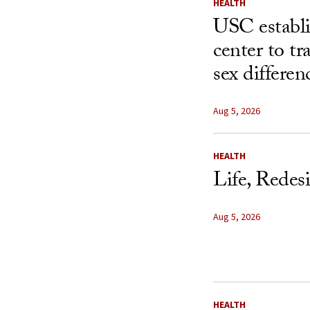
HEALTH
USC establ
center to t
sex differen
Aug 5, 2026
HEALTH
Life, Redes
Aug 5, 2026
HEALTH