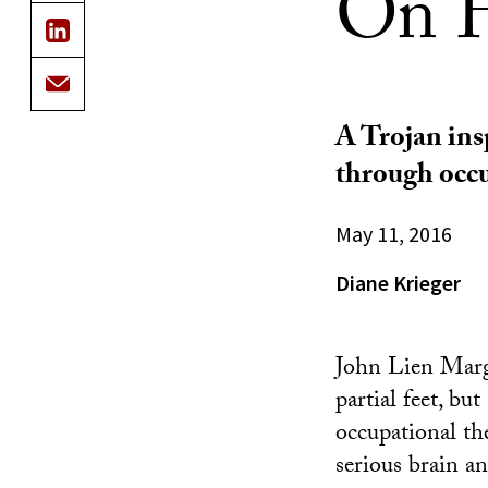
On H
A Trojan insp
through occu
May 11, 2016
Diane Krieger
John Lien Marg
partial feet, bu
occupational th
serious brain an