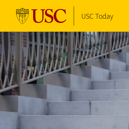
USC Today
Skip to Content