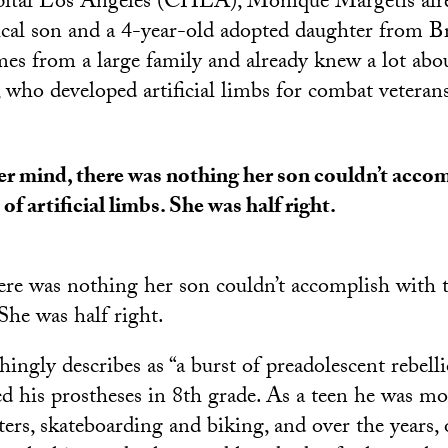
pital Los Angeles (CHLA), Monique Margetis alr
ical son and a 4-year-old adopted daughter from Br
s from a large family and already knew a lot abou
, who developed artificial limbs for combat veteran
er mind, there was nothing her son couldn’t accom
 of artificial limbs. She was half right.
ere was nothing her son couldn’t accomplish with t
 She was half right.
ingly describes as “a burst of preadolescent rebell
ed his prostheses in 8th grade. As a teen he was mo
ers, skateboarding and biking, and over the years,