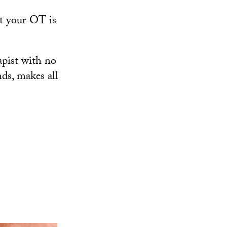
ut your OT is
apist with no
nds, makes all