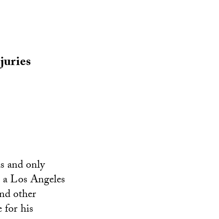
juries
s and only
As a Los Angeles
and other
 for his