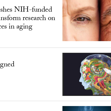
ishes NIH-funded
ransform research on
ces in aging
igned