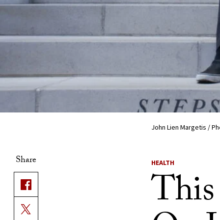
John Lien Margetis / P
Share
HEALTH
This