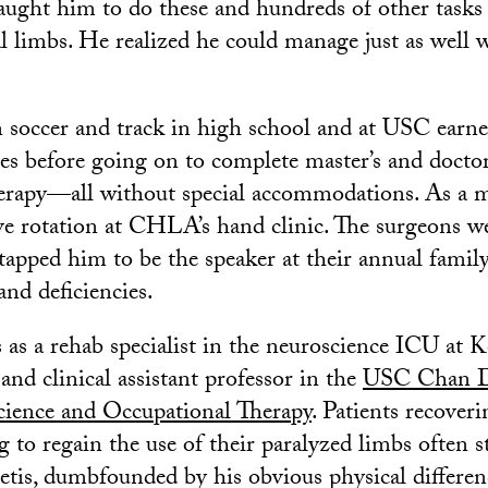
taught him to do these and hundreds of other tasks
al limbs. He realized he could manage just as well 
 soccer and track in high school and at USC earn
ees before going on to complete master’s and docto
erapy—all without special accommodations. As a ma
ive rotation at CHLA’s hand clinic. The surgeons w
tapped him to be the speaker at their annual family
and deficiencies.
 as a rehab specialist in the neuroscience ICU at 
nd clinical assistant professor in the
USC Chan Di
cience and Occupational Therapy
. Patients recover
g to regain the use of their paralyzed limbs often 
etis, dumbfounded by his obvious physical differen