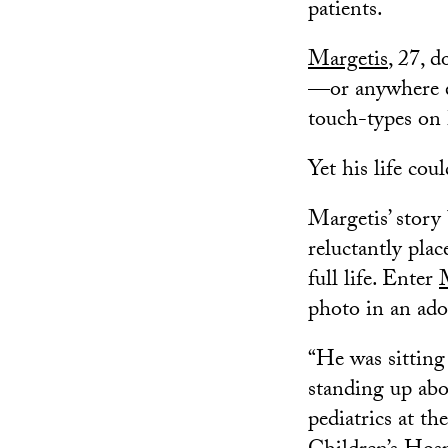
patients.
Margetis
, 27, 
—or anywhere e
touch-types on 
Yet his life cou
Margetis’ story
reluctantly plac
full life. Enter
photo in an adop
“He was sitting 
standing up abo
pediatrics at t