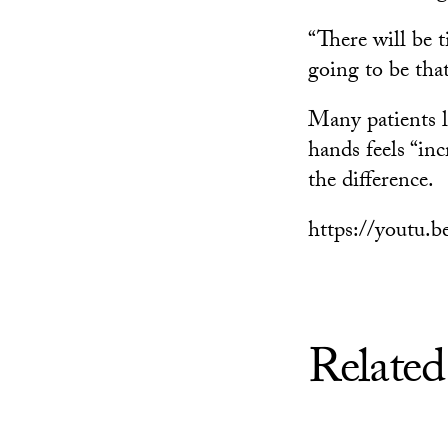
“There will be t
going to be tha
Many patients l
hands feels “inc
the difference.
https://youtu
Related