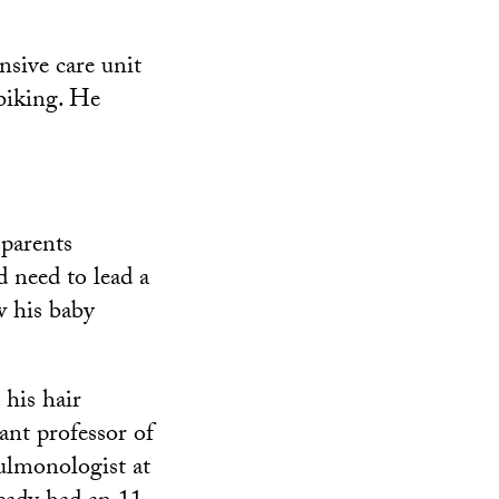
nsive care unit
biking. He
 parents
d need to lead a
w his baby
 his hair
ant professor of
ulmonologist at