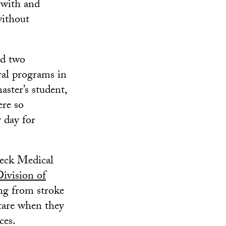
 with and
without
ed two
ral programs in
ster’s student,
ere so
 day for
Keck Medical
vision of
ing from stroke
stare when they
ces.