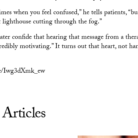
imes when you feel confused,” he tells patients, “b
t lighthouse cutting through the fog.”
ater confide that hearing that message from a ther
redibly motivating.” It turns out that heart, not ha
.be/Iwg3dXmk_ew
 Articles