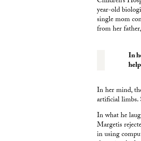
Children’s Hos
year-old biolog
single mom come
from her father
In h
help
In her mind, th
artificial limbs.
In what he laugh
Margetis reject
in using comput