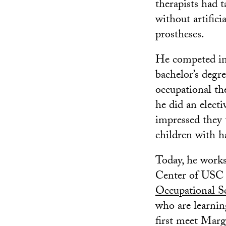
therapists had 
without artifici
prostheses.
He competed in
bachelor’s degr
occupational th
he did an elect
impressed they 
children with h
Today, he works
Center of USC a
Occupational S
who are learnin
first meet Marg