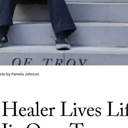
hoto by Pamela Johnson
 Healer Lives Li