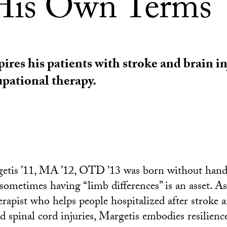
is Own Terms
ires his patients with stroke and brain in
pational therapy.
etis ’11, MA ’12, OTD ’13 was born without hand
t sometimes having “limb differences” is an asset. 
erapist who helps people hospitalized after stroke 
d spinal cord injuries, Margetis embodies resilience