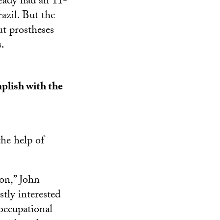
eady had an 11-
azil. But the
t prostheses
s.
plish with the
he help of
ion,” John
stly interested
 occupational