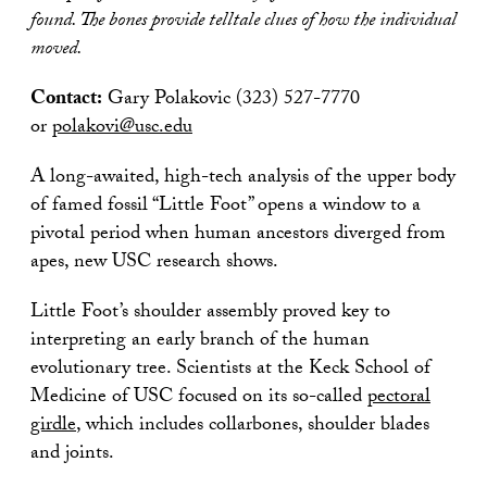
found. The bones provide telltale clues of how the individual
moved.
Contact:
Gary Polakovic (323) 527-7770
or
polakovi@usc.edu
A long-awaited, high-tech analysis of the upper body
of famed fossil “Little Foot” opens a window to a
pivotal period when human ancestors diverged from
apes, new USC research shows.
Little Foot’s shoulder assembly proved key to
interpreting an early branch of the human
evolutionary tree. Scientists at the Keck School of
Medicine of USC focused on its so-called
pectoral
girdle
, which includes collarbones, shoulder blades
and joints.