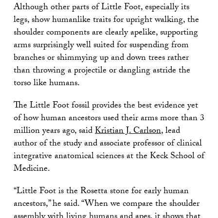
Although other parts of Little Foot, especially its
legs, show humanlike traits for upright walking, the
shoulder components are clearly apelike, supporting
arms surprisingly well suited for suspending from
branches or shimmying up and down trees rather
than throwing a projectile or dangling astride the
torso like humans.
The Little Foot fossil provides the best evidence yet
of how human ancestors used their arms more than 3
million years ago, said
Kristian J. Carlson
, lead
author of the study and associate professor of clinical
integrative anatomical sciences at the Keck School of
Medicine.
“Little Foot is the Rosetta stone for early human
ancestors,” he said. “When we compare the shoulder
assembly with living humans and apes, it shows that