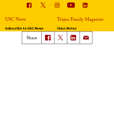
USC News
Trojan Family Magazine
Subscribe to USC News
Class Notes
Magazine Issues
Share
Connect with Trojan Family
Magazine
Subscribe to Trojan Family
Magazine
Advertise with Trojan Family
Magazine
Pressroom
Find an Expert
Media Contacts
Update Your Faculty Profile