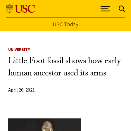
USC Today
Skip to Content
UNIVERSITY
Little Foot fossil shows how early
human ancestor used its arms
April 20, 2021