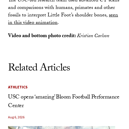
The USC-led research team used advanced CT scans
and comparisons with humans, primates and other
fossils to interpret Little Foot’s shoulder bones,
seen
in this video animation
.
Video and bottom photo credit:
Kristian Carlson
Related Articles
ATHLETICS
USC opens ‘amazing’ Bloom Football Performance
Center
Aug 6, 2026