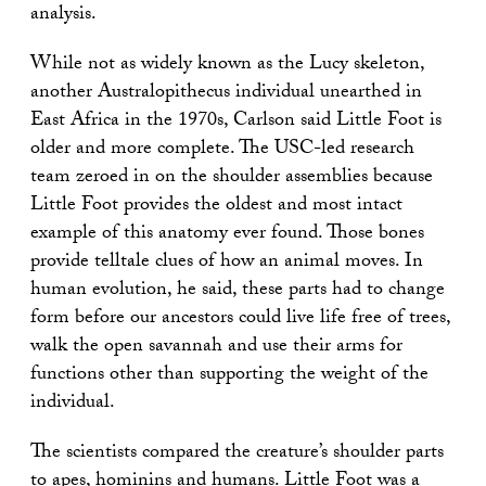
analysis.
While not as widely known as the Lucy skeleton,
another Australopithecus individual unearthed in
East Africa in the 1970s, Carlson said Little Foot is
older and more complete. The USC-led research
team zeroed in on the shoulder assemblies because
Little Foot provides the oldest and most intact
example of this anatomy ever found. Those bones
provide telltale clues of how an animal moves. In
human evolution, he said, these parts had to change
form before our ancestors could live life free of trees,
walk the open savannah and use their arms for
functions other than supporting the weight of the
individual.
The scientists compared the creature’s shoulder parts
to apes, hominins and humans. Little Foot was a