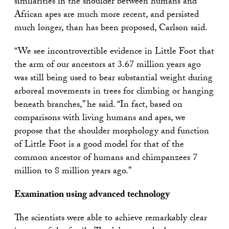
similarities in the shoulder between humans and
African apes are much more recent, and persisted
much longer, than has been proposed, Carlson said.
“We see incontrovertible evidence in Little Foot that
the arm of our ancestors at 3.67 million years ago
was still being used to bear substantial weight during
arboreal movements in trees for climbing or hanging
beneath branches,” he said. “In fact, based on
comparisons with living humans and apes, we
propose that the shoulder morphology and function
of Little Foot is a good model for that of the
common ancestor of humans and chimpanzees 7
million to 8 million years ago.”
Examination using advanced technology
The scientists were able to achieve remarkably clear