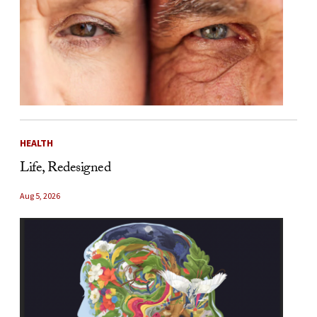
HEALTH
Life, Redesigned
Aug 5, 2026