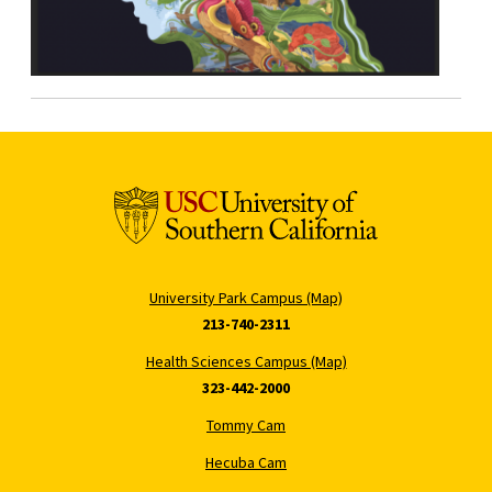
University Park Campus (Map)
213-740-2311
Health Sciences Campus (Map)
323-442-2000
Tommy Cam
Hecuba Cam