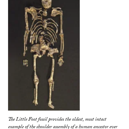
The Little Foot fossil provides the oldest, most intact
example of the shoulder assembly of a human ancestor ever