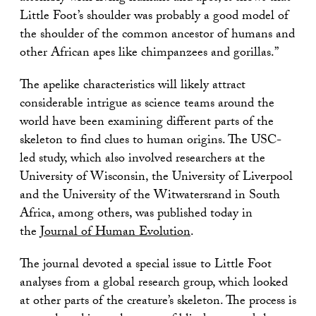
Little Foot’s shoulder was probably a good model of
the shoulder of the common ancestor of humans and
other African apes like chimpanzees and gorillas.”
The apelike characteristics will likely attract
considerable intrigue as science teams around the
world have been examining different parts of the
skeleton to find clues to human origins. The USC-
led study, which also involved researchers at the
University of Wisconsin, the University of Liverpool
and the University of the Witwatersrand in South
Africa, among others, was published today in
the
Journal of Human Evolution
.
The journal devoted a special issue to Little Foot
analyses from a global research group, which looked
at other parts of the creature’s skeleton. The process is