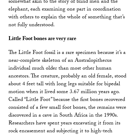
somewhat akin to the story of blind men and the
elephant, each examining one part in coordination
with others to explain the whole of something that’s
not fully understood.
Little Foot bones are very rare
The Little Foot fossil is a rare specimen because it’s a
near-complete skeleton of an Australopithecus
individual much older than most other human
ancestors. The creature, probably an old female, stood
about 4 feet tall with long legs suitable for bipedal
motion when it lived some 3.67 million years ago.
Called “Little Foot” because the first bones recovered
consisted of a few small foot bones, the remains were
discovered in a cave in South Africa in the 1990s.
Researchers have spent years excavating it from its
rock encasement and subjecting it to high-tech