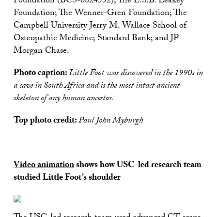
Foundation (BCS-0824552); The L.S.B. Leakey
Foundation; The Wenner-Gren Foundation; The
Campbell University Jerry M. Wallace School of
Osteopathic Medicine; Standard Bank; and JP
Morgan Chase.
Photo caption:
Little Foot was discovered in the 1990s in
a cave in South Africa and is the most intact ancient
skeleton of any human ancestor.
Top photo credit:
Paul John Myburgh
Video animation
shows how USC-led research team
studied Little Foot’s shoulder