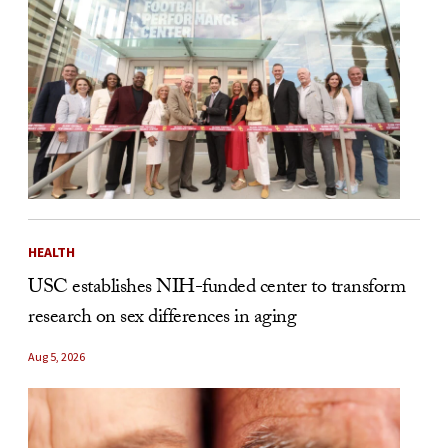
HEALTH
USC establishes NIH-funded center to transform
research on sex differences in aging
Aug 5, 2026