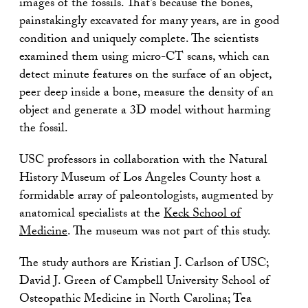
images of the fossils. That’s because the bones,
painstakingly excavated for many years, are in good
condition and uniquely complete. The scientists
examined them using micro-CT scans, which can
detect minute features on the surface of an object,
peer deep inside a bone, measure the density of an
object and generate a 3D model without harming
the fossil.
USC professors in collaboration with the Natural
History Museum of Los Angeles County host a
formidable array of paleontologists, augmented by
anatomical specialists at the
Keck School of
Medicine
. The museum was not part of this study.
The study authors are Kristian J. Carlson of USC;
David J. Green of Campbell University School of
Osteopathic Medicine in North Carolina; Tea