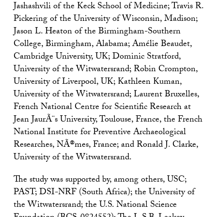
Jashashvili of the Keck School of Medicine; Travis R.
Pickering of the University of Wisconsin, Madison;
Jason L. Heaton of the Birmingham-Southern
College, Birmingham, Alabama; Amélie Beaudet,
Cambridge University, UK; Dominic Stratford,
University of the Witwatersrand; Robin Crompton,
University of Liverpool, UK; Kathleen Kuman,
University of the Witwatersrand; Laurent Bruxelles,
French National Centre for Scientific Research at
Jean JaurÃ¨s University, Toulouse, France, the French
National Institute for Preventive Archaeological
Researches, NÃ®mes, France; and Ronald J. Clarke,
University of the Witwatersrand.
The study was supported by, among others, USC;
PAST; DSI-NRF (South Africa); the University of
the Witwatersrand; the U.S. National Science