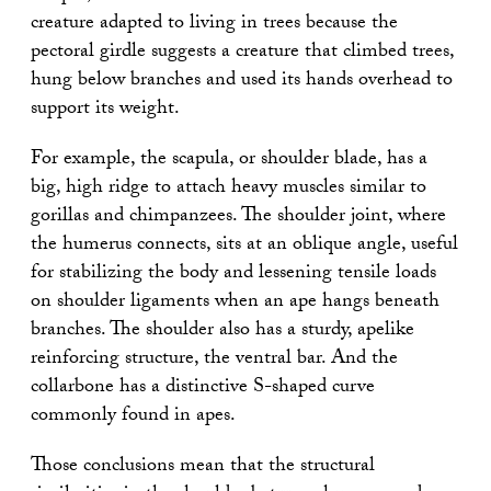
creature adapted to living in trees because the
pectoral girdle suggests a creature that climbed trees,
hung below branches and used its hands overhead to
support its weight.
For example, the scapula, or shoulder blade, has a
big, high ridge to attach heavy muscles similar to
gorillas and chimpanzees. The shoulder joint, where
the humerus connects, sits at an oblique angle, useful
for stabilizing the body and lessening tensile loads
on shoulder ligaments when an ape hangs beneath
branches. The shoulder also has a sturdy, apelike
reinforcing structure, the ventral bar. And the
collarbone has a distinctive S-shaped curve
commonly found in apes.
Those conclusions mean that the structural