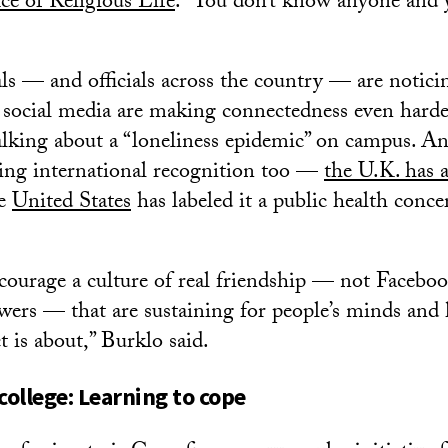
ce of Religious Life
. “You don’t know anyone and y
ls — and officials across the country — are notici
social media are making connectedness even harde
talking about a “loneliness epidemic” on campus. And
ing international recognition too —
the U.K. has a
he
United States
has labeled it a public health conce
urage a culture of real friendship — not Faceboo
wers — that are sustaining for people’s minds and h
t is about,” Burklo said.
college: Learning to cope