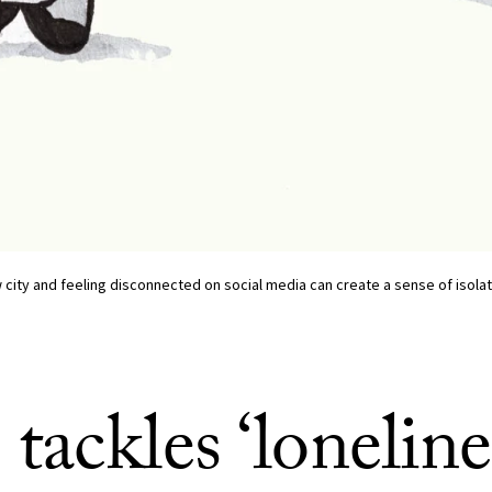
w city and feeling disconnected on social media can create a sense of isola
ackles ‘loneline