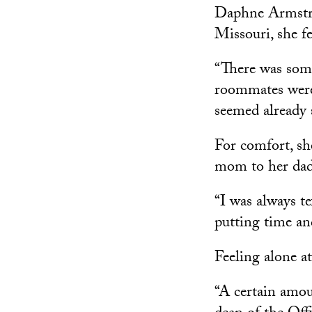
Daphne Armstro
Missouri, she fe
“There was some
roommates were
seemed already 
For comfort, sh
mom to her dad 
“I was always t
putting time an
Feeling alone a
“A certain amoun