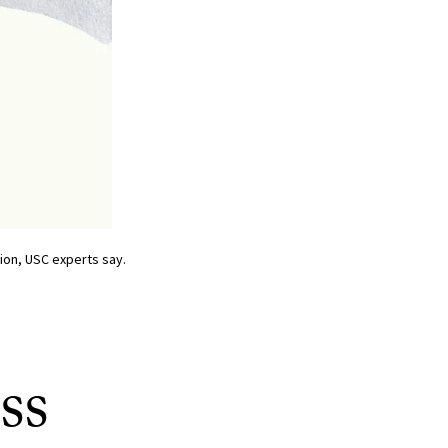
tion, USC experts say.
ss