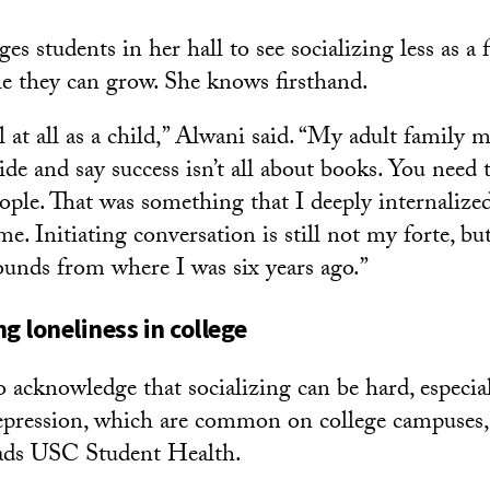
s students in her hall to see socializing less as a f
e they can grow. She knows firsthand.
al at all as a child,” Alwani said. “My adult famil
ide and say success isn’t all about books. You need 
eople. That was something that I deeply internaliz
me. Initiating conversation is still not my forte, bu
ounds from where I was six years ago.”
 loneliness in college
o acknowledge that socializing can be hard, especia
epression, which are common on college campuses,
ads USC Student Health.