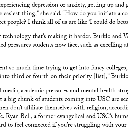
experiencing depression or anxiety, getting up and 
e easiest thing,” she said. “How do you initiate a c
people? I think all of us are like ‘I could do bette
st technology that’s making it harder. Burklo and
ed pressures students now face, such as excelling at
nt so much time trying to get into fancy colleges, 
 into third or fourth on their priority [list],” Burklo
l media, academic pressures and mental health strug
hat a big chunk of students coming into USC are se
en don’t affiliate themselves with religion, accordi
fe. Ryan Bell, a former evangelical and USC’s huma
ard to feel connected if you’re struggling with your