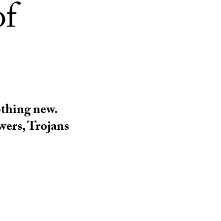
of
nothing new.
wers, Trojans