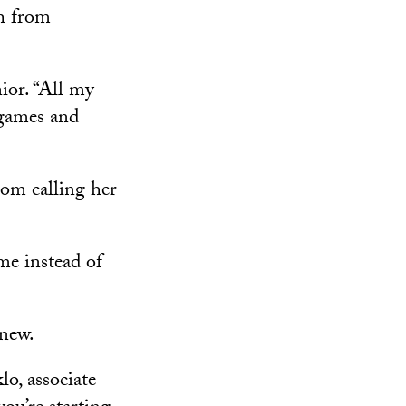
h from
ior. “All my
games and
rom calling her
me instead of
 new.
lo, associate