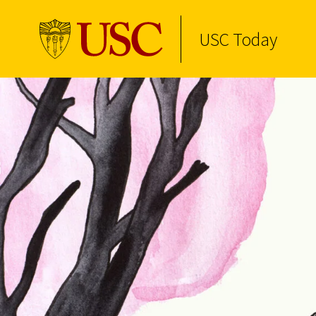
USC Today
Skip to Content