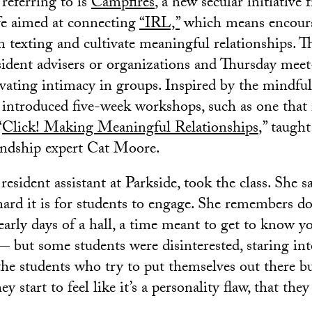
 referring to is
Campfires
, a new secular initiative
fe aimed at connecting
“IRL,”
which means encoura
m texting and cultivate meaningful relationships. T
sident advisers or organizations and Thursday meet
ivating intimacy in groups. Inspired by the mindful
 introduced five-week workshops, such as one that 
“
Click! Making Meaningful Relationships
,” taugh
endship expert Cat Moore.
esident assistant at Parkside, took the class. She s
rd it is for students to engage. She remembers do
 early days of a hall, a time meant to get to know
 but some students were disinterested, staring int
he students who try to put themselves out there but 
 start to feel like it’s a personality flaw, that they