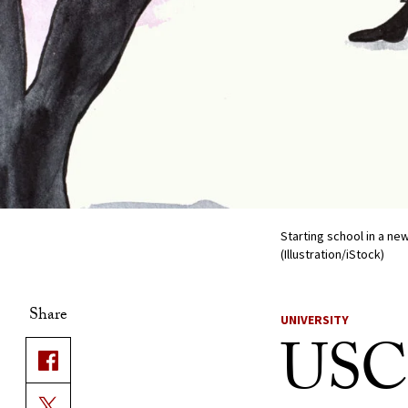
Starting school in a ne
(Illustration/iStock)
Share
UNIVERSITY
USC t