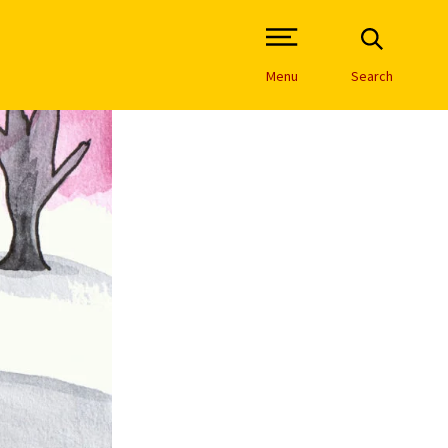
Open Site Navigation /
Menu
Search