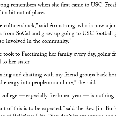
ng remembers when she first came to USC. Fres
lt a bit out of place.
 culture shock,” said Armstrong, who is now a jun
 from SoCal and grew up going to USC football 
so involved in the community.”
e took to Facetiming her family every day, going f
to her sister.
exting and chatting with my friend groups back ho
d energy into people around me,” she said.
t college — especially freshmen year — is nothing
t of this is to be expected,” said the Rev. Jim Burk