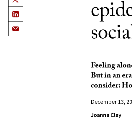
epide
socia
Feeling alone
But in an er
consider: Ho
December 13, 2
Joanna Clay