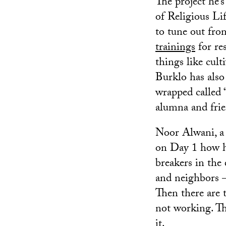
The project he’s
of Religious Li
to tune out fro
trainings
for re
things like cult
Burklo has also
wrapped called 
alumna and fri
Noor Alwani, a r
on Day 1 how ha
breakers in the
and neighbors —
Then there are t
not working. They
it.