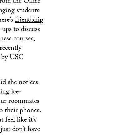
 from the Office
ging students
here’s
friendship
-ups to discuss
ness courses,
recently
t by USC
aid she notices
ing ice-
 your roommates
o their phones.
feel like it’s
 just don’t have