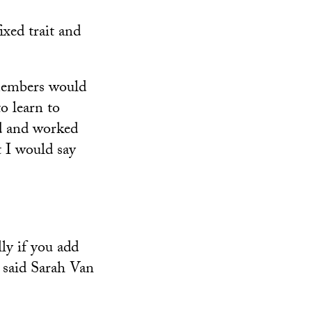
ixed trait and
y members would
to learn to
ed and worked
t I would say
lly if you add
 said Sarah Van