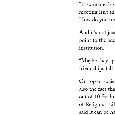
“If someone is 
meeting isn’t th
How do you meet 
And it’s not ju
point to the add
institution.
“Maybe they spe
friendships fall
On top of socia
also the fact t
out of 10 freshm
of Religious Li
said it can be h