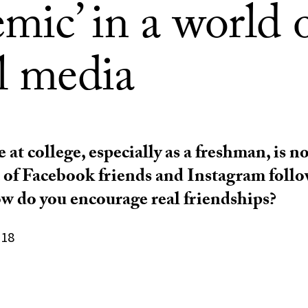
mic’ in a world 
l media
 at college, especially as a freshman, is 
a of Facebook friends and Instagram follo
w do you encourage real friendships?
018