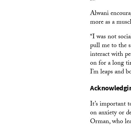
Alwani encourage
more as a muscl
“I was not soci
pull me to the s
interact with p
on for a long ti
I’m leaps and b
Acknowledging
It’s important t
on anxiety or d
Orman, who le