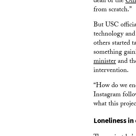
dean of the
Offi
from scratch.”
But USC officia
technology and 
others started 
something gain
minister
and t
intervention.
“How do we enco
Instagram follo
what this projec
Loneliness in 