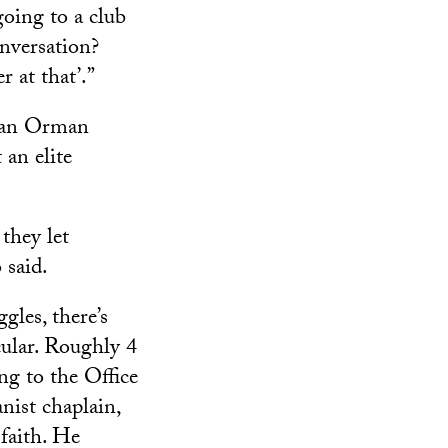
going to a club
onversation?
r at that’.”
 Van Orman
 an elite
they let
 said.
gles, there’s
cular. Roughly 4
ng to the Office
nist chaplain,
 faith. He