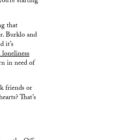
ou’re starting
ng that
r. Burklo and
 it’s
 loneliness
rn in need of
k friends or
earts? That’s