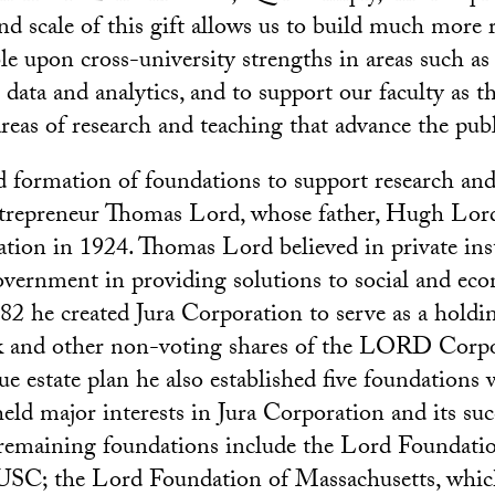
and scale of this gift allows us to build much more 
e upon cross-university strengths in areas such as a
g data and analytics, and to support our faculty as t
reas of research and teaching that advance the pub
 formation of foundations to support research an
entrepreneur Thomas Lord, whose father, Hugh Lor
on in 1924. Thomas Lord believed in private inst
government in providing solutions to social and ec
82 he created Jura Corporation to serve as a hold
ck and other non-voting shares of the LORD Corpo
 estate plan he also established five foundations w
eld major interests in Jura Corporation and its suc
emaining foundations include the Lord Foundation
USC; the Lord Foundation of Massachusetts, which