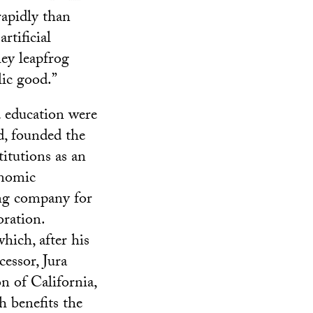
rapidly than
rtificial
hey leapfrog
lic good.”
d education were
d, founded the
itutions as an
onomic
ing company for
ration.
hich, after his
cessor, Jura
 of California,
 benefits the