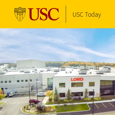
USC Today
Skip to Content