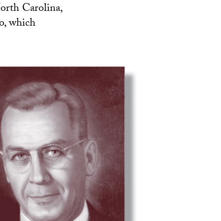
orth Carolina,
o, which