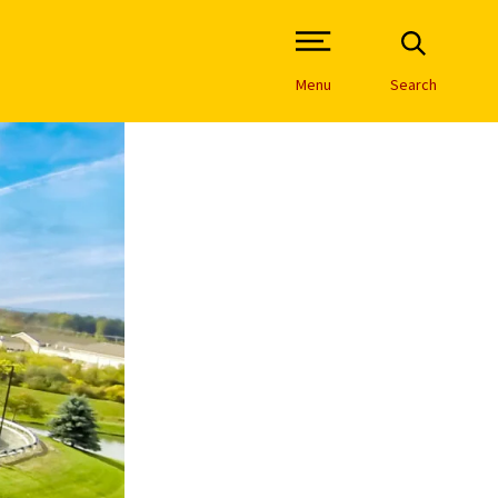
Open Site Navigation /
Menu
Search