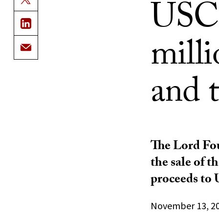
USC 
milli
and 
The Lord Fou
the sale of 
proceeds to 
November 13, 2