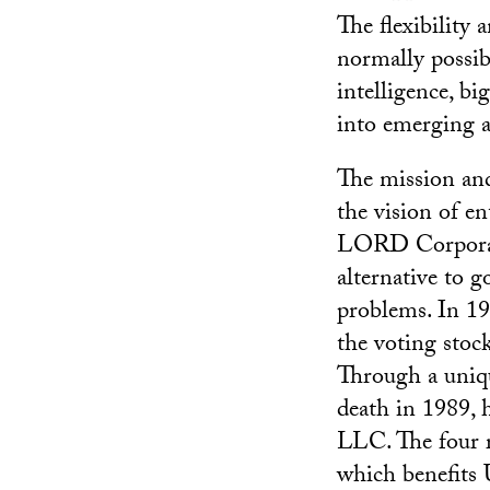
The flexibility 
normally possibl
intelligence, bi
into emerging a
The mission and
the vision of 
LORD Corporati
alternative to 
problems. In 19
the voting sto
Through a unique
death in 1989, h
LLC. The four r
which benefits 