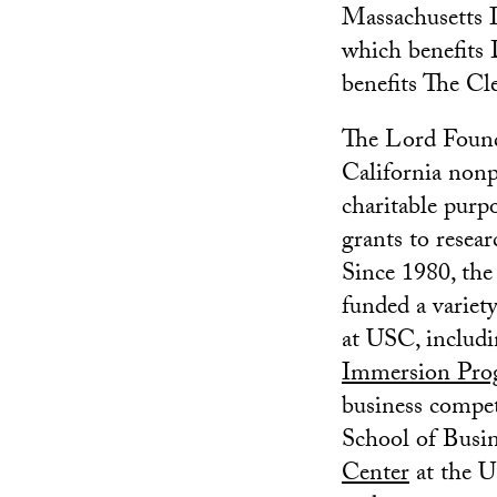
Massachusetts I
which benefits
benefits The Cl
The Lord Founda
California nonpr
charitable purp
grants to resea
Since 1980, the
funded a variety
at USC, includ
Immersion Pro
business compe
School of Busin
Center
at the U