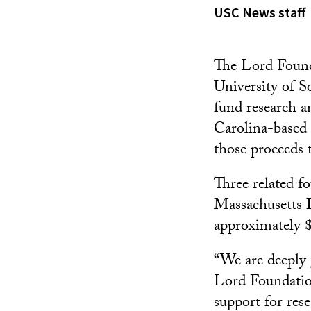
USC News staff
The Lord Founda
University of S
fund research an
Carolina-based
those proceeds 
Three related f
Massachusetts I
approximately $1
“We are deeply 
Lord Foundation
support for res