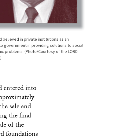
 believed in private institutions as an
to government in providing solutions to social
ic problems. (Photo/Courtesy of the LORD
)
 entered into
pproximately
the sale and
ng the final
le of the
rd foundations