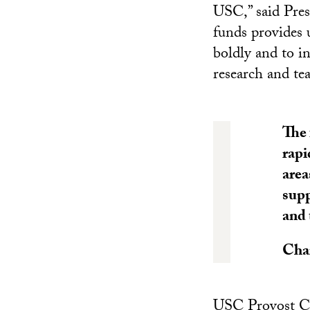
USC,” said Pres
funds provides 
boldly and to in
research and tea
The 
rapi
area
supp
and 
Cha
USC Provost Cha