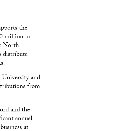
upports the
0 million to
he North
 distribute
s.
e University and
stributions from
Lord and the
ficant annual
business at