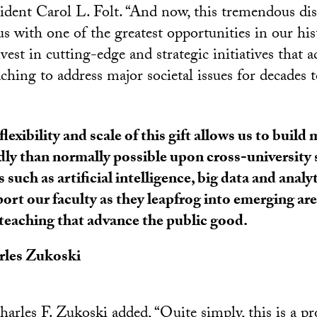
ident Carol L. Folt. “And now, this tremendous dis
us with one of the greatest opportunities in our his
vest in cutting-edge and strategic initiatives that a
ching to address major societal issues for decades 
flexibility and scale of this gift allows us to buil
dly than normally possible upon cross-university 
s such as artificial intelligence, big data and analy
ort our faculty as they leapfrog into emerging are
teaching that advance the public good.
rles Zukoski
rles F. Zukoski added, “Quite simply, this is a pr