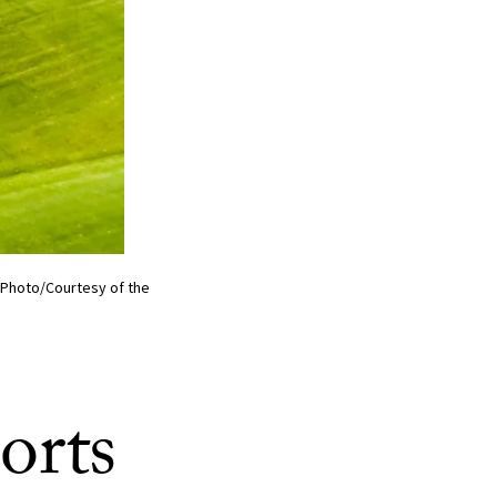
 (Photo/Courtesy of the
orts