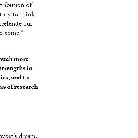
tribution of
tory to think
ccelerate our
to come.”
d much more
strengths in
tics, and to
as of research
ovost’s dream.