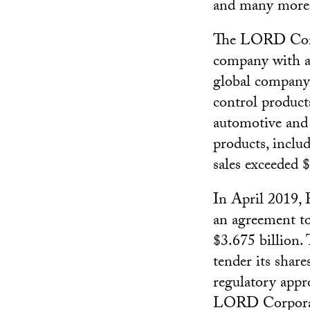
and many more
The LORD Corpo
company with a 
global company 
control product
automotive and 
products, includ
sales exceeded $
In April 2019, 
an agreement to
$3.675 billion.
tender its shar
regulatory appr
LORD Corporati