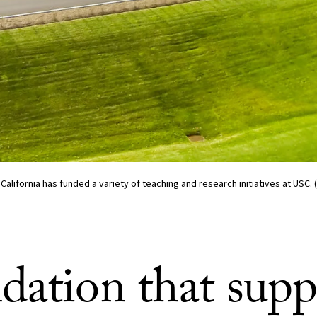
California has funded a variety of teaching and research initiatives at USC.
dation that supp