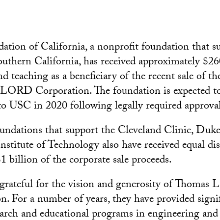
tion of California, a nonprofit foundation that s
outhern California, has received approximately $26
d teaching as a beneficiary of the recent sale of t
 LORD Corporation. The foundation is expected to
to USC in 2020 following legally required approval
oundations that support the Cleveland Clinic, Duk
nstitute of Technology also have received equal di
 billion of the corporate sale proceeds.
grateful for the vision and generosity of Thomas 
. For a number of years, they have provided signi
earch and educational programs in engineering and 