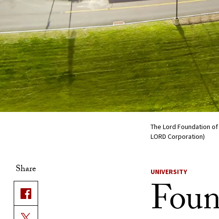
The Lord Foundation of 
LORD Corporation)
Share
UNIVERSITY
Foun