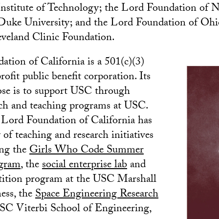
nstitute of Technology; the Lord Foundation of N
 Duke University; and the Lord Foundation of Ohi
eveland Clinic Foundation.
tion of California is a 501(c)(3)
ofit public benefit corporation. Its
ose is to support USC through
rch and teaching programs at USC.
 Lord Foundation of California has
 of teaching and research initiatives
ing the
Girls Who Code Summer
gram
, the
social enterprise lab
and
tition program at the USC Marshall
ess, the
Space Engineering Research
SC Viterbi School of Engineering,