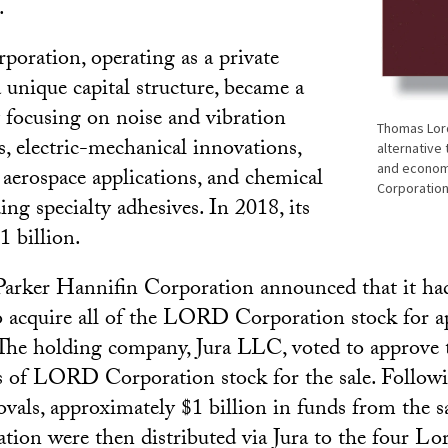
.
ration, operating as a private
unique capital structure, became a
focusing on noise and vibration
Thomas Lord
s, electric-mechanical innovations,
alternative 
and econom
aerospace applications, and chemical
Corporation
ing specialty adhesives. In 2018, its
1 billion.
Parker Hannifin Corporation announced that it had
 acquire all of the LORD Corporation stock for a
 The holding company, Jura LLC, voted to approve 
es of LORD Corporation stock for the sale. Followi
ovals, approximately $1 billion in funds from the sa
on were then distributed via Jura to the four Lo