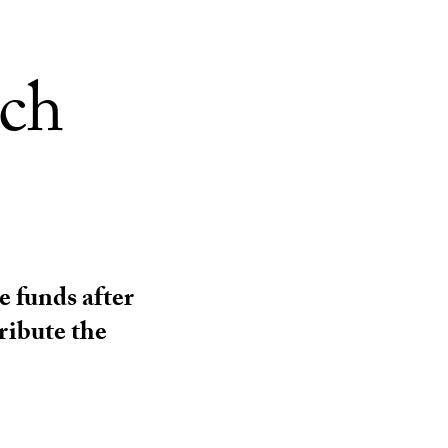
rch
e funds after
ribute the