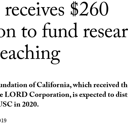
receives $260
on to fund resea
teaching
ndation of California, which received th
the LORD Corporation, is expected to dist
USC in 2020.
019