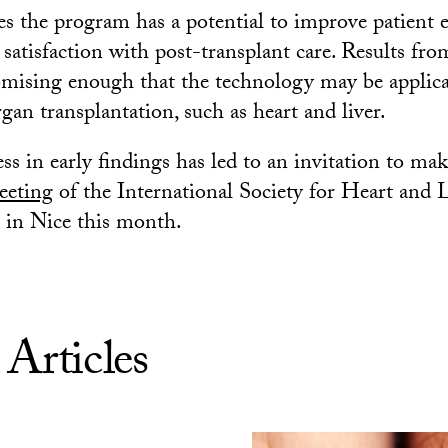
es the program has a potential to improve patient 
satisfaction with post-transplant care. Results fro
omising enough that the technology may be applica
rgan transplantation, such as heart and liver.
ss in early findings has led to an invitation to ma
eeting
of the International Society for Heart and
 in Nice this month.
 Articles