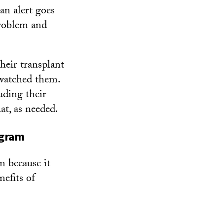
 an alert goes
problem and
heir transplant
 watched them.
uding their
at, as needed.
ogram
m because it
nefits of