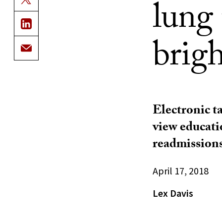
lung 
brigh
Electronic t
view educati
readmission
April 17, 2018
Lex Davis