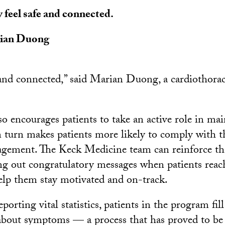
 feel safe and connected.
ian Duong
 and connected,” said Marian Duong, a cardiothorac
o encourages patients to take an active role in mai
n turn makes patients more likely to comply with t
gement. The Keck Medicine team can reinforce tha
ng out congratulatory messages when patients reac
elp them stay motivated and on-track.
eporting vital statistics, patients in the program fill
about symptoms — a process that has proved to be 