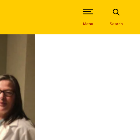
Open Site Navigation /
Menu
Search