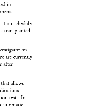
ed in
imens.
cation schedules
 a transplanted
vestigator on
re are currently
 after
 that allows
edications
ion tests. In
s automatic