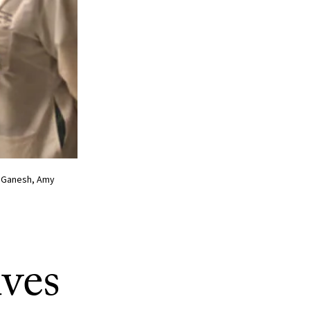
va Ganesh, Amy
ves