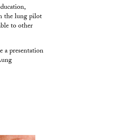
education,
m the lung pilot
ble to other
ke a presentation
 Lung