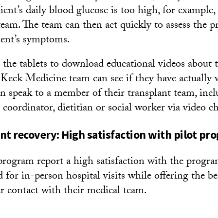
atient’s daily blood glucose is too high, for example,
 team. The team can then act quickly to assess the 
ient’s symptoms.
e the tablets to download educational videos about t
Keck Medicine team can see if they have actually
en speak to a member of their transplant team, incl
 coordinator, dietitian or social worker via video ch
nt recovery: High satisfaction with pilot pr
 program report a high satisfaction with the progra
 for in-person hospital visits while offering the be
ar contact with their medical team.