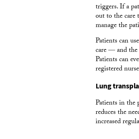
triggers. If a p
out to the care
manage the pat
Patients can us
care — and the 
Patients can ev
registered nurse
Lung transpla
Patients in the
reduces the need
increased regul