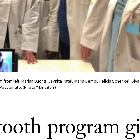
m from left: Marian Duong, Jaynita Patel, Maria Bembi, Felicia Schenkel, Si
ossemato. (Photo/Mark Barr)
tooth program gi