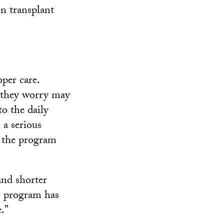
on transplant
per care.
t they worry may
o the daily
 a serious
, the program
and shorter
is program has
.”