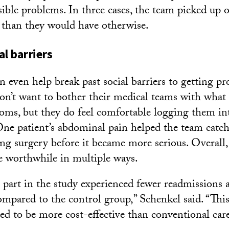
sible problems. In three cases, the team picked up 
er than they would have otherwise.
al barriers
 even help break past social barriers to getting pro
don’t want to bother their medical teams with wha
toms, but they do feel comfortable logging them int
One patient’s abdominal pain helped the team catch
ng surgery before it became more serious. Overall
e worthwhile in multiple ways.
g part in the study experienced fewer readmissions 
compared to the control group,” Schenkel said. “Th
ed to be more cost-effective than conventional care