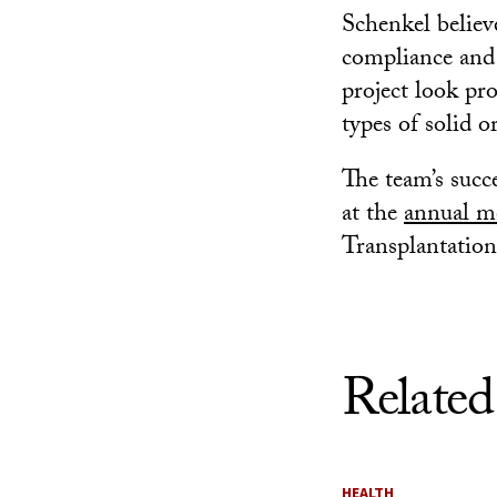
Schenkel believ
compliance and 
project look pr
types of solid o
The team’s succe
at the
annual m
Transplantation
Related
HEALTH