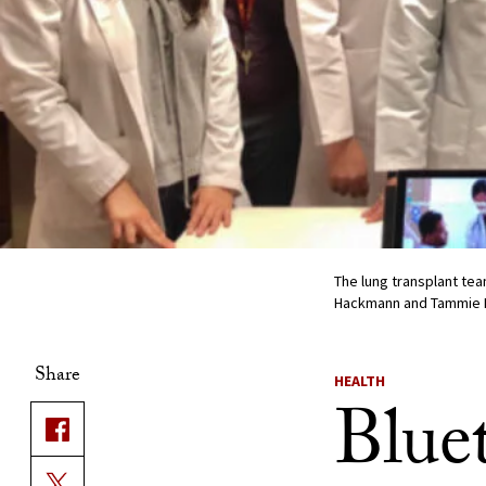
The lung transplant tea
Hackmann and Tammie P
Share
HEALTH
Blue