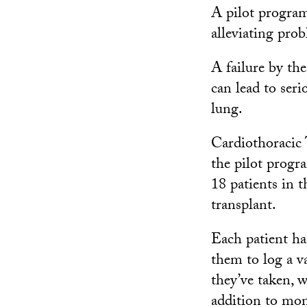
A pilot progra
alleviating pro
A failure by th
can lead to ser
lung.
Cardiothoracic 
the pilot progr
18 patients in 
transplant.
Each patient ha
them to log a v
they’ve taken, w
addition to mon