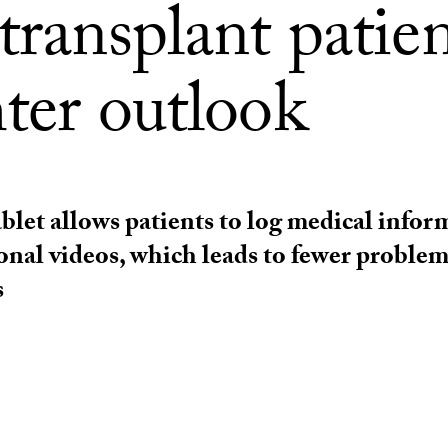
transplant patie
ter outlook
ablet allows patients to log medical info
onal videos, which leads to fewer proble
s