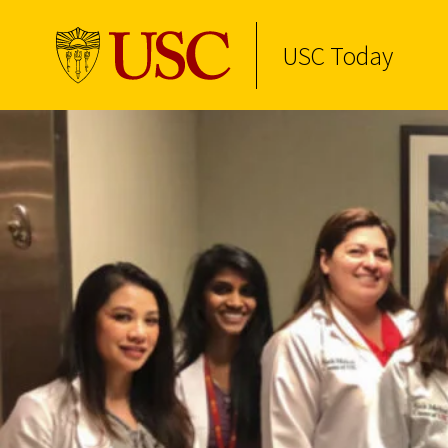
USC Today
Skip to Content