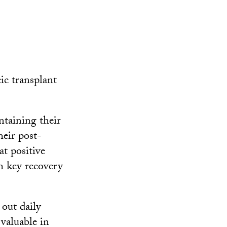
ic transplant
ntaining their
heir post-
t positive
h key recovery
 out daily
valuable in