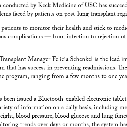
m conducted by
Keck Medicine of USC
has succeed
blems faced by patients on post-lung transplant reg
e patients to monitor their health and stick to medi
ious complications — from infection to rejection of
Transplant Manager Felicia Schenkel is the lead in
am that has success in preventing readmissions. The
the program, ranging from a few months to one year
s been issued a Bluetooth-enabled electronic tablet
ariety of information on a daily basis, including m
eight, blood pressure, blood glucose and lung funct
itoring trends over days or months, the system ha