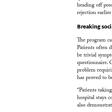
heading off pos
rejection earli
Breaking soci
The program can
Patients often 
be trivial symp
questionnaire. 
problem requiri
has proved to b
“Patients takin
hospital stays 
also demonstrat