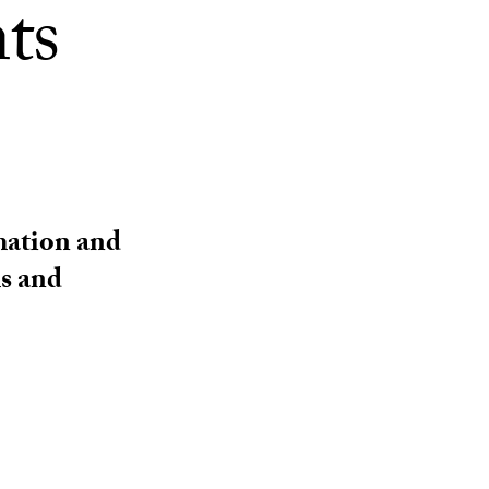
nts
rmation and
ms and