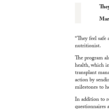
They
Mar
“They feel safe
nutritionist.
The program als
health, which i
transplant mana
action by sendi
milestones to h
In addition to r
questionnaires 