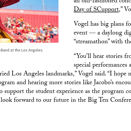
an old-fashioned conc
Day of SCupport
,” Vo
Vogel has big plans f
event — a daylong dig
“streamathon” with the
 Band at the Los Angeles
“You’ll hear stories fr
special performances 
toried Los Angeles landmarks,” Vogel said. “I hope
ogram and hearing more stories like Jacobo’s encou
o support the student experience as the program c
look forward to our future in the Big Ten Confere