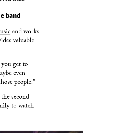
he band
usic
and works
ides valuable
, you get to
aybe even
those people.”
 the second
mily to watch