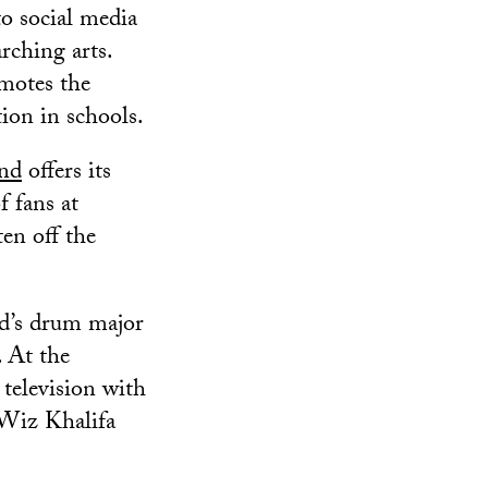
o social media
rching arts.
motes the
ion in schools.
nd
offers its
f fans at
ten off the
’s drum major
 At the
 television with
 Wiz Khalifa