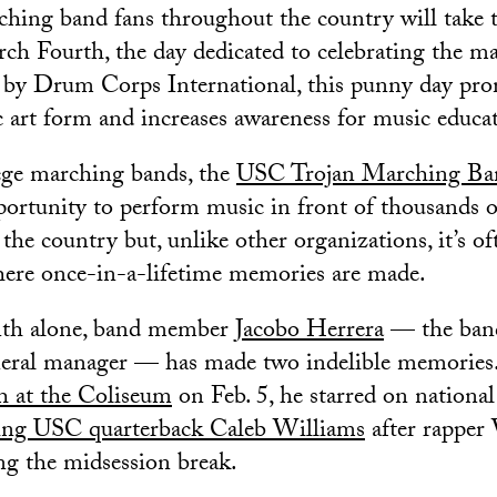
ing band fans throughout the country will take t
rch Fourth, the day dedicated to celebrating the ma
 by Drum Corps International, this punny day pro
art form and increases awareness for music educat
ege marching bands, the
USC Trojan Marching Ba
portunity to perform music in front of thousands o
the country but, unlike other organizations, it’s of
where once-in-a-lifetime memories are made.
nth alone, band member
Jacobo Herrera
— the band
neral manager — has made two indelible memories.
at the Coliseum
on Feb. 5, he starred on national
ng USC quarterback Caleb Williams
after rapper
g the midsession break.