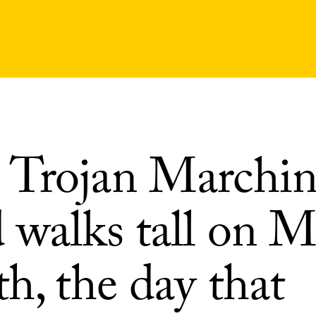
Trojan Marchi
 walks tall on 
h, the day that