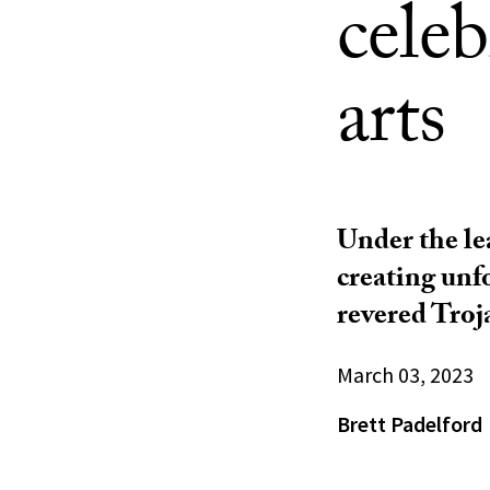
cele
arts
Under the le
creating unf
revered Troj
March 03, 2023
Brett Padelford