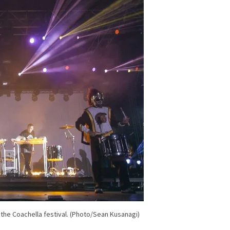
the Coachella festival. (Photo/Sean Kusanagi)