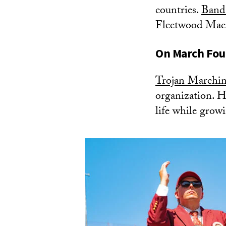
countries.
Band 
Fleetwood Mac a
On March Four
Trojan Marchin
organization. He
life while grow