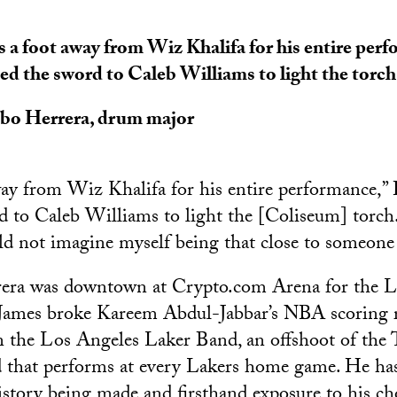
s a foot away from Wiz Khalifa for his entire perf
ed the sword to Caleb Williams to light the torch
obo Herrera
, drum major
way from Wiz Khalifa for his entire performance,” H
d to Caleb Williams to light the [Coliseum] torch. 
ld not imagine myself being that close to someone 
rera was downtown at Crypto.com Arena for the 
ames broke Kareem Abdul-Jabbar’s NBA scoring r
n the Los Angeles Laker Band, an offshoot of the 
that performs at every Lakers home game. He has
history being made and firsthand exposure to his cho