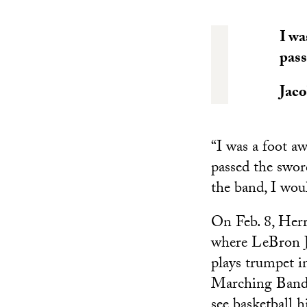
I wa
pass
Jac
“I was a foot a
passed the swor
the band, I wou
On Feb. 8, Her
where LeBron J
plays trumpet i
Marching Band 
see basketball 