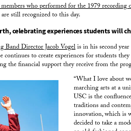
members who performed for the 1979 recording o
re still recognized to this day.
th, celebrating experiences students will che
g Band Director Jacob Vogel
is in his second year
 continues to create experiences for students they 
ing the financial support they receive from the pro
“What I love about w
marching arts at a uni
USC is the confluence
traditions and conte
innovation, which is 
decided to take a mod