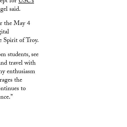
ept for
USC’s
gel said.
or the May 4
ital
 Spirit of Troy.
om students, see
and travel with
 my enthusiasm
rages the
ontinues to
nce.”