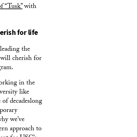
f “Tusk”
with
rish for life
 leading the
will cherish for
gram.
orking in the
versity like
 of decadeslong
mporary
why we’ve
ern approach to