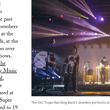
d
t
e past
 members
at the
, at the
n over
shows.
the
ey Music
al
,
e
red at
 Super
The USC Trojan Marching Band’s drumline performs at 
ed to 19