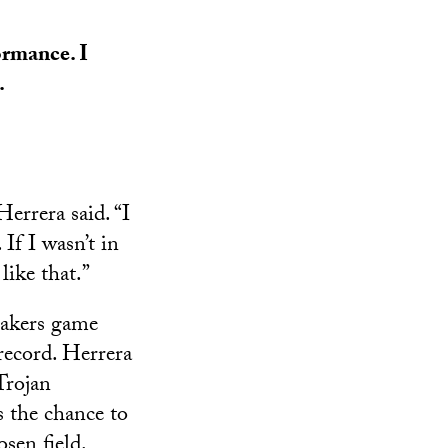
ormance. I
.
errera said. “I
If I wasn’t in
like that.”
Lakers game
ecord. Herrera
Trojan
 the chance to
sen field.