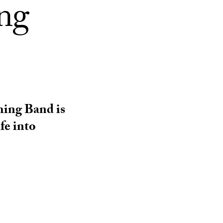
ing
hing Band is
fe into