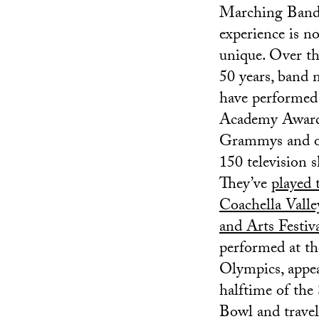
Marching Ban
experience is no
unique. Over th
50 years, band
have performed 
Academy Awards
Grammys and o
150 television 
They’ve
played 
Coachella Vall
and Arts Festiv
performed at th
Olympics, appea
halftime of the
Bowl and travel