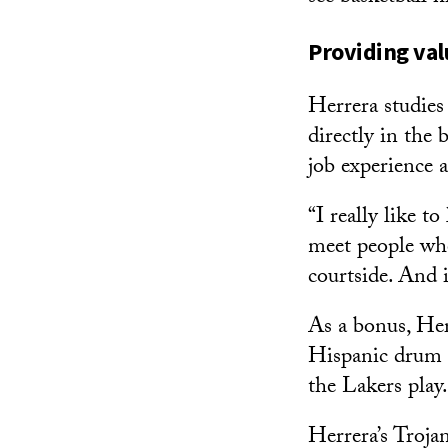
Providing va
Herrera studies
directly in the
job experience 
“I really like t
meet people wh
courtside. And 
As a bonus, Her
Hispanic drum m
the Lakers play.
Herrera’s Troja