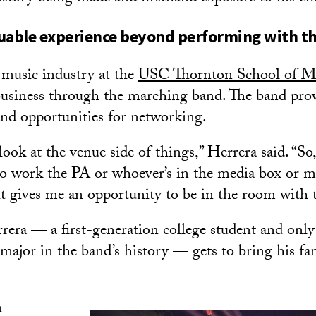
luable experience beyond performing with t
 music industry at the
USC Thornton School of M
 business through the marching band. The band prov
and opportunities for networking.
o look at the venue side of things,” Herrera said. “So
o work the PA or whoever’s in the media box or m
it gives me an opportunity to be in the room with 
rera — a first-generation college student and only
ajor in the band’s history — gets to bring his fa
n