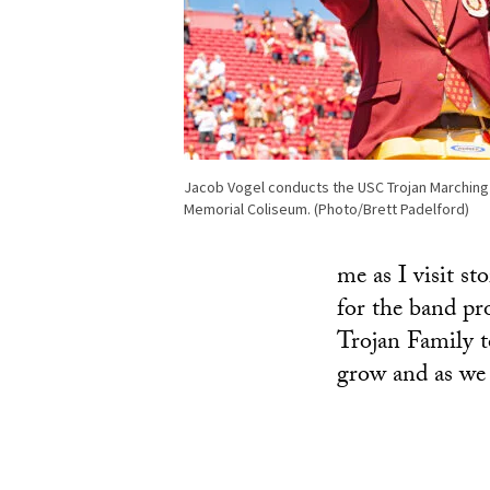
Jacob Vogel conducts the USC Trojan Marching
Memorial Coliseum. (Photo/Brett Padelford)
me as I visit s
for the band pr
Trojan Family t
grow and as we 