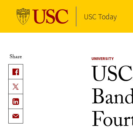
USC Today
Skip to Content
Share
UNIVERSITY
USC 
Band
Fourt