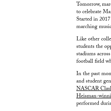
Tomorrow, march
to celebrate Ma
Started in 2017
marching music 
Like other coll
students the op
stadiums across 
football field 
In the past mo
and student ge
NASCAR Clash 
Heisman-winni
performed durin