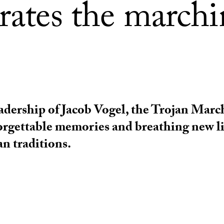
brates the march
adership of Jacob Vogel, the Trojan Marc
orgettable memories and breathing new li
an traditions.