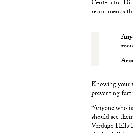
Centers for Dis
recommends the
Anyo
reco
Arm
Knowing your va
preventing furt
“Anyone who is 
should see their
Verdugo Hills H