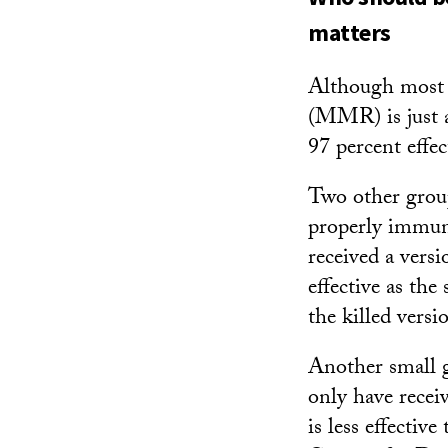
matters
Although most p
(MMR) is just as
97 percent effec
Two other group
properly immuni
received a vers
effective as the
the killed vers
Another small 
only have recei
is less effectiv