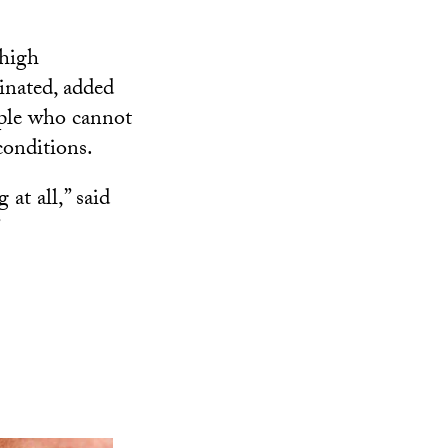
 high
inated, added
ople who cannot
conditions.
at all,” said
”