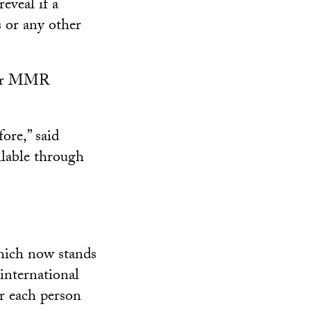
eveal if a
 or any other
ther MMR
ore,” said
ilable through
which now stands
 international
or each person