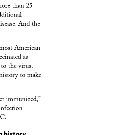
 more than 25
ditional
isease. And the
 most American
ccinated as
to the virus.
 history to make
get immunized,”
infection
SC.
n history