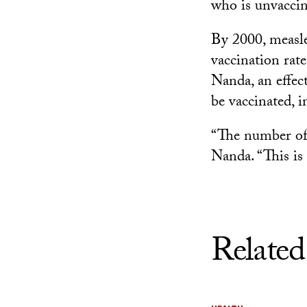
who is unvaccin
By 2000, measle
vaccination rat
Nanda, an effe
be vaccinated, 
“The number of c
Nanda. “This is 
Related