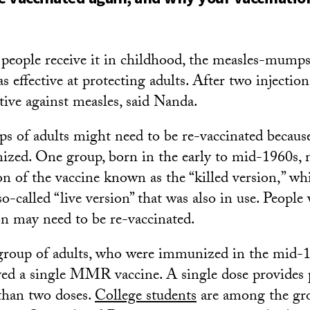
eople receive it in childhood, the measles-mumps
 effective at protecting adults. After two injections
tive against measles, said Nanda.
s of adults might need to be re-vaccinated because
zed. One group, born in the early to mid-1960s, 
ion of the vaccine known as the “killed version,” wh
 so-called “live version” that was also in use. Peopl
ion may need to be re-vaccinated.
group of adults, who were immunized in the mid-
ved a single MMR vaccine. A single dose provides 
e than two doses.
College students
are among the gr