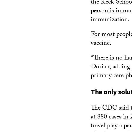
the Keck School 
person is immun
immunization.
For most people
vaccine.
“There is no har
Dorian, adding 
primary care ph
The only solu
The CDC said th
at 880 cases in 
travel play a pa