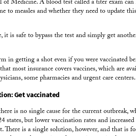
of Medicine. A blood test called a titer exam can r
e to measles and whether they need to update this
, it is safe to bypass the test and simply get ano
m in getting a shot even if you were vaccinated bef
that most insurance covers vaccines, which are ava
ysicians, some pharmacies and urgent care centers.
tion: Get vaccinated
ere is no single cause for the current outbreak, 
24 states, but lower vaccination rates and increased
rt. There is a single solution, however, and that is f