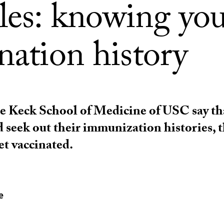
les: knowing yo
nation history
he Keck School of Medicine of USC say th
d seek out their immunization histories, 
et vaccinated.
e