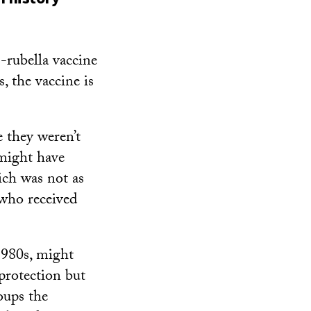
-rubella vaccine
, the vaccine is
 they weren’t
might have
ich was not as
e who received
1980s, might
protection but
oups the