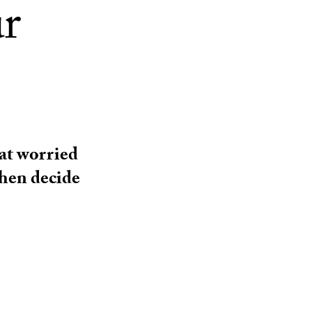
ur
at worried
then decide