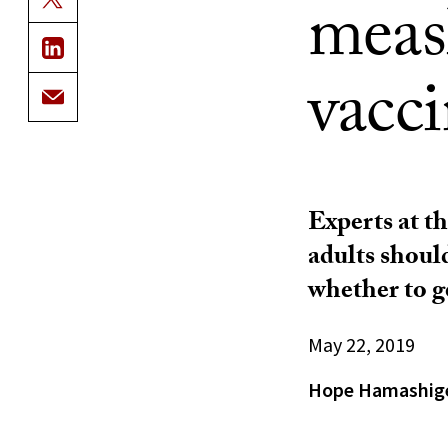
meas
vacci
Experts at t
adults shoul
whether to g
May 22, 2019
Hope Hamashig