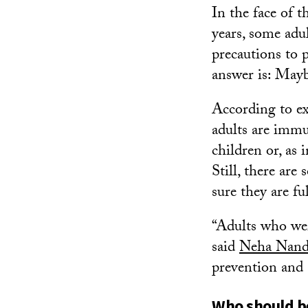
In the face of 
years, some adu
precautions to 
answer is: May
According to e
adults are immu
children or, as 
Still, there are
sure they are fu
“Adults who wer
said
Neha Nand
prevention and
Who should be