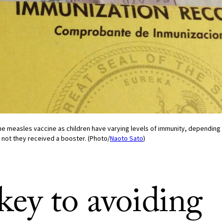
e measles vaccine as children have varying levels of immunity, depending 
 not they received a booster. (Photo/
Naoto Sato
)
key to avoiding