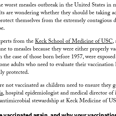
the worst measles outbreak in the United States in
lts are wondering whether they should be taking ad
protect themselves from the extremely contagious d
be.
xperts from the
Keck School of Medicine of USC
,
ne to measles because they were either properly va
in the case of those born before 1957, were exposed 
 some adults who need to evaluate their vaccination
lly protected.
e not vaccinated as children need to ensure they 
a
, hospital epidemiologist and medical director of 
 antimicrobial stewardship at Keck Medicine of U
 vaccinated again, and why your vaccinatio