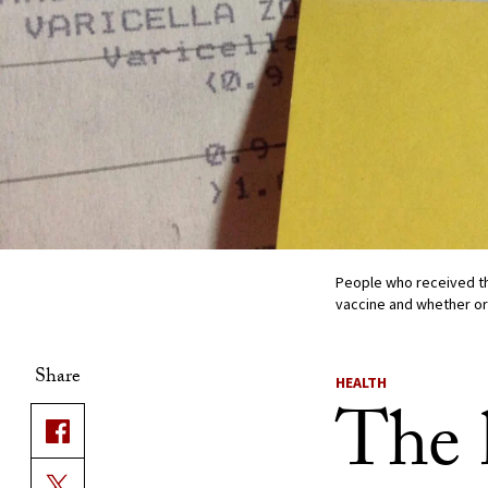
People who received th
vaccine and whether or
Share
HEALTH
The 