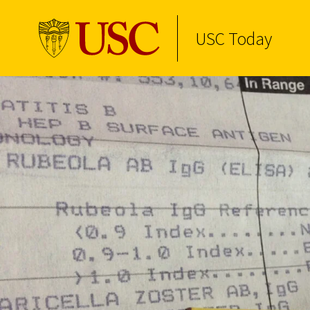
USC Today
Skip to Content