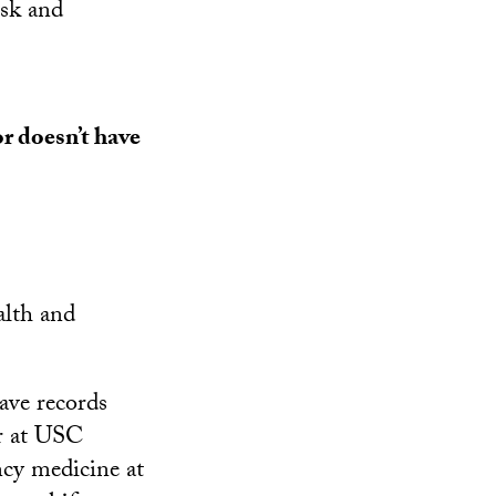
isk and
r doesn’t have
alth and
ave records
er at USC
ncy medicine at