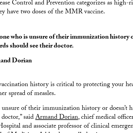
ease Control and Prevention categorizes as high-r
y have two doses of the MMR vaccine.
ne who is unsure of their immunization history o
rds should see their doctor.
and Dorian
ccination history is critical to protecting your he
her spread of measles.
unsure of their immunization history or doesn’t h
 doctor,” said
Armand Dorian
, chief medical offic
ospital and associate professor of clinical emerge