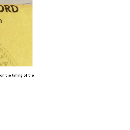
on the timing of the