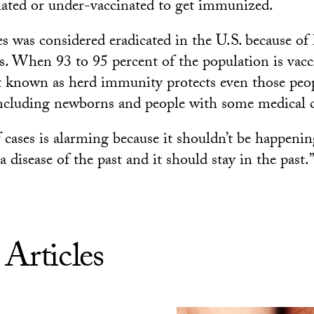
ated or under-vaccinated to get immunized.
s was considered eradicated in the U.S. because of
es. When 93 to 95 percent of the population is vacc
ct known as herd immunity protects even those pe
including newborns and people with some medical 
ases is alarming because it shouldn’t be happening 
a disease of the past and it should stay in the past.
 Articles