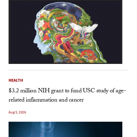
HEALTH
$3.2 million NIH grant to fund USC study of age-
related inflammation and cancer
Aug 5, 2026