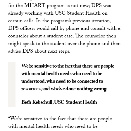
for the MHART program is not new; DPS was
already working with USC Student Health on
certain calls. In the program’s previous iteration,
DPS officers would call by phone and consult with a
counselor about a student case. The counselor then
might speak to the student over the phone and then
advise DPS about next steps.
We’re sensitive to the fact that there are people
with mental health needs who need to be
understood, who need to be connected to
resources, and who’ve done nothing wrong.
Beth Kebschull
, USC Student Health
“We’re sensitive to the fact that there are people
with mental health needs who need to be