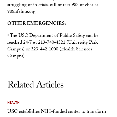
struggling or in crisis, call or text 988 or chat at
988lifeline.org
OTHER EMERGENCIES:
• The USC Department of Public Safety can be
reached 24/7 at 213-740-4321 (University Park
Campus) or 323-442-1000 (Health Sciences
Campus).
Related Articles
HEALTH
USC establishes NIH-funded center to transform