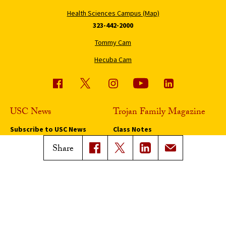
Health Sciences Campus (Map)
323-442-2000
Tommy Cam
Hecuba Cam
USC News
Trojan Family Magazine
Subscribe to USC News
Class Notes
Magazine Issues
Share
Connect with Trojan Family
Magazine
Subscribe to Trojan Family
Magazine
Advertise with Trojan Family
Magazine