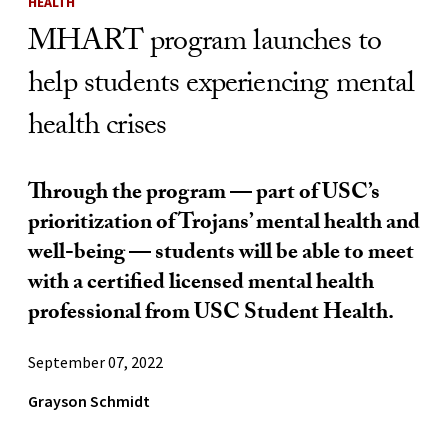
HEALTH
MHART program launches to
help students experiencing mental
health crises
Through the program — part of USC’s
prioritization of Trojans’ mental health and
well-being — students will be able to meet
with a certified licensed mental health
professional from USC Student Health.
September 07, 2022
Grayson Schmidt