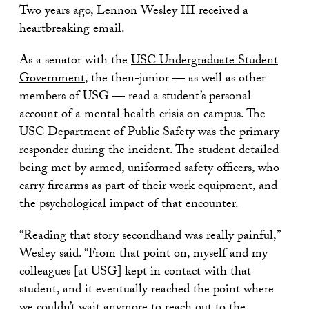
Two years ago, Lennon Wesley III received a
heartbreaking email.
As a senator with the
USC Undergraduate Student
Government
, the then-junior — as well as other
members of USG — read a student’s personal
account of a mental health crisis on campus. The
USC Department of Public Safety was the primary
responder during the incident. The student detailed
being met by armed, uniformed safety officers, who
carry firearms as part of their work equipment, and
the psychological impact of that encounter.
“Reading that story secondhand was really painful,”
Wesley said. “From that point on, myself and my
colleagues [at USG] kept in contact with that
student, and it eventually reached the point where
we couldn’t wait anymore to reach out to the