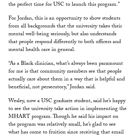
the perfect time for USC to launch this program.”
For Jordan, this is an opportunity to show students
from all backgrounds that the university takes their
mental well-being seriously, but also understands
that people respond differently to both officers and
mental health care in general.
“As a Black clinician, what’s always been paramount
for me is that community members see that people
actually care about them in a way that is helpful and
beneficial, not persecutory,” Jordan said.
Wesley, now a USC graduate student, said he’s happy
to see the university take action in implementing the
MHART program. Though he said his impact on
the program was relatively small, he’s glad to see
what has come to fruition since receiving that email