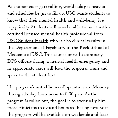
As the semester gets rolling, workloads get heavier
and schedules begin to fill up, USC wants students to
know that their mental health and well-being is a
top priority. Students will now be able to meet with a
certified licensed mental health professional from
USC Student Health
who is also clinical faculty in
the Department of Psychiatry in the Keck School of
Medicine of USC. This counselor will accompany
DPS officers during a mental health emergency, and
in appropriate cases will lead the response team and
speak to the student first.
The program’s initial hours of operation are Monday
through Friday from noon to 8:30 p.m. As the
program is rolled out, the goal is to eventually hire
more clinicians to expand hours so that by next year
the program will be available on weekends and later