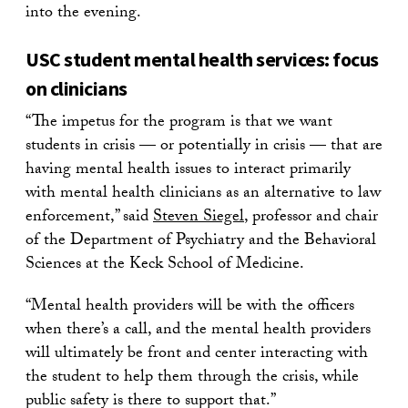
into the evening.
USC student mental health services: focus
on clinicians
“The impetus for the program is that we want
students in crisis — or potentially in crisis — that are
having mental health issues to interact primarily
with mental health clinicians as an alternative to law
enforcement,” said
Steven Siegel
, professor and chair
of the Department of Psychiatry and the Behavioral
Sciences at the Keck School of Medicine.
“Mental health providers will be with the officers
when there’s a call, and the mental health providers
will ultimately be front and center interacting with
the student to help them through the crisis, while
public safety is there to support that.”