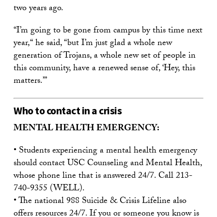
two years ago.
“I’m going to be gone from campus by this time next
year,“ he said, “but I’m just glad a whole new
generation of Trojans, a whole new set of people in
this community, have a renewed sense of, ‘Hey, this
matters.’”
Who to contact in a crisis
MENTAL HEALTH EMERGENCY:
• Students experiencing a mental health emergency
should contact USC Counseling and Mental Health,
whose phone line that is answered 24/7. Call 213-
740-9355 (WELL).
• The national 988 Suicide & Crisis Lifeline also
offers resources 24/7. If you or someone you know is