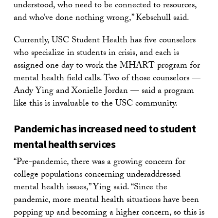
understood, who need to be connected to resources,
and who’ve done nothing wrong,” Kebschull said.
Currently, USC Student Health has five counselors
who specialize in students in crisis, and each is
assigned one day to work the MHART program for
mental health field calls. Two of those counselors —
Andy Ying and Xonielle Jordan — said a program
like this is invaluable to the USC community.
Pandemic has increased need to student
mental health services
“Pre-pandemic, there was a growing concern for
college populations concerning underaddressed
mental health issues,” Ying said. “Since the
pandemic, more mental health situations have been
popping up and becoming a higher concern, so this is