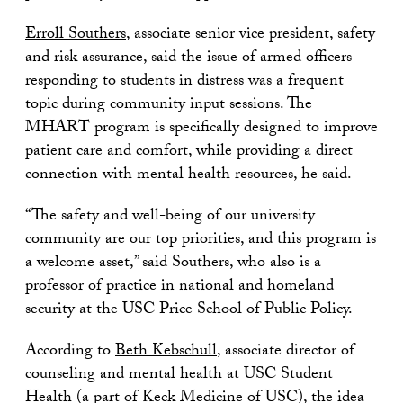
Erroll Southers
, associate senior vice president, safety
and risk assurance, said the issue of armed officers
responding to students in distress was a frequent
topic during community input sessions. The
MHART program is specifically designed to improve
patient care and comfort, while providing a direct
connection with mental health resources, he said.
“The safety and well-being of our university
community are our top priorities, and this program is
a welcome asset,” said Southers, who also is a
professor of practice in national and homeland
security at the USC Price School of Public Policy.
According to
Beth Kebschull
, associate director of
counseling and mental health at USC Student
Health (a part of Keck Medicine of USC), the idea