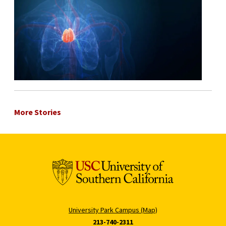
More Stories
University Park Campus (Map)
213-740-2311