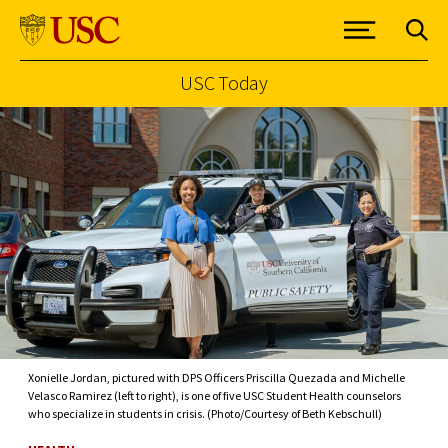
USC Today
Skip to Content
Xonielle Jordan, pictured with DPS Officers Priscilla Quezada and Michelle
Velasco Ramirez (left to right), is one of five USC Student Health counselors
who specialize in students in crisis. (Photo/Courtesy of Beth Kebschull)