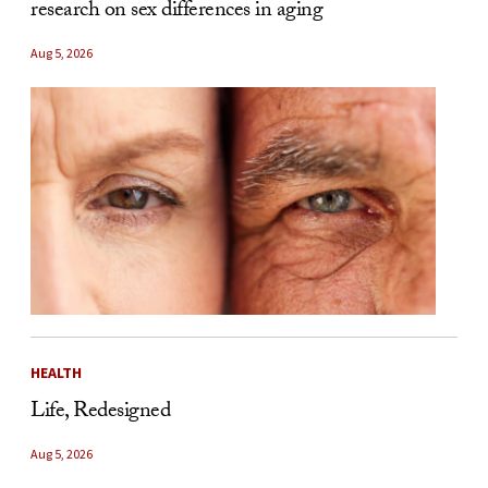
research on sex differences in aging
Aug 5, 2026
HEALTH
Life, Redesigned
Aug 5, 2026