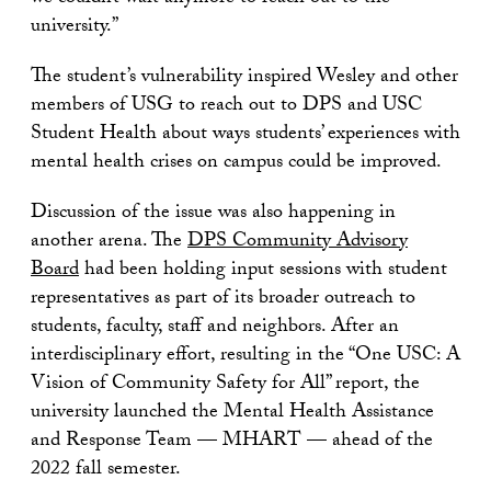
university.”
The student’s vulnerability inspired Wesley and other
members of USG to reach out to DPS and USC
Student Health about ways students’ experiences with
mental health crises on campus could be improved.
Discussion of the issue was also happening in
another arena. The
DPS Community Advisory
Board
had been holding input sessions with student
representatives as part of its broader outreach to
students, faculty, staff and neighbors. After an
interdisciplinary effort, resulting in the “One USC: A
Vision of Community Safety for All” report, the
university launched the Mental Health Assistance
and Response Team — MHART — ahead of the
2022 fall semester.