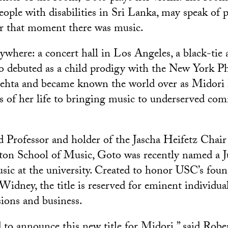
eople with disabilities in Sri Lanka, may speak of 
for that moment there was music.
where: a concert hall in Los Angeles, a black-tie a
o debuted as a child prodigy with the New York P
hta and became known the world over as Midori 
rs of her life to bringing music to underserved co
 Professor and holder of the Jascha Heifetz Chair 
on School of Music, Goto was recently named a 
sic at the university. Created to honor USC’s fou
idney, the title is reserved for eminent individual
sions and business.
 to announce this new title for Midori,” said Rober