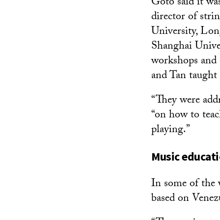
Goto said it wa
director of str
University, Lon
Shanghai Univers
workshops and 
and Tan taught 
“They were addre
“on how to teac
playing.”
Music educati
In some of the v
based on Venezu