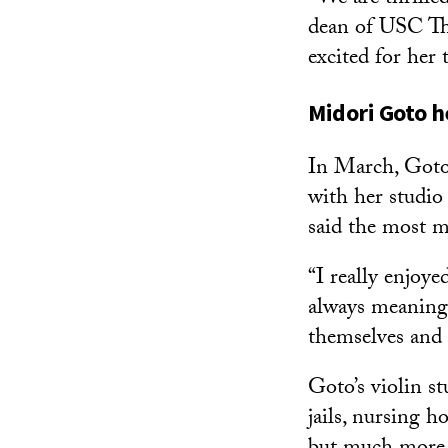
dean of USC Tho
excited for her
Midori Goto h
In March, Goto
with her studio
said the most m
“I really enjoye
always meaning
themselves and 
Goto’s violin s
jails, nursing h