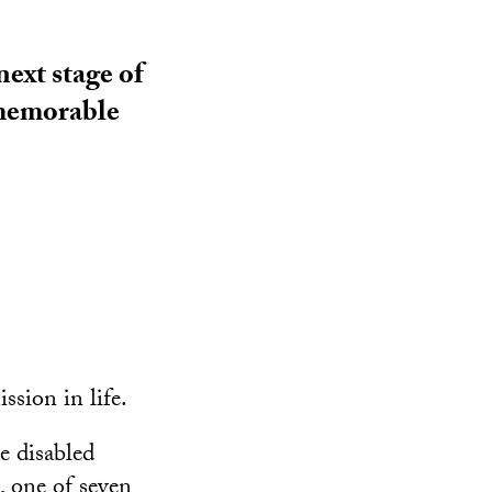
ext stage of
, memorable
ssion in life.
e disabled
, one of seven