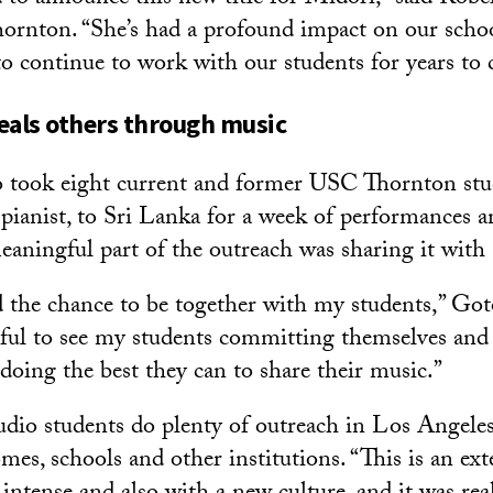
rnton. “She’s had a profound impact on our schoo
 to continue to work with our students for years to
eals others through music
 took eight current and former USC Thornton stu
 pianist, to Sri Lanka for a week of performances a
eaningful part of the outreach was sharing it with 
d the chance to be together with my students,” Goto 
ful to see my students committing themselves and
doing the best they can to share their music.”
tudio students do plenty of outreach in Los Angeles
omes, schools and other institutions. “This is an ext