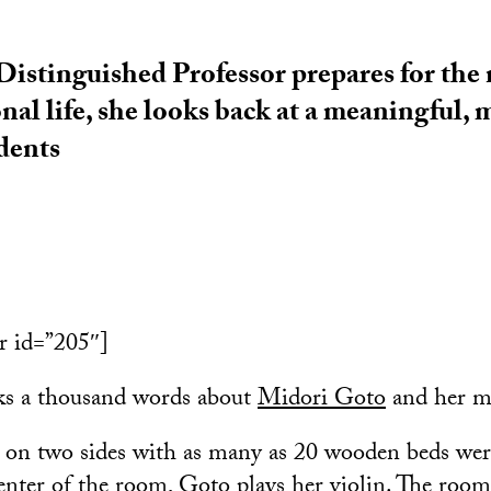
istinguished Professor prepares for the n
onal life, she looks back at a meaningful
udents
r id=”205″]
ks a thousand words about
Midori Goto
and her mi
 on two sides with as many as 20 wooden beds wer
center of the room, Goto plays her violin. The room