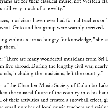
rams are for their classical music, not Western cla
is still very much of a novelty.”
ces, musicians have never had formal teachers or l
went, Goto and her group were warmly received.
ung violinists are so hungry for knowledge, ” she s
lp them.”
: “There are many wonderful musicians from Sri 
em live abroad. During the lengthy civil war, nearly 
onals, including the musicians, left the country.”
tor of the Chamber Music Society of Colombo La
ken the musical future of the country into his han
l of their activities and created a snowball effect, g
he small number of local music teachers and raisi