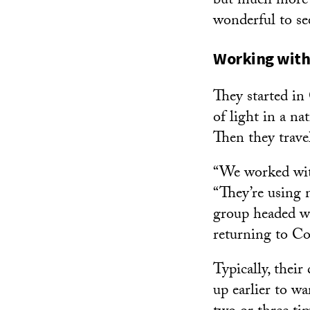
but much more in
wonderful to se
Working with
They started i
of light in a na
Then they travel
“We worked with
“They’re using m
group headed we
returning to C
Typically, thei
up earlier to w