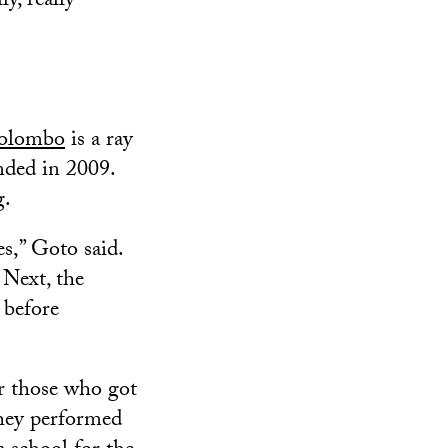
y, really
Colombo
is a ray
ended in 2009.
g.
s,” Goto said.
 Next, the
 before
or those who got
They performed