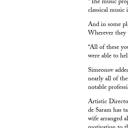
“The music prog
classical music 
And in some pla
Wherever they 
“All of these yo
were able to he
Simeonov added
nearly all of th
notable professi
Artistic Direc
de Saram has ta
wife arranged al
motivation to t