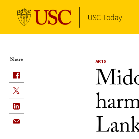
USC Today
Skip to Content
Share
ARTS
Mido
harm
Lank