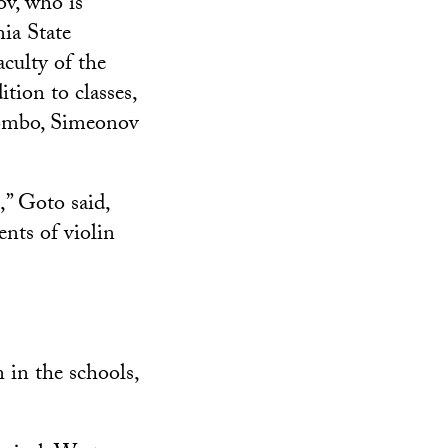
ov, who is
nia State
culty of the
tion to classes,
lombo, Simeonov
,” Goto said,
nts of violin
 in the schools,