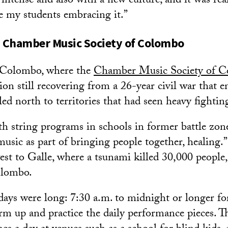
tense and also with a new culture, and it was reall
e my students embracing it.”
 Chamber Music Society of Colombo
n Colombo, where the
Chamber Music Society of 
tion still recovering from a 26-year civil war that 
ed north to territories that had seen heavy fightin
 string programs in schools in former battle zone
usic as part of bringing people together, healing.”
st to Galle, where a tsunami killed 30,000 people,
olombo.
r days were long: 7:30 a.m. to midnight or longer f
arm up and practice the daily performance pieces. 