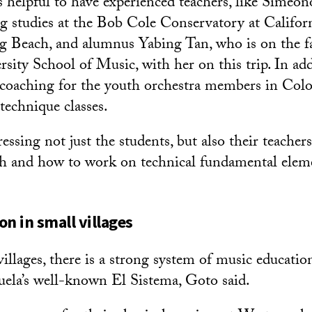
s helpful to have experienced teachers, like Simeon
ing studies at the Bob Cole Conservatory at Califor
g Beach, and alumnus Yabing Tan, who is on the fa
ity School of Music, with her on this trip. In addi
coaching for the youth orchestra members in Co
technique classes.
ssing not just the students, but also their teachers
h and how to work on technical fundamental eleme
on in small villages
illages, there is a strong system of music education
ela’s well-known El Sistema, Goto said.