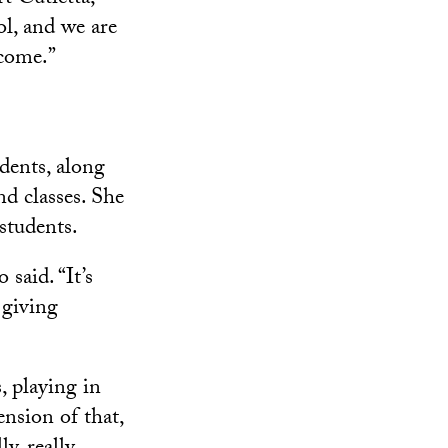
l, and we are
 come.”
dents, along
nd classes. She
students.
said. “It’s
 giving
, playing in
ension of that,