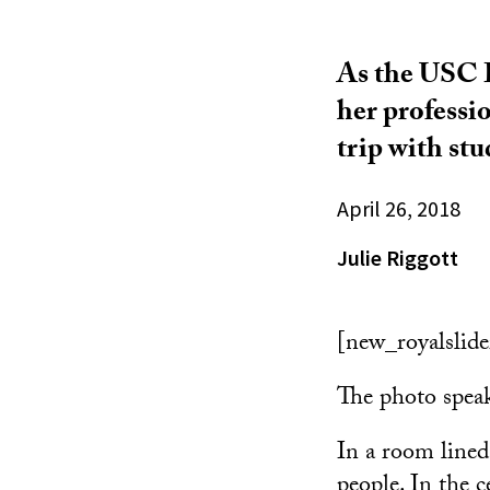
As the USC D
her professi
trip with st
April 26, 2018
Julie Riggott
[new_royalslide
The photo spea
In a room lined
people. In the 