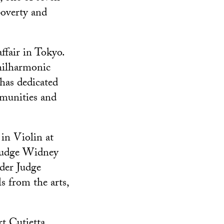
poverty and
ffair in Tokyo.
hilharmonic
has dedicated
mmunities and
in Violin at
Judge Widney
nder Judge
s from the arts,
t Cutietta,