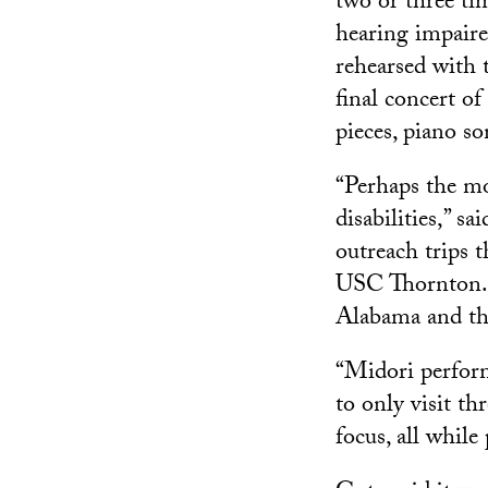
two or three tim
hearing impaire
rehearsed with
final concert 
pieces, piano so
“Perhaps the mos
disabilities,” 
outreach trips 
USC Thornton. 
Alabama and thr
“Midori perform
to only visit th
focus, all whil