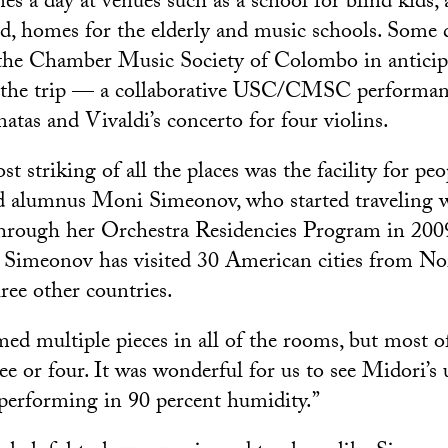
es a day at venues such as a school for blind kids, 
d, homes for the elderly and music schools. Some 
 the Chamber Music Society of Colombo in anticip
of the trip — a collaborative USC/CMSC performan
natas and Vivaldi’s concerto for four violins.
t striking of all the places was the facility for pe
said alumnus Moni Simeonov, who started traveling
through her Orchestra Residencies Program in 2009
Simeonov has visited 30 American cities from No
ee other countries.
ed multiple pieces in all of the rooms, but most o
ree or four. It was wonderful for us to see Midori’
e performing in 90 percent humidity.”