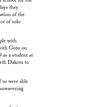
a school for the
days they
ation of the
ce of solo
ople with
 with Goto on
 as a student at
rth Dakota to
f us were able
s unwavering