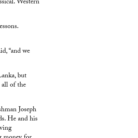
ssical. Western
essons.
aid, “and we
Lanka, but
all of the
kshman Joseph
ds. He and his
iving
ng money for