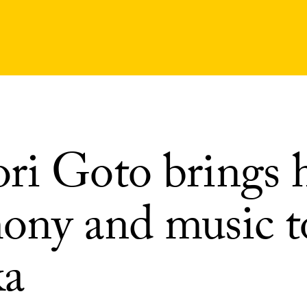
ri Goto brings 
ony and music t
a