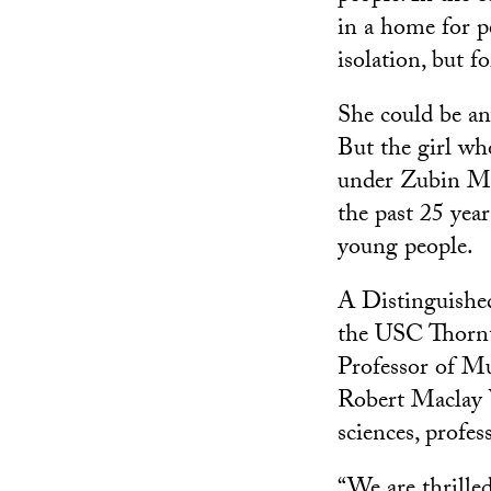
in a home for p
isolation, but 
She could be any
But the girl wh
under Zubin Me
the past 25 yea
young people.
A Distinguished
the USC Thornt
Professor of Mu
Robert Maclay W
sciences, profes
“We are thrilled