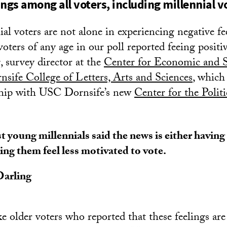
ings among all voters, including millennial v
al voters are not alone in experiencing negative fe
oters of any age in our poll reported feeing positi
g
, survey director at the
Center for Economic and S
ife College of Letters, Arts and Sciences
, which
rship with USC Dornsife’s new
Center for the Politi
 young millennials said the news is either having 
ng them feel less motivated to vote.
 Darling
e older voters who reported that these feelings are 