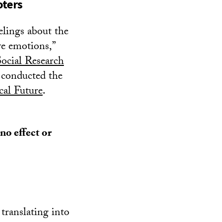
oters
elings about the
ve emotions,”
ocial Research
 conducted the
cal Future
.
no effect or
translating into