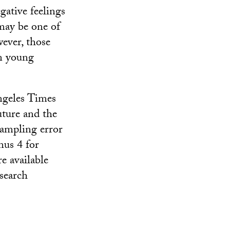
gative feelings
may be one of
wever, those
on young
ngeles Times
uture and the
sampling error
nus 4 for
e available
search