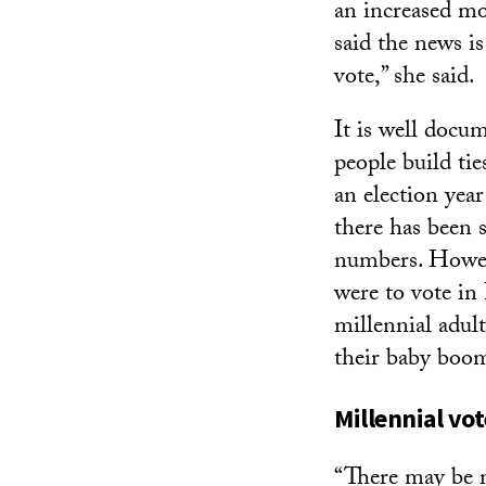
an increased mo
said the news i
vote,” she said.
It is well docu
people build ti
an election yea
there has been 
numbers. Howeve
were to vote i
millennial adul
their baby boom
Millennial vot
“There may be 