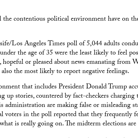
l the contentious political environment have on th
ife/Los Angeles Times poll of 5,044 adults condu
nder the age of 35 were the least likely to feel po
ed, hopeful or pleased about news emanating from 
lso the most likely to report negative feelings.
ronment that includes President Donald Trump acc
ng up stories, countered by fact-checkers charging 
is administration are making false or misleading s
l voters in the poll reported that they frequently f
what is really going on. The midterm elections are