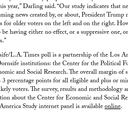
his year,” Darling said. “Our study indicates that ne
ming news created by, or about, President Trump 
s for older voters on the left and on the right. Ho
 be having either no effect, or a suppressive one, 
s.”
fe/L.A. Times poll is a partnership of the Los A
nsife institutions: the Center for the Political F
omic and Social Research. The overall margin of 
 3 percentage points for all eligible and plus or mi
ikely voters. The survey, results and methodology ar
tion about the Center for Economic and Social Re
merica Study internet panel is available
online
.