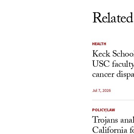
Related
HEALTH
Keck School
USC faculty
cancer dispa
Jul 7, 2026
POLICY/LAW
Trojans ana
California f