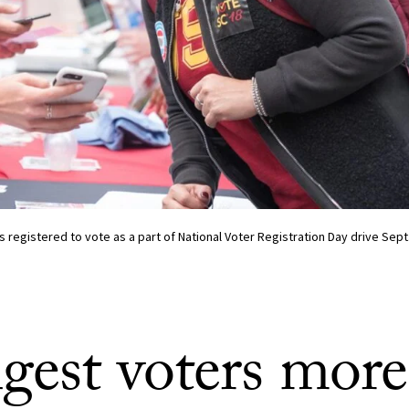
 registered to vote as a part of National Voter Registration Day drive Sept.
gest voters more