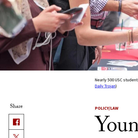
Nearly 500 USC students
Daily Trojan
)
Share
POLICY/LAW
Youn