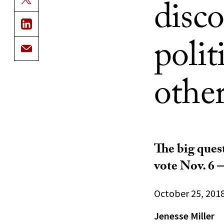
disco
polit
other
The big ques
vote Nov. 6 —
October 25, 201
Jenesse Miller