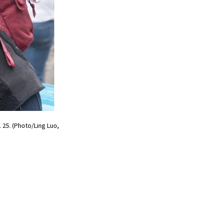
 25. (Photo/Ling Luo,