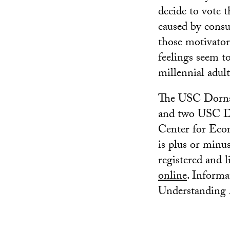
decide to vote t
caused by consu
those motivator
feelings seem to
millennial adult
The USC Dornsi
and two USC Dor
Center for Econ
is plus or minus
registered and l
online
. Informa
Understanding A