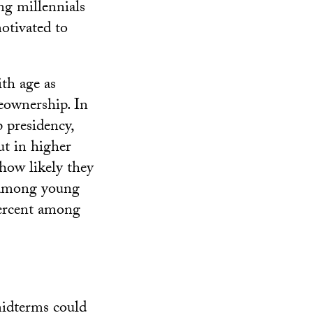
ng millennials
motivated to
ith age as
eownership. In
 presidency,
ut in higher
 how likely they
f among young
 percent among
midterms could