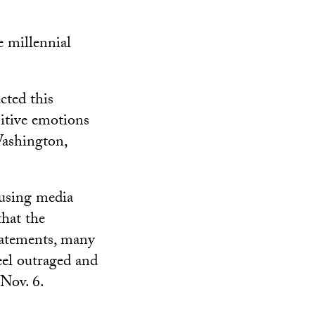
e millennial
cted this
sitive emotions
Washington,
using media
that the
tatements, many
eel outraged and
 Nov. 6.