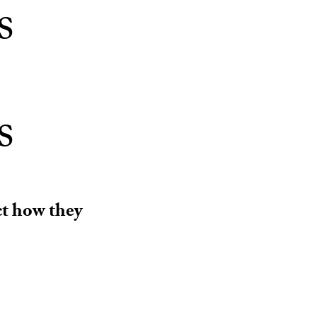
s
s
ct how they