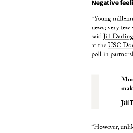
Negative feel
“Young millenni
news; very few v
said
Jill Darlin
at the
USC Dorns
poll in partne
Most
maki
Jill
“However, unlik