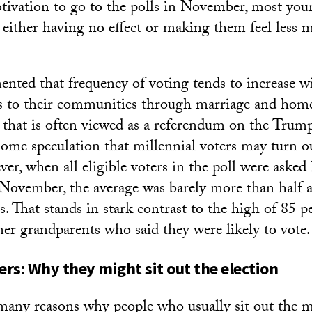
tivation to go to the polls in November, most you
s either having no effect or making them feel less 
mented that frequency of voting tends to increase w
es to their communities through marriage and hom
r that is often viewed as a referendum on the Trump
some speculation that millennial voters may turn o
r, when all eligible voters in the poll were asked
n November, the average was barely more than hal
ts. That stands in stark contrast to the high of 85
er grandparents who said they were likely to vote.
ers: Why they might sit out the election
many reasons why people who usually sit out the 