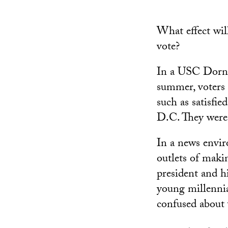
What effect wil
vote?
In a USC Dorns
summer, voters u
such as satisfi
D.C. They were a
In a news envi
outlets of maki
president and h
young millennia
confused about 