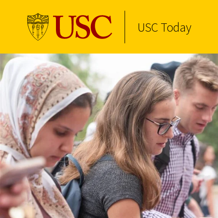
USC Today
Skip to Content