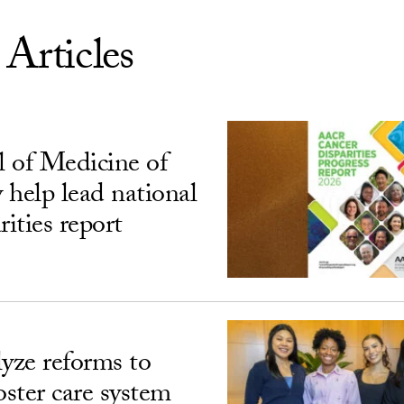
 Articles
 of Medicine of
 help lead national
rities report
lyze reforms to
oster care system