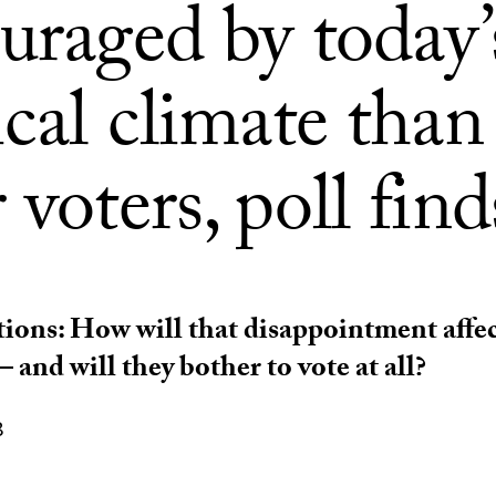
uraged by today’
ical climate than
 voters, poll find
tions: How will that disappointment affe
 and will they bother to vote at all?
8