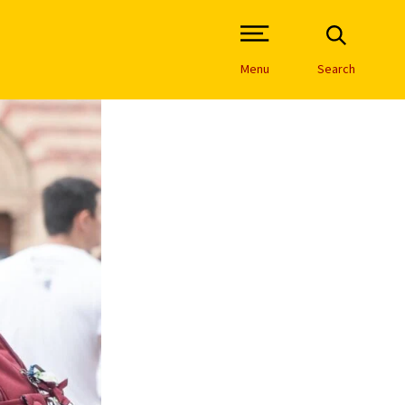
Open Site Navigation /
Menu
Search