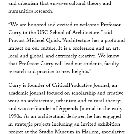
and urbanism that engages cultural theory and
humanities research.
“We are honored and excited to welcome Professor
Curry to the USC School of Architecture,” said
Provost Michael Quick. “Architecture has a profound
impact on our culture. It is a profession and an art,
local and global, and extremely creative. We know
that Professor Curry will lead our students, faculty,
research and practice to new heights.”
Curry is founder of CriticalProductive Journal, an
academic journal focused on scholarship and creative
work on architecture, urbanism and cultural theory;
and was co-founder of Appendx Journal in the early
1990s. As an architectural designer, he has engaged
in strategic projects including an invited exhibition
project at the Studio Museum in Harlem, speculative