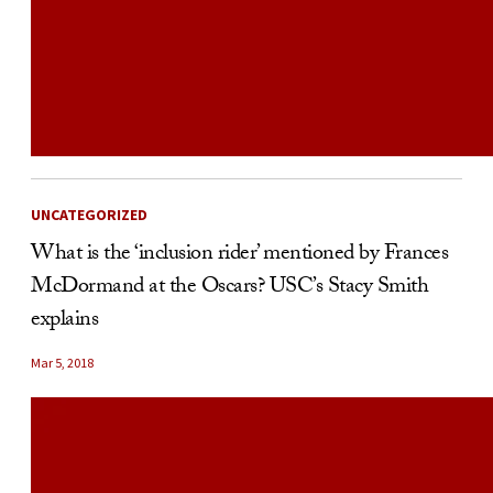
UNCATEGORIZED
What is the ‘inclusion rider’ mentioned by Frances
McDormand at the Oscars? USC’s Stacy Smith
explains
Mar 5, 2018