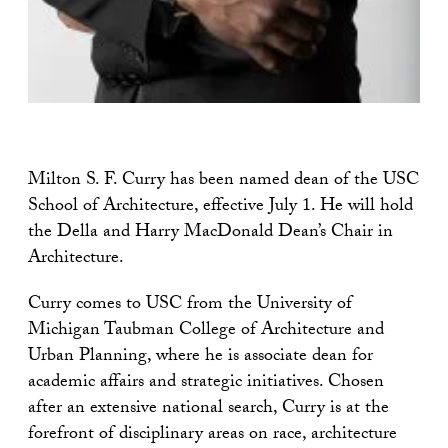
Milton S. F. Curry has been named dean of the USC
School of Architecture, effective July 1. He will hold
the Della and Harry MacDonald Dean’s Chair in
Architecture.
Curry comes to USC from the University of
Michigan Taubman College of Architecture and
Urban Planning, where he is associate dean for
academic affairs and strategic initiatives. Chosen
after an extensive national search, Curry is at the
forefront of disciplinary areas on race, architecture