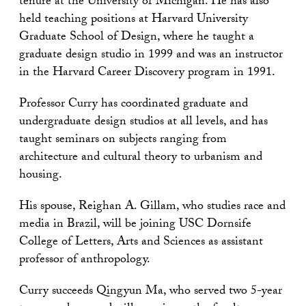
tenure at the University of Michigan. He has also
held teaching positions at Harvard University
Graduate School of Design, where he taught a
graduate design studio in 1999 and was an instructor
in the Harvard Career Discovery program in 1991.
Professor Curry has coordinated graduate and
undergraduate design studios at all levels, and has
taught seminars on subjects ranging from
architecture and cultural theory to urbanism and
housing.
His spouse, Reighan A. Gillam, who studies race and
media in Brazil, will be joining USC Dornsife
College of Letters, Arts and Sciences as assistant
professor of anthropology.
Curry succeeds Qingyun Ma, who served two 5-year