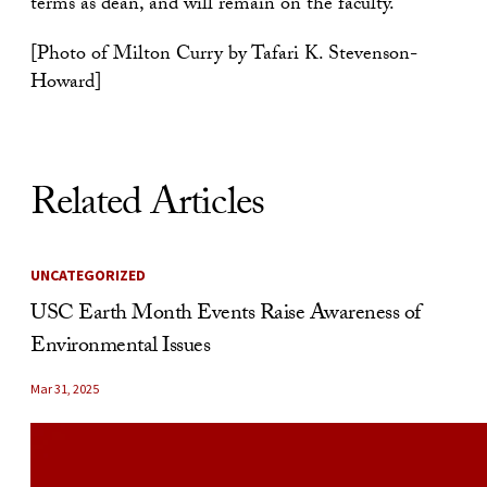
terms as dean, and will remain on the faculty.
[Photo of Milton Curry by Tafari K. Stevenson-
Howard]
Related Articles
UNCATEGORIZED
USC Earth Month Events Raise Awareness of
Environmental Issues
Mar 31, 2025