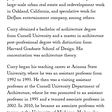
large-scale urban real estate and redevelopment work
in Oakland, California, and speculative work for
DefJam entertainment company, among others.
Curry obtained a bachelor of architecture degree
from Cornell University and a master in architecture
post-professional degree with distinction from
Harvard Graduate School of Design. His
concentration was architecture theory.
Curry began his teaching career at Arizona State
University, where he was an assistant professor from
1992 to 1995. He then was a visiting assistant
professor at the Cornell University Department of
Architecture, where he was promoted to an assistant
professor in 1995 and a tenured associate professor in
2002. In 2010, he became an associate professor with