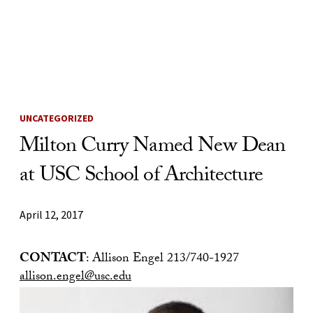
Skip to Content
UNCATEGORIZED
Milton Curry Named New Dean
at USC School of Architecture
April 12, 2017
CONTACT
: Allison Engel 213/740-1927
allison.engel@usc.edu