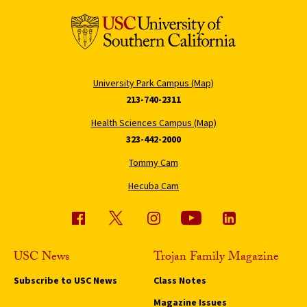
University Park Campus (Map)
213-740-2311
Health Sciences Campus (Map)
323-442-2000
Tommy Cam
Hecuba Cam
USC News
Trojan Family Magazine
Subscribe to USC News
Class Notes
Magazine Issues