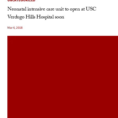
UNCATEGORIZED
Neonatal intensive care unit to open at USC
Verdugo Hills Hospital soon
Mar 6, 2018