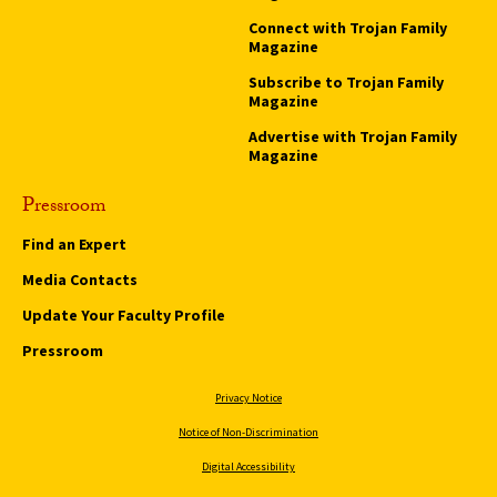
Connect with Trojan Family
Magazine
Subscribe to Trojan Family
Magazine
Advertise with Trojan Family
Magazine
Pressroom
Find an Expert
Media Contacts
Update Your Faculty Profile
Pressroom
Privacy Notice
Notice of Non-Discrimination
Digital Accessibility