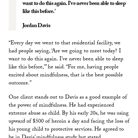
want to do this again. I’ve never been able to sleep
like this before.’
Jordan Davis
“Every day we went to that residential facility, we
had people saying, ‘Are we going to meet today? I
want to do this again. I’ve never been able to sleep
like this before,’” he said. “For me, having people
excited about mindfulness, that is the best possible
outcome.”
One client stands out to Davis as a good example of
the power of mindfulness. He had experienced
extreme abuse as child. By his early 20s, he was using
upward of $500 of heroin a day and facing the loss of
his young child to protective services. He agreed to
be in Davis’ mindfulness study but stated