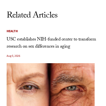
Related Articles
HEALTH
USC establishes NIH-funded center to transform
research on sex differences in aging
Aug 5, 2026