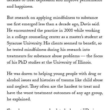
decades to treat depression and improve performance
and happiness.
But research on applying mindfulness to substance
use first emerged less than a decade ago, Davis said.
He encountered the practice in 2008 while working
in a college counseling center as a master’s student at
Syracuse University. His clients seemed to benefit, so
he tested mindfulness during his research into
treatments for substance abuse problems — the focus
of his PhD studies at the University of Illinois.
He was drawn to helping young people with drug or
alcohol issues and histories of trauma like child abuse
and neglect. They often are the hardest to treat and
have the worst treatment outcomes of any age group,
he explained.