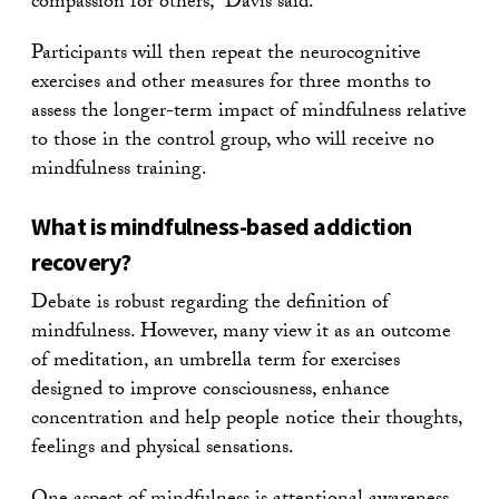
compassion for others,” Davis said.
Participants will then repeat the neurocognitive
exercises and other measures for three months to
assess the longer-term impact of mindfulness relative
to those in the control group, who will receive no
mindfulness training.
What is mindfulness-based addiction
recovery?
Debate is robust regarding the definition of
mindfulness. However, many view it as an outcome
of meditation, an umbrella term for exercises
designed to improve consciousness, enhance
concentration and help people notice their thoughts,
feelings and physical sensations.