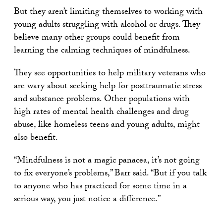
But they aren’t limiting themselves to working with
young adults struggling with alcohol or drugs. They
believe many other groups could benefit from
learning the calming techniques of mindfulness.
They see opportunities to help military veterans who
are wary about seeking help for posttraumatic stress
and substance problems. Other populations with
high rates of mental health challenges and drug
abuse, like homeless teens and young adults, might
also benefit.
“Mindfulness is not a magic panacea, it’s not going
to fix everyone’s problems,” Barr said. “But if you talk
to anyone who has practiced for some time in a
serious way, you just notice a difference.”