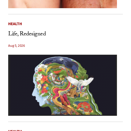
HEALTH
Life, Redesigned
Aug 5, 2026