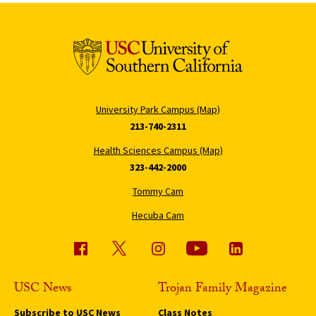
University Park Campus (Map)
213-740-2311
Health Sciences Campus (Map)
323-442-2000
Tommy Cam
Hecuba Cam
USC News
Trojan Family Magazine
Subscribe to USC News
Class Notes