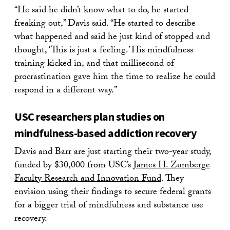
“He said he didn’t know what to do, he started
freaking out,” Davis said. “He started to describe
what happened and said he just kind of stopped and
thought, ‘This is just a feeling.’ His mindfulness
training kicked in, and that millisecond of
procrastination gave him the time to realize he could
respond in a different way.”
USC researchers plan studies on
mindfulness-based addiction recovery
Davis and Barr are just starting their two-year study,
funded by $30,000 from USC’s
James H. Zumberge
Faculty Research and Innovation Fund
. They
envision using their findings to secure federal grants
for a bigger trial of mindfulness and substance use
recovery.