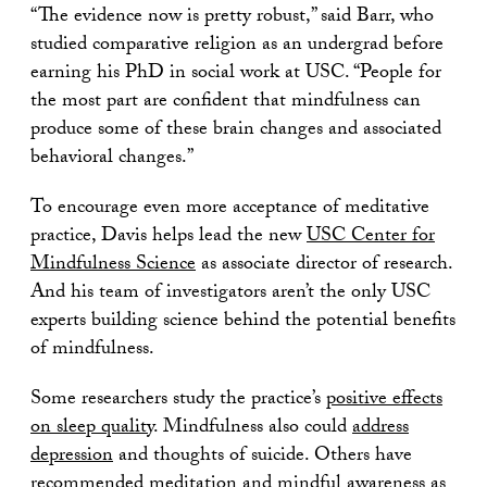
“The evidence now is pretty robust,” said Barr, who
studied comparative religion as an undergrad before
earning his PhD in social work at USC. “People for
the most part are confident that mindfulness can
produce some of these brain changes and associated
behavioral changes.”
To encourage even more acceptance of meditative
practice, Davis helps lead the new
USC Center for
Mindfulness Science
as associate director of research.
And his team of investigators aren’t the only USC
experts building science behind the potential benefits
of mindfulness.
Some researchers study the practice’s
positive effects
on sleep quality
. Mindfulness also could
address
depression
and thoughts of suicide. Others have
recommended meditation and mindful awareness as