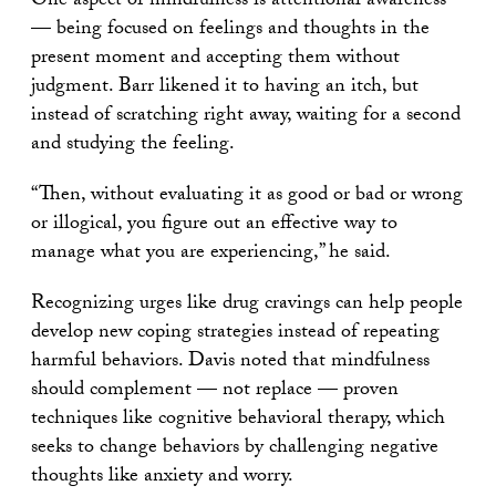
One aspect of mindfulness is attentional awareness
— being focused on feelings and thoughts in the
present moment and accepting them without
judgment. Barr likened it to having an itch, but
instead of scratching right away, waiting for a second
and studying the feeling.
“Then, without evaluating it as good or bad or wrong
or illogical, you figure out an effective way to
manage what you are experiencing,” he said.
Recognizing urges like drug cravings can help people
develop new coping strategies instead of repeating
harmful behaviors. Davis noted that mindfulness
should complement — not replace — proven
techniques like cognitive behavioral therapy, which
seeks to change behaviors by challenging negative
thoughts like anxiety and worry.