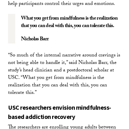
help participants control their urges and emotions.
What you get from mindfulness is the realization
that you can deal with this, you can tolerate this.
Nicholas Barr
“So much of the internal narrative around cravings is
not being able to handle it,” said Nicholas Barr, the
study’s head clinician and a postdoctoral scholar at
USC. “What you get from mindfulness is the
realization that you can deal with this, you can
tolerate this.”
USC researchers envision mindfulness-
based addiction recovery
The researchers are enrolling young adults between