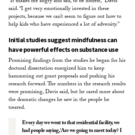
“It makes me angry and sad, to be honest,” Davis
said. “I get very emotionally invested in these
projects, because we can’t seem to figure out how to
help kids who have experienced a lot of adversity.”
Initial studies suggest mindfulness can
have powerful effects on substance use
Promising findings from the studies he began for his
doctoral dissertation energized him to keep
hammering out grant proposals and pushing his
research forward. The numbers in the research results
were promising, Davis said, but he cared more about
the dramatic changes he saw in the people he
treated.
Every day we went to that residential facility, we
had people saying, ‘Are we going to meet today? I