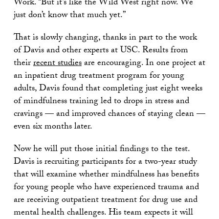
Work. “But it’s like the Wild West right now. We
just don’t know that much yet.”
That is slowly changing, thanks in part to the work
of Davis and other experts at USC. Results from
their
recent studies
are encouraging. In one project at
an inpatient drug treatment program for young
adults, Davis found that completing just eight weeks
of mindfulness training led to drops in stress and
cravings — and improved chances of staying clean —
even six months later.
Now he will put those initial findings to the test.
Davis is recruiting participants for a two-year study
that will examine whether mindfulness has benefits
for young people who have experienced trauma and
are receiving outpatient treatment for drug use and
mental health challenges. His team expects it will