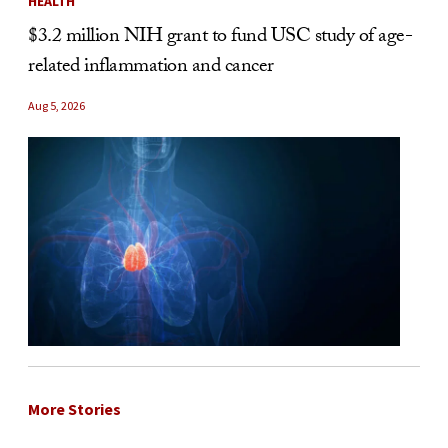
HEALTH
$3.2 million NIH grant to fund USC study of age-
related inflammation and cancer
Aug 5, 2026
More Stories