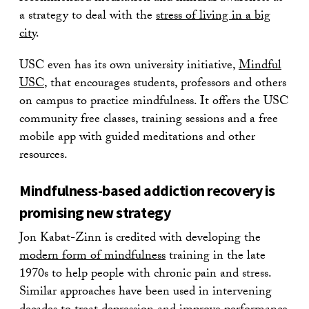
a strategy to deal with the
stress of living in a big
city
.
USC even has its own university initiative,
Mindful
USC
, that encourages students, professors and others
on campus to practice mindfulness. It offers the USC
community free classes, training sessions and a free
mobile app with guided meditations and other
resources.
Mindfulness-based addiction recovery is
promising new strategy
Jon Kabat-Zinn is credited with developing the
modern form of mindfulness
training in the late
1970s to help people with chronic pain and stress.
Similar approaches have been used in intervening