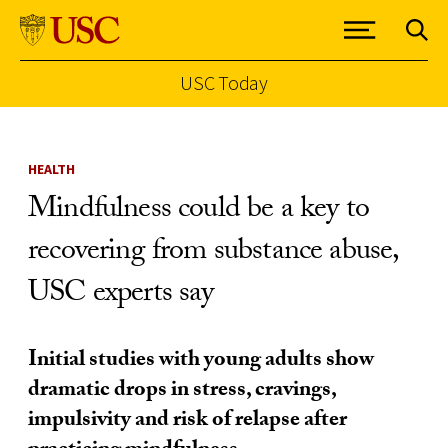
USC Today
Skip to Content
HEALTH
Mindfulness could be a key to
recovering from substance abuse,
USC experts say
Initial studies with young adults show
dramatic drops in stress, cravings,
impulsivity and risk of relapse after