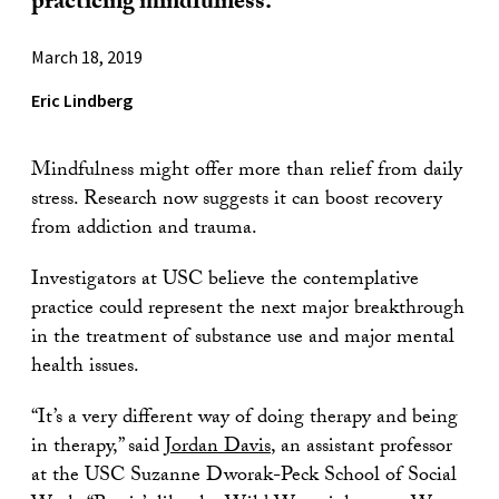
practicing mindfulness.
March 18, 2019
Eric Lindberg
Mindfulness might offer more than relief from daily
stress. Research now suggests it can boost recovery
from addiction and trauma.
Investigators at USC believe the contemplative
practice could represent the next major breakthrough
in the treatment of substance use and major mental
health issues.
“It’s a very different way of doing therapy and being
in therapy,” said
Jordan Davis
, an assistant professor
at the USC Suzanne Dworak-Peck School of Social