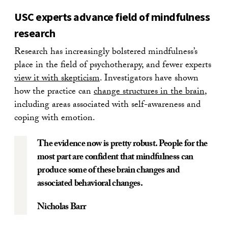
USC experts advance field of mindfulness
research
Research has increasingly bolstered mindfulness’s
place in the field of psychotherapy, and fewer experts
view it with skepticism
. Investigators have shown
how the practice can
change structures in the brain
,
including areas associated with self-awareness and
coping with emotion.
The evidence now is pretty robust. People for the
most part are confident that mindfulness can
produce some of these brain changes and
associated behavioral changes.
Nicholas Barr