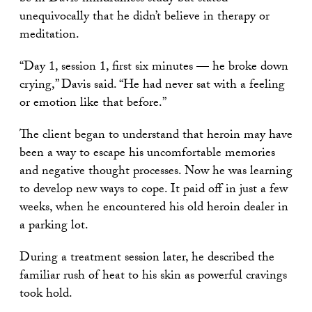
unequivocally that he didn’t believe in therapy or
meditation.
“Day 1, session 1, first six minutes — he broke down
crying,” Davis said. “He had never sat with a feeling
or emotion like that before.”
The client began to understand that heroin may have
been a way to escape his uncomfortable memories
and negative thought processes. Now he was learning
to develop new ways to cope. It paid off in just a few
weeks, when he encountered his old heroin dealer in
a parking lot.
During a treatment session later, he described the
familiar rush of heat to his skin as powerful cravings
took hold.