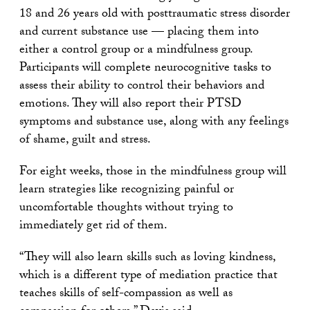
18 and 26 years old with posttraumatic stress disorder
and current substance use — placing them into
either a control group or a mindfulness group.
Participants will complete neurocognitive tasks to
assess their ability to control their behaviors and
emotions. They will also report their PTSD
symptoms and substance use, along with any feelings
of shame, guilt and stress.
For eight weeks, those in the mindfulness group will
learn strategies like recognizing painful or
uncomfortable thoughts without trying to
immediately get rid of them.
“They will also learn skills such as loving kindness,
which is a different type of mediation practice that
teaches skills of self-compassion as well as