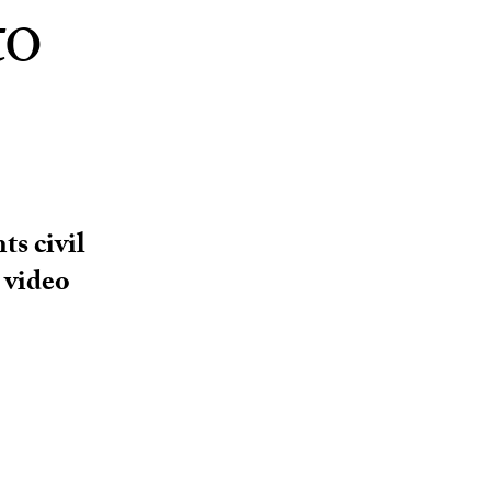
to
ts civil
 video