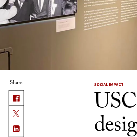
Share
SOCIAL IMPACT
USC 
desi