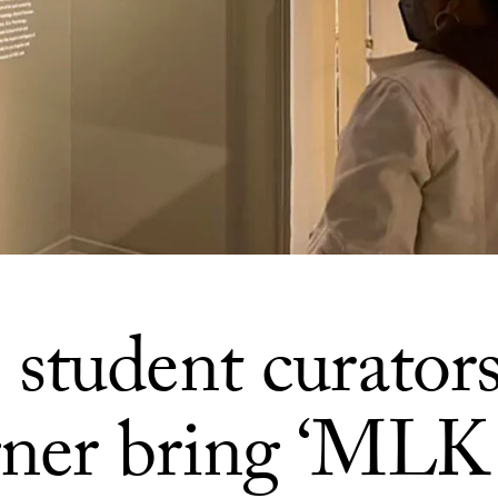
student curator
gner bring ‘MLK