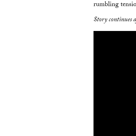
rumbling tensio
Story continues a