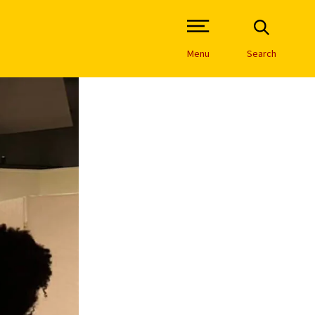
Open Site Navigation /
Menu
Search