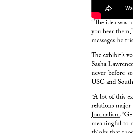
“The idea was t
you hear them,” 
messages he trie
The exhibit’s v
Sasha Lawrence 
never-before-se
USC and South 
“A lot of this e
relations major
Journalism
.“Get
meaningful to 