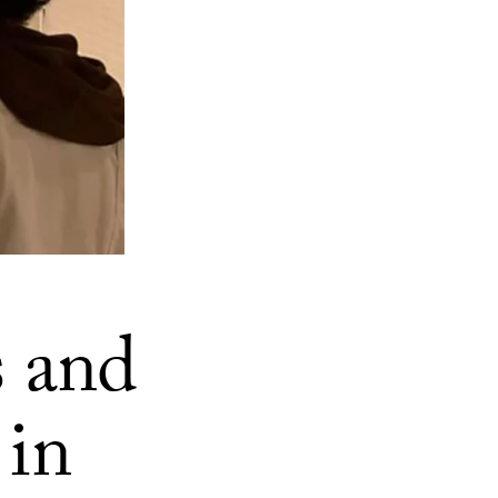
s and
 in