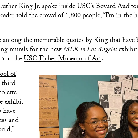
ther King Jr. spoke inside USC’s Bovard Audito
 leader told the crowd of 1,800 people, “I’m in the
e among the memorable quotes by King that have 
hing murals for the new
MLK in Los Angeles
exhibit
5 at the
USC Fisher Museum of Art
.
ool of
third-
colette
e exhibit
o have
ess and
ould,”