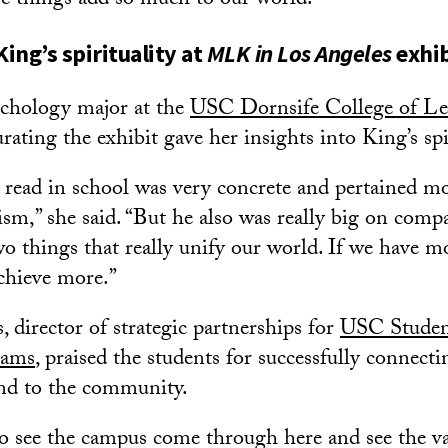
se things add so much to our world.”
King’s spirituality at
MLK in Los Angeles
exhib
ychology major at the
USC Dornsife College of Let
curating the exhibit gave her insights into King’s spi
read in school was very concrete and pertained mos
ism,” she said. “But he also was really big on comp
wo things that really unify our world. If we have 
achieve more.”
 director of strategic partnerships for
USC Studen
rams
, praised the students for successfully connect
and to the community.
to see the campus come through here and see the va