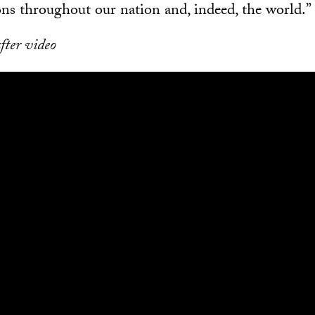
ns throughout our nation and, indeed, the world.”
fter video