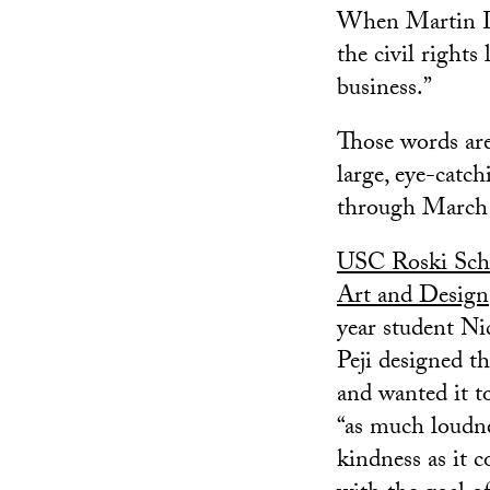
When Martin Lu
the civil rights
business.”
Those words ar
large, eye-catc
through March 
USC Roski Sch
Art and Design
year student Ni
Peji designed th
and wanted it t
“as much loudn
kindness as it c