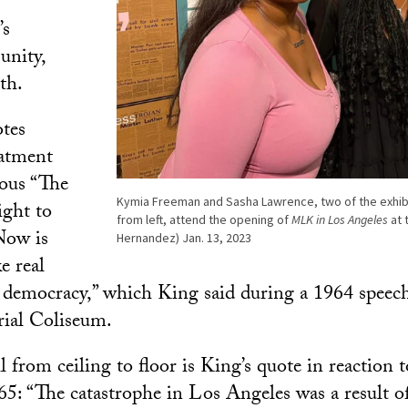
f
’s
unity,
th.
tes
eatment
mous “The
Kymia Freeman and Sasha Lawrence, two of the exhibit
ight to
from left, attend the opening of
MLK in Los Angeles
at 
Now is
Hernandez) Jan. 13, 2023
e real
 democracy,” which King said during a 1964 speec
ial Coliseum.
 from ceiling to floor is King’s quote in reaction 
65: “The catastrophe in Los Angeles was a result o