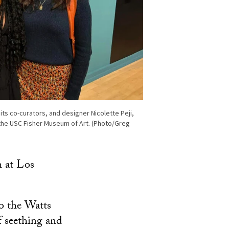
s co-curators, and designer Nicolette Peji,
the USC Fisher Museum of Art. (Photo/Greg
h at Los
to the Watts
f seething and