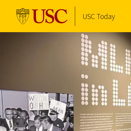
USC Today
Skip to Content