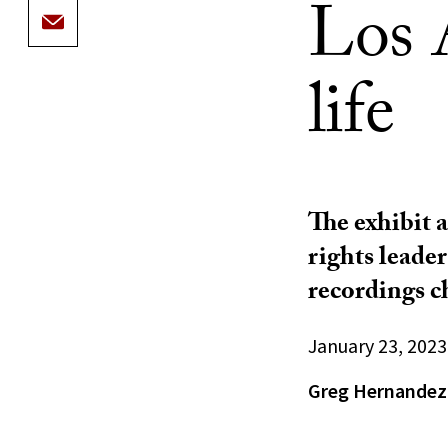
Los A
life
The exhibit 
rights leader
recordings c
January 23, 2023
Greg Hernandez