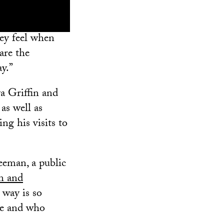
hey feel when
are the
ay.”
a Griffin and
as well as
ng his visits to
reeman, a public
n and
 way is so
te and who