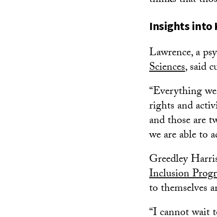
thinks that tho
Insights into 
Lawrence, a ps
Sciences
, said 
“Everything we 
rights and activ
and those are t
we are able to 
Greedley Harris,
Inclusion Prog
to themselves 
“I cannot wait 