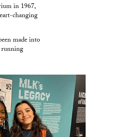
rium in 1967,
 heart-changing
been made into
 running