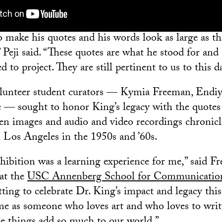
o make his quotes and his words look as large as t
Peji said. “These quotes are what he stood for and 
d to project. They are still pertinent to us to this d
olunteer student curators — Kymia Freeman, Endiy
— sought to honor King’s legacy with the quotes 
en images and audio and video recordings chronicli
Los Angeles in the 1950s and ’60s.
xhibition was a learning experience for me,” said F
 at the
USC Annenberg School for Communicatio
ting to celebrate Dr. King’s impact and legacy this
me as someone who loves art and who loves to wri