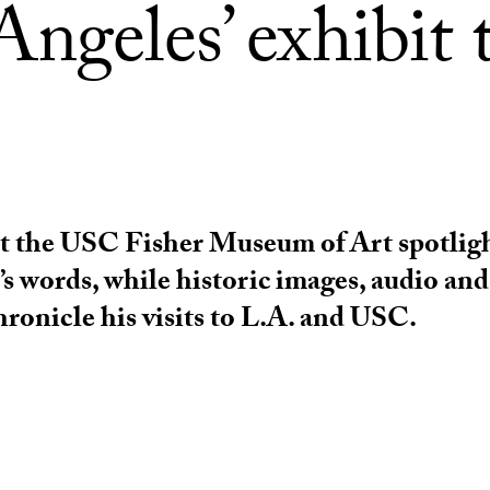
ngeles’ exhibit 
at the USC Fisher Museum of Art spotligh
’s words, while historic images, audio and
hronicle his visits to L.A. and USC.