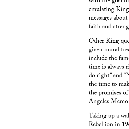
with the goal o
emulating King
messages about 
faith and streng
Other King quo
given mural tr
include the fa
time is always r
do right” and “
the time to mak
the promises of
Angeles Memor
Taking up a wall
Rebellion in 19