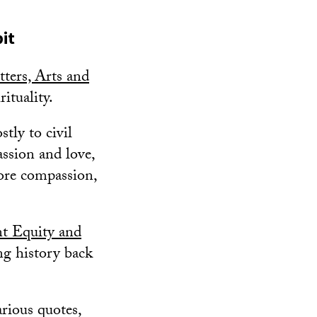
it
ters, Arts and
rituality.
tly to civil
assion and love,
more compassion,
t Equity and
ing history back
rious quotes,