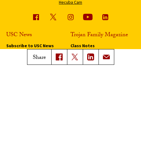
Hecuba Cam
USC News
Trojan Family Magazine
Subscribe to USC News
Class Notes
Magazine Issues
Share
Connect with Trojan Family
Magazine
Subscribe to Trojan Family
Magazine
Advertise with Trojan Family
Magazine
Pressroom
Find an Expert
Media Contacts