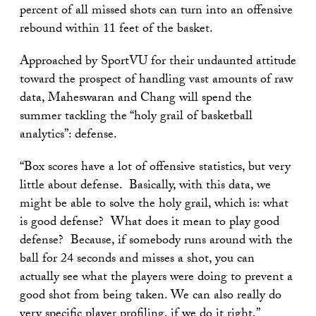
percent of all missed shots can turn into an offensive
rebound within 11 feet of the basket.
Approached by SportVU for their undaunted attitude
toward the prospect of handling vast amounts of raw
data, Maheswaran and Chang will spend the
summer tackling the “holy grail of basketball
analytics”: defense.
“Box scores have a lot of offensive statistics, but very
little about defense. Basically, with this data, we
might be able to solve the holy grail, which is: what
is good defense? What does it mean to play good
defense? Because, if somebody runs around with the
ball for 24 seconds and misses a shot, you can
actually see what the players were doing to prevent a
good shot from being taken. We can also really do
very specific player profiling, if we do it right,”