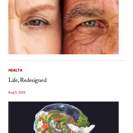
HEALTH
Life, Redesigned
Aug 5, 2026