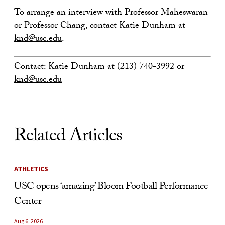
To arrange an interview with Professor Maheswaran
or Professor Chang, contact Katie Dunham at
knd@usc.edu
.
Contact: Katie Dunham at (213) 740-3992 or
knd@usc.edu
Related Articles
ATHLETICS
USC opens ‘amazing’ Bloom Football Performance
Center
Aug 6, 2026