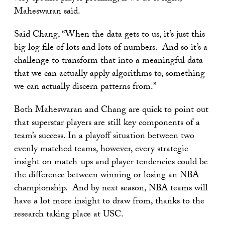
Maheswaran said.
Said Chang, “When the data gets to us, it’s just this
big log file of lots and lots of numbers. And so it’s a
challenge to transform that into a meaningful data
that we can actually apply algorithms to, something
we can actually discern patterns from.”
Both Maheswaran and Chang are quick to point out
that superstar players are still key components of a
team’s success. In a playoff situation between two
evenly matched teams, however, every strategic
insight on match-ups and player tendencies could be
the difference between winning or losing an NBA
championship. And by next season, NBA teams will
have a lot more insight to draw from, thanks to the
research taking place at USC.