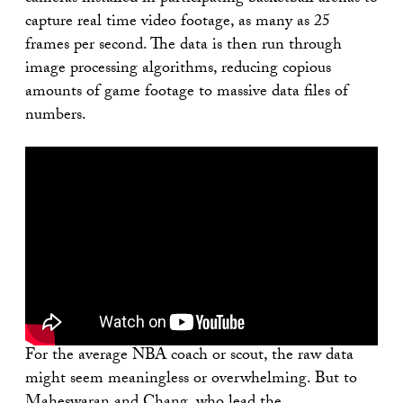
capture real time video footage, as many as 25
frames per second. The data is then run through
image processing algorithms, reducing copious
amounts of game footage to massive data files of
numbers.
For the average NBA coach or scout, the raw data
might seem meaningless or overwhelming. But to