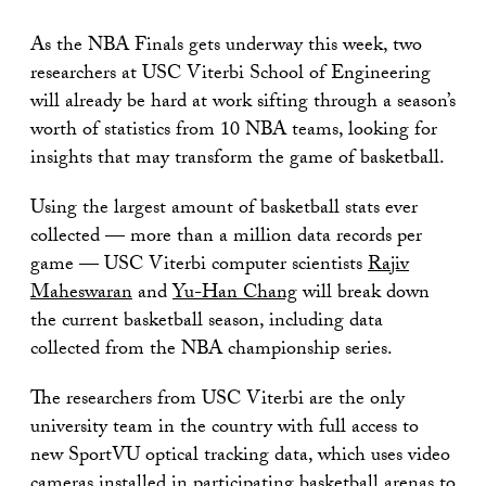
As the NBA Finals gets underway this week, two
researchers at USC Viterbi School of Engineering
will already be hard at work sifting through a season’s
worth of statistics from 10 NBA teams, looking for
insights that may transform the game of basketball.
Using the largest amount of basketball stats ever
collected — more than a million data records per
game — USC Viterbi computer scientists
Rajiv
Maheswaran
and
Yu-Han Chang
will break down
the current basketball season, including data
collected from the NBA championship series.
The researchers from USC Viterbi are the only
university team in the country with full access to
new SportVU optical tracking data, which uses video
cameras installed in participating basketball arenas to