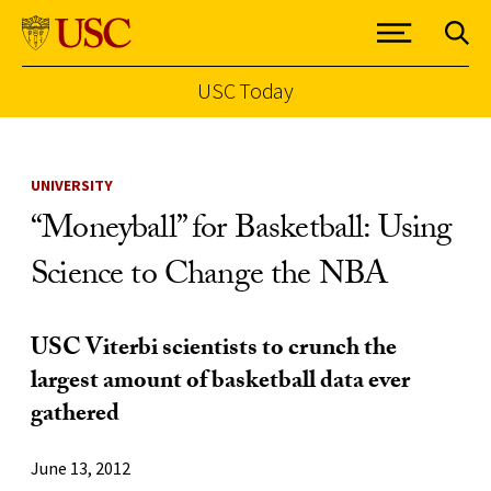
USC Today
Skip to Content
UNIVERSITY
“Moneyball” for Basketball: Using
Science to Change the NBA
USC Viterbi scientists to crunch the
largest amount of basketball data ever
gathered
June 13, 2012