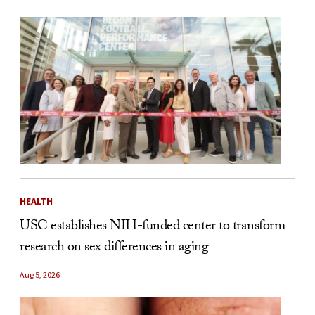
HEALTH
USC establishes NIH-funded center to transform
research on sex differences in aging
Aug 5, 2026