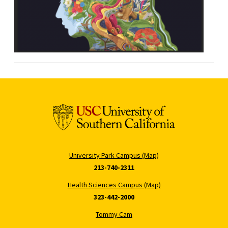
University Park Campus (Map)
213-740-2311
Health Sciences Campus (Map)
323-442-2000
Tommy Cam