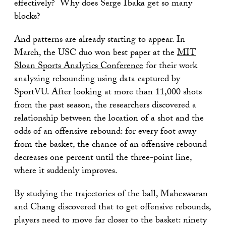
effectively? Why does Serge Ibaka get so many
blocks?
And patterns are already starting to appear. In
March, the USC duo won best paper at the
MIT
Sloan Sports Analytics Conference
for their work
analyzing rebounding using data captured by
SportVU. After looking at more than 11,000 shots
from the past season, the researchers discovered a
relationship between the location of a shot and the
odds of an offensive rebound: for every foot away
from the basket, the chance of an offensive rebound
decreases one percent until the three-point line,
where it suddenly improves.
By studying the trajectories of the ball, Maheswaran
and Chang discovered that to get offensive rebounds,
players need to move far closer to the basket: ninety