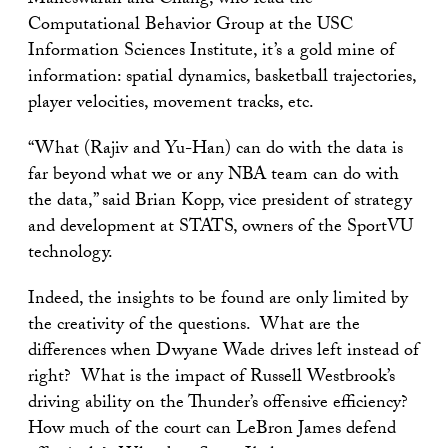
Maheswaran and Chang, who lead the
Computational Behavior Group at the USC
Information Sciences Institute, it’s a gold mine of
information: spatial dynamics, basketball trajectories,
player velocities, movement tracks, etc.
“What (Rajiv and Yu-Han) can do with the data is
far beyond what we or any NBA team can do with
the data,” said Brian Kopp, vice president of strategy
and development at STATS, owners of the SportVU
technology.
Indeed, the insights to be found are only limited by
the creativity of the questions. What are the
differences when Dwyane Wade drives left instead of
right? What is the impact of Russell Westbrook’s
driving ability on the Thunder’s offensive efficiency?
How much of the court can LeBron James defend