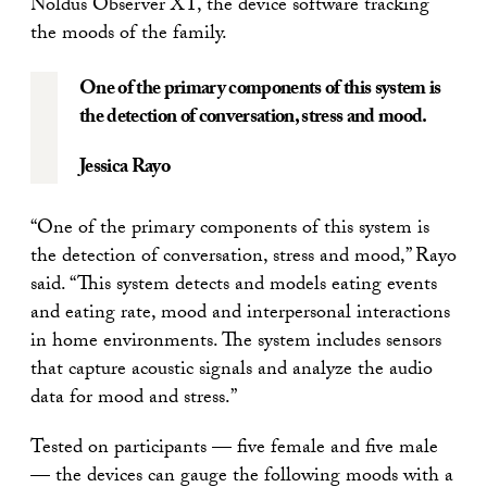
Noldus Observer XT, the device software tracking
the moods of the family.
One of the primary components of this system is
the detection of conversation, stress and mood.
Jessica Rayo
“One of the primary components of this system is
the detection of conversation, stress and mood,” Rayo
said. “This system detects and models eating events
and eating rate, mood and interpersonal interactions
in home environments. The system includes sensors
that capture acoustic signals and analyze the audio
data for mood and stress.”
Tested on participants — five female and five male
— the devices can gauge the following moods with a