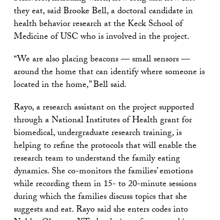
they eat, said Brooke Bell, a doctoral candidate in
health behavior research at the Keck School of
Medicine of USC who is involved in the project.
“We are also placing beacons — small sensors —
around the home that can identify where someone is
located in the home,” Bell said.
Rayo, a research assistant on the project supported
through a National Institutes of Health grant for
biomedical, undergraduate research training, is
helping to refine the protocols that will enable the
research team to understand the family eating
dynamics. She co-monitors the families’ emotions
while recording them in 15- to 20-minute sessions
during which the families discuss topics that she
suggests and eat. Rayo said she enters codes into