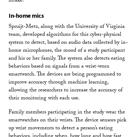
intake.”
In-home mics
Spruijt-Metz, along with the University of Virginia
team, developed algorithms for this cyber-physical
system to detect, based on audio data collected by in-
home microphones, the mood of a study participant
and his or her family. The system also detects eating
behaviors based on signals from a wrist-worn
smartwatch. The devices are being programmed to
improve accuracy through machine learning,
allowing the researchers to increase the accuracy of
their monitoring with each use.
Family members participating in the study wear the
smartwatches on their wrists. The device sensors pick
up wrist movements to detect a person’s eating
behaviors, including when, how long and how fast