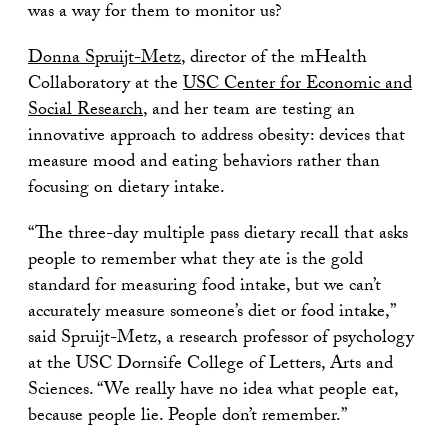
was a way for them to monitor us?
Donna Spruijt-Metz
, director of the mHealth
Collaboratory at the
USC Center for Economic and
Social Research
, and her team are testing an
innovative approach to address obesity: devices that
measure mood and eating behaviors rather than
focusing on dietary intake.
“The three-day multiple pass dietary recall that asks
people to remember what they ate is the gold
standard for measuring food intake, but we can’t
accurately measure someone’s diet or food intake,”
said Spruijt-Metz, a research professor of psychology
at the USC Dornsife College of Letters, Arts and
Sciences. “We really have no idea what people eat,
because people lie. People don’t remember.”