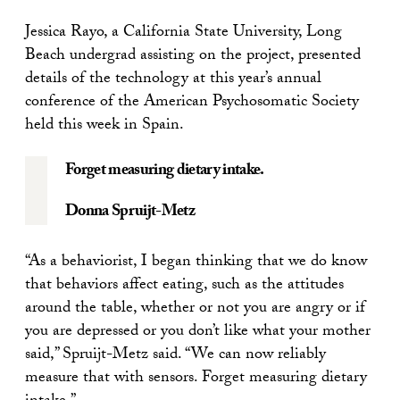
Jessica Rayo, a California State University, Long
Beach undergrad assisting on the project, presented
details of the technology at this year’s annual
conference of the American Psychosomatic Society
held this week in Spain.
Forget measuring dietary intake.
Donna Spruijt-Metz
“As a behaviorist, I began thinking that we do know
that behaviors affect eating, such as the attitudes
around the table, whether or not you are angry or if
you are depressed or you don’t like what your mother
said,” Spruijt-Metz said. “We can now reliably
measure that with sensors. Forget measuring dietary