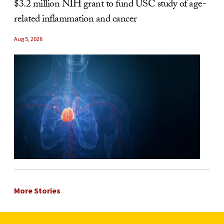
$3.2 million NIH grant to fund USC study of age-
related inflammation and cancer
Aug 5, 2026
More Stories