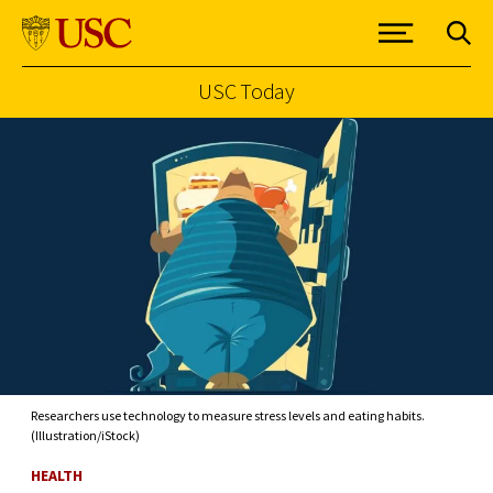
USC Today
Skip to Content
Researchers use technology to measure stress levels and eating habits.
(Illustration/iStock)
HEALTH