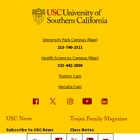
University Park Campus (Map)
213-740-2311
Health Sciences Campus (Map)
323-442-2000
Tommy Cam
Hecuba Cam
USC News
Trojan Family Magazine
Subscribe to USC News
Class Notes
Magazine Issues