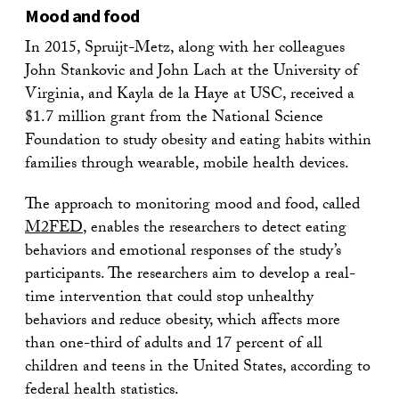
Mood and food
In 2015, Spruijt-Metz, along with her colleagues
John Stankovic and John Lach at the University of
Virginia, and Kayla de la Haye at USC, received a
$1.7 million grant from the National Science
Foundation to study obesity and eating habits within
families through wearable, mobile health devices.
The approach to monitoring mood and food, called
M2FED
, enables the researchers to detect eating
behaviors and emotional responses of the study’s
participants. The researchers aim to develop a real-
time intervention that could stop unhealthy
behaviors and reduce obesity, which affects more
than one-third of adults and 17 percent of all
children and teens in the United States, according to
federal health statistics.