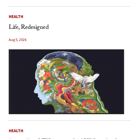
HEALTH
Life, Redesigned
Aug 5, 2026
HEALTH