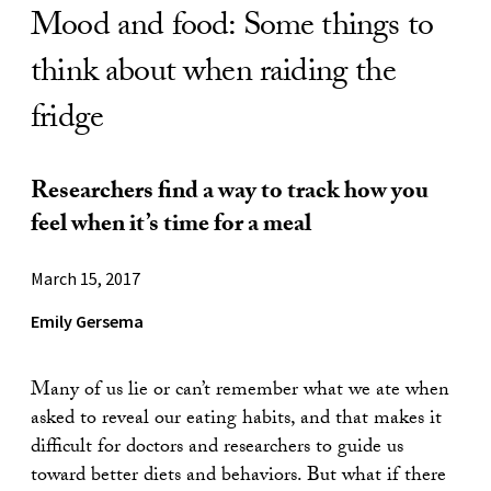
Mood and food: Some things to
think about when raiding the
fridge
Researchers find a way to track how you
feel when it’s time for a meal
March 15, 2017
Emily Gersema
Many of us lie or can’t remember what we ate when
asked to reveal our eating habits, and that makes it
difficult for doctors and researchers to guide us
toward better diets and behaviors. But what if there