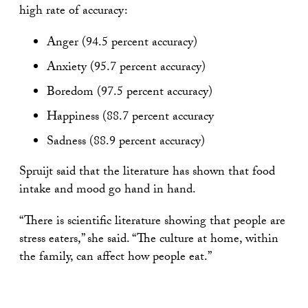
high rate of accuracy:
Anger (94.5 percent accuracy)
Anxiety (95.7 percent accuracy)
Boredom (97.5 percent accuracy)
Happiness (88.7 percent accuracy
Sadness (88.9 percent accuracy)
Spruijt said that the literature has shown that food
intake and mood go hand in hand.
“There is scientific literature showing that people are
stress eaters,” she said. “The culture at home, within
the family, can affect how people eat.”