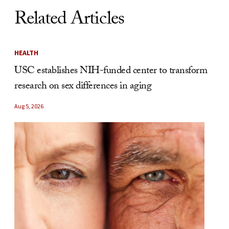
Related Articles
HEALTH
USC establishes NIH-funded center to transform
research on sex differences in aging
Aug 5, 2026