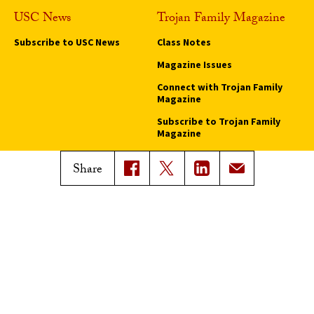
USC News
Trojan Family Magazine
Subscribe to USC News
Class Notes
Magazine Issues
Connect with Trojan Family
Magazine
Subscribe to Trojan Family
Magazine
Advertise with Trojan Family
Share
Magazine
Pressroom
Find an Expert
Media Contacts
Update Your Faculty Profile
Pressroom