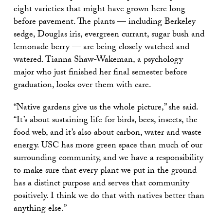
eight varieties that might have grown here long
before pavement. The plants — including Berkeley
sedge, Douglas iris, evergreen currant, sugar bush and
lemonade berry — are being closely watched and
watered. Tianna Shaw-Wakeman, a psychology
major who just finished her final semester before
graduation, looks over them with care.
“Native gardens give us the whole picture,” she said.
“It’s about sustaining life for birds, bees, insects, the
food web, and it’s also about carbon, water and waste
energy. USC has more green space than much of our
surrounding community, and we have a responsibility
to make sure that every plant we put in the ground
has a distinct purpose and serves that community
positively. I think we do that with natives better than
anything else.”