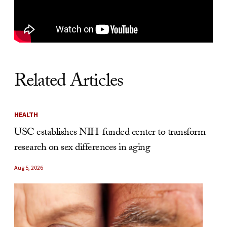
Related Articles
HEALTH
USC establishes NIH-funded center to transform
research on sex differences in aging
Aug 5, 2026