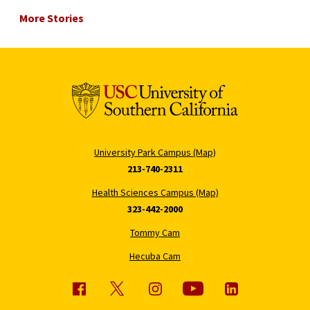
More Stories
University Park Campus (Map)
213-740-2311
Health Sciences Campus (Map)
323-442-2000
Tommy Cam
Hecuba Cam