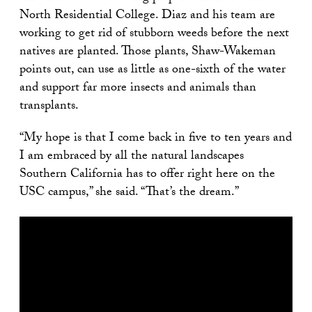
North Residential College. Diaz and his team are
working to get rid of stubborn weeds before the next
natives are planted. Those plants, Shaw-Wakeman
points out, can use as little as one-sixth of the water
and support far more insects and animals than
transplants.
“My hope is that I come back in five to ten years and
I am embraced by all the natural landscapes
Southern California has to offer right here on the
USC campus,” she said. “That’s the dream.”