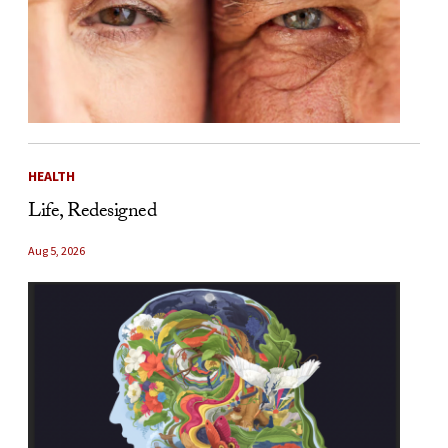
HEALTH
Life, Redesigned
Aug 5, 2026