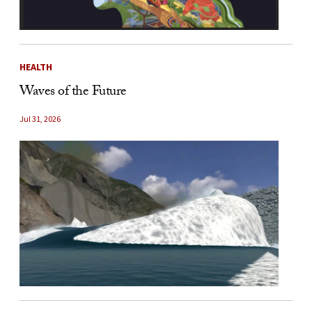
HEALTH
Waves of the Future
Jul 31, 2026