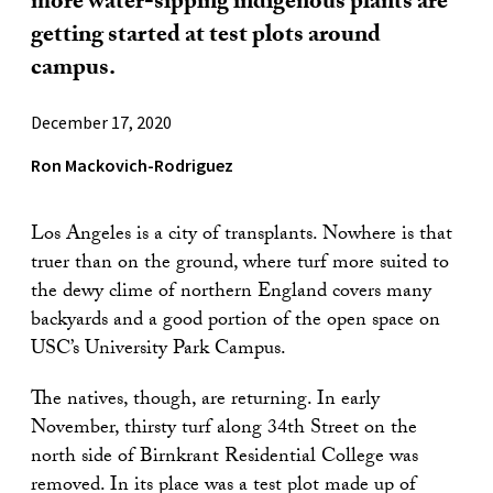
more water-sipping indigenous plants are
getting started at test plots around
campus.
December 17, 2020
Ron Mackovich-Rodriguez
Los Angeles is a city of transplants. Nowhere is that
truer than on the ground, where turf more suited to
the dewy clime of northern England covers many
backyards and a good portion of the open space on
USC’s University Park Campus.
The natives, though, are returning. In early
November, thirsty turf along 34th Street on the
north side of Birnkrant Residential College was
removed. In its place was a test plot made up of