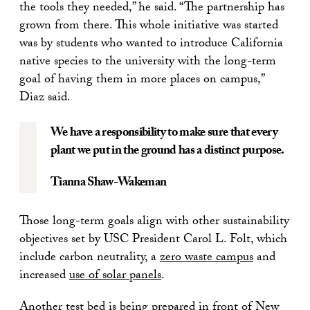
the tools they needed,” he said. “The partnership has
grown from there. This whole initiative was started
was by students who wanted to introduce California
native species to the university with the long-term
goal of having them in more places on campus,”
Diaz said.
We have a responsibility to make sure that every
plant we put in the ground has a distinct purpose.
Tianna Shaw-Wakeman
Those long-term goals align with other sustainability
objectives set by USC President Carol L. Folt, which
include carbon neutrality, a
zero waste campus
and
increased
use of solar panels
.
Another test bed is being prepared in front of New