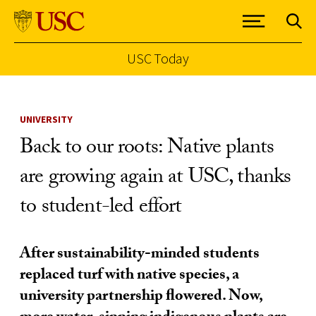
USC Today
Skip to Content
UNIVERSITY
Back to our roots: Native plants
are growing again at USC, thanks
to student-led effort
After sustainability-minded students
replaced turf with native species, a
university partnership flowered. Now,