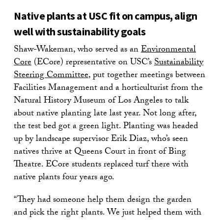
Native plants at USC fit on campus, align
well with sustainability goals
Shaw-Wakeman, who served as an
Environmental
Core
(ECore) representative on USC’s
Sustainability
Steering Committee
, put together meetings between
Facilities Management and a horticulturist from the
Natural History Museum of Los Angeles to talk
about native planting late last year. Not long after,
the test bed got a green light. Planting was headed
up by landscape supervisor Erik Diaz, who’s seen
natives thrive at Queens Court in front of Bing
Theatre. ECore students replaced turf there with
native plants four years ago.
“They had someone help them design the garden
and pick the right plants. We just helped them with