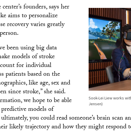
 center’s founders, says her
oke aims to personalize
se recovery varies greatly
person.
’ve been using big data
make models of stroke
ccount for individual
ss patients based on the
ographics, like age, sex and
en since stroke,” she said.
Sook-Lei Liew works with
rmation, we hope to be able
Jensen)
 predictive models of
 ultimately, you could read someone’s brain scan an
heir likely trajectory and how they might respond t