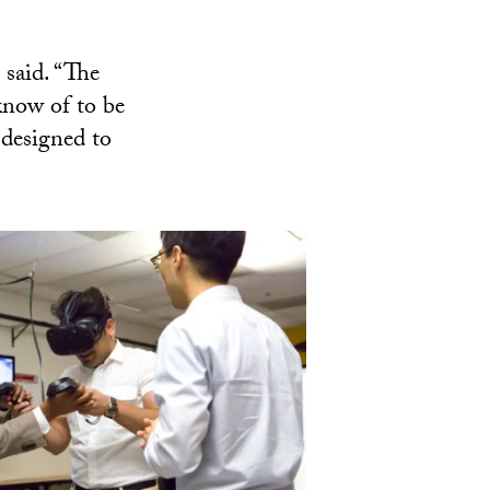
 said. “The
 know of to be
 designed to