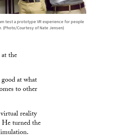
am test a prototype VR experience for people
e. (Photo/Courtesy of Nate Jensen)
 at the
y good at what
comes to other
irtual reality
e. He turned the
imulation.