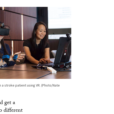
 a stroke patient using VR. (Photo/Nate
d get a
o different