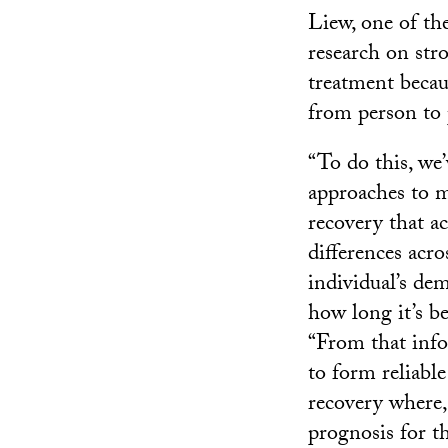
Liew, one of the
research on str
treatment becau
from person to 
“To do this, we
approaches to 
recovery that a
differences acro
individual’s dem
how long it’s be
“From that info
to form reliable
recovery where,
prognosis for t