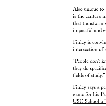
Also unique to
is the center’s 
that transform v
impactful and e
Finley is convi
intersection of s
“People don’t kn
they do specific
fields of study.”
Finley says a pe
game for his Par
USC School of 