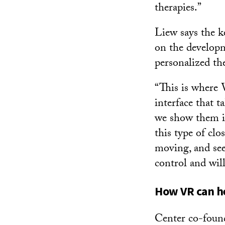
therapies.”
Liew says the k
on the developm
personalized th
“This is where 
interface that t
we show them in
this type of clo
moving, and see
control and wil
How VR can he
Center co-founde