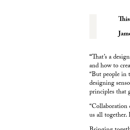
This
Jame
“
That’s a desig
and how to crea
“But people in t
designing senso
principles that 
“Collaboration c
us all together