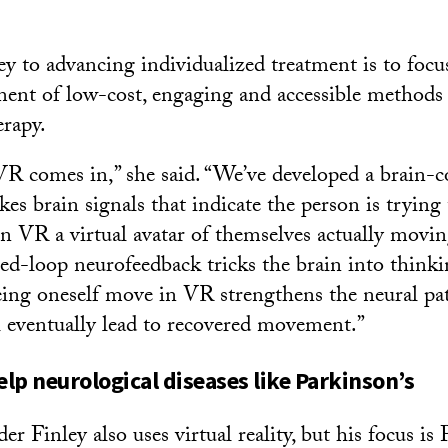
ey to advancing individualized treatment is to focu
ent of low-cost, engaging and accessible methods 
erapy.
VR comes in,” she said. “We’ve developed a brain-
akes brain signals that indicate the person is tryin
 VR a virtual avatar of themselves actually movin
sed-loop neurofeedback tricks the brain into thinkin
ing oneself move in VR strengthens the neural pa
l eventually lead to recovered movement.”
lp neurological diseases like Parkinson’s
r Finley also uses virtual reality, but his focus is 