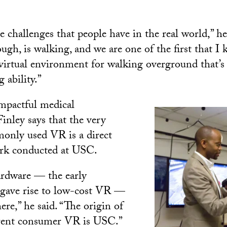
 challenges that people have in the real world,” he
ough, is walking, and we are one of the first that I
a virtual environment for walking overground that’s
 ability.”
impactful medical
inley says that the very
only used VR is a direct
ork conducted at USC.
ardware — the early
 gave rise to low-cost VR —
re,” he said. “The origin of
rrent consumer VR is USC.”