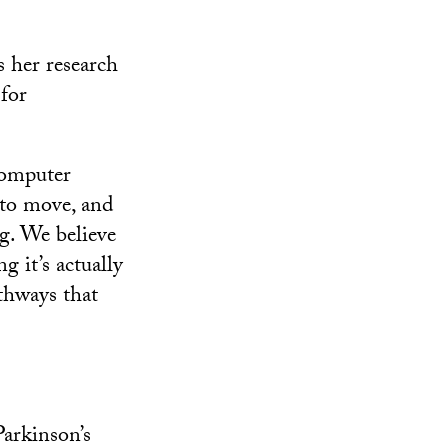
s her research
for
computer
g to move, and
g. We believe
g it’s actually
thways that
Parkinson’s