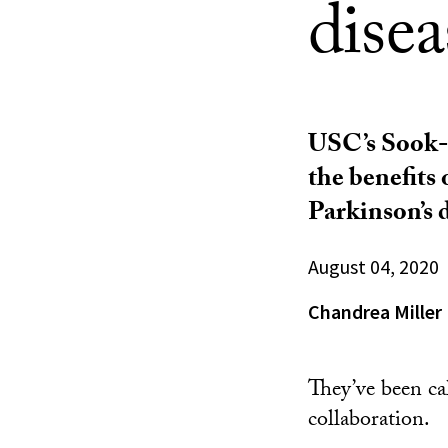
disea
USC’s Sook-L
the benefits 
Parkinson’s d
August 04, 2020
Chandrea Miller
They’ve been ca
collaboration.