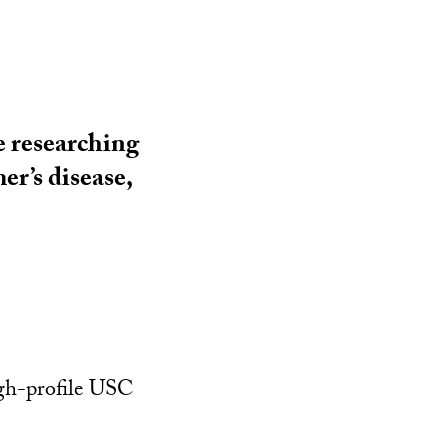
e researching
er’s disease,
igh-profile USC