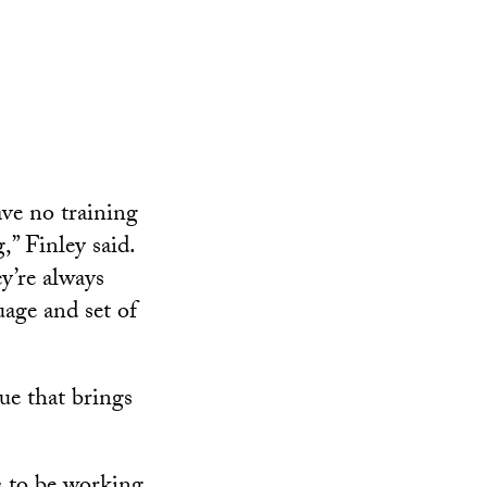
ve no training
” Finley said.
ey’re always
uage and set of
lue that brings