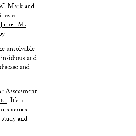
SC Mark and
t as a
d
James M.
py.
he unsolvable
 insidious and
 disease and
r Assessment
ter
. It’s a
tors across
 study and