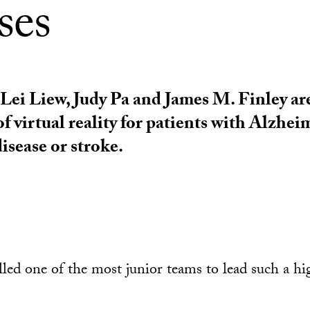
ses
ei Liew, Judy Pa and James M. Finley ar
of virtual reality for patients with Alzheim
isease or stroke.
lled one of the most junior teams to lead such a h