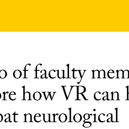
io of faculty me
ore how VR can 
at neurological