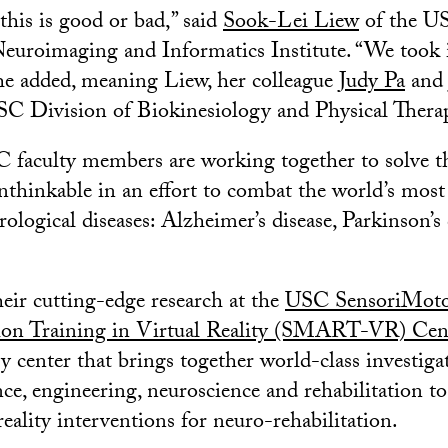
 this is good or bad,” said
Sook-Lei Liew
of the U
uroimaging and Informatics Institute. “We took i
he added, meaning Liew, her colleague
Judy Pa
an
SC Division of Biokinesiology and Physical Thera
 faculty members are working together to solve t
nthinkable in an effort to combat the world’s most
rological diseases: Alzheimer’s disease, Parkinson’s
eir cutting-edge research at the
USC SensoriMoto
tion Training in Virtual Reality (SMART-VR) Cen
y center that brings together world-class investiga
e, engineering, neuroscience and rehabilitation to
reality interventions for neuro-rehabilitation.