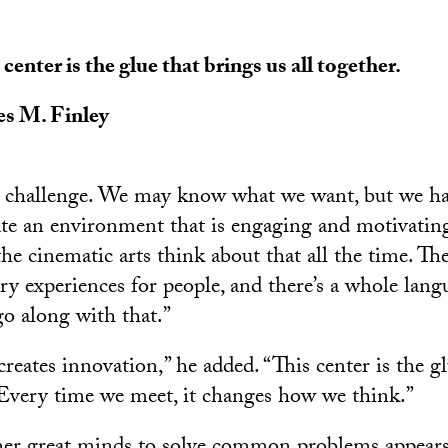
 center is the glue that brings us all together.
s M. Finley
n challenge. We may know what we want, but we ha
te an environment that is engaging and motivating,
he cinematic arts think about that all the time. Th
ry experiences for people, and there’s a whole lang
go along with that.”
reates innovation,” he added. “This center is the g
. Every time we meet, it changes how we think.”