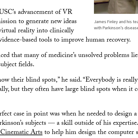
 USC’s advancement of VR
mission to generate new ideas
James Finley and his te
with Parkinson’s diseas
irtual reality into clinically
vidence-based tools to improve human recovery.
nced that many of medicine’s unsolved problems lie
ubject fields.
ow their blind spots,” he said. “Everybody is reall
ally, but they often have large blind spots when it 
rfect case in point was when he needed to design a v
kinson’s subjects — a skill outside of his expertis
Cinematic Arts
to help him design the computer s