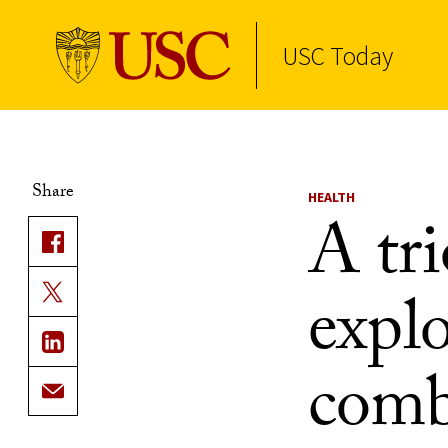
USC Today
Skip to Content
Share
HEALTH
A tr
expl
comb