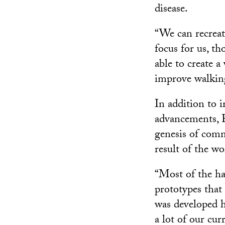
disease.
“We can recreate
focus for us, th
able to create 
improve walking
In addition to 
advancements, F
genesis of comm
result of the w
“Most of the h
prototypes that
was developed he
a lot of our cu