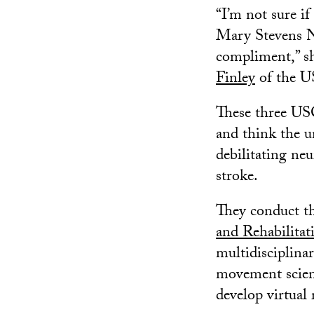
“I’m not sure if
Mary Stevens Ne
compliment,” s
Finley
of the U
These three USC
and think the u
debilitating neu
stroke.
They conduct th
and Rehabilita
multidisciplinar
movement scienc
develop virtual 