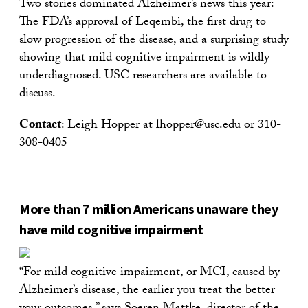
Two stories dominated Alzheimer’s news this year:
The FDA’s approval of Leqembi, the first drug to
slow progression of the disease, and a surprising study
showing that mild cognitive impairment is wildly
underdiagnosed. USC researchers are available to
discuss.
Contact
: Leigh Hopper at
lhopper@usc.edu
or 310-
308-0405
More than 7 million Americans unaware they
have mild cognitive impairment
“For mild cognitive impairment, or MCI, caused by
Alzheimer’s disease, the earlier you treat the better