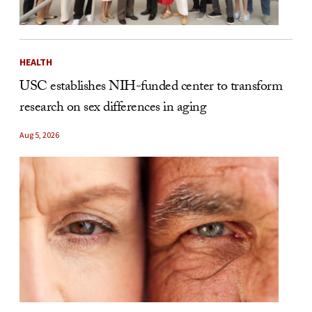
HEALTH
USC establishes NIH-funded center to transform
research on sex differences in aging
Aug 5, 2026