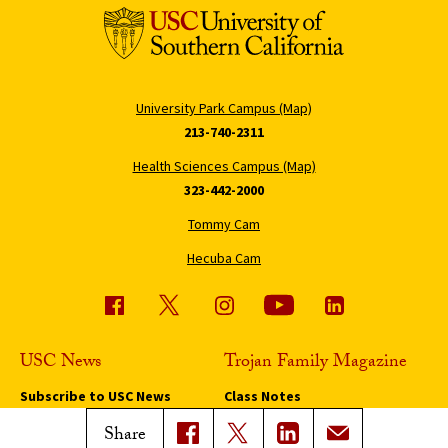
University Park Campus (Map)
213-740-2311
Health Sciences Campus (Map)
323-442-2000
Tommy Cam
Hecuba Cam
USC News
Trojan Family Magazine
Subscribe to USC News
Class Notes
Magazine Issues
Share