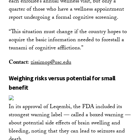
each enrollee’s annual wellness visit, but only a
quarter of those who have a wellness appointment
report undergoing a formal cognitive screening.
“This situation must change if the country hopes to
acquire the basic information needed to forestall a
tsunami of cognitive afflictions.”
Contact
:
zissimop@usc.edu
Weighing risks versus potential for small
benefit
In its approval of Leqembi, the FDA included its
strongest warning label — called a boxed warning —
about potential side effects of brain swelling and
bleeding, noting that they can lead to seizures and
death.