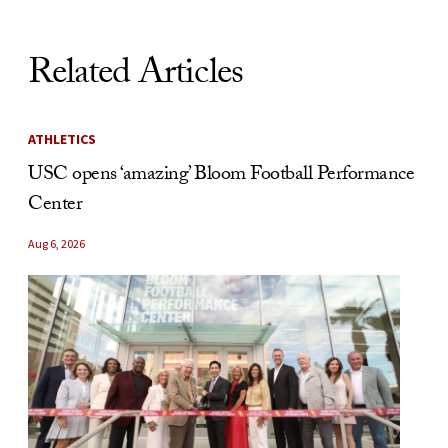
Related Articles
ATHLETICS
USC opens ‘amazing’ Bloom Football Performance
Center
Aug 6, 2026