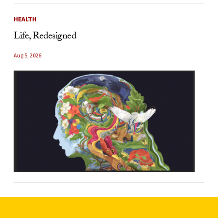
HEALTH
Life, Redesigned
Aug 5, 2026