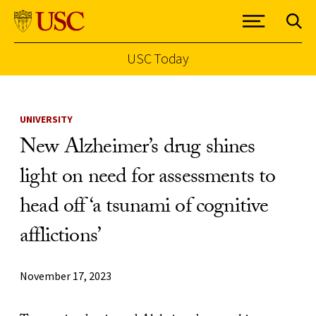
USC Today
Skip to Content
UNIVERSITY
New Alzheimer’s drug shines
light on need for assessments to
head off ‘a tsunami of cognitive
afflictions’
November 17, 2023