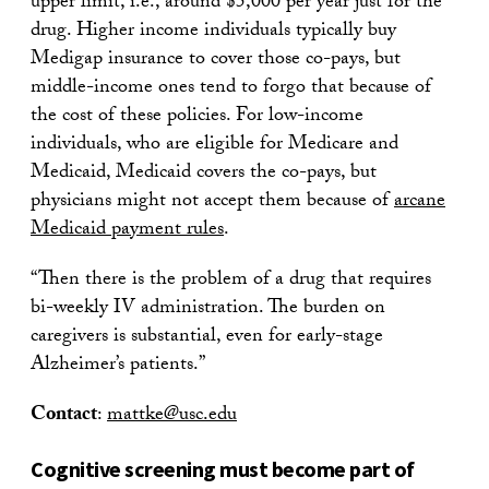
upper limit, i.e., around $5,000 per year just for the
drug. Higher income individuals typically buy
Medigap insurance to cover those co-pays, but
middle-income ones tend to forgo that because of
the cost of these policies. For low-income
individuals, who are eligible for Medicare and
Medicaid, Medicaid covers the co-pays, but
physicians might not accept them because of
arcane
Medicaid payment rules
.
“Then there is the problem of a drug that requires
bi-weekly IV administration. The burden on
caregivers is substantial, even for early-stage
Alzheimer’s patients.”
Contact
:
mattke@usc.edu
Cognitive screening must become part of