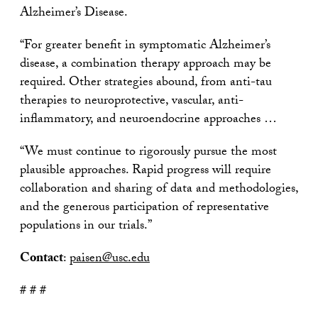
Alzheimer’s Disease.
“For greater benefit in symptomatic Alzheimer’s
disease, a combination therapy approach may be
required. Other strategies abound, from anti-tau
therapies to neuroprotective, vascular, anti-
inflammatory, and neuroendocrine approaches …
“We must continue to rigorously pursue the most
plausible approaches. Rapid progress will require
collaboration and sharing of data and methodologies,
and the generous participation of representative
populations in our trials.”
Contact
:
paisen@usc.edu
# # #