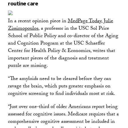
routine care
In a recent opinion piece in
MedPage Today, Julie
Zissimopoulos
, a professor in the USC Sol Price
School of Public Policy and co-director of the Aging
and Cognition Program at the USC Schaeffer
Center for Health Policy & Economics, writes that
important pieces of the diagnosis and treatment
puzzle are missing.
“The amyloids need to be cleared before they can
ravage the brain, which puts greater emphasis on
cognitive screening to find individuals most at risk.
“Just over one-third of older Americans report being
assessed for cognitive issues. Medicare requires that a
comprehensive cognitive assessment be included in