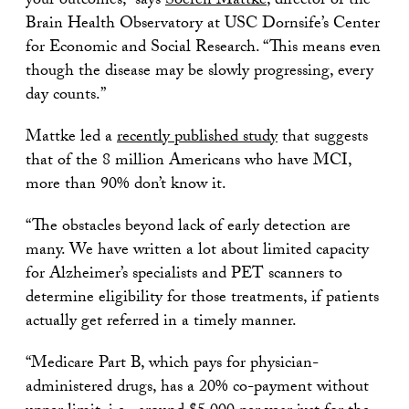
your outcomes,” says
Soeren Mattke
, director of the
Brain Health Observatory at USC Dornsife’s Center
for Economic and Social Research. “This means even
though the disease may be slowly progressing, every
day counts.”
Mattke led a
recently published study
that suggests
that of the 8 million Americans who have MCI,
more than 90% don’t know it.
“The obstacles beyond lack of early detection are
many. We have written a lot about limited capacity
for Alzheimer’s specialists and PET scanners to
determine eligibility for those treatments, if patients
actually get referred in a timely manner.
“Medicare Part B, which pays for physician-
administered drugs, has a 20% co-payment without