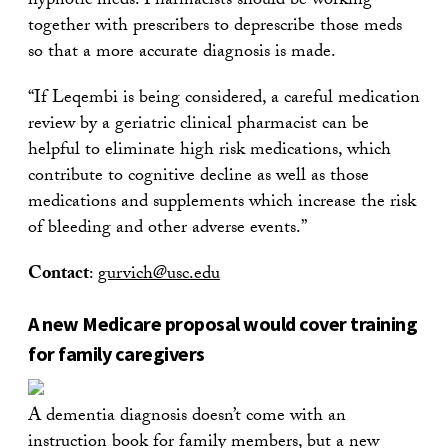
hypnotic meds. Pharmacists should be working
together with prescribers to deprescribe those meds
so that a more accurate diagnosis is made.
“If Leqembi is being considered, a careful medication
review by a geriatric clinical pharmacist can be
helpful to eliminate high risk medications, which
contribute to cognitive decline as well as those
medications and supplements which increase the risk
of bleeding and other adverse events.”
Contact
:
gurvich@usc.edu
A new Medicare proposal would cover training
for family caregivers
A dementia diagnosis doesn’t come with an
instruction book for family members, but a new