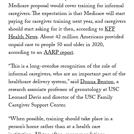
Medicare proposal would cover training for informal
caregivers. The expectation is that Medicare will start
paying for caregiver training next year, and caregivers
should start asking for it then, according to
KFF
Health News
. About 42 million Americans provided
unpaid care to people 50 and older in 2020,
according to an
AARP report
.
“This is a long-overdue recognition of the role of
informal caregivers, who are an important part of the
healthcare delivery system,” said
Donna Benton
, a
research associate professor of gerontology at USC
Leonard Davis and director of the USC Family
Caregiver Support Center.
“When possible, training should take place in a
person’s home rather than at a health care