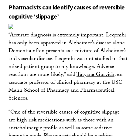
Pharmacists can identify causes of reversible
cognitive ‘slippage’
“Accurate diagnosis is extremely important. Leqembi
has only been approved in Alzheimer’s disease alone.
Dementia often presents as a mixture of Alzheimer’s
and vascular disease. Leqembi was not studied in that
mixed patient group to my knowledge. Adverse
reactions are more likely,” said
Tatyana Gurvich
, an
associate professor of clinical pharmacy at the USC
Mann School of Pharmacy and Pharmaceutical
Sciences.
“One of the reversible causes of cognitive slippage
are high risk medications such as those with an
anticholinergic profile as well as some sedative