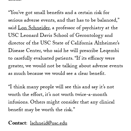
“You’ve got small benefits and a certain risk for
serious adverse events, and that has to be balanced,”
said
Lon Schneider
, a professor of psychiatry at the
USC Leonard Davis School of Gerontology and
director of the USC State of California Alzheimer’s
Disease Center, who said he will prescribe Leqembi
to carefully evaluated patients. “If its efficacy were
greater, we would not be talking about adverse events
as much because we would see a clear benefit.
“I think many people will see this and say it’s not
worth the effort, it’s not worth twice-a-month
infusions. Others might consider that any clinical
benefit may be worth the risk.”
Contact
:
lschneid@usc.edu