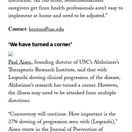
institution. All too often, recommendations
caregivers get from health professionals aren’t easy to
implement at home and need to be adjusted.”
Contact
:
benton@usc.edu
‘We have turned a corner’
Paul Aisen
, founding director of USC’s Alzheimer’s
Therapeutic Research Institute, said that with
Leqembi slowing clinical progression of the disease,
Alzheimer’s research has turned a corner. However,
the illness may need to be attacked from multiple
directions.
“Controversy will continue. How important is the
27% slowing of progression seen with (Leqembi),”
Aisen wrote in the Journal of Prevention of