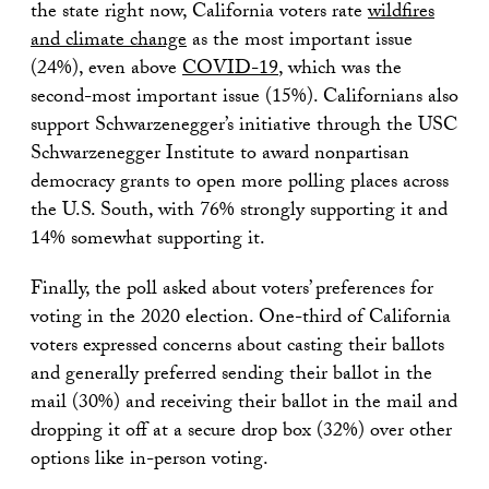
the state right now, California voters rate
wildfires
and climate change
as the most important issue
(24%), even above
COVID-19
, which was the
second-most important issue (15%). Californians also
support Schwarzenegger’s initiative through the USC
Schwarzenegger Institute to award nonpartisan
democracy grants to open more polling places across
the U.S. South, with 76% strongly supporting it and
14% somewhat supporting it.
Finally, the poll asked about voters’ preferences for
voting in the 2020 election. One-third of California
voters expressed concerns about casting their ballots
and generally preferred sending their ballot in the
mail (30%) and receiving their ballot in the mail and
dropping it off at a secure drop box (32%) over other
options like in-person voting.