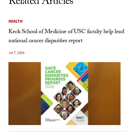
Related Articles
HEALTH
Keck School of Medicine of USC faculty help lead
national cancer disparities report
Jul 7, 2026