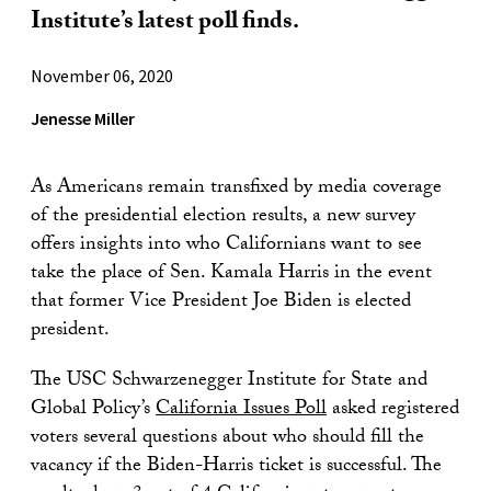
Institute’s latest poll finds.
November 06, 2020
Jenesse Miller
As Americans remain transfixed by media coverage
of the presidential election results, a new survey
offers insights into who Californians want to see
take the place of Sen. Kamala Harris in the event
that former Vice President Joe Biden is elected
president.
The USC Schwarzenegger Institute for State and
Global Policy’s
California Issues Poll
asked registered
voters several questions about who should fill the
vacancy if the Biden-Harris ticket is successful. The