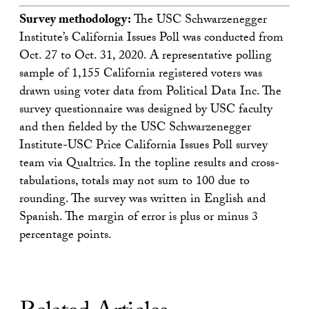
Survey methodology:
The USC Schwarzenegger
Institute’s California Issues Poll was conducted from
Oct. 27 to Oct. 31, 2020. A representative polling
sample of 1,155 California registered voters was
drawn using voter data from Political Data Inc. The
survey questionnaire was designed by USC faculty
and then fielded by the USC Schwarzenegger
Institute-USC Price California Issues Poll survey
team via Qualtrics. In the topline results and cross-
tabulations, totals may not sum to 100 due to
rounding. The survey was written in English and
Spanish. The margin of error is plus or minus 3
percentage points.