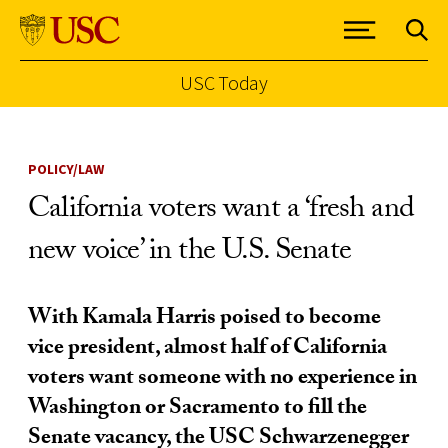
USC Today
Skip to Content
POLICY/LAW
California voters want a ‘fresh and
new voice’ in the U.S. Senate
With Kamala Harris poised to become
vice president, almost half of California
voters want someone with no experience in
Washington or Sacramento to fill the
Senate vacancy, the USC Schwarzenegger