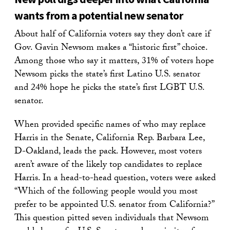
wants from a potential new senator
About half of California voters say they don’t care if
Gov. Gavin Newsom makes a “historic first” choice.
Among those who say it matters, 31% of voters hope
Newsom picks the state’s first Latino U.S. senator
and 24% hope he picks the state’s first LGBT U.S.
senator.
When provided specific names of who may replace
Harris in the Senate, California Rep. Barbara Lee,
D-Oakland, leads the pack. However, most voters
aren’t aware of the likely top candidates to replace
Harris. In a head-to-head question, voters were asked
“Which of the following people would you most
prefer to be appointed U.S. senator from California?”
This question pitted seven individuals that Newsom