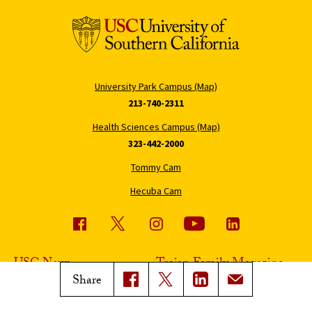
University Park Campus (Map)
213-740-2311
Health Sciences Campus (Map)
323-442-2000
Tommy Cam
Hecuba Cam
USC News
Trojan Family Magazine
Share
Subscribe to USC News
Class Notes
Magazine Issues