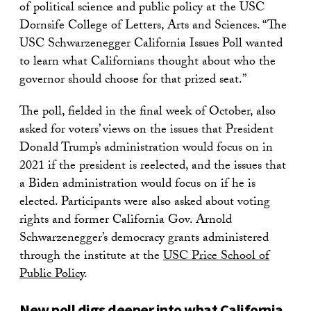
of political science and public policy at the USC
Dornsife College of Letters, Arts and Sciences. “The
USC Schwarzenegger California Issues Poll wanted
to learn what Californians thought about who the
governor should choose for that prized seat.”
The poll, fielded in the final week of October, also
asked for voters’ views on the issues that President
Donald Trump’s administration would focus on in
2021 if the president is reelected, and the issues that
a Biden administration would focus on if he is
elected. Participants were also asked about voting
rights and former California Gov. Arnold
Schwarzenegger’s democracy grants administered
through the institute at the
USC Price School of
Public Policy
.
New poll digs deeper into what California