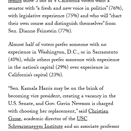
results
show 3 out of 4 California voters want a
senator with “a fresh and new voice in politics” (76%),
with legislative experience (75%) and who will “chart
their own course and distinguish themselves” from
Sen. Dianne Feinstein (77%).
Almost half of voters prefer someone with no
experience in Washington, D.C., or in Sacramento
(48%), while others prefer someone with experience
in the nation’s capital (29%) over experience in
California’s capital (23%).
“Sen. Kamala Harris may be on the brink of
becoming vice president, creating a vacancy in the
U.S. Senate, and Gov. Gavin Newsom is charged
with choosing her replacement,” said
Christian
Grose
, academic director of the
USC
Schwarzenegger Institute
and an associate professor