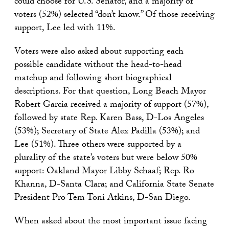
could choose for U.S. Senator, and a majority of
voters (52%) selected “don’t know.” Of those receiving
support, Lee led with 11%.
Voters were also asked about supporting each
possible candidate without the head-to-head
matchup and following short biographical
descriptions. For that question, Long Beach Mayor
Robert Garcia received a majority of support (57%),
followed by state Rep. Karen Bass, D-Los Angeles
(53%); Secretary of State Alex Padilla (53%); and
Lee (51%). Three others were supported by a
plurality of the state’s voters but were below 50%
support: Oakland Mayor Libby Schaaf; Rep. Ro
Khanna, D-Santa Clara; and California State Senate
President Pro Tem Toni Atkins, D-San Diego.
When asked about the most important issue facing