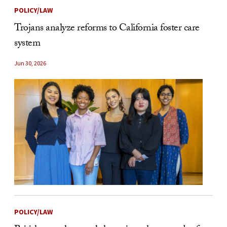
POLICY/LAW
Trojans analyze reforms to California foster care
system
Jun 30, 2026
POLICY/LAW