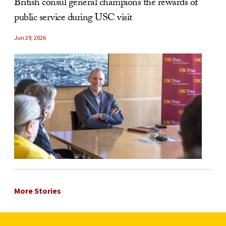
British consul general champions the rewards of
public service during USC visit
Jun 29, 2026
More Stories