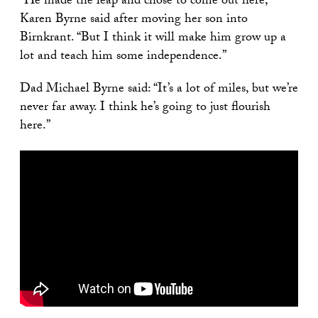
“He made the leap and chose to come out here,”
Karen Byrne said after moving her son into
Birnkrant. “But I think it will make him grow up a
lot and teach him some independence.”
Dad Michael Byrne said: “It’s a lot of miles, but we’re
never far away. I think he’s going to just flourish
here.”