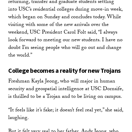
returning, transfer and graduate students settling
into USC’s residential colleges during move-in week,
which began on Sunday and concludes today. While
visiting with some of the new arrivals over the
weekend, USC President Carol Folt said, “I always
look forward to meeting our new students. I have no
doubt I’m seeing people who will go out and change
the world.”
College becomes a reality for new Trojans
Freshman Kayla Jeong, who will major in human
security and geospatial intelligence at USC Dornsife,
is thrilled to be a Trojan and to be living on campus.
“It feels like it’s fake; it doesn’t feel real yet,” she said,
laughing.
But it felt very real to her father, Andy Jeong, who