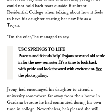
could not hold back tears outside Birnkrant
Residential College when talking about how it feels
to have his daughter starting her new life as a
Trojan.
“I’m the crier,” he managed to say.
USC SPRINGS TO LIFE
Parents and friends help Trojans new and old settle
in for the new semester. It’s a time to look back
with pride and look forward with excitement.
See
the photo gallery
.
Jeong had encouraged his daughter to attend a
university somewhere far away from their home in
Gardena because he had commuted during his own
time in college. Nevertheless, he’s pleased she will