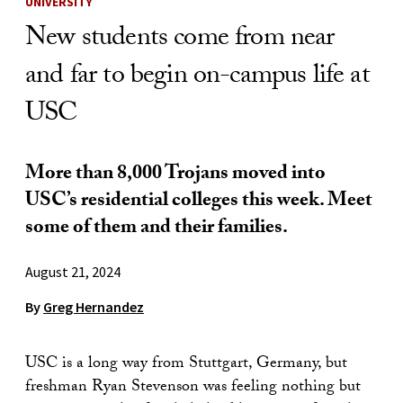
UNIVERSITY
New students come from near
and far to begin on-campus life at
USC
More than 8,000 Trojans moved into
USC’s residential colleges this week. Meet
some of them and their families.
August 21, 2024
By
Greg Hernandez
USC is a long way from Stuttgart, Germany, but
freshman Ryan Stevenson was feeling nothing but