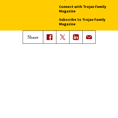
Connect with Trojan Family
Magazine
Subscribe to Trojan Family
Magazine
Advertise with Trojan Family
Share
Magazine
Pressroom
Find an Expert
Media Contacts
Update Your Faculty Profile
Pressroom
Privacy Notice
Notice of Non-Discrimination
Digital Accessibility