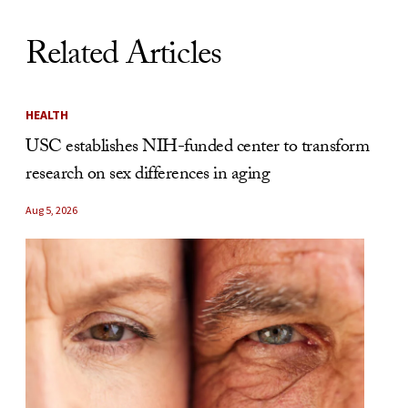
Related Articles
HEALTH
USC establishes NIH-funded center to transform
research on sex differences in aging
Aug 5, 2026