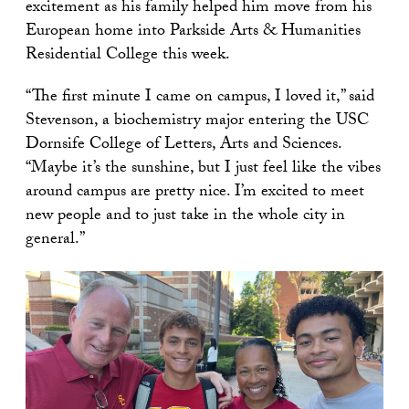
excitement as his family helped him move from his
European home into Parkside Arts & Humanities
Residential College this week.
“The first minute I came on campus, I loved it,” said
Stevenson, a biochemistry major entering the USC
Dornsife College of Letters, Arts and Sciences.
“Maybe it’s the sunshine, but I just feel like the vibes
around campus are pretty nice. I’m excited to meet
new people and to just take in the whole city in
general.”