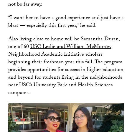
not be far away.
“I want her to have a good experience and just have a
blast — especially this first year,” he said.
Also living close to home will be Samantha Duran,
one of 60
USC Leslie and William McMorrow
Neighborhood Academic Initiative
scholars
beginning their freshman year this fall. The program
provides opportunities for success in higher education
and beyond for students living in the neighborhoods
near USC’s University Park and Health Sciences
campuses.