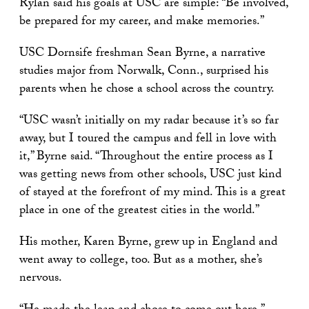
Rylan said his goals at USC are simple: “Be involved,
be prepared for my career, and make memories.”
USC Dornsife freshman Sean Byrne, a narrative
studies major from Norwalk, Conn., surprised his
parents when he chose a school across the country.
“USC wasn’t initially on my radar because it’s so far
away, but I toured the campus and fell in love with
it,” Byrne said. “Throughout the entire process as I
was getting news from other schools, USC just kind
of stayed at the forefront of my mind. This is a great
place in one of the greatest cities in the world.”
His mother, Karen Byrne, grew up in England and
went away to college, too. But as a mother, she’s
nervous.