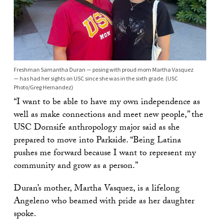
Freshman Samantha Duran — posing with proud mom Martha Vasquez
— has had her sights on USC since she was in the sixth grade. (USC
Photo/Greg Hernandez)
“I want to be able to have my own independence as
well as make connections and meet new people,” the
USC Dornsife anthropology major said as she
prepared to move into Parkside. “Being Latina
pushes me forward because I want to represent my
community and grow as a person.”
Duran’s mother, Martha Vasquez, is a lifelong
Angeleno who beamed with pride as her daughter
spoke.