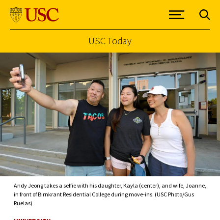
USC Today
Skip to Content
Andy Jeong takes a selfie with his daughter, Kayla (center), and wife, Joanne,
in front of Birnkrant Residential College during move-ins. (USC Photo/Gus
Ruelas)