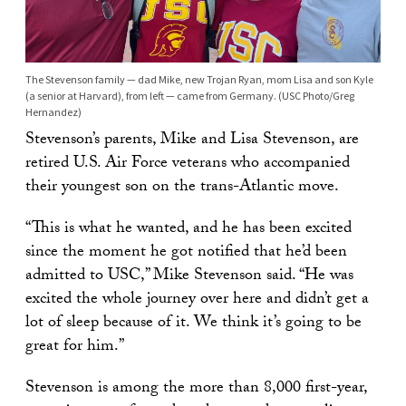
The Stevenson family — dad Mike, new Trojan Ryan, mom Lisa and son Kyle
(a senior at Harvard), from left — came from Germany. (USC Photo/Greg
Hernandez)
Stevenson’s parents, Mike and Lisa Stevenson, are
retired U.S. Air Force veterans who accompanied
their youngest son on the trans-Atlantic move.
“This is what he wanted, and he has been excited
since the moment he got notified that he’d been
admitted to USC,” Mike Stevenson said. “He was
excited the whole journey over here and didn’t get a
lot of sleep because of it. We think it’s going to be
great for him.”
Stevenson is among the more than 8,000 first-year,