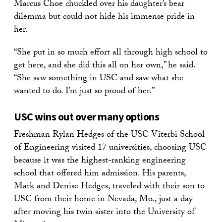
Marcus Choe chuckled over his daughter’s bear
dilemma but could not hide his immense pride in
her.
“She put in so much effort all through high school to
get here, and she did this all on her own,” he said.
“She saw something in USC and saw what she
wanted to do. I’m just so proud of her.”
USC wins out over many options
Freshman Rylan Hedges of the USC Viterbi School
of Engineering visited 17 universities, choosing USC
because it was the highest-ranking engineering
school that offered him admission. His parents,
Mark and Denise Hedges, traveled with their son to
USC from their home in Nevada, Mo., just a day
after moving his twin sister into the University of