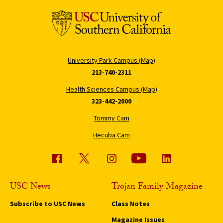
University Park Campus (Map)
213-740-2311
Health Sciences Campus (Map)
323-442-2000
Tommy Cam
Hecuba Cam
USC News
Trojan Family Magazine
Subscribe to USC News
Class Notes
Magazine Issues