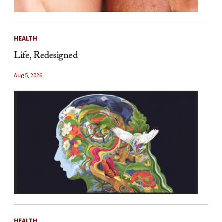
HEALTH
Life, Redesigned
Aug 5, 2026
HEALTH