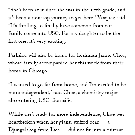
“She’s been at it since she was in the sixth grade, and
it’s been a nonstop journey to get here,” Vasquez said.
“It’s thrilling to finally have someone from our
family come into USC. For my daughter to be the
first one, it’s very exciting.”
Parkside will also be home for freshman Jamie Choe,
whose family accompanied her this week from their
home in Chicago.
“I wanted to go far from home, and I’m excited to be
more independent,” said Choe, a chemistry major
also entering USC Dornsife.
While she’s ready for more independence, Choe was
heartbroken when her giant, stuffed bear — a
Djungelskog
from Ikea — did not fit into a suitcase