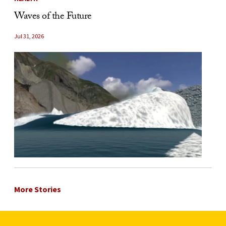
Waves of the Future
Jul 31, 2026
More Stories