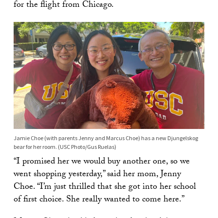
for the flight from Chicago.
Jamie Choe (with parents Jenny and Marcus Choe) has a new Djungelskog
bear for her room. (USC Photo/Gus Ruelas)
“I promised her we would buy another one, so we
went shopping yesterday,” said her mom, Jenny
Choe. “I’m just thrilled that she got into her school
of first choice. She really wanted to come here.”