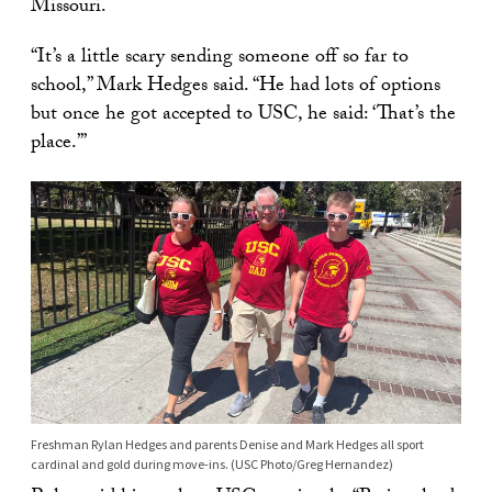
Missouri.
“It’s a little scary sending someone off so far to
school,” Mark Hedges said. “He had lots of options
but once he got accepted to USC, he said: ‘That’s the
place.’”
Freshman Rylan Hedges and parents Denise and Mark Hedges all sport
cardinal and gold during move-ins. (USC Photo/Greg Hernandez)