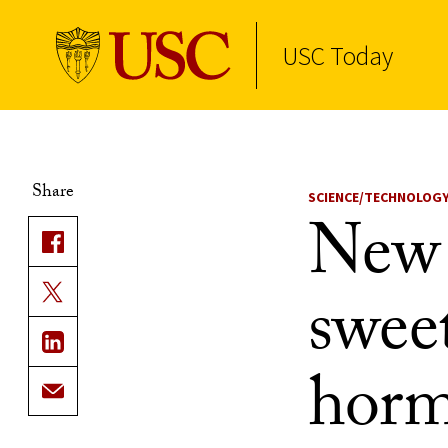
USC Today
Skip to Content
Share
SCIENCE/TECHNOLOG
New 
swee
horm