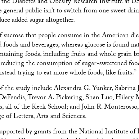
s the
Diabetes and Obesity Research Institute at 
e general public isn’t to switch from one sweet dri
duce added sugar altogether.
f sucrose that people consume in the American di
 foods and beverages, whereas glucose is found nat
ntaining foods, including fruits and whole grain bre
 reducing the consumption of sugar-sweetened foo
stead trying to eat more whole foods, like fruits.”
f the study include Alexandra G. Yunker, Sabrina 
 DeFendis, Trevor A. Pickering, Shan Luo, Hilary
, all of the Keck School; and John R. Monterosso
e of Letters, Arts and Sciences.
upported by grants from the National Institute of