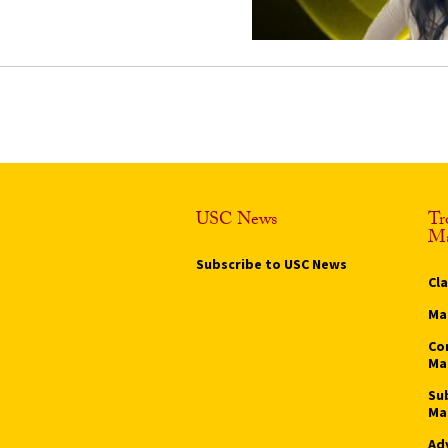
USC News
Tr
Ma
Subscribe to USC News
Cl
Ma
Co
Ma
Su
Ma
Ad