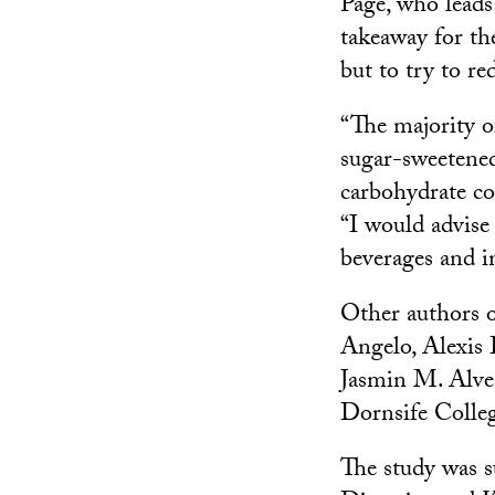
Page, who lead
takeaway for th
but to try to re
“The majority o
sugar-sweetened
carbohydrate co
“I would advise
beverages and in
Other authors o
Angelo, Alexis
Jasmin M. Alves
Dornsife Colleg
The study was s