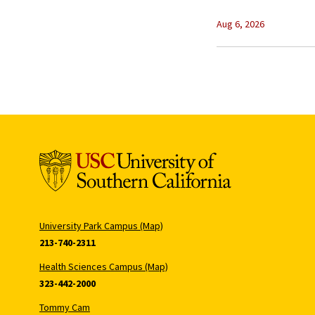
Aug 6, 2026
University Park Campus (Map)
213-740-2311
Health Sciences Campus (Map)
323-442-2000
Tommy Cam