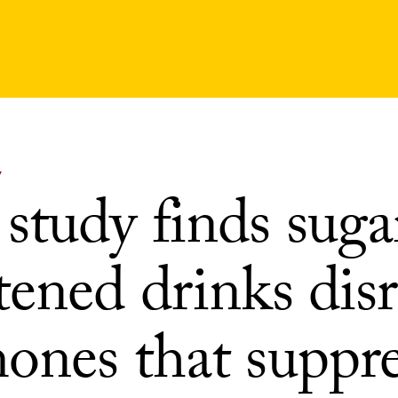
Y
study finds suga
tened drinks dis
ones that suppre