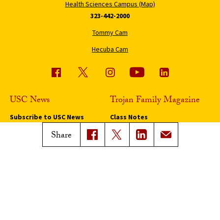
Health Sciences Campus (Map)
323-442-2000
Tommy Cam
Hecuba Cam
USC News
Trojan Family Magazine
Subscribe to USC News
Class Notes
Magazine Issues
Share
Connect with Trojan Family
Magazine
Subscribe to Trojan Family
Magazine
Advertise with Trojan Family
Magazine