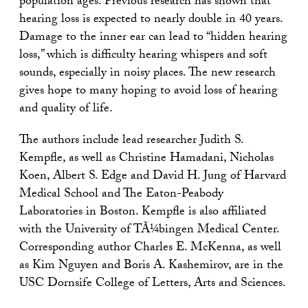
population ages. Previous research has shown that
hearing loss is expected to nearly double in 40 years.
Damage to the inner ear can lead to “hidden hearing
loss,” which is difficulty hearing whispers and soft
sounds, especially in noisy places. The new research
gives hope to many hoping to avoid loss of hearing
and quality of life.
The authors include lead researcher Judith S.
Kempfle, as well as Christine Hamadani, Nicholas
Koen, Albert S. Edge and David H. Jung of Harvard
Medical School and The Eaton-Peabody
Laboratories in Boston. Kempfle is also affiliated
with the University of TÃ¼bingen Medical Center.
Corresponding author Charles E. McKenna, as well
as Kim Nguyen and Boris A. Kashemirov, are in the
USC Dornsife College of Letters, Arts and Sciences.