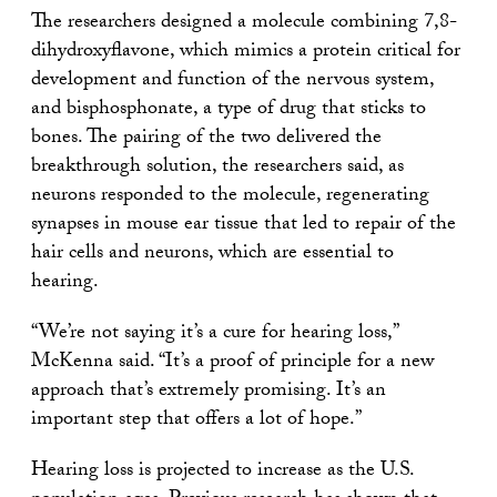
The researchers designed a molecule combining 7,8-
dihydroxyflavone, which mimics a protein critical for
development and function of the nervous system,
and bisphosphonate, a type of drug that sticks to
bones. The pairing of the two delivered the
breakthrough solution, the researchers said, as
neurons responded to the molecule, regenerating
synapses in mouse ear tissue that led to repair of the
hair cells and neurons, which are essential to
hearing.
“We’re not saying it’s a cure for hearing loss,”
McKenna said. “It’s a proof of principle for a new
approach that’s extremely promising. It’s an
important step that offers a lot of hope.”
Hearing loss is projected to increase as the U.S.