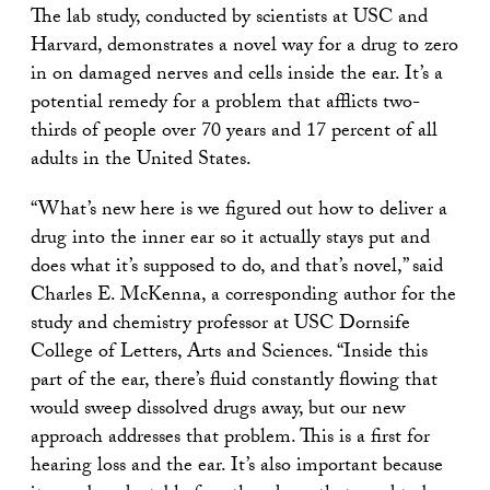
The lab study, conducted by scientists at USC and
Harvard, demonstrates a novel way for a drug to zero
in on damaged nerves and cells inside the ear. It’s a
potential remedy for a problem that afflicts two-
thirds of people over 70 years and 17 percent of all
adults in the United States.
“What’s new here is we figured out how to deliver a
drug into the inner ear so it actually stays put and
does what it’s supposed to do, and that’s novel,” said
Charles E. McKenna, a corresponding author for the
study and chemistry professor at USC Dornsife
College of Letters, Arts and Sciences. “Inside this
part of the ear, there’s fluid constantly flowing that
would sweep dissolved drugs away, but our new
approach addresses that problem. This is a first for
hearing loss and the ear. It’s also important because