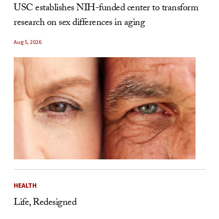
USC establishes NIH-funded center to transform
research on sex differences in aging
Aug 5, 2026
HEALTH
Life, Redesigned