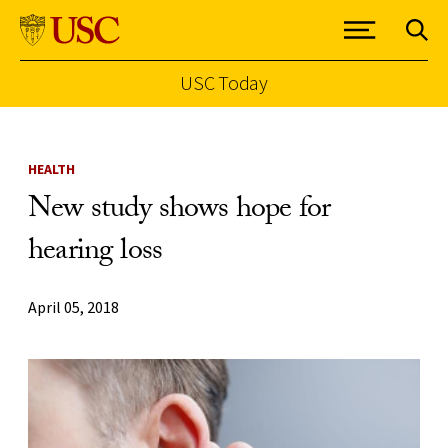
USC Today
Skip to Content
HEALTH
New study shows hope for
hearing loss
April 05, 2018