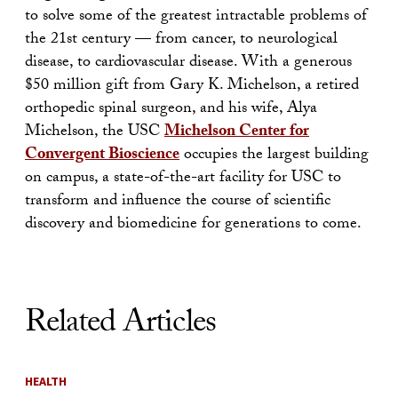
to solve some of the greatest intractable problems of
the 21st century — from cancer, to neurological
disease, to cardiovascular disease. With a generous
$50 million gift from Gary K. Michelson, a retired
orthopedic spinal surgeon, and his wife, Alya
Michelson, the USC
Michelson Center for
Convergent Bioscience
occupies the largest building
on campus, a state-of-the-art facility for USC to
transform and influence the course of scientific
discovery and biomedicine for generations to come.
Related Articles
HEALTH