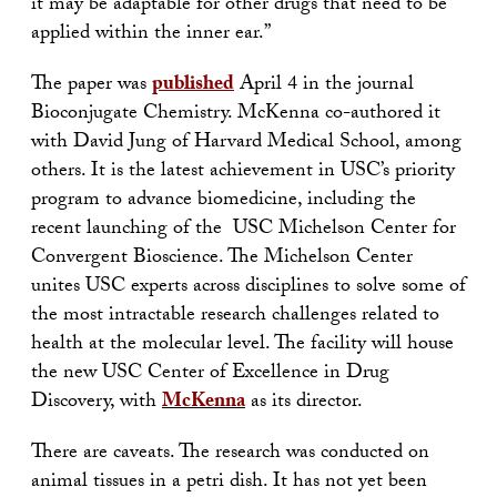
it may be adaptable for other drugs that need to be
applied within the inner ear.”
The paper was
published
April 4 in the journal
Bioconjugate Chemistry. McKenna co-authored it
with David Jung of Harvard Medical School, among
others. It is the latest achievement in USC’s priority
program to advance biomedicine, including the
recent launching of the USC Michelson Center for
Convergent Bioscience. The Michelson Center
unites USC experts across disciplines to solve some of
the most intractable research challenges related to
health at the molecular level. The facility will house
the new USC Center of Excellence in Drug
Discovery, with
McKenna
as its director.
There are caveats. The research was conducted on
animal tissues in a petri dish. It has not yet been