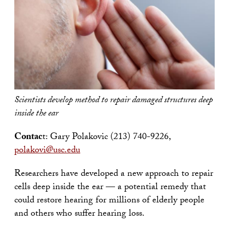
Scientists develop method to repair damaged structures deep
inside the ear
Contac
t: Gary Polakovic (213) 740-9226,
polakovi@usc.edu
Researchers have developed a new approach to repair
cells deep inside the ear — a potential remedy that
could restore hearing for millions of elderly people
and others who suffer hearing loss.