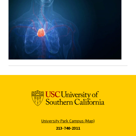
University Park Campus (Map)
213-740-2311