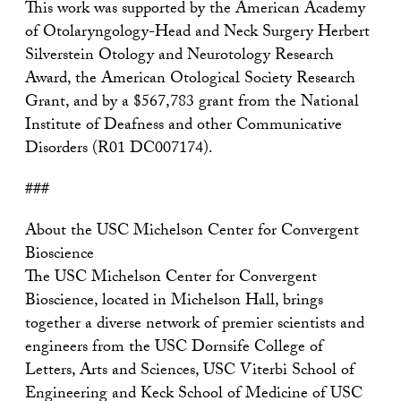
This work was supported by the American Academy
of Otolaryngology-Head and Neck Surgery Herbert
Silverstein Otology and Neurotology Research
Award, the American Otological Society Research
Grant, and by a $567,783 grant from the National
Institute of Deafness and other Communicative
Disorders (R01 DC007174).
###
About the USC Michelson Center for Convergent
Bioscience
The USC Michelson Center for Convergent
Bioscience, located in Michelson Hall, brings
together a diverse network of premier scientists and
engineers from the USC Dornsife College of
Letters, Arts and Sciences, USC Viterbi School of
Engineering and Keck School of Medicine of USC