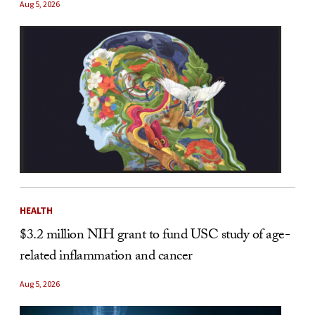
Aug 5, 2026
HEALTH
$3.2 million NIH grant to fund USC study of age-
related inflammation and cancer
Aug 5, 2026