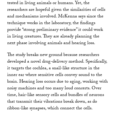
tested in living animals or humans. Yet, the
researchers are hopeful given the similarities of cells
and mechanisms involved. McKenna says since the
technique works in the laboratory, the findings
provide “strong preliminary evidence” it could work
in living creatures. They are already planning the
next phase involving animals and hearing loss.
The study breaks new ground because researchers
developed a novel drug-delivery method. Specifically,
it targets the cochlea, a snail-like structure in the
inner ear where sensitive cells convey sound to the
brain. Hearing loss occurs due to aging, working with
noisy machines and too many loud concerts. Over
time, hair-like sensory cells and bundles of neurons
that transmit their vibrations break down, as do
ribbon-like synapses, which connect the cells.