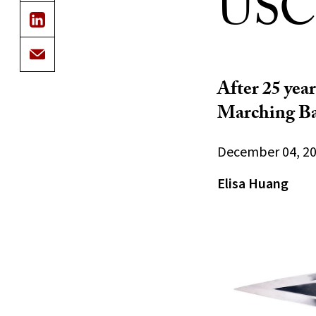
USC
After 25 year
Marching B
December 04, 2
Elisa Huang