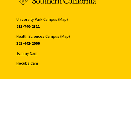
University Park Campus (Map)
213-740-2311
Health Sciences Campus (Map)
323-442-2000
Tommy Cam
Hecuba Cam
Copyr