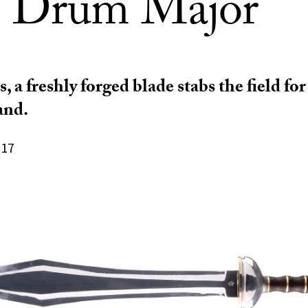
 Drum Major
s, a freshly forged blade stabs the field fo
and.
017