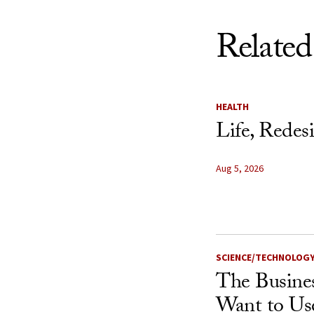
Related
HEALTH
Life, Redes
Aug 5, 2026
SCIENCE/TECHNOLOG
The Busine
Want to Us