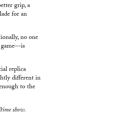
etter grip, a
lade for an
tionally, no one
 a game—is
ial replica
tly different in
 enough to the
ftime show.