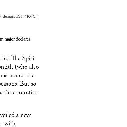
new design. USC PHOTO |
um major declares
 led The Spirit
ksmith (who also
has honed the
seasons. But so
 time to retire
veiled a new
ps with