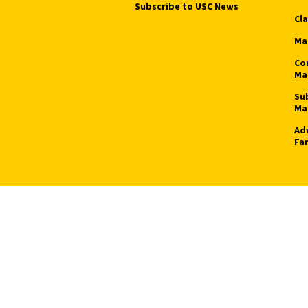
Subscribe to USC News
Cl
Ma
Co
Ma
Su
Ma
Ad
Fa
ight © 2026 University of Southern California