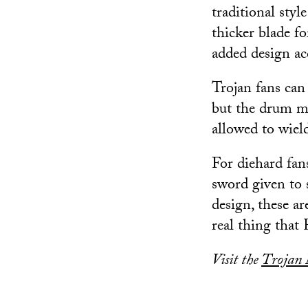
traditional styl
thicker blade fo
added design ac
Trojan fans can 
but the drum m
allowed to wiel
For diehard fans
sword given to 
design, these a
real thing that 
Visit the
Trojan 