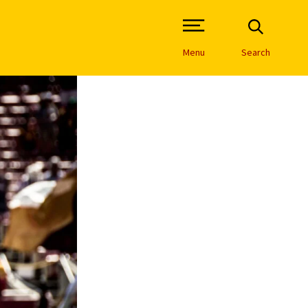
Open Site Navigation /
Menu
Search