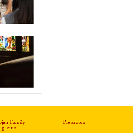
ojan Family
Pressroom
gazine