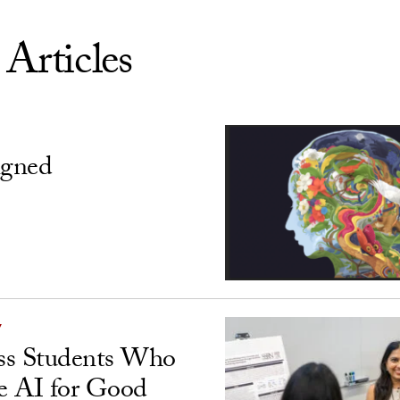
 Articles
igned
Y
ss Students Who
e AI for Good