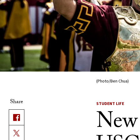
(Photo/Ben Chua)
Share
STUDENT LIFE
New 