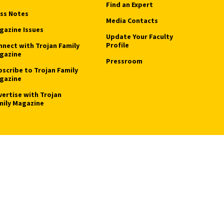
Find an Expert
ass Notes
Media Contacts
gazine Issues
Update Your Faculty
Profile
nnect with Trojan Family
gazine
Pressroom
bscribe to Trojan Family
gazine
vertise with Trojan
mily Magazine
Privacy Notice
Notice of Non-Discrimination
Digital Accessibility