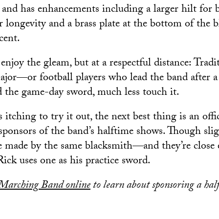
e and has enhancements including a larger hilt for b
r longevity and a brass plate at the bottom of the b
cent.
enjoy the gleam, but at a respectful distance: Tradi
ajor—or football players who lead the band after
d the game-day sword, much less touch it.
 itching to try it out, the next best thing is an offic
sponsors of the band’s halftime shows. Though sligh
re made by the same blacksmith—and they’re close
Rick uses one as his practice sword.
Marching Band online
to learn about sponsoring a hal