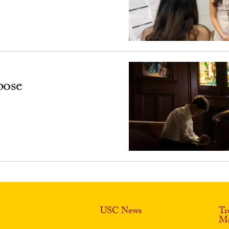
pose
USC News
Tr
Ma