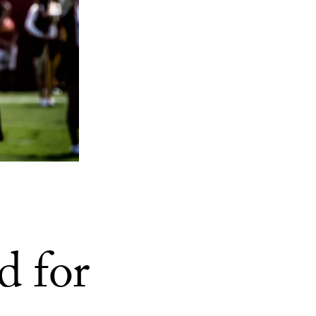
d for