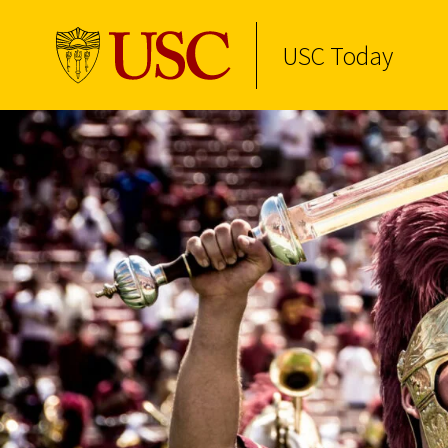
USC Today
Skip to Content