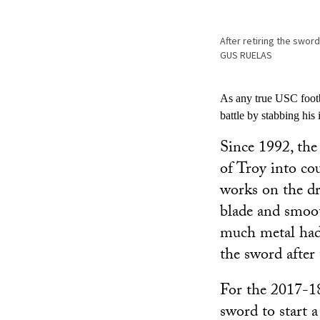
After retiring the swor
GUS RUELAS
As any true USC footb
battle by stabbing his 
Since 1992, the
of Troy into co
works on the dr
blade and smoot
much metal had 
the sword afte
For the 2017-18
sword to start 