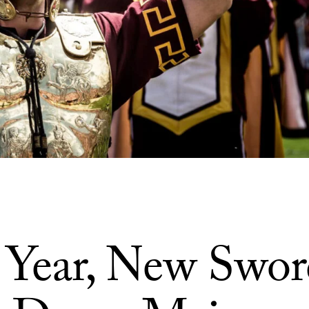
Year, New Swor