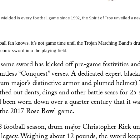
d wielded in every football game since 1992, the Spirit of Troy unveiled a 
all fan knows, it’s not game time until the
Trojan Marching Band
’s dr
iconic sword into the playing field.
 same sword has kicked off pre-game festivities and
untless “Conquest” verses. A dedicated expert blac
um major’s distinctive armor and plumed helmet) 
hed out dents, dings and other battle scars for 25 
been worn down over a quarter century that it was
r the 2017 Rose Bowl game.
 football season, drum major Christopher Rick un
a legacy. Weighing about 12 pounds, the sword kee