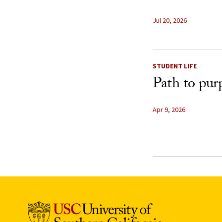
Jul 20, 2026
STUDENT LIFE
Path to pur
Apr 9, 2026