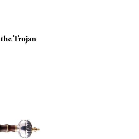
r the Trojan