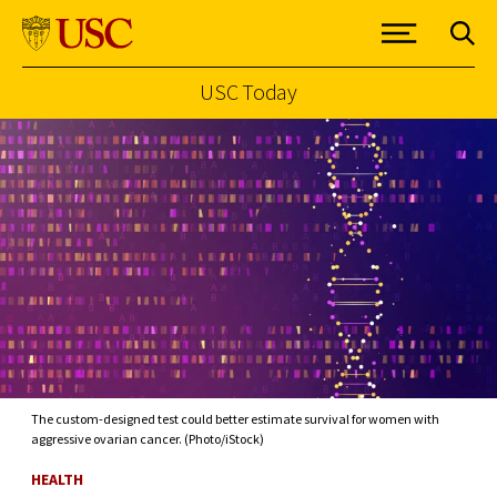
USC Today
Skip to Content
The custom-designed test could better estimate survival for women with
aggressive ovarian cancer. (Photo/iStock)
HEALTH