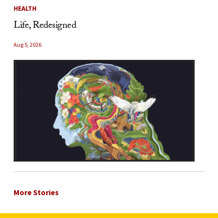
HEALTH
Life, Redesigned
Aug 5, 2026
More Stories