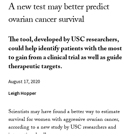
A new test may better predict
ovarian cancer survival
The tool, developed by USC researchers,
could help identify patients with the most
to gain from a clinical trial as well as guide
therapeutic targets.
August 17, 2020
Leigh Hopper
Scientists may have found a better way to estimate
survival for women with aggressive ovarian cancer,
according to a new study by USC researchers and