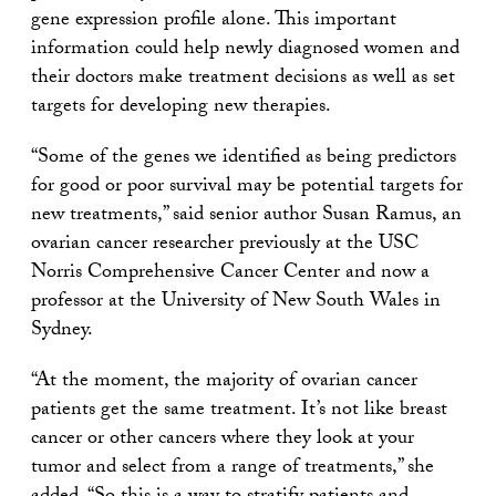
gene expression profile alone. This important
information could help newly diagnosed women and
their doctors make treatment decisions as well as set
targets for developing new therapies.
“Some of the genes we identified as being predictors
for good or poor survival may be potential targets for
new treatments,” said senior author Susan Ramus, an
ovarian cancer researcher previously at the USC
Norris Comprehensive Cancer Center and now a
professor at the University of New South Wales in
Sydney.
“At the moment, the majority of ovarian cancer
patients get the same treatment. It’s not like breast
cancer or other cancers where they look at your
tumor and select from a range of treatments,” she