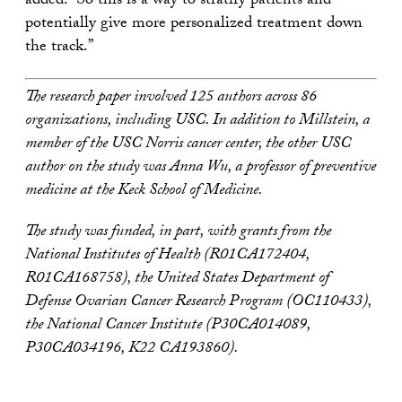
added. “So this is a way to stratify patients and
potentially give more personalized treatment down
the track.”
The research paper involved 125 authors across 86
organizations, including USC. In addition to Millstein, a
member of the USC Norris cancer center, the other USC
author on the study was Anna Wu, a professor of preventive
medicine at the Keck School of Medicine.
The study was funded, in part, with grants from the
National Institutes of Health (R01CA172404,
R01CA168758), the United States Department of
Defense Ovarian Cancer Research Program (OC110433),
the National Cancer Institute (P30CA014089,
P30CA034196, K22 CA193860).