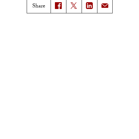
Magazine Issues
Share
Connect with Trojan Family
Magazine
Subscribe to Trojan Family
Magazine
Advertise with Trojan Family
Magazine
Pressroom
Find an Expert
Media Contacts
Update Your Faculty Profile
Pressroom
Privacy Notice
Notice of Non-Discrimination
Digital Accessibility