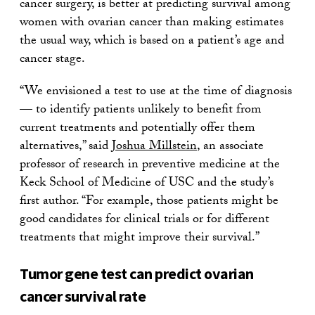
cancer surgery, is better at predicting survival among
women with ovarian cancer than making estimates
the usual way, which is based on a patient’s age and
cancer stage.
“We envisioned a test to use at the time of diagnosis
— to identify patients unlikely to benefit from
current treatments and potentially offer them
alternatives,” said
Joshua Millstein
, an associate
professor of research in preventive medicine at the
Keck School of Medicine of USC and the study’s
first author. “For example, those patients might be
good candidates for clinical trials or for different
treatments that might improve their survival.”
Tumor gene test can predict ovarian
cancer survival rate