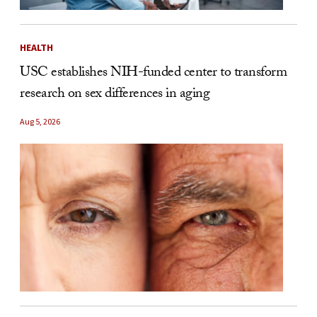
HEALTH
USC establishes NIH-funded center to transform
research on sex differences in aging
Aug 5, 2026