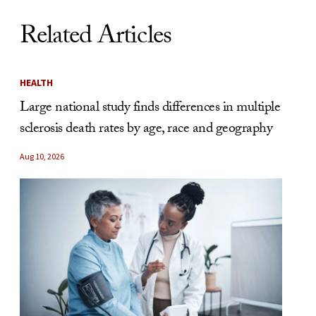
Related Articles
HEALTH
Large national study finds differences in multiple
sclerosis death rates by age, race and geography
Aug 10, 2026