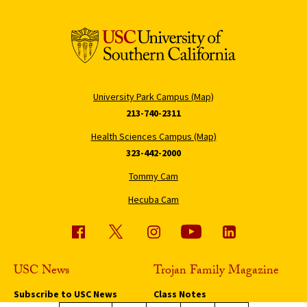
University Park Campus (Map)
213-740-2311
Health Sciences Campus (Map)
323-442-2000
Tommy Cam
Hecuba Cam
USC News
Trojan Family Magazine
Subscribe to USC News
Class Notes