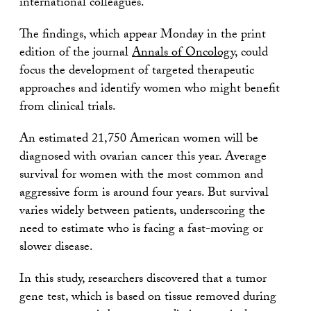
international colleagues.
The findings, which appear Monday in the print
edition of the journal
Annals of Oncology
, could
focus the development of targeted therapeutic
approaches and identify women who might benefit
from clinical trials.
An estimated 21,750 American women will be
diagnosed with ovarian cancer this year. Average
survival for women with the most common and
aggressive form is around four years. But survival
varies widely between patients, underscoring the
need to estimate who is facing a fast-moving or
slower disease.
In this study, researchers discovered that a tumor
gene test, which is based on tissue removed during