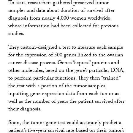
To start, researchers gathered preserved tumor
samples and data about duration of survival after
diagnosis from nearly 4,000 women worldwide
whose information had been collected for previous
studies.
They custom-designed a test to measure each sample
for the expression of 500 genes linked to the ovarian
cancer disease process. Genes “express” proteins and
other molecules, based on the gene’s particular DNA,
to perform particular functions. They then “trained”
the test with a portion of the tumor samples,
inputting gene expression data from each tumor as
well as the number of years the patient survived after
their diagnosis.
Soon, the tumor gene test could accurately predict a
patient’s five-year survival rate based on their tumor’s