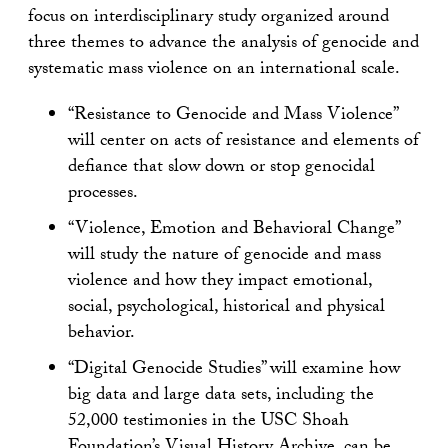
focus on interdisciplinary study organized around
three themes to advance the analysis of genocide and
systematic mass violence on an international scale.
“Resistance to Genocide and Mass Violence”
will center on acts of resistance and elements of
defiance that slow down or stop genocidal
processes.
“Violence, Emotion and Behavioral Change”
will study the nature of genocide and mass
violence and how they impact emotional,
social, psychological, historical and physical
behavior.
“Digital Genocide Studies” will examine how
big data and large data sets, including the
52,000 testimonies in the USC Shoah