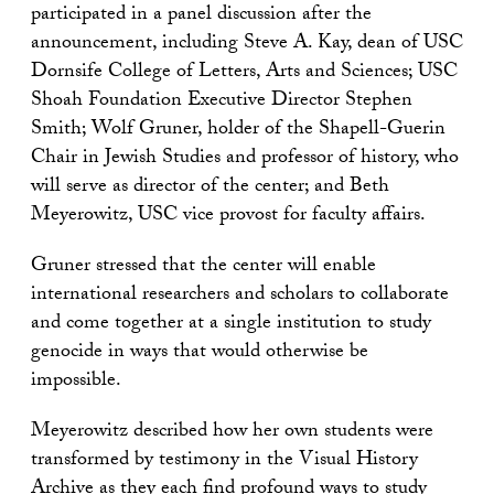
participated in a panel discussion after the
announcement, including Steve A. Kay, dean of USC
Dornsife College of Letters, Arts and Sciences; USC
Shoah Foundation Executive Director Stephen
Smith; Wolf Gruner, holder of the Shapell-Guerin
Chair in Jewish Studies and professor of history, who
will serve as director of the center; and Beth
Meyerowitz, USC vice provost for faculty affairs.
Gruner stressed that the center will enable
international researchers and scholars to collaborate
and come together at a single institution to study
genocide in ways that would otherwise be
impossible.
Meyerowitz described how her own students were
transformed by testimony in the Visual History
Archive as they each find profound ways to study