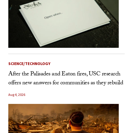
SCIENCE/TECHNOLOGY
After the Palisades and Eaton fires, USC research
offers new answers for communities as they rebuild
Aug 4, 2026