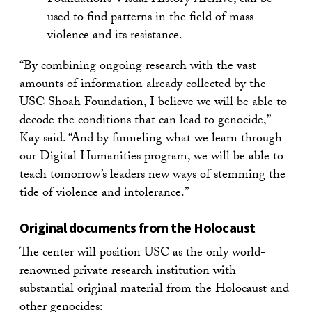
Foundation’s Visual History Archive, can be
used to find patterns in the field of mass
violence and its resistance.
“By combining ongoing research with the vast
amounts of information already collected by the
USC Shoah Foundation, I believe we will be able to
decode the conditions that can lead to genocide,”
Kay said. “And by funneling what we learn through
our Digital Humanities program, we will be able to
teach tomorrow’s leaders new ways of stemming the
tide of violence and intolerance.”
Original documents from the Holocaust
The center will position USC as the only world-
renowned private research institution with
substantial original material from the Holocaust and
other genocides: