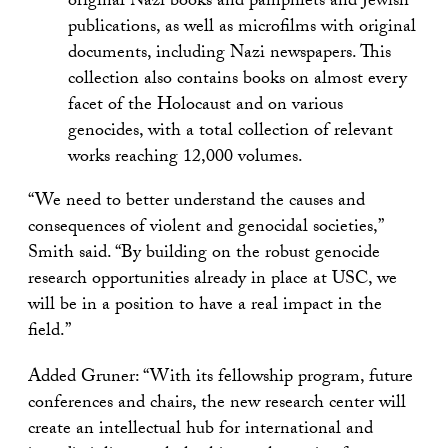
original Nazi books and pamphlets and Jewish
publications, as well as microfilms with original
documents, including Nazi newspapers. This
collection also contains books on almost every
facet of the Holocaust and on various
genocides, with a total collection of relevant
works reaching 12,000 volumes.
“We need to better understand the causes and
consequences of violent and genocidal societies,”
Smith said. “By building on the robust genocide
research opportunities already in place at USC, we
will be in a position to have a real impact in the
field.”
Added Gruner: “With its fellowship program, future
conferences and chairs, the new research center will
create an intellectual hub for international and