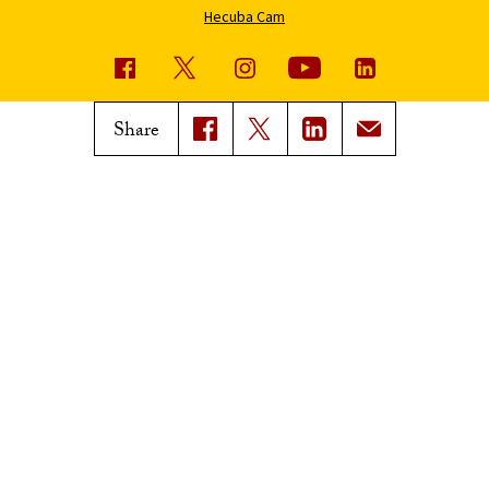
Hecuba Cam
USC News
Trojan Family Magazine
Share
Subscribe to USC News
Class Notes
Magazine Issues
Connect with Trojan Family
Magazine
Subscribe to Trojan Family
Magazine
Advertise with Trojan Family
Magazine
Pressroom
Find an Expert
Media Contacts