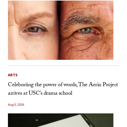
ARTS
Celebrating the power of words, The Aerin Project
arrives at USC’s drama school
Aug 5, 2026