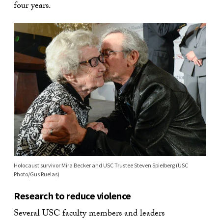
four years.
Holocaust survivor Mira Becker and USC Trustee Steven Spielberg (USC
Photo/Gus Ruelas)
Research to reduce violence
Several USC faculty members and leaders