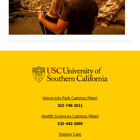
University Park Campus (Map)
213-740-2311
Health Sciences Campus (Map)
323-442-2000
Tommy Cam