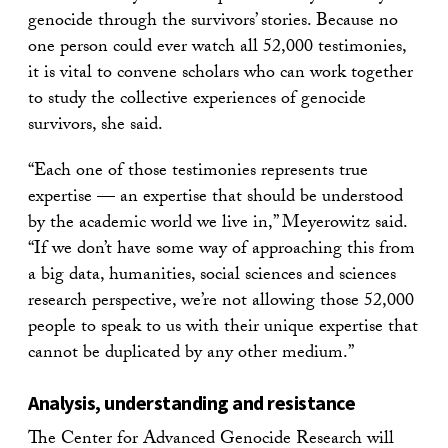
genocide through the survivors’ stories. Because no
one person could ever watch all 52,000 testimonies,
it is vital to convene scholars who can work together
to study the collective experiences of genocide
survivors, she said.
“Each one of those testimonies represents true
expertise — an expertise that should be understood
by the academic world we live in,” Meyerowitz said.
“If we don’t have some way of approaching this from
a big data, humanities, social sciences and sciences
research perspective, we’re not allowing those 52,000
people to speak to us with their unique expertise that
cannot be duplicated by any other medium.”
Analysis, understanding and resistance
The Center for Advanced Genocide Research will