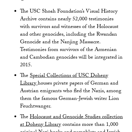
The USC Shoah Foundation’s Visual History
Archive contains nearly 52,000 testimonies
with survivors and witnesses of the Holocaust
and other genocides, including the Rwandan
Genocide and the Nanjing Massacre.
Testimonies from survivors of the Armenian
and Cambodian genocides will be integrated in
2015.
The
Special Collections of USC Doheny
Library
houses private papers of German and
Austrian emigrants who fled the Nazis, among
them the famous German-Jewish writer Lion
Feuchtwanger.
The
Holocaust and Genocide Studies collection
at Doheny Library
contains more than 1,000