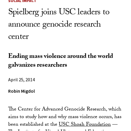
SOCIAL IMPACT
Spielberg joins USC leaders to
announce genocide research
center
Ending mass violence around the world
galvanizes researchers
April 25, 2014
Robin Migdol
The Center for Advanced Genocide Research, which
aims to study how and why mass violence occurs, has
been established at the
USC Shoah Foundation
—