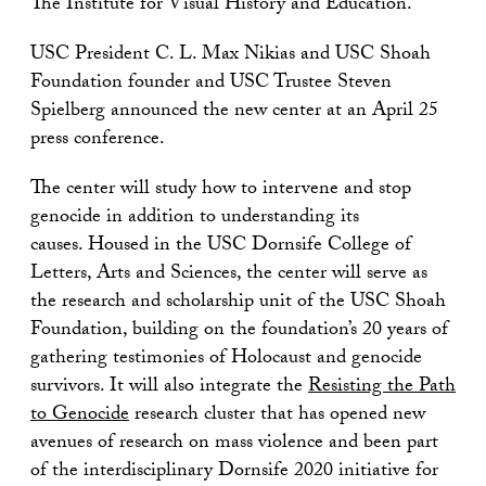
The Institute for Visual History and Education.
USC President C. L. Max Nikias and USC Shoah
Foundation founder and USC Trustee Steven
Spielberg announced the new center at an April 25
press conference.
The center will study how to intervene and stop
genocide in addition to understanding its
causes. Housed in the USC Dornsife College of
Letters, Arts and Sciences, the center will serve as
the research and scholarship unit of the USC Shoah
Foundation, building on the foundation’s 20 years of
gathering testimonies of Holocaust and genocide
survivors. It will also integrate the
Resisting the Path
to Genocide
research cluster that has opened new
avenues of research on mass violence and been part
of the interdisciplinary Dornsife 2020 initiative for