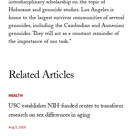
interdisciplinary scholarship on the topic of
Holocaust and genocide studies. Los Angeles is
home to the largest survivor communities of several
genocides, including the Cambodian and Armenian
genocides. They will act as a constant reminder of
the importance of our task.”
Related Articles
HEALTH
USC establishes NIH-funded center to transform
research on sex differences in aging
Aug 5, 2026