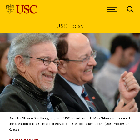
USC Today
Skip to Content
Director Steven Spielberg, left, and USC President C. L. Max Nikias announced
the creation of the Center For Advanced Genocide Research. (USC Photo/Gus
Ruelas)