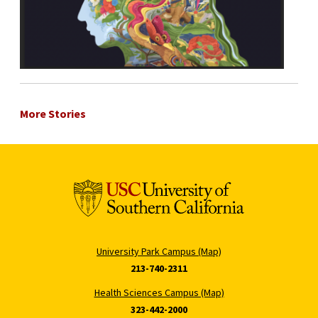
More Stories
University Park Campus (Map)
213-740-2311
Health Sciences Campus (Map)
323-442-2000