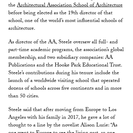
the
Architectural Association School of Architecture
before being elected as the 19th director of that
school, one of the world’s most influential schools of
architecture.
As director of the AA, Steele oversaw all full- and
part-time academic programs, the association’s global
membership, and two subsidiary companies: AA
Publications and the Hooke Park Educational Trust.
Steele’s contributions during his tenure include the
launch of a worldwide visiting school that operated
dozens of schools across five continents and in more
than 50 cities.
Steele said that after moving from Europe to Los
Angeles with his family in 2017, he gave a lot of
thought to a line by the novelist Alison Lurie: “As