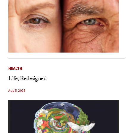
HEALTH
Life, Redesigned
Aug 5, 2026