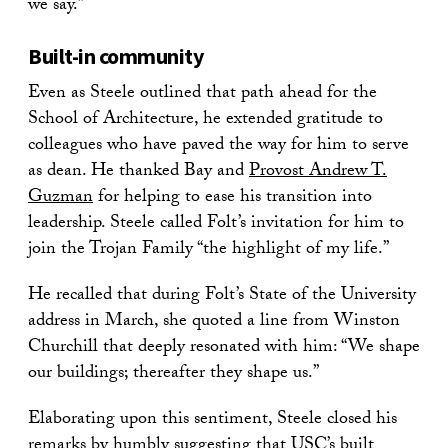
we say.”
Built-in community
Even as Steele outlined that path ahead for the
School of Architecture, he extended gratitude to
colleagues who have paved the way for him to serve
as dean. He thanked Bay and
Provost Andrew T.
Guzman
for helping to ease his transition into
leadership. Steele called Folt’s invitation for him to
join the Trojan Family “the highlight of my life.”
He recalled that during Folt’s State of the University
address in March, she quoted a line from Winston
Churchill that deeply resonated with him: “We shape
our buildings; thereafter they shape us.”
Elaborating upon this sentiment, Steele closed his
remarks by humbly suggesting that USC’s built