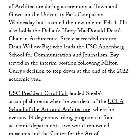
of Architecture during a ceremony at Town and
Gown on the University Park Campus on
Wednesday but assumed the new role on Feb. 1. He
also holds the Della & Harry MacDonald Dean’s
Chair in Architecture. Steele succeeded interim
Dean
Willow Bay
, who leads the USC Annenberg
School for Communication and Journalism. Bay
served in the interim position following Milton
Curry’s decision to step down at the end of the 2022
academic year.
USC President Carol Folt
lauded Steele’s
accomplishments when he was dean of the
UCLA
School of the Arts and Architecture
, where he
oversaw 14 degree-awarding programs in four
academic departments, two world-renowned
museums and the Center for the Art of