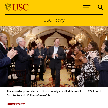
USC Today
Skip to Content
The crowd applauds for Brett Steele, newly installed dean of the USC School of
Architecture. (USC Photo/Steve Cohn)
UNIVERSITY