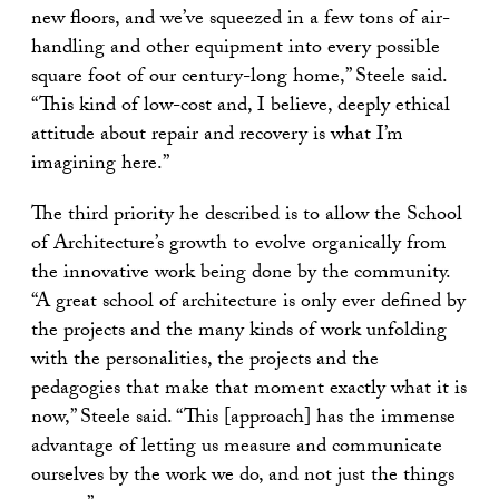
new floors, and we’ve squeezed in a few tons of air-
handling and other equipment into every possible
square foot of our century-long home,” Steele said.
“This kind of low-cost and, I believe, deeply ethical
attitude about repair and recovery is what I’m
imagining here.”
The third priority he described is to allow the School
of Architecture’s growth to evolve organically from
the innovative work being done by the community.
“A great school of architecture is only ever defined by
the projects and the many kinds of work unfolding
with the personalities, the projects and the
pedagogies that make that moment exactly what it is
now,” Steele said. “This [approach] has the immense
advantage of letting us measure and communicate
ourselves by the work we do, and not just the things