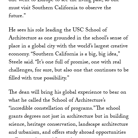
one went to Europe to see the living past, so one
must visit Southern California to observe the
future.”
He sees his role leading the USC School of
Architecture as one grounded in the school’s sense of
place in a global city with the world’s largest creative
economy. “Southern California is a big, big idea,”
Steele said. “It’s one full of promise, one with real
challenges, for sure, but also one that continues to be
filled with true possibility.”
The dean will bring his global experience to bear on
what he called the School of Architecture’s
“incredible constellation of programs.” The school
grants degrees not just in architecture but in building
science, heritage conservation, landscape architecture
and urbanism, and offers study abroad opportunities