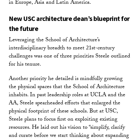
in Europe, Asia and Latin America.
New USC architecture dean’s blueprint for
the future
Leveraging the School of Architecture’s
interdisciplinary breadth to meet 21st-century
challenges was one of three priorities Steele outlined
for his tenure.
Another priority he detailed is mindfully growing
the physical spaces that the School of Architecture
inhabits. In past leadership roles at UCLA and the
AA, Steele spearheaded efforts that enlarged the
physical footprint of these schools. But at USC,
Steele plans to focus first on exploiting existing
resources. He laid out his vision to “simplify, clarify
and curate before we start thinking about expanding