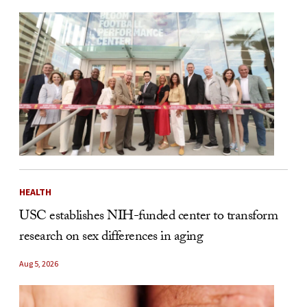
HEALTH
USC establishes NIH-funded center to transform
research on sex differences in aging
Aug 5, 2026