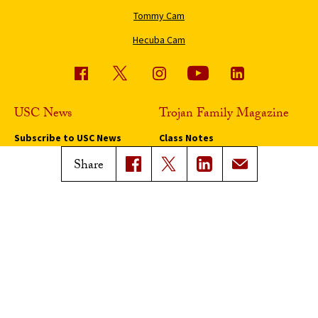
Tommy Cam
Hecuba Cam
USC News
Trojan Family Magazine
Subscribe to USC News
Class Notes
Magazine Issues
Share
Connect with Trojan Family
Magazine
Subscribe to Trojan Family
Magazine
Advertise with Trojan Family
Magazine
Pressroom