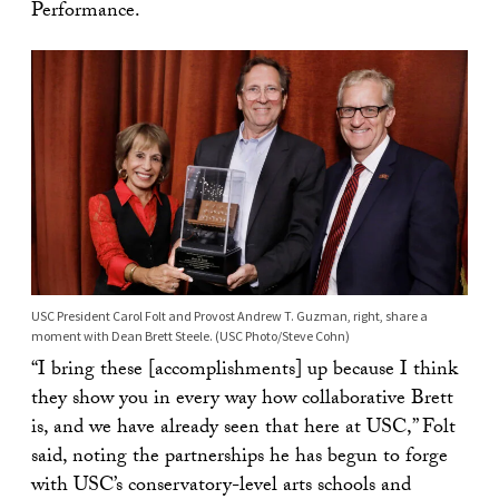
Performance.
USC President Carol Folt and Provost Andrew T. Guzman, right, share a
moment with Dean Brett Steele. (USC Photo/Steve Cohn)
“I bring these [accomplishments] up because I think
they show you in every way how collaborative Brett
is, and we have already seen that here at USC,” Folt
said, noting the partnerships he has begun to forge
with USC’s conservatory-level arts schools and