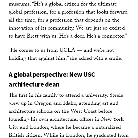
museums. “He’s a global citizen for the ultimate
global profession, for a profession that looks forward
all the time, for a profession that depends on the
innovation of its community. We are just so excited
to have Brett with us. He’s a doer. He’s a connector.”
“He comes to us from UCLA — and we’re not
holding that against him,” she added with a smile.
A global perspective:
New USC
architecture dean
The first in his family to attend a university, Steele
grew up in Oregon and Idaho, attending art and
architecture schools on the West Coast before
founding his own architectural offices in New York
City and London, where he became a naturalized
British citizen. While in London, he graduated from