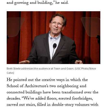
and growing and building,” he said.
Brett Steele addresses the audience at Town and Gown. (USC Photo/Steve
Cohn)
He pointed out the creative ways in which the
School of Architecture’s two neighboring and
connected buildings have been transformed over the
decades. “We’ve added floors, erected footbridges,
carved out stairs, filled in double-story volumes with