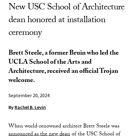
New USC School of Architecture
dean honored at installation
ceremony
Brett Steele, a former Bruin who led the
UCLA School of the Arts and
Architecture, received an official Trojan
welcome.
September 20, 2024
By
Rachel B. Levin
When world-renowned architect Brett Steele was
announced as the new dean
of the USC School of