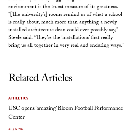
environment is the truest measure of its greatness.
“[The university’s] rooms remind us of what a school
is really about, much more than anything a newly
installed architecture dean could ever possibly say,”
Steele said. “They’re the ‘installations’ that really
bring us all together in very real and enduring ways.”
Related Articles
ATHLETICS
USC opens ‘amazing’ Bloom Football Performance
Center
Aug 6, 2026