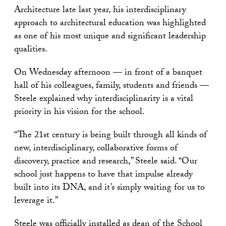
Architecture late last year, his interdisciplinary
approach to architectural education was highlighted
as one of his most unique and significant leadership
qualities.
On Wednesday afternoon — in front of a banquet
hall of his colleagues, family, students and friends —
Steele explained why interdisciplinarity is a vital
priority in his vision for the school.
“The 21st century is being built through all kinds of
new, interdisciplinary, collaborative forms of
discovery, practice and research,” Steele said. “Our
school just happens to have that impulse already
built into its DNA, and it’s simply waiting for us to
leverage it.”
Steele was officially installed as dean of the School