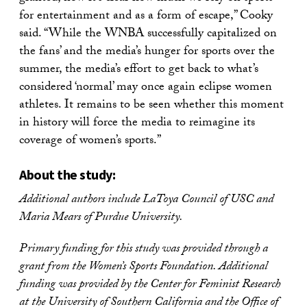
for entertainment and as a form of escape,” Cooky
said. “While the WNBA successfully capitalized on
the fans’ and the media’s hunger for sports over the
summer, the media’s effort to get back to what’s
considered ‘normal’ may once again eclipse women
athletes. It remains to be seen whether this moment
in history will force the media to reimagine its
coverage of women’s sports.”
About the study:
Additional authors include LaToya Council of USC and
Maria Mears of Purdue University.
Primary funding for this study was provided through a
grant from the Women’s Sports Foundation. Additional
funding was provided by the Center for Feminist Research
at the University of Southern California and the Office of