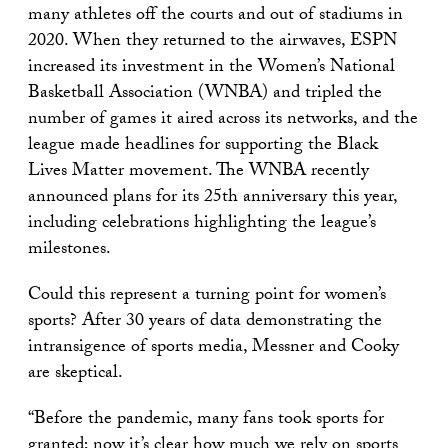
many athletes off the courts and out of stadiums in
2020. When they returned to the airwaves, ESPN
increased its investment in the Women’s National
Basketball Association (WNBA) and tripled the
number of games it aired across its networks, and the
league made headlines for supporting the Black
Lives Matter movement. The WNBA recently
announced plans for its 25th anniversary this year,
including celebrations highlighting the league’s
milestones.
Could this represent a turning point for women’s
sports? After 30 years of data demonstrating the
intransigence of sports media, Messner and Cooky
are skeptical.
“Before the pandemic, many fans took sports for
granted; now it’s clear how much we rely on sports