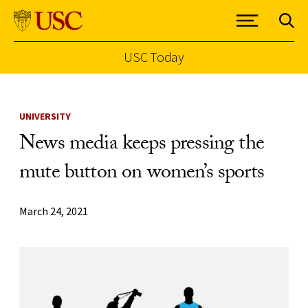
USC Today
Skip to Content
UNIVERSITY
News media keeps pressing the
mute button on women’s sports
March 24, 2021