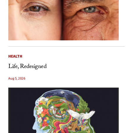
HEALTH
Life, Redesigned
Aug 5, 2026