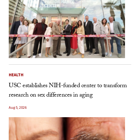
HEALTH
USC establishes NIH-funded center to transform
research on sex differences in aging
Aug 5, 2026