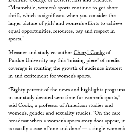
Dornsife College of Letters, Arts and Sciences
.
“Meanwhile, women’s sports continue to get short
shrift, which is significant when you consider the
larger picture of girls’ and women’s efforts to achieve
equal opportunities, resources, pay and respect in
sports.”
Messner and study co-author
Cheryl Cooky
of
Purdue University say this “missing piece” of media
coverage is stunting the growth of audience interest
in and excitement for women’s sports.
“Eighty percent of the news and highlights programs
in our study devoted zero time for women’s sports,”
said Cooky, a professor of American studies and
women’s, gender and sexuality studies. “On the rare
broadcast when a women’s sports story does appear, it
is usually a case of ‘one and done’ — a single women’s