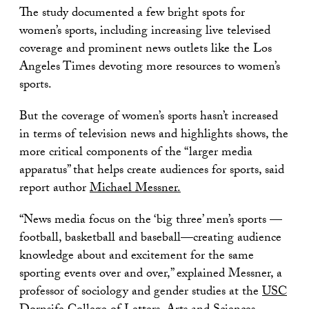
The study documented a few bright spots for
women’s sports, including increasing live televised
coverage and prominent news outlets like the Los
Angeles Times devoting more resources to women’s
sports.
But the coverage of women’s sports hasn’t increased
in terms of television news and highlights shows, the
more critical components of the “larger media
apparatus” that helps create audiences for sports, said
report author
Michael Messner.
“News media focus on the ‘big three’ men’s sports —
football, basketball and baseball—creating audience
knowledge about and excitement for the same
sporting events over and over,” explained Messner, a
professor of sociology and gender studies at the
USC