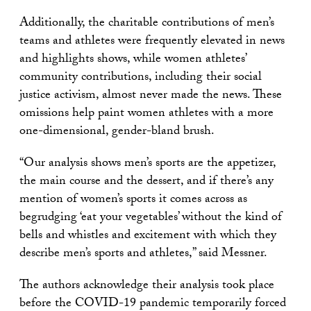
Additionally, the charitable contributions of men’s
teams and athletes were frequently elevated in news
and highlights shows, while women athletes’
community contributions, including their social
justice activism, almost never made the news. These
omissions help paint women athletes with a more
one-dimensional, gender-bland brush.
“Our analysis shows men’s sports are the appetizer,
the main course and the dessert, and if there’s any
mention of women’s sports it comes across as
begrudging ‘eat your vegetables’ without the kind of
bells and whistles and excitement with which they
describe men’s sports and athletes,” said Messner.
The authors acknowledge their analysis took place
before the COVID-19 pandemic temporarily forced