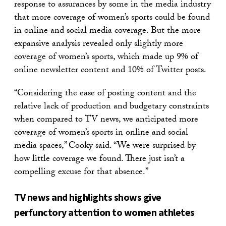
response to assurances by some in the media industry
that more coverage of women’s sports could be found
in online and social media coverage. But the more
expansive analysis revealed only slightly more
coverage of women’s sports, which made up 9% of
online newsletter content and 10% of Twitter posts.
“Considering the ease of posting content and the
relative lack of production and budgetary constraints
when compared to TV news, we anticipated more
coverage of women’s sports in online and social
media spaces,” Cooky said. “We were surprised by
how little coverage we found. There just isn’t a
compelling excuse for that absence.”
TV news and highlights shows give
perfunctory attention to women athletes