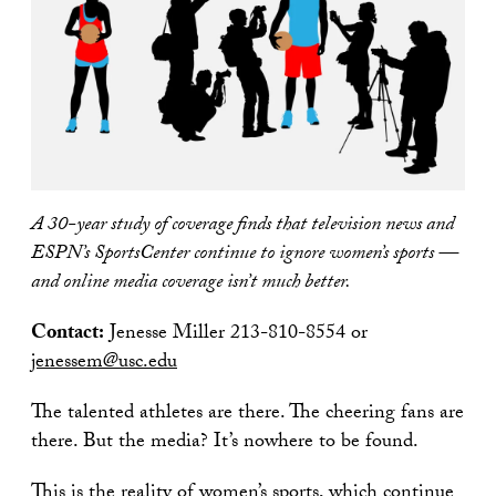
A 30-year study of coverage finds that television news and
ESPN’s SportsCenter continue to ignore women’s sports —
and online media coverage isn’t much better.
Contact:
Jenesse Miller 213-810-8554 or
jenessem@usc.edu
The talented athletes are there. The cheering fans are
there. But the media? It’s nowhere to be found.
This is the reality of women’s sports, which continue