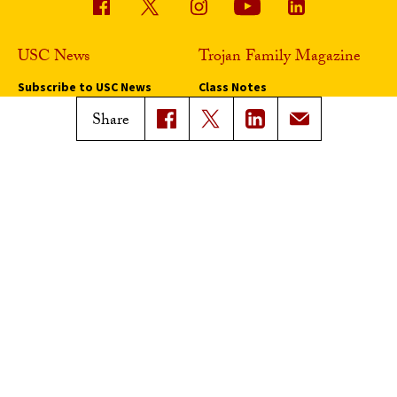
USC News
Trojan Family Magazine
Subscribe to USC News
Class Notes
Magazine Issues
Share
Connect with Trojan Family
Magazine
Subscribe to Trojan Family
Magazine
Advertise with Trojan Family
Magazine
Pressroom
Find an Expert
Media Contacts
Update Your Faculty Profile