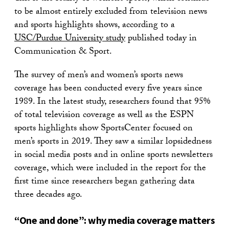
to be almost entirely excluded from television news
and sports highlights shows, according to a
USC/Purdue University study
published today in
Communication & Sport.
The survey of men’s and women’s sports news
coverage has been conducted every five years since
1989. In the latest study, researchers found that 95%
of total television coverage as well as the ESPN
sports highlights show SportsCenter focused on
men’s sports in 2019. They saw a similar lopsidedness
in social media posts and in online sports newsletters
coverage, which were included in the report for the
first time since researchers began gathering data
three decades ago.
“One and done”: why media coverage matters