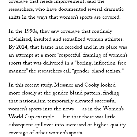
coverage that needs improvement, said the
researchers, who have documented several dramatic
shifts in the ways that women’s sports are covered.
In the 1990s, they saw coverage that routinely
trivialized, insulted and sexualized women athletes.
By 2014, that frame had receded and in its place was
an attempt at a more “respectful” framing of women’s
sports that was delivered in a “boring, inflection-free
manner” the researchers call “gender-bland sexism.”
In this recent study, Messner and Cooky looked
more closely at the gender-bland pattern, finding
that nationalism temporarily elevated successful
women’s sports into the news — as in the Women’s
World Cup example — but that there was little
subsequent spillover into increased or higher-quality
coverage of other women’s sports.