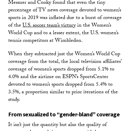
Messner and Cooky found that even the tiny
percentage of TV news coverage devoted to women’s
sports in 2019 was inflated due to a burst of coverage
of the
U.S. soccer team’s victory
in the Women’s
World Cup and to a lesser extent, the U.S. women’s
tennis competitors at Wimbledon.
When they subtracted just the Women’s World Cup
coverage from the total, the local television affiliates’
coverage of women’s sports dropped from 5.1% to
4.0% and the airtime on ESPN’s SportsCenter
devoted to women’s sports dropped from 5.4% to
3.5%, a proportion similar to prior iterations of the
study.
From sexualized to “gender-bland” coverage
It isn’t just the quantity but also the quality of