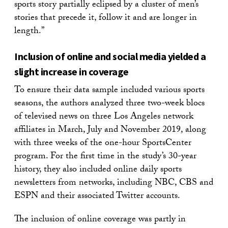
sports story partially eclipsed by a cluster of men’s
stories that precede it, follow it and are longer in
length.”
Inclusion of online and social media yielded a
slight increase in coverage
To ensure their data sample included various sports
seasons, the authors analyzed three two-week blocs
of televised news on three Los Angeles network
affiliates in March, July and November 2019, along
with three weeks of the one-hour SportsCenter
program. For the first time in the study’s 30-year
history, they also included online daily sports
newsletters from networks, including NBC, CBS and
ESPN and their associated Twitter accounts.
The inclusion of online coverage was partly in