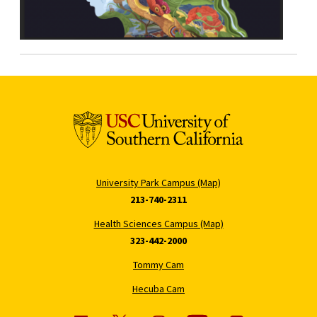
University Park Campus (Map)
213-740-2311
Health Sciences Campus (Map)
323-442-2000
Tommy Cam
Hecuba Cam