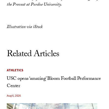
the Provost at Purdue University.
Illustration via iStock
Related Articles
ATHLETICS
USC opens ‘amazing’ Bloom Football Performance
Center
Aug 6, 2026