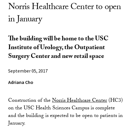
Norris Healthcare Center to open
in January
The building will be home to the USC
Institute of Urology, the Outpatient
Surgery Center and new retail space
September 05, 2017
Adriana Cho
Construction of the
Norris Healthcare Center
(HC3)
on the USC Health Sciences Campus is complete
and the building is expected to be open to patients in
January.