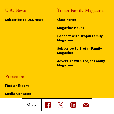
USC News
Trojan Family Magazine
Subscribe to USC News
Class Notes
Magazine Issues
Connect with Trojan Family
Magazine
Subscribe to Trojan Family
Magazine
Advertise with Trojan Family
Magazine
Pressroom
Find an Expert
Media Contacts
Update Your Faculty Profile
Share
Pressroom