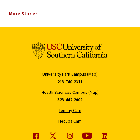
More Stories
University Park Campus (Map)
213-740-2311
Health Sciences Campus (Map)
323-442-2000
Tommy Cam
Hecuba Cam