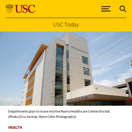
USC Today
Skip to Content
Departments plan to move into the Norris Healthcare Center this fall.
(Photo/Ziva Santop, Steve Cohn Photography)
HEALTH