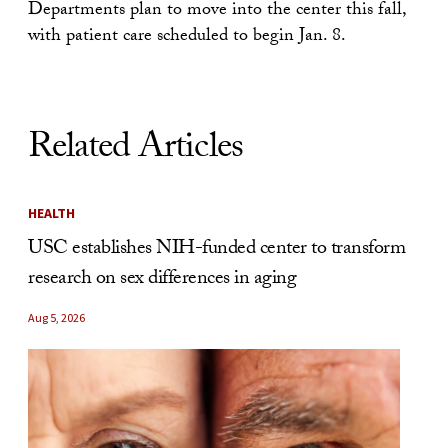
Departments plan to move into the center this fall,
with patient care scheduled to begin Jan. 8.
Related Articles
HEALTH
USC establishes NIH-funded center to transform
research on sex differences in aging
Aug 5, 2026