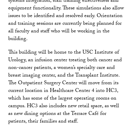
systems integration, staff training effectiveness and
equipment functionality. These simulations also allow
issues to be identified and resolved early. Orientation
and training sessions are currently being planned for
all faculty and staff who will be working in the
building.
This building will be home to the USC Institute of
Urology, an infusion center treating both cancer and
non-cancer patients, a women’s specialty care and
breast imaging center, and the Transplant Institute.
The Outpatient Surgery Center will move from its
current location in Healthcare Center 4 into HC3,
which has some of the largest operating rooms on
campus. HC3 also includes new retail space, as well
as new dining options at the Terrace Café for
patients, their families and staff.