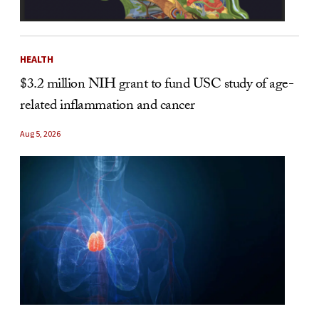
HEALTH
$3.2 million NIH grant to fund USC study of age-
related inflammation and cancer
Aug 5, 2026