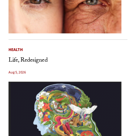
HEALTH
Life, Redesigned
Aug 5, 2026