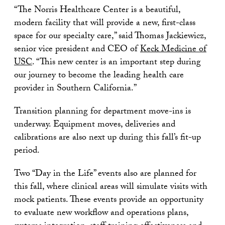
“The Norris Healthcare Center is a beautiful,
modern facility that will provide a new, first-class
space for our specialty care,” said Thomas Jackiewicz,
senior vice president and CEO of
Keck Medicine of
USC
. “This new center is an important step during
our journey to become the leading health care
provider in Southern California.”
Transition planning for department move-ins is
underway. Equipment moves, deliveries and
calibrations are also next up during this fall’s fit-up
period.
Two “Day in the Life” events also are planned for
this fall, where clinical areas will simulate visits with
mock patients. These events provide an opportunity
to evaluate new workflow and operations plans,