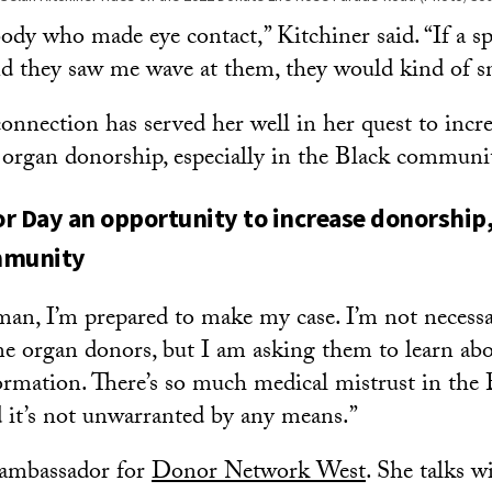
body who made eye contact,” Kitchiner said. “If a s
 they saw me wave at them, they would kind of sna
onnection has served her well in her quest to incr
n organ donorship, especially in the Black communi
r Day an opportunity to increase donorship, 
mmunity
an, I’m prepared to make my case. I’m not necessa
e organ donors, but I am asking them to learn abo
ormation. There’s so much medical mistrust in the 
it’s not unwarranted by any means.”
 ambassador for
Donor Network West
. She talks w