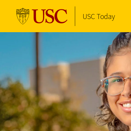
USC Today
Skip to Content