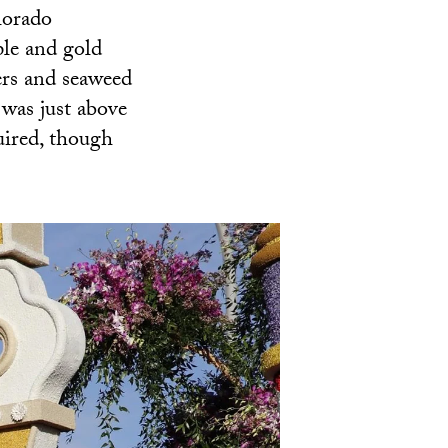
lorado
le and gold
ers and seaweed
 was just above
uired, though