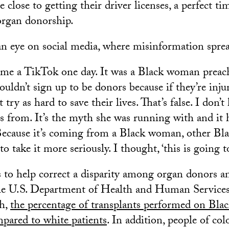
 close to getting their driver licenses, a perfect ti
organ donorship.
an eye on social media, where misinformation sprea
 me a TikTok one day. It was a Black woman preac
uldn’t sign up to be donors because if they’re injur
 try as hard to save their lives. That’s false. I don
is from. It’s the myth she was running with and it 
Because it’s coming from a Black woman, other Bla
o take it more seriously. I thought, ‘this is going to
 to help correct a disparity among organ donors an
he U.S. Department of Health and Human Services,
h,
the percentage of transplants performed on Black
pared to white patients
. In addition, people of c