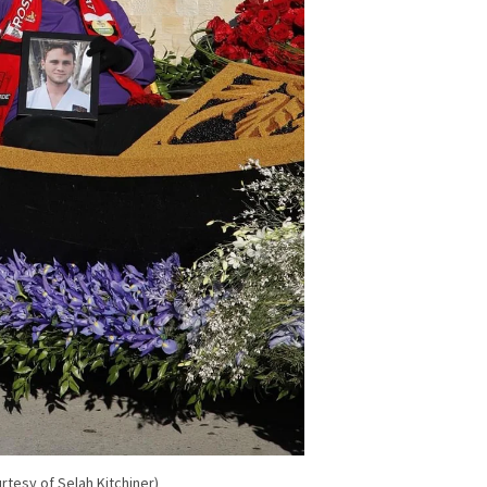
rtesy of Selah Kitchiner)