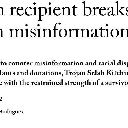
 recipient break
 misinformatio
o counter misinformation and racial disp
lants and donations, Trojan Selah Kitchi
 with the restrained strength of a survivo
2
Rodriguez