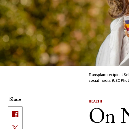
Transplant recipient S
social media. (USC Pho
Share
HEALTH
On N