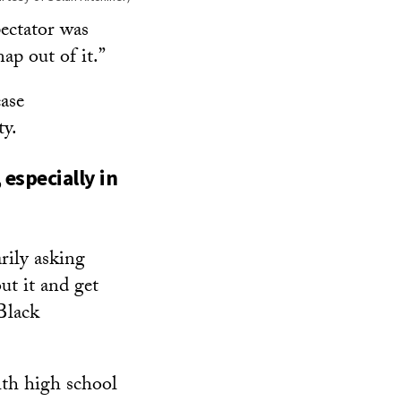
pectator was
p out of it.”
ease
ty.
especially in
rily asking
ut it and get
Black
ith high school