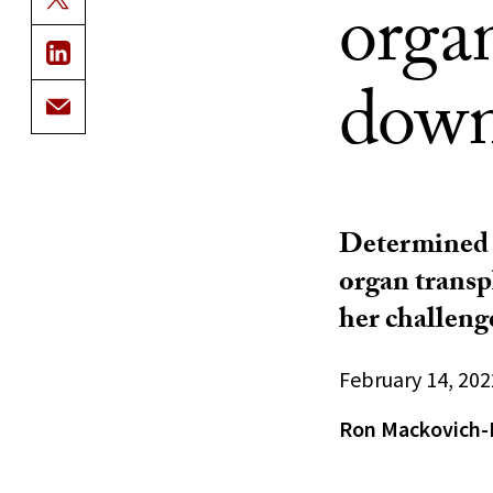
organ
down
Determined t
organ transp
her challenge
February 14, 202
Ron Mackovich-