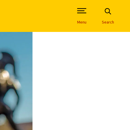
Open Site Navigation /
Menu
Search