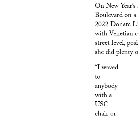
On New Year’s 
Boulevard on a 
2022 Donate Lif
with Venetian c
street level, p
she did plenty 
“I waved
to
anybody
with a
USC
chair or