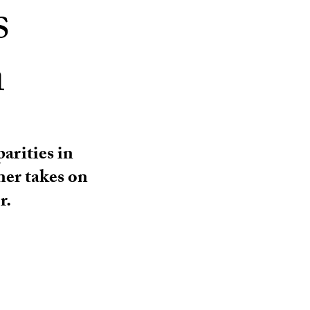
s
n
arities in
ner takes on
r.