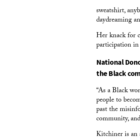
sweatshirt, any
daydreaming and
Her knack for c
participation i
National Dono
the Black co
“As a Black wom
people to becom
past the misinf
community, and 
Kitchiner is an