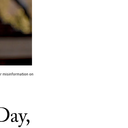
r misinformation on
Day,