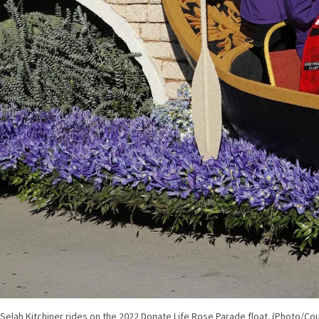
Selah Kitchiner rides on the 2022 Donate Life Rose Parade float. (Photo/Cou