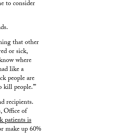
me to consider
ds.
hing that other
ed or sick,
’t know where
had like a
ck people are
 kill people.’”
d recipients.
 Office of
 patients is
olor make up 60%