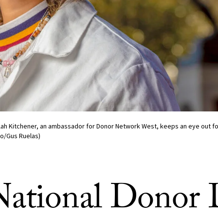
elah Kitchener, an ambassador for Donor Network West, keeps an eye out fo
to/Gus Ruelas)
ational Donor 