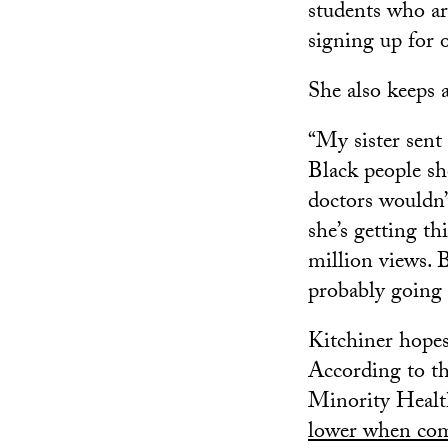
students who are
signing up for 
She also keeps 
“My sister sent
Black people sho
doctors wouldn’t
she’s getting th
million views. 
probably going t
Kitchiner hopes
According to t
Minority Healt
lower when com