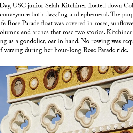
Day, USC junior Selah Kitchiner floated down Co
conveyance both dazzling and ephemeral. The purp
e Rose Parade float was covered in roses, sunflow
olumns and arches that rose two stories. Kitchiner
osing as a gondolier, oar in hand. No rowing was req
of waving during her hour-long Rose Parade ride.