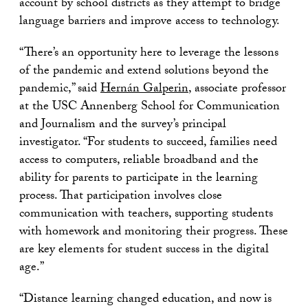
account by school districts as they attempt to bridge
language barriers and improve access to technology.
“There’s an opportunity here to leverage the lessons
of the pandemic and extend solutions beyond the
pandemic,” said
Hernán Galperin
, associate professor
at the USC Annenberg School for Communication
and Journalism and the survey’s principal
investigator. “For students to succeed, families need
access to computers, reliable broadband and the
ability for parents to participate in the learning
process. That participation involves close
communication with teachers, supporting students
with homework and monitoring their progress. These
are key elements for student success in the digital
age.”
“Distance learning changed education, and now is