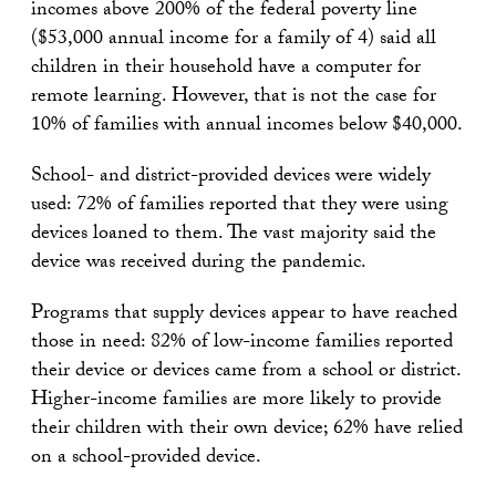
incomes above 200% of the federal poverty line
($53,000 annual income for a family of 4) said all
children in their household have a computer for
remote learning. However, that is not the case for
10% of families with annual incomes below $40,000.
School- and district-provided devices were widely
used: 72% of families reported that they were using
devices loaned to them. The vast majority said the
device was received during the pandemic.
Programs that supply devices appear to have reached
those in need: 82% of low-income families reported
their device or devices came from a school or district.
Higher-income families are more likely to provide
their children with their own device; 62% have relied
on a school-provided device.