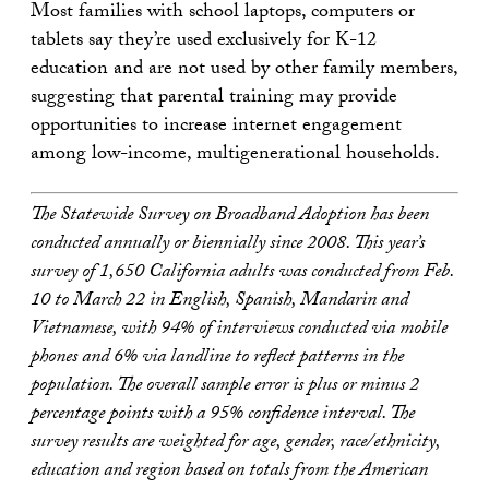
Most families with school laptops, computers or
tablets say they’re used exclusively for K-12
education and are not used by other family members,
suggesting that parental training may provide
opportunities to increase internet engagement
among low-income, multigenerational households.
The Statewide Survey on Broadband Adoption has been
conducted annually or biennially since 2008. This year’s
survey of 1,650 California adults was conducted from Feb.
10 to March 22 in English, Spanish, Mandarin and
Vietnamese, with 94% of interviews conducted via mobile
phones and 6% via landline to reflect patterns in the
population. The overall sample error is plus or minus 2
percentage points with a 95% confidence interval. The
survey results are weighted for age, gender, race/ethnicity,
education and region based on totals from the American