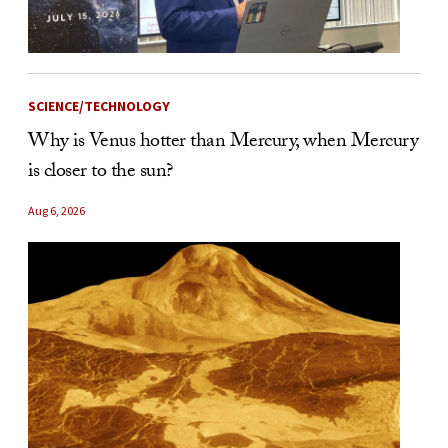
SCIENCE/TECHNOLOGY
Why is Venus hotter than Mercury, when Mercury
is closer to the sun?
Aug 6, 2026