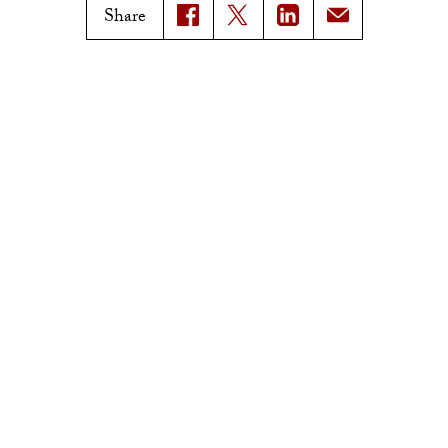
USC News
Trojan Family Magazine
Share
Subscribe to USC News
Class Notes
Magazine Issues
Connect with Trojan Family
Magazine
Subscribe to Trojan Family
Magazine
Advertise with Trojan Family
Magazine
Pressroom
Find an Expert
Media Contacts
Update Your Faculty Profile
Pressroom
Privacy Notice