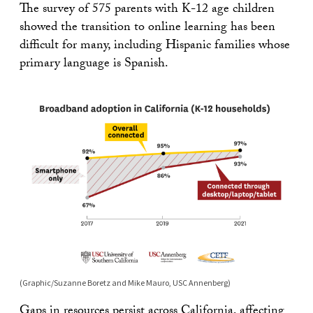
The survey of 575 parents with K-12 age children
showed the transition to online learning has been
difficult for many, including Hispanic families whose
primary language is Spanish.
(Graphic/Suzanne Boretz and Mike Mauro, USC Annenberg)
Gaps in resources persist
across California
, affecting