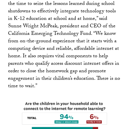
the time to seize the lessons learned during school
shutdowns to effectively integrate technology tools
in K-12 education at school and at home,” said
Sunne Wright McPeak, president and CEO of the
California Emerging Technology Fund. “We know
from on-the-ground experience that it starts with a
computing device and reliable, affordable internet at
home. It also requires vital components to help
parents who qualify access discount internet offers in
order to close the homework gap and promote
engagement in their children’s education. There is no
time to wait.”