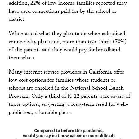
addition, 22% of low-income families reported they
have used connections paid for by the school or
district.
When asked what they plan to do when subsidized
connectivity plans end, more than two-thirds (70%)
of the parents said they would pay for broadband
themselves.
Many internet service providers in California offer
low-cost options for families whose students or
schools are enrolled in the National School Lunch
Program. Only a third of K-12 parents were aware of
those options, suggesting a long-term need for well-
publicized, affordable plans.