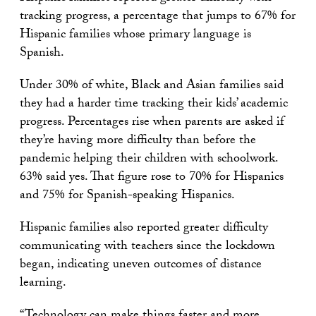
tracking progress, a percentage that jumps to 67% for
Hispanic families whose primary language is
Spanish.
Under 30% of white, Black and Asian families said
they had a harder time tracking their kids’ academic
progress. Percentages rise when parents are asked if
they’re having more difficulty than before the
pandemic helping their children with schoolwork.
63% said yes. That figure rose to 70% for Hispanics
and 75% for Spanish-speaking Hispanics.
Hispanic families also reported greater difficulty
communicating with teachers since the lockdown
began, indicating uneven outcomes of distance
learning.