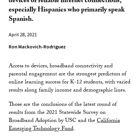
devices or reliable internet connections,
especially Hispanics who primarily speak
Spanish.
April 28, 2021
Ron Mackovich-Rodriguez
Access to devices, broadband connectivity and
parental engagement are the strongest predictors of
online learning success for K-12 students, with varied
results along family income and demographic lines.
Those are the conclusions of the latest round of
results from the 2021 Statewide Survey on
Broadband Adoption by USC and the
California
Emerging Technology Fund
.