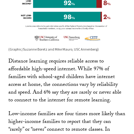
(Graphic/Suzanne Boretz and Mike Mauro, USC Annenberg)
Distance learning requires reliable access to
affordable high-speed internet. While 97% of
families with school-aged children have internet
access at home, the connections vary by reliability
and speed. And 6% say they are rarely or never able
to connect to the internet for remote learning.
Low-income families are four times more likely than
higher-income families to report that they can
“rarely” or “never” connect to remote classes. In