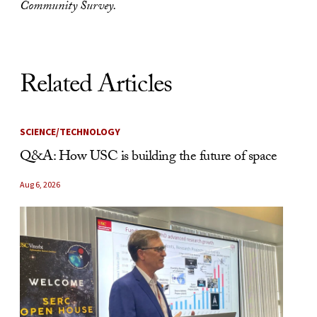
Community Survey.
Related Articles
SCIENCE/TECHNOLOGY
Q&A: How USC is building the future of space
Aug 6, 2026