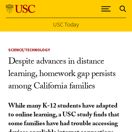
USC Today
Skip to Content
SCIENCE/TECHNOLOGY
Despite advances in distance
learning, homework gap persists
among California families
While many K-12 students have adapted
to online learning, a USC study finds that
some families have had trouble accessing