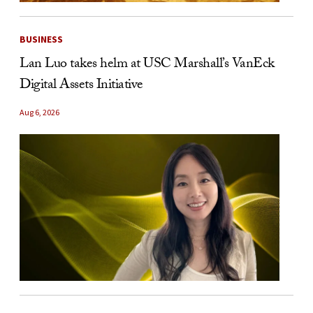
BUSINESS
Lan Luo takes helm at USC Marshall’s VanEck
Digital Assets Initiative
Aug 6, 2026