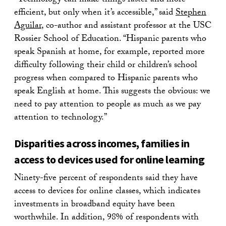
“Technology can make things faster and more
efficient, but only when it’s accessible,” said
Stephen
Aguilar
, co-author and assistant professor at the USC
Rossier School of Education. “Hispanic parents who
speak Spanish at home, for example, reported more
difficulty following their child or children’s school
progress when compared to Hispanic parents who
speak English at home. This suggests the obvious: we
need to pay attention to people as much as we pay
attention to technology.”
Disparities across incomes, families in
access to devices used for online learning
Ninety-five percent of respondents said they have
access to devices for online classes, which indicates
investments in broadband equity have been
worthwhile. In addition, 98% of respondents with