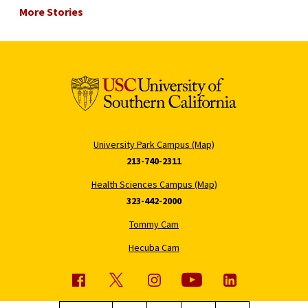
More Stories
University Park Campus (Map)
213-740-2311
Health Sciences Campus (Map)
323-442-2000
Tommy Cam
Hecuba Cam