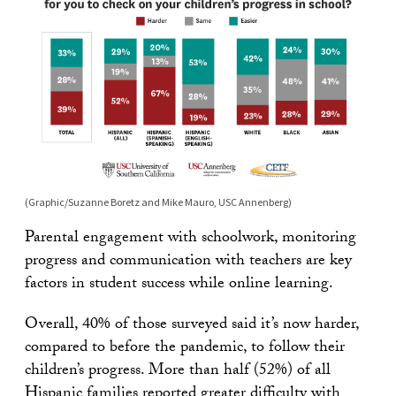
(Graphic/Suzanne Boretz and Mike Mauro, USC Annenberg)
Parental engagement with schoolwork, monitoring
progress and communication with teachers are key
factors in student success while online learning.
Overall, 40% of those surveyed said it’s now harder,
compared to before the pandemic, to follow their
children’s progress. More than half (52%) of all
Hispanic families reported greater difficulty with