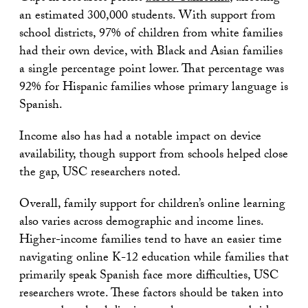
an estimated 300,000 students. With support from
school districts, 97% of children from white families
had their own device, with Black and Asian families
a single percentage point lower. That percentage was
92% for Hispanic families whose primary language is
Spanish.
Income also has had a notable impact on device
availability, though support from schools helped close
the gap, USC researchers noted.
Overall, family support for children’s online learning
also varies across demographic and income lines.
Higher-income families tend to have an easier time
navigating online K-12 education while families that
primarily speak Spanish face more difficulties, USC
researchers wrote. These factors should be taken into